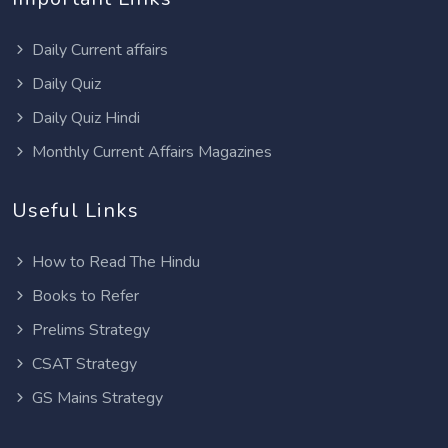
Daily Current affairs
Daily Quiz
Daily Quiz Hindi
Monthly Current Affairs Magazines
Useful Links
How to Read The Hindu
Books to Refer
Prelims Strategy
CSAT Strategy
GS Mains Strategy