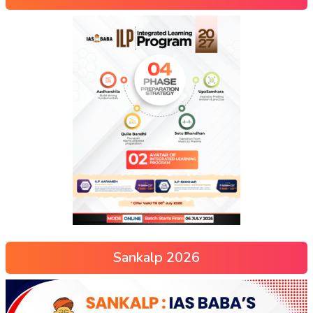
Sankalp 2026