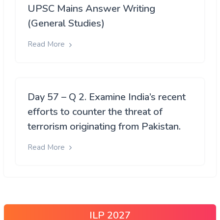
UPSC Mains Answer Writing
(General Studies)
Read More
Day 57 – Q 2. Examine India’s recent
efforts to counter the threat of
terrorism originating from Pakistan.
Read More
ILP 2027