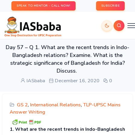
SPEAK TO MENTOR - CALL NOW!
SUBSCRIBE
Day 57 – Q 1. What are the recent trends in Indo-
Bangladesh relations? Examine. What is the
strategic significance of Bangladesh for India?
Discuss.
IASbaba
December 16, 2020
0
GS 2
,
International Relations
,
TLP-UPSC Mains
Answer Writing
1. What are the recent trends in Indo-Bangladesh