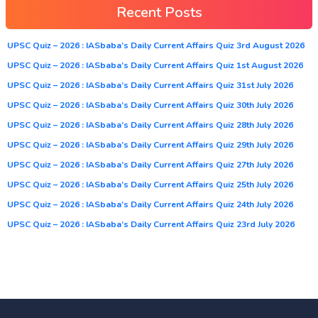
Recent Posts
UPSC Quiz – 2026 : IASbaba’s Daily Current Affairs Quiz 3rd August 2026
UPSC Quiz – 2026 : IASbaba’s Daily Current Affairs Quiz 1st August 2026
UPSC Quiz – 2026 : IASbaba’s Daily Current Affairs Quiz 31st July 2026
UPSC Quiz – 2026 : IASbaba’s Daily Current Affairs Quiz 30th July 2026
UPSC Quiz – 2026 : IASbaba’s Daily Current Affairs Quiz 28th July 2026
UPSC Quiz – 2026 : IASbaba’s Daily Current Affairs Quiz 29th July 2026
UPSC Quiz – 2026 : IASbaba’s Daily Current Affairs Quiz 27th July 2026
UPSC Quiz – 2026 : IASbaba’s Daily Current Affairs Quiz 25th July 2026
UPSC Quiz – 2026 : IASbaba’s Daily Current Affairs Quiz 24th July 2026
UPSC Quiz – 2026 : IASbaba’s Daily Current Affairs Quiz 23rd July 2026