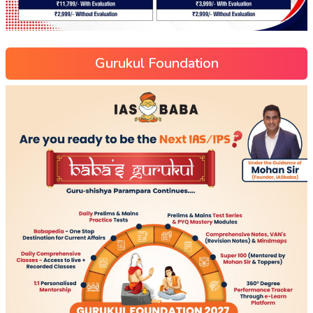
Gurukul Foundation