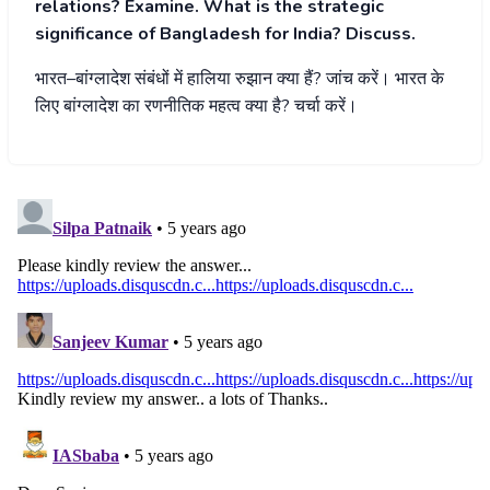
relations? Examine. What is the strategic
significance of Bangladesh for India? Discuss.
भारत
–
बांग्लादेश
संबंधों
में
हालिया
रुझान
क्या
हैं
?
जांच
करें।
भारत
के
लिए
बांग्लादेश
का
रणनीतिक
महत्व
क्या
है
?
चर्चा
करें।