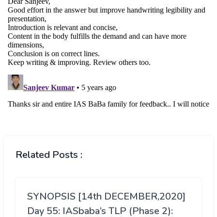
Related Posts :
SYNOPSIS [14th DECEMBER,2020]
Day 55: IASbaba’s TLP (Phase 2):