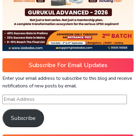
Subscribe For Email Updates
Enter your email address to subscribe to this blog and receive
notifications of new posts by email.
Subscribe