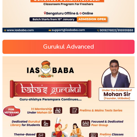
Gurukul Advanced