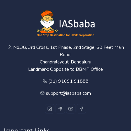
No.38, 3rd Cross, 1st Phase, 2nd Stage, 60 Feet Main
Road,
Chandralayout, Bengaluru
Landmark: Opposite to BBMP Office
(91) 91691 91888
support@iasbaba.com
Important Links