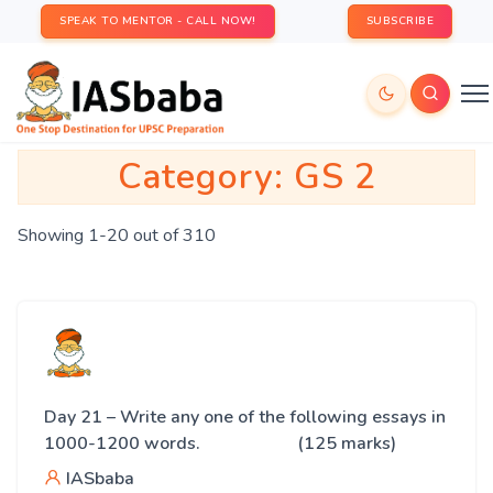
SPEAK TO MENTOR - CALL NOW!
SUBSCRIBE
Category:
GS 2
Showing 1-20 out of 310
Day 21 – Write any one of the following essays in
1000-1200 words. (125 marks)
IASbaba