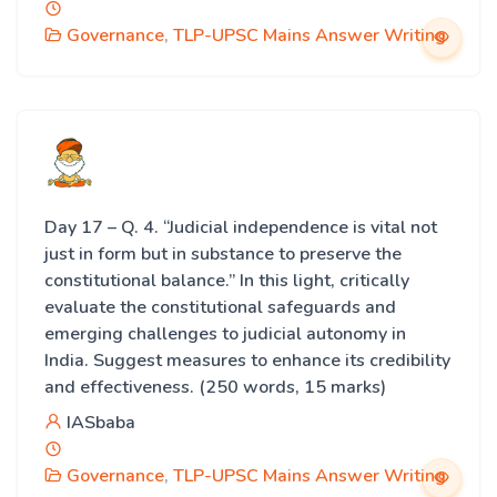
Governance
,
TLP-UPSC Mains Answer Writing
Day 17 – Q. 4. “Judicial independence is vital not
just in form but in substance to preserve the
constitutional balance.” In this light, critically
evaluate the constitutional safeguards and
emerging challenges to judicial autonomy in
India. Suggest measures to enhance its credibility
and effectiveness. (250 words, 15 marks)
IASbaba
Governance
,
TLP-UPSC Mains Answer Writing