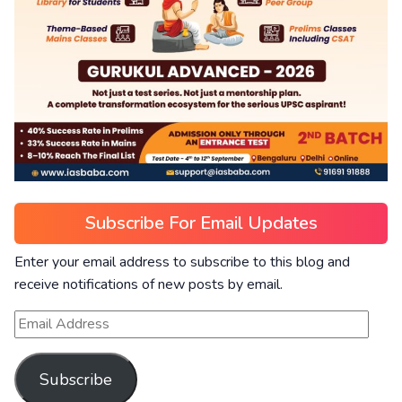
Subscribe For Email Updates
Enter your email address to subscribe to this blog and
receive notifications of new posts by email.
Subscribe