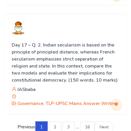
Day 17 – Q. 2. Indian secularism is based on the
principle of principled distance, whereas French
secularism emphasizes strict separation of
religion and state. In this context, compare the
two models and evaluate their implications for
constitutional democracy. (150 words, 10 marks)
IASbaba
Governance
,
TLP-UPSC Mains Answer Writing
Previous
1
…
2
3
16
Next