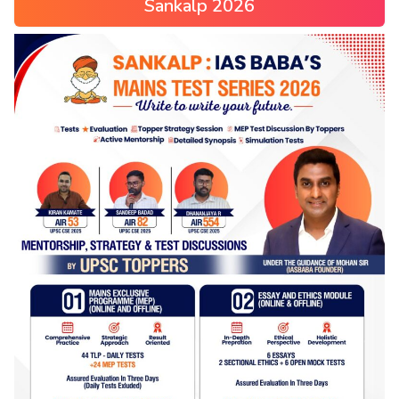
Sankalp 2026