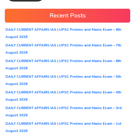
Recent Posts
DAILY CURRENT AFFAIRS IAS | UPSC Prelims and Mains Exam – 8th
August 2026
DAILY CURRENT AFFAIRS IAS | UPSC Prelims and Mains Exam – 7th
August 2026
DAILY CURRENT AFFAIRS IAS | UPSC Prelims and Mains Exam – 6th
August 2026
DAILY CURRENT AFFAIRS IAS | UPSC Prelims and Mains Exam – 5th
August 2026
DAILY CURRENT AFFAIRS IAS | UPSC Prelims and Mains Exam – 4th
August 2026
DAILY CURRENT AFFAIRS IAS | UPSC Prelims and Mains Exam – 3rd
August 2026
DAILY CURRENT AFFAIRS IAS | UPSC Prelims and Mains Exam – 1st
August 2026