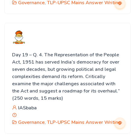
Governance
,
TLP-UPSC Mains Answer Writing
Day 19 – Q. 4. The Representation of the People
Act, 1951 has served India’s democracy for over
seven decades, but growing political and legal
complexities demand its reform. Critically
examine the major challenges associated with
the Act and suggest a roadmap for its overhaul.”
(250 words, 15 marks)
IASbaba
Governance
,
TLP-UPSC Mains Answer Writing