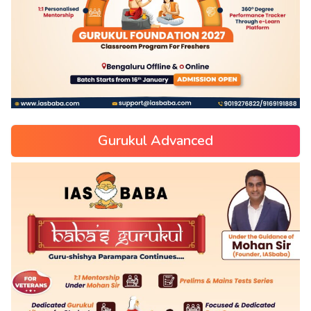
Gurukul Advanced