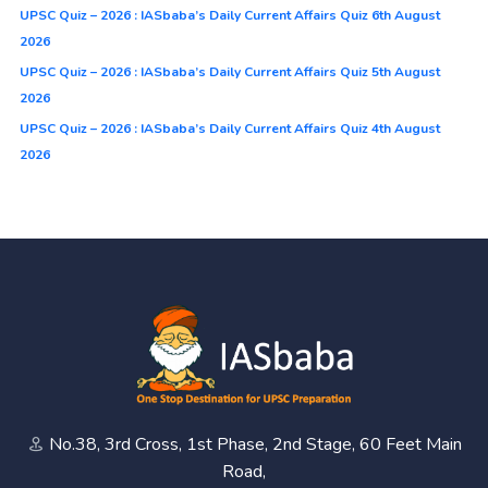
UPSC Quiz – 2026 : IASbaba’s Daily Current Affairs Quiz 6th August
2026
UPSC Quiz – 2026 : IASbaba’s Daily Current Affairs Quiz 5th August
2026
UPSC Quiz – 2026 : IASbaba’s Daily Current Affairs Quiz 4th August
2026
No.38, 3rd Cross, 1st Phase, 2nd Stage, 60 Feet Main
Road,