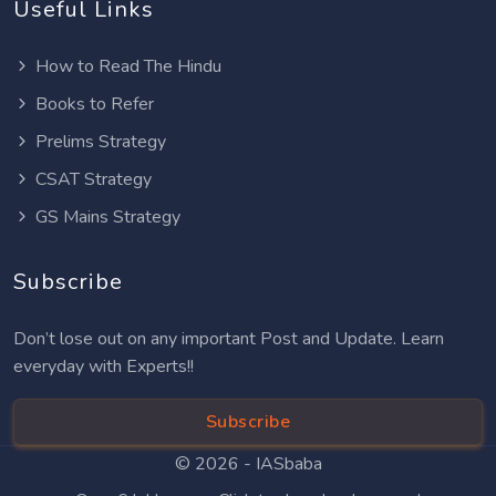
Useful Links
How to Read The Hindu
Books to Refer
Prelims Strategy
CSAT Strategy
GS Mains Strategy
Subscribe
Don’t lose out on any important Post and Update. Learn
everyday with Experts!!
Subscribe
© 2026 -
IASbaba