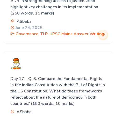
ADR in strengthening access to justice. Also
highlight key challenges in its implementation.
(250 words, 15 marks)
IASbaba
June 24, 2025
Governance
,
TLP-UPSC Mains Answer Writing
Day 17 – Q. 3. Compare the Fundamental Rights
in the Indian Constitution with the Bill of Rights in
the US Constitution. What do these frameworks
reflect about the nature of democracy in both
countries? (150 words, 10 marks)
IASbaba