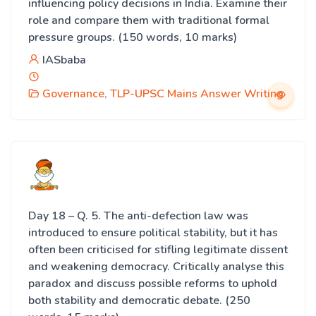
influencing policy decisions in India. Examine their
role and compare them with traditional formal
pressure groups. (150 words, 10 marks)
IASbaba
Governance
,
TLP-UPSC Mains Answer Writing
Day 18 – Q. 5. The anti-defection law was
introduced to ensure political stability, but it has
often been criticised for stifling legitimate dissent
and weakening democracy. Critically analyse this
paradox and discuss possible reforms to uphold
both stability and democratic debate. (250