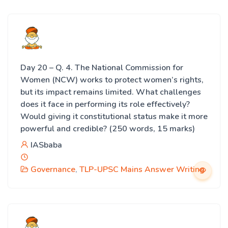
Day 20 – Q. 4. The National Commission for
Women (NCW) works to protect women’s rights,
but its impact remains limited. What challenges
does it face in performing its role effectively?
Would giving it constitutional status make it more
powerful and credible? (250 words, 15 marks)
IASbaba
Governance
,
TLP-UPSC Mains Answer Writing