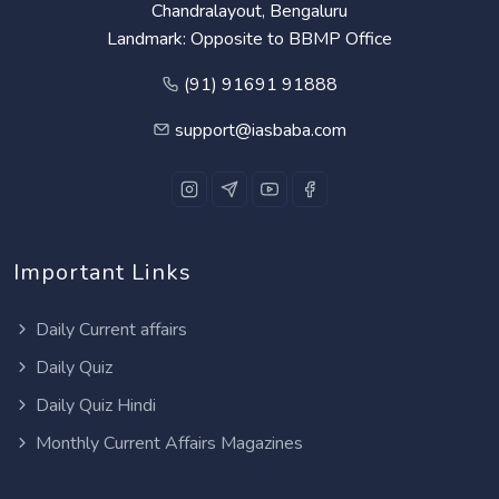
Chandralayout, Bengaluru
Landmark: Opposite to BBMP Office
(91) 91691 91888
support@iasbaba.com
Important Links
Daily Current affairs
Daily Quiz
Daily Quiz Hindi
Monthly Current Affairs Magazines