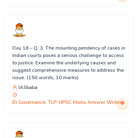
Day 18 – Q. 3. The mounting pendency of cases in
Indian courts poses a serious challenge to access
to justice. Examine the underlying causes and
suggest comprehensive measures to address the
issue. (150 words, 10 marks)
IASbaba
Governance
,
TLP-UPSC Mains Answer Writing