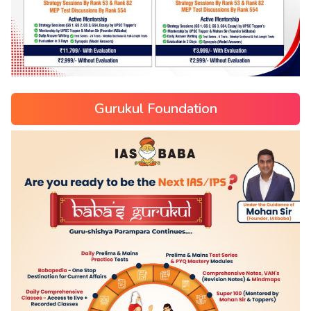
Gurukul Foundation