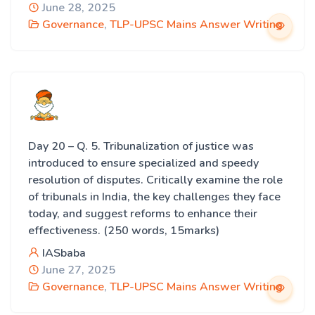
June 28, 2025
Governance
,
TLP-UPSC Mains Answer Writing
Day 20 – Q. 5. Tribunalization of justice was
introduced to ensure specialized and speedy
resolution of disputes. Critically examine the role
of tribunals in India, the key challenges they face
today, and suggest reforms to enhance their
effectiveness. (250 words, 15marks)
IASbaba
June 27, 2025
Governance
,
TLP-UPSC Mains Answer Writing