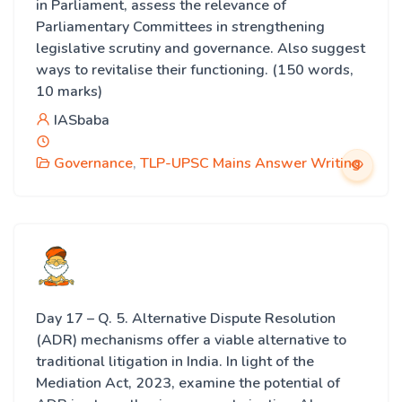
in Parliament, assess the relevance of
Parliamentary Committees in strengthening
legislative scrutiny and governance. Also suggest
ways to revitalise their functioning. (150 words,
10 marks)
IASbaba
Governance
,
TLP-UPSC Mains Answer Writing
Day 17 – Q. 5. Alternative Dispute Resolution
(ADR) mechanisms offer a viable alternative to
traditional litigation in India. In light of the
Mediation Act, 2023, examine the potential of