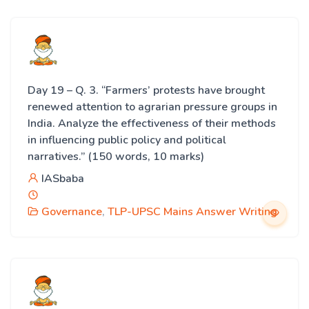
Day 19 – Q. 3. “Farmers’ protests have brought
renewed attention to agrarian pressure groups in
India. Analyze the effectiveness of their methods
in influencing public policy and political
narratives.” (150 words, 10 marks)
IASbaba
Governance
,
TLP-UPSC Mains Answer Writing