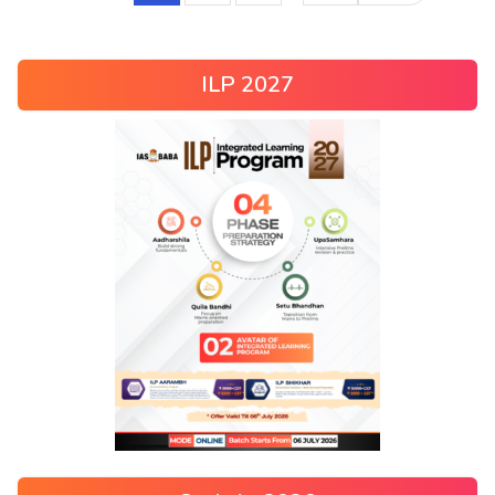
ILP 2027