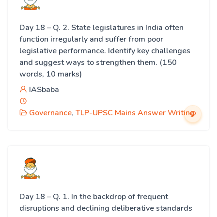
Day 18 – Q. 2. State legislatures in India often
function irregularly and suffer from poor
legislative performance. Identify key challenges
and suggest ways to strengthen them. (150
words, 10 marks)
IASbaba
Governance
,
TLP-UPSC Mains Answer Writing
Day 18 – Q. 1. In the backdrop of frequent
disruptions and declining deliberative standards