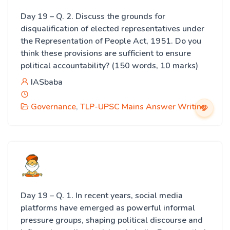
Day 19 – Q. 2. Discuss the grounds for
disqualification of elected representatives under
the Representation of People Act, 1951. Do you
think these provisions are sufficient to ensure
political accountability? (150 words, 10 marks)
IASbaba
Governance
,
TLP-UPSC Mains Answer Writing
Day 19 – Q. 1. In recent years, social media
platforms have emerged as powerful informal
pressure groups, shaping political discourse and