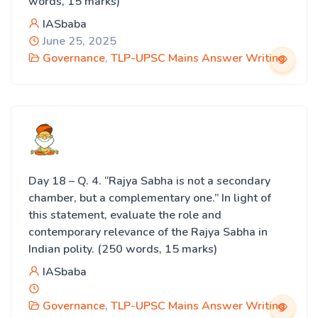
words, 15 marks)
IASbaba
June 25, 2025
Governance
,
TLP-UPSC Mains Answer Writing
Day 18 – Q. 4. “Rajya Sabha is not a secondary
chamber, but a complementary one.” In light of
this statement, evaluate the role and
contemporary relevance of the Rajya Sabha in
Indian polity. (250 words, 15 marks)
IASbaba
Governance
,
TLP-UPSC Mains Answer Writing