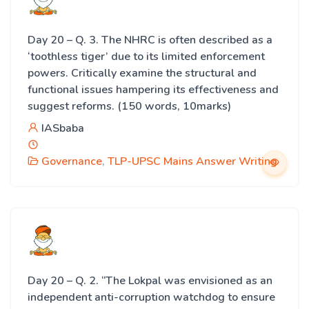
Day 20 – Q. 3. The NHRC is often described as a
‘toothless tiger’ due to its limited enforcement
powers. Critically examine the structural and
functional issues hampering its effectiveness and
suggest reforms. (150 words, 10marks)
IASbaba
Governance
,
TLP-UPSC Mains Answer Writing
Day 20 – Q. 2. “The Lokpal was envisioned as an
independent anti-corruption watchdog to ensure