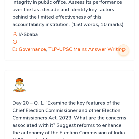
integrity in public office. Assess its performance
over the last decade and identify key factors
behind the limited effectiveness of this
accountability institution. (150 words, 10 marks)
IASbaba
Governance
,
TLP-UPSC Mains Answer Writing
Day 20 – Q. 1. “Examine the key features of the
Chief Election Commissioner and other Election
Commissioners Act, 2023. What are the concerns
associated with it? Suggest reforms to enhance
the autonomy of the Election Commission of India.