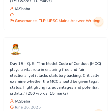
(150 words, 10 marks)
IASbaba
Governance
,
TLP-UPSC Mains Answer Writing
Day 19 – Q. 5. “The Model Code of Conduct (MCC)
plays a vital role in ensuring free and fair
elections, yet it lacks statutory backing. Critically
examine whether the MCC should be given legal
status, highlighting its advantages and potential
pitfalls.” (250 words, 15 marks)
IASbaba
June 26, 2025