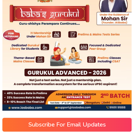
Subscribe For Email Updates