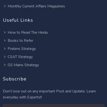
Monthly Current Affairs Magazines
Useful Links
How to Read The Hindu
Books to Refer
Prelims Strategy
CSAT Strategy
GS Mains Strategy
Subscribe
Don’t lose out on any important Post and Update. Learn
everyday with Experts!!