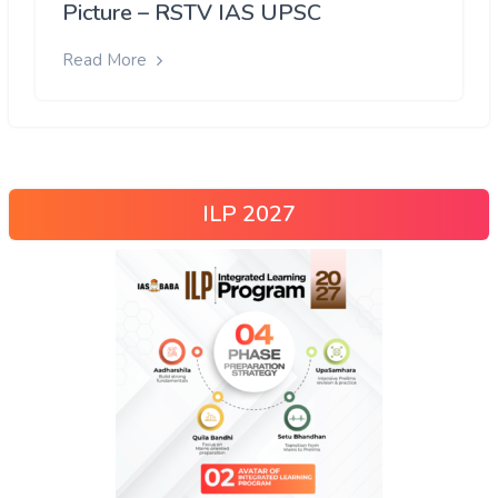
Picture – RSTV IAS UPSC
Read More
ILP 2027