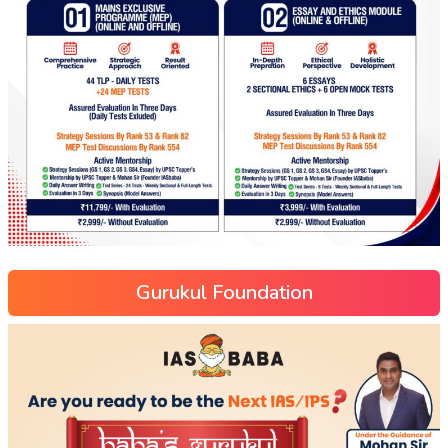
Gurukul Foundation