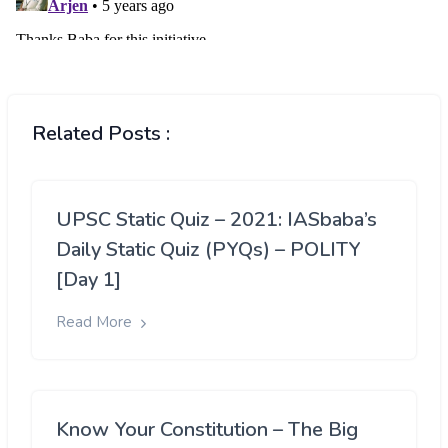
Related Posts :
UPSC Static Quiz – 2021: IASbaba’s
Daily Static Quiz (PYQs) – POLITY
[Day 1]
Read More
Know Your Constitution – The Big