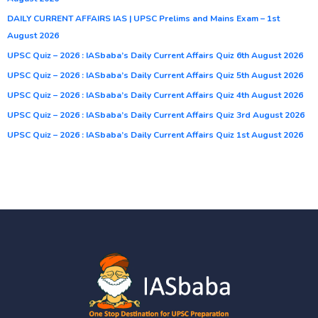
DAILY CURRENT AFFAIRS IAS | UPSC Prelims and Mains Exam – 1st
August 2026
UPSC Quiz – 2026 : IASbaba’s Daily Current Affairs Quiz 6th August 2026
UPSC Quiz – 2026 : IASbaba’s Daily Current Affairs Quiz 5th August 2026
UPSC Quiz – 2026 : IASbaba’s Daily Current Affairs Quiz 4th August 2026
UPSC Quiz – 2026 : IASbaba’s Daily Current Affairs Quiz 3rd August 2026
UPSC Quiz – 2026 : IASbaba’s Daily Current Affairs Quiz 1st August 2026