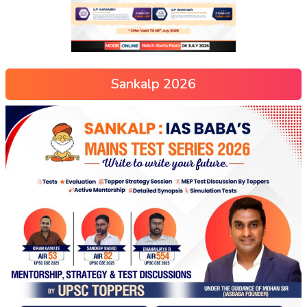
Sankalp 2026