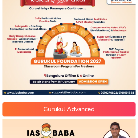
Gurukul Advanced