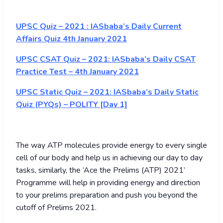
UPSC Quiz – 2021 : IASbaba’s Daily Current
Affairs Quiz 4th January 2021
UPSC CSAT Quiz – 2021: IASbaba’s Daily CSAT
Practice Test – 4th January 2021
UPSC Static Quiz – 2021: IASbaba’s Daily Static
Quiz (PYQs) – POLITY [Day 1]
The way ATP molecules provide energy to every single
cell of our body and help us in achieving our day to day
tasks, similarly, the ‘Ace the Prelims (ATP) 2021’
Programme will help in providing energy and direction
to your prelims preparation and push you beyond the
cutoff of Prelims 2021.