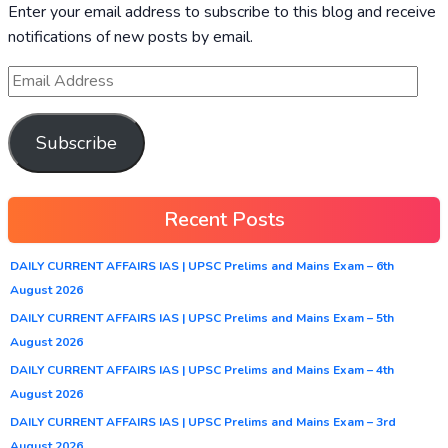
Enter your email address to subscribe to this blog and receive
notifications of new posts by email.
Subscribe
Recent Posts
DAILY CURRENT AFFAIRS IAS | UPSC Prelims and Mains Exam – 6th
August 2026
DAILY CURRENT AFFAIRS IAS | UPSC Prelims and Mains Exam – 5th
August 2026
DAILY CURRENT AFFAIRS IAS | UPSC Prelims and Mains Exam – 4th
August 2026
DAILY CURRENT AFFAIRS IAS | UPSC Prelims and Mains Exam – 3rd
August 2026