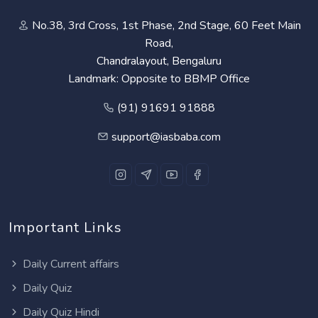
No.38, 3rd Cross, 1st Phase, 2nd Stage, 60 Feet Main
Road,
Chandralayout, Bengaluru
Landmark: Opposite to BBMP Office
(91) 91691 91888
support@iasbaba.com
Important Links
Daily Current affairs
Daily Quiz
Daily Quiz Hindi