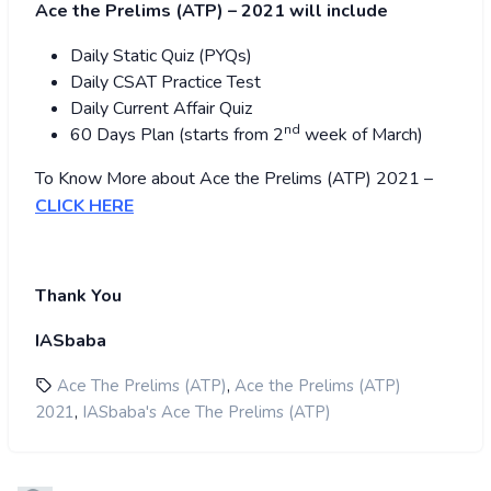
Ace the Prelims (ATP) – 2021 will include
Daily Static Quiz (PYQs)
Daily CSAT Practice Test
Daily Current Affair Quiz
nd
60 Days Plan (starts from 2
week of March)
To Know More about Ace the Prelims (ATP) 2021 –
CLICK HERE
Thank You
IASbaba
,
Ace The Prelims (ATP)
Ace the Prelims (ATP)
,
2021
IASbaba's Ace The Prelims (ATP)