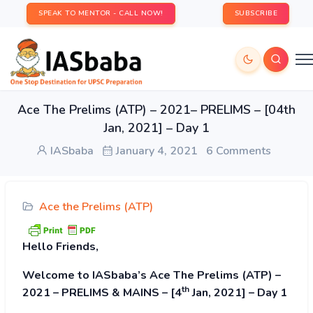
SPEAK TO MENTOR - CALL NOW!
SUBSCRIBE
Ace The Prelims (ATP) – 2021– PRELIMS – [04th
Jan, 2021] – Day 1
IASbaba
January 4, 2021
6 Comments
Ace the Prelims (ATP)
Hello Friends,
Welcome to IASbaba’s Ace The Prelims (ATP) –
th
2021 – PRELIMS & MAINS – [4
Jan, 2021] – Day 1