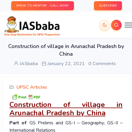
SPEAK TO MENTOR - CALL NOW!
SUBSCRIBE
Construction of village in Arunachal Pradesh by
China
IASbaba
January 22, 2021
0 Comments
UPSC Articles
Construction of village in
Arunachal Pradesh by China
Part of
: GS Prelims and GS-I – Geography; GS-II –
International Relations