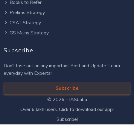
Books to Refer
Prelims Strategy
CSAT Strategy
GS Mains Strategy
Subscribe
Don’t lose out on any important Post and Update. Learn
everyday with Experts!!
Subscribe
© 2026 -
IASbaba
Over 6 lakh users. Click to download our app!
Subscribe!