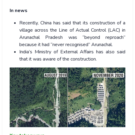
In news
Recently, China has said that its construction of a
village across the Line of Actual Control (LAC) in
Arunachal Pradesh was “beyond reproach”
because it had “never recognised” Arunachal.
India’s Ministry of External Affairs has also said
that it was aware of the construction.