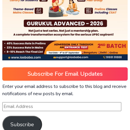
Subscribe For Email Updates
Enter your email address to subscribe to this blog and receive
notifications of new posts by email.
Subscribe