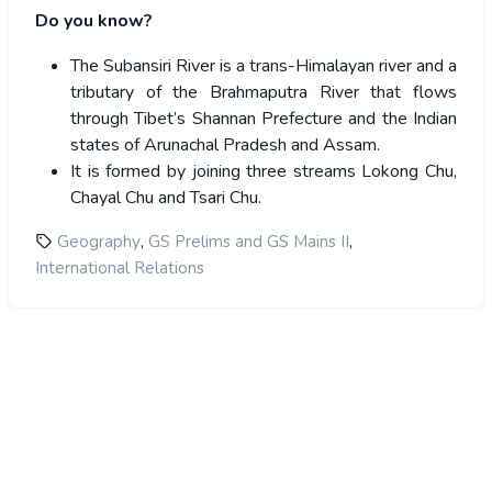
Do you know?
The Subansiri River is a trans-Himalayan river and a
tributary of the Brahmaputra River that flows
through Tibet’s Shannan Prefecture and the Indian
states of Arunachal Pradesh and Assam.
It is formed by joining three streams Lokong Chu,
Chayal Chu and Tsari Chu.
,
,
Geography
GS Prelims and GS Mains II
International Relations