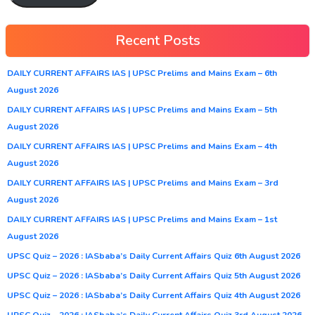
Recent Posts
DAILY CURRENT AFFAIRS IAS | UPSC Prelims and Mains Exam – 6th
August 2026
DAILY CURRENT AFFAIRS IAS | UPSC Prelims and Mains Exam – 5th
August 2026
DAILY CURRENT AFFAIRS IAS | UPSC Prelims and Mains Exam – 4th
August 2026
DAILY CURRENT AFFAIRS IAS | UPSC Prelims and Mains Exam – 3rd
August 2026
DAILY CURRENT AFFAIRS IAS | UPSC Prelims and Mains Exam – 1st
August 2026
UPSC Quiz – 2026 : IASbaba’s Daily Current Affairs Quiz 6th August 2026
UPSC Quiz – 2026 : IASbaba’s Daily Current Affairs Quiz 5th August 2026
UPSC Quiz – 2026 : IASbaba’s Daily Current Affairs Quiz 4th August 2026
UPSC Quiz – 2026 : IASbaba’s Daily Current Affairs Quiz 3rd August 2026