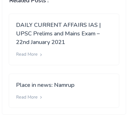
Related Posts :
DAILY CURRENT AFFAIRS IAS |
UPSC Prelims and Mains Exam –
22nd January 2021
Read More
Place in news: Namrup
Read More