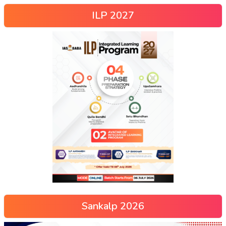
ILP 2027
Sankalp 2026