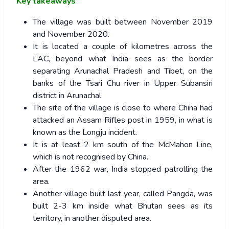
Key takeaways
The village was built between November 2019
and November 2020.
It is located a couple of kilometres across the
LAC, beyond what India sees as the border
separating Arunachal Pradesh and Tibet, on the
banks of the Tsari Chu river in Upper Subansiri
district in Arunachal.
The site of the village is close to where China had
attacked an Assam Rifles post in 1959, in what is
known as the Longju incident.
It is at least 2 km south of the McMahon Line,
which is not recognised by China.
After the 1962 war, India stopped patrolling the
area.
Another village built last year, called Pangda, was
built 2-3 km inside what Bhutan sees as its
territory, in another disputed area.