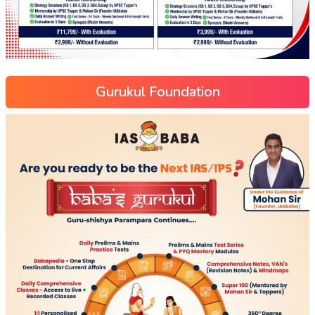
Gurukul Foundation