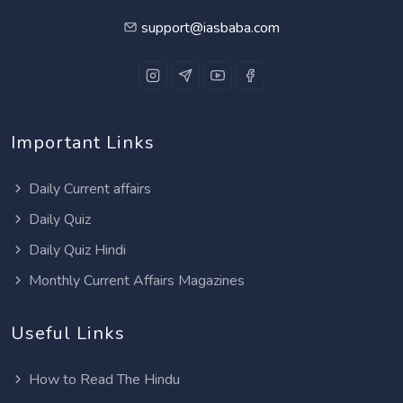
support@iasbaba.com
Important Links
Daily Current affairs
Daily Quiz
Daily Quiz Hindi
Monthly Current Affairs Magazines
Useful Links
How to Read The Hindu