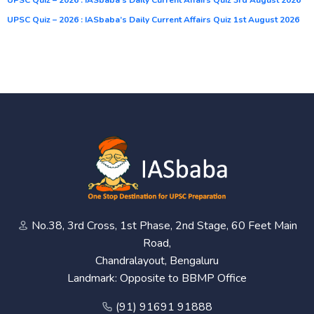
UPSC Quiz – 2026 : IASbaba’s Daily Current Affairs Quiz 1st August 2026
No.38, 3rd Cross, 1st Phase, 2nd Stage, 60 Feet Main
Road,
Chandralayout, Bengaluru
Landmark: Opposite to BBMP Office
(91) 91691 91888