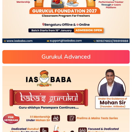
Gurukul Advanced