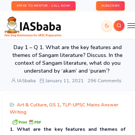
SPEAK TO MENTOR - CALL NOW!
SUBSCRIBE
Day 1 – Q 1. What are the key features and
themes of Sangam literature? Discuss. In the
context of Sangam literature, what do you
understand by ‘akam’ and ‘puram’?
IASbaba
January 11, 2021
296 Comments
Art & Culture
,
GS 1
,
TLP-UPSC Mains Answer
Writing
1. What are the key features and themes of