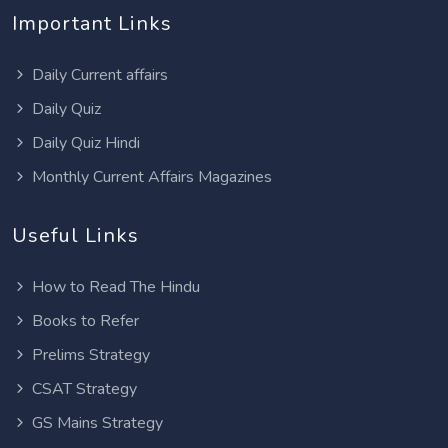
Important Links
Daily Current affairs
Daily Quiz
Daily Quiz Hindi
Monthly Current Affairs Magazines
Useful Links
How to Read The Hindu
Books to Refer
Prelims Strategy
CSAT Strategy
GS Mains Strategy