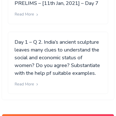
PRELIMS – [11th Jan, 2021] – Day 7
Read More
Day 1 – Q 2. India’s ancient sculpture
leaves many clues to understand the
social and economic status of
women? Do you agree? Substantiate
with the help pf suitable examples.
Read More