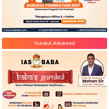
Gurukul Advanced