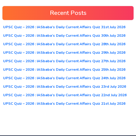
Recent Posts
UPSC Quiz – 2026 : IASbaba’s Daily Current Affairs Quiz 31st July 2026
UPSC Quiz – 2026 : IASbaba’s Daily Current Affairs Quiz 30th July 2026
UPSC Quiz – 2026 : IASbaba’s Daily Current Affairs Quiz 28th July 2026
UPSC Quiz – 2026 : IASbaba’s Daily Current Affairs Quiz 29th July 2026
UPSC Quiz – 2026 : IASbaba’s Daily Current Affairs Quiz 27th July 2026
UPSC Quiz – 2026 : IASbaba’s Daily Current Affairs Quiz 25th July 2026
UPSC Quiz – 2026 : IASbaba’s Daily Current Affairs Quiz 24th July 2026
UPSC Quiz – 2026 : IASbaba’s Daily Current Affairs Quiz 23rd July 2026
UPSC Quiz – 2026 : IASbaba’s Daily Current Affairs Quiz 22nd July 2026
UPSC Quiz – 2026 : IASbaba’s Daily Current Affairs Quiz 21st July 2026