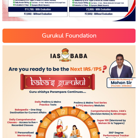
Gurukul Foundation