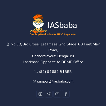
No.38, 3rd Cross, 1st Phase, 2nd Stage, 60 Feet Main
Road,
Chandralayout, Bengaluru
Landmark: Opposite to BBMP Office
(91) 91691 91888
support@iasbaba.com