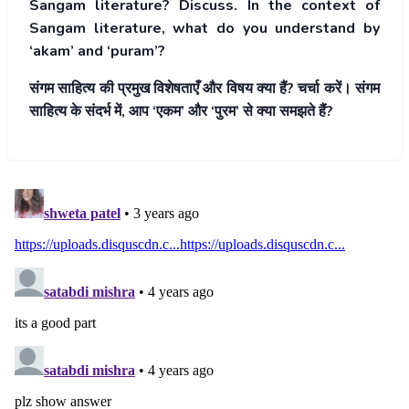
Sangam literature? Discuss. In the context of
Sangam literature, what do you understand by
‘akam’ and ‘puram’?
संगम साहित्य की प्रमुख विशेषताएँ और विषय क्या हैं? चर्चा करें। संगम
साहित्य के संदर्भ में, आप ‘एकम’ और ‘पुरम’ से क्या समझते हैं?