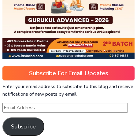
Subscribe For Email Updates
Enter your email address to subscribe to this blog and receive
notifications of new posts by email.
Subscribe