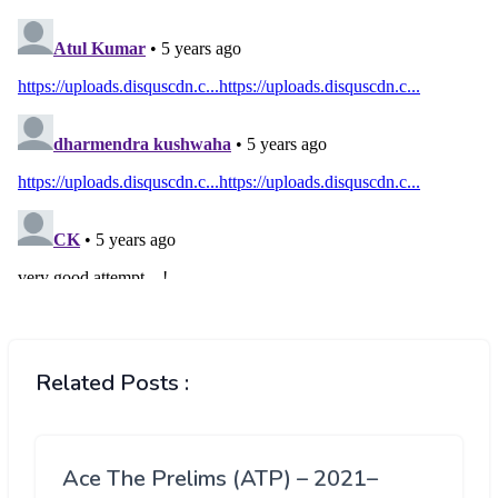
Related Posts :
Ace The Prelims (ATP) – 2021–