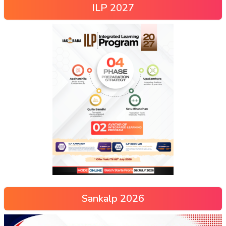
ILP 2027
Sankalp 2026