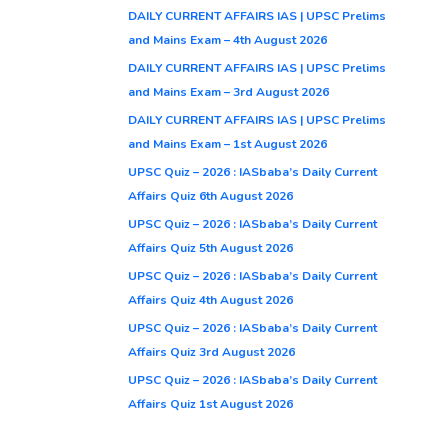
DAILY CURRENT AFFAIRS IAS | UPSC Prelims
and Mains Exam – 4th August 2026
DAILY CURRENT AFFAIRS IAS | UPSC Prelims
and Mains Exam – 3rd August 2026
DAILY CURRENT AFFAIRS IAS | UPSC Prelims
and Mains Exam – 1st August 2026
UPSC Quiz – 2026 : IASbaba’s Daily Current
Affairs Quiz 6th August 2026
UPSC Quiz – 2026 : IASbaba’s Daily Current
Affairs Quiz 5th August 2026
UPSC Quiz – 2026 : IASbaba’s Daily Current
Affairs Quiz 4th August 2026
UPSC Quiz – 2026 : IASbaba’s Daily Current
Affairs Quiz 3rd August 2026
UPSC Quiz – 2026 : IASbaba’s Daily Current
Affairs Quiz 1st August 2026