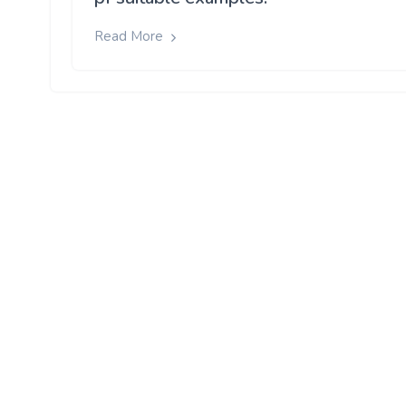
Read More