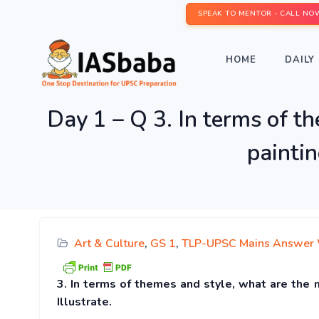
SPEAK TO MENTOR - CALL NO
HOME
DAILY 
Day 1 – Q 3. In terms of t
paintin
Art & Culture
,
GS 1
,
TLP-UPSC Mains Answer 
3. In terms of themes and style, what are the 
Illustrate.