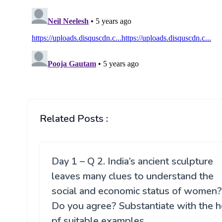
Related Posts :
Day 1 – Q 2. India’s ancient sculpture
leaves many clues to understand the
social and economic status of women?
Do you agree? Substantiate with the h
pf suitable examples.