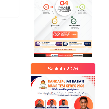
Sankalp 2026