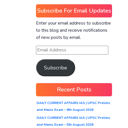
Subscribe For Email Updates
Enter your email address to subscribe
to this blog and receive notifications
of new posts by email.
Subscribe
Recent Posts
DAILY CURRENT AFFAIRS IAS | UPSC Prelims
and Mains Exam – 6th August 2026
DAILY CURRENT AFFAIRS IAS | UPSC Prelims
and Mains Exam – 5th August 2026