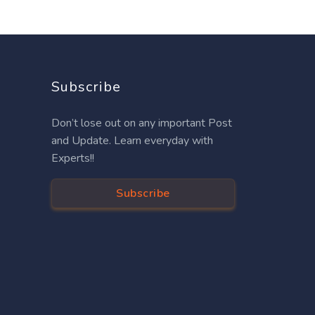
Subscribe
Don’t lose out on any important Post
and Update. Learn everyday with
Experts!!
Subscribe