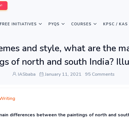
W!
FREE INITIATIVES
PYQS
COURSES
KPSC / KAS
hemes and style, what are the m
gs of north and south India? Ill
IASbaba
January 11, 2021
95 Comments
Writing
main differences between the paintings of north and south