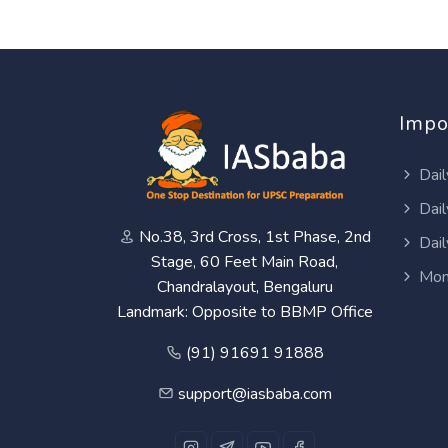
Impo
Dail
Dail
No.38, 3rd Cross, 1st Phase, 2nd
Dail
Stage, 60 Feet Main Road,
Mon
Chandralayout, Bengaluru
Landmark: Opposite to BBMP Office
(91) 91691 91888
support@iasbaba.com