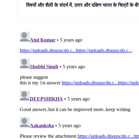
विषयों और शैली के संदर्भ में, उत्तर और दक्षिण भारत के चित्रों के ब