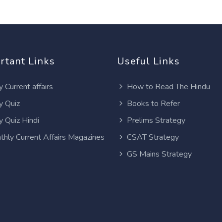
rtant Links
Useful Links
y Current affairs
How to Read The Hindu
y Quiz
Books to Refer
y Quiz Hindi
Prelims Strategy
thly Current Affairs Magazines
CSAT Strategy
GS Mains Strategy