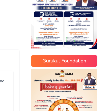
Gurukul Foundation
ew