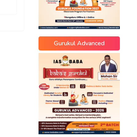
Gurukul Advanced