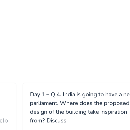
Day 1 – Q 4. India is going to have a n
parliament. Where does the proposed
design of the building take inspiration
elp
from? Discuss.