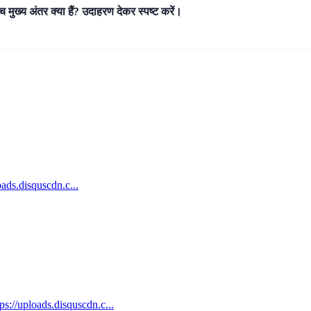
ीच मुख्य अंतर क्या हैं? उदाहरण देकर स्पष्ट करें।