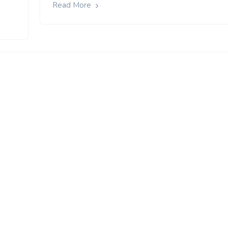
Read More