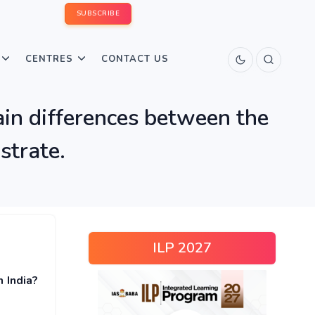
SUBSCRIBE
CENTRES
CONTACT US
ain differences between the
ustrate.
ILP 2027
 India?