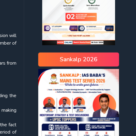
ion will
ember of
Sankalp 2026
ars from
ding the
h making
the fact
eriod of