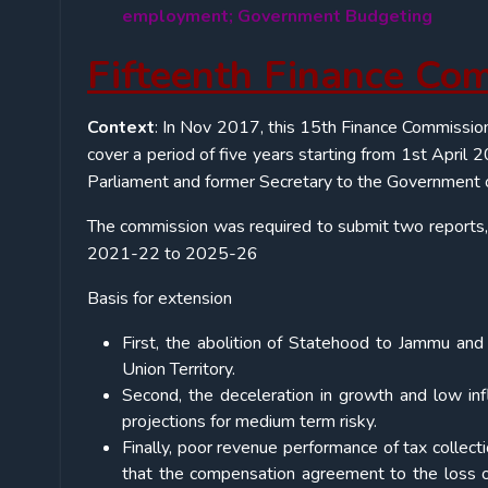
employment; Government Budgeting
Fifteenth Finance Co
Context
: In Nov 2017, this 15th Finance Commissio
cover a period of five years starting from 1st Apri
Parliament and former Secretary to the Government o
The commission was required to submit two reports,
2021-22 to 2025-26
Basis for extension
First, the abolition of Statehood to Jammu an
Union Territory.
Second, the deceleration in growth and low i
projections for medium term risky.
Finally, poor revenue performance of tax collec
that the compensation agreement to the loss o