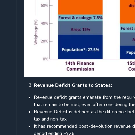
Revenue Deficit Grants to States:
Revenue deficit grants emanate from the requir
that remain to be met, even after considering th
Revenue Deficit is defined as the difference be
tax and non-tax.
It has recommended post-devolution revenue def
period ending FY26.