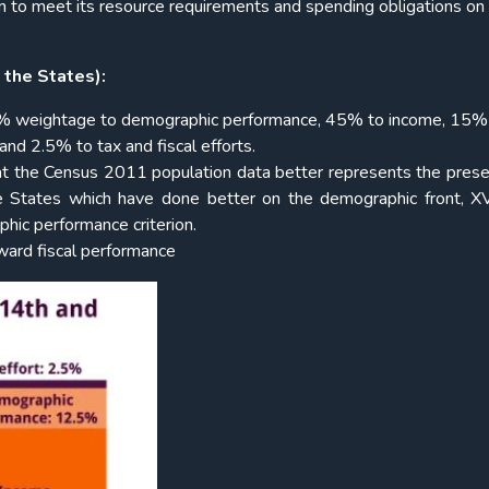
n to meet its resource requirements and spending obligations on 
 the States):
2.5% weightage to demographic performance, 45% to income, 15%
nd 2.5% to tax and fiscal efforts.
at the Census 2011 population data better represents the pres
the States which have done better on the demographic front, 
hic performance criterion.
eward fiscal performance