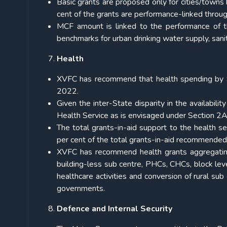
Basic grants are proposed only for cities/towns h
cent of the grants are performance-linked throu
MCF amount is linked to the performance of the
benchmarks for urban drinking water supply, san
Health
XVFC has recommend that health spending by S
2022.
Given the inter-State disparity in the availabilit
Health Service as is envisaged under Section 2A 
The total grants-in-aid support to the health s
per cent of the total grants-in-aid recommended 
XVFC has recommend health grants aggregating
building-less sub centre, PHCs, CHCs, block level
healthcare activities and conversion of rural s
governments.
Defence and Internal Security