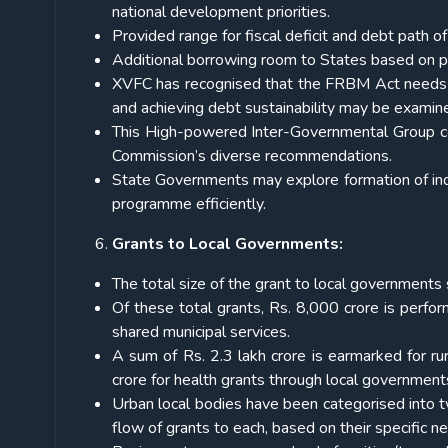
national development priorities.
Provided range for fiscal deficit and debt path o
Additional borrowing room to States based on p
XVFC has recognised that the FRBM Act needs a
and achieving debt sustainability may be examin
This High-powered Inter-Governmental Group co
Commission’s diverse recommendations.
State Governments may explore formation of ind
programme efficiently.
Grants to Local Governments:
The total size of the grant to local governments
Of these total grants, Rs. 8,000 crore is perfor
shared municipal services.
A sum of Rs. 2.3 lakh crore is earmarked for rur
crore for health grants through local government
Urban local bodies have been categorised into 
flow of grants to each, based on their specific n