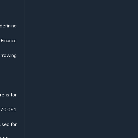
defining
 Finance
orrowing
e is for
. 70,051
used for