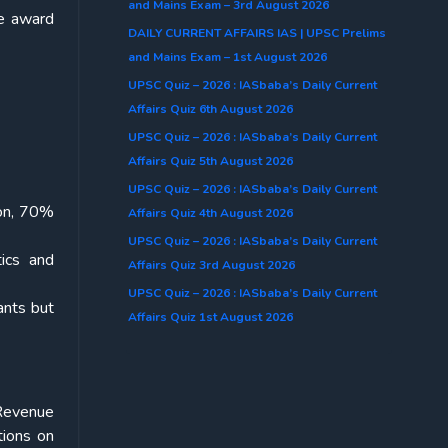
and Mains Exam – 3rd August 2026
he award
DAILY CURRENT AFFAIRS IAS | UPSC Prelims
and Mains Exam – 1st August 2026
UPSC Quiz – 2026 : IASbaba’s Daily Current
Affairs Quiz 6th August 2026
UPSC Quiz – 2026 : IASbaba’s Daily Current
Affairs Quiz 5th August 2026
UPSC Quiz – 2026 : IASbaba’s Daily Current
ion, 70%
Affairs Quiz 4th August 2026
UPSC Quiz – 2026 : IASbaba’s Daily Current
tics and
Affairs Quiz 3rd August 2026
UPSC Quiz – 2026 : IASbaba’s Daily Current
ants but
Affairs Quiz 1st August 2026
 Revenue
tions on