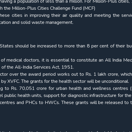
aving a population of less than a million. For Million-Plus cities,
gh the Million-Plus Cities Challenge Fund (MCF)
se cities in improving their air quality and meeting the servi
itation and solid waste management.
tates should be increased to more than 8 per cent of their b
y of medical doctors, it is essential to constitute an All India Me
of the All-India Services Act, 1951.
ector over the award period works out to Rs. 1 lakh crore, which
by XVFC. The grants for the health sector will be unconditional.
 to Rs. 70,051 crore for urban health and wellness centres
 public health units, support for diagnostic infrastructure for the
ub centres and PHCs to HWCs. These grants will be released to t