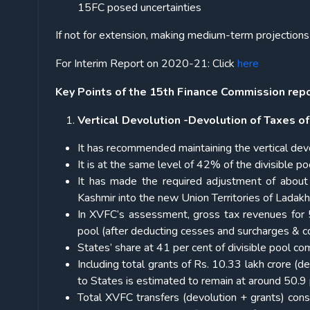
15FC posed uncertainties
If not for extension, making medium-term projections 
For Interim Report on 2020-21: Click
here
Key Points of the 15
th
Finance Commission repor
Vertical Devolution -Devolution of Taxes of
It has recommended maintaining the vertical dev
It is at the same level of 42% of the divisible
It has made the required adjustment of abou
Kashmir into the new Union Territories of Lada
In XVFC’s assessment, gross tax revenues for 5
pool (after deducting cesses and surcharges & co
States’ share at 41 per cent of divisible pool c
Including total grants of Rs. 10.33 lakh crore (de
to States is estimated to remain at around 50.9 
Total XVFC transfers (devolution + grants) con