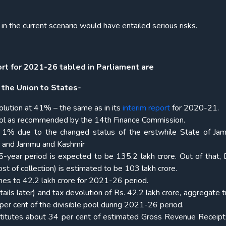
in the current scenario would have entailed serious risks.
t for 2021-26 tabled in Parliament are
 the Union to States-
olution at 41% – the same as in its
interim report
for 2020-21.
 pool as recommended by the 14th Finance Commission.
t 1% due to the changed status of the erstwhile State of J
kh and Jammu and Kashmir
-year period is expected to be 135.2 lakh crore. Out of that, D
st of collection) is estimated to be 103 lakh crore.
omes to 42.2 lakh crore for 2021-26 period.
tails later) and tax devolution of Rs. 42.2 lakh crore, aggregate 
per cent of the divisible pool during 2021-26 period.
stitutes about 34 per cent of estimated Gross Revenue Receipt