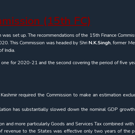
mmission (15
th
FC)
n was set up. The recommendations of the 15th Finance Commiss
l 2020. This Commission was headed by Shri
N.K.Singh
, former M
f India.
 one for 2020-21 and the second covering the period of five ye
d Kashmir required the Commission to make an estimation exclu
nflation has substantially slowed down the nominal GDP growt
tion and more particularly Goods and Services Tax combined with 
f revenue to the States was effective only two years of the p