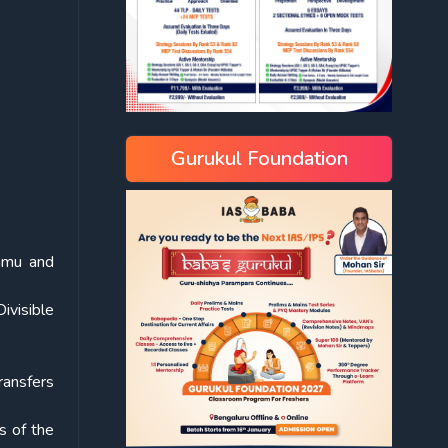
Gurukul Foundation
ammu and
ivisible
transfers
s of the