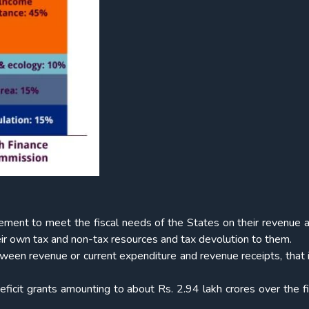
ement to meet the fiscal needs of the States on their revenue 
eir own tax and non-tax resources and tax devolution to them.
tween revenue or current expenditure and revenue receipts, that 
icit grants amounting to about Rs. 2.94 lakh crores over the f