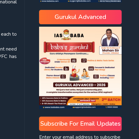
national
Gurukul Advanced
 each to
ent need
XVFC has
Subscribe For Email Updates
Enter your email address to subscribe