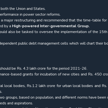
f both the Union and States.
erformance in power sector reforms.
 major restructuring and recommended that the time-table for 
ed by a
High-powered Inter-governmental Group.
uld also be tasked to oversee the implementation of the 15th
ependent public debt management cells which will chart their b
 should be Rs. 4.3 lakh crore for the period 2021-26.
mance-based grants for incubation of new cities and Rs. 450 cror
al local bodies, Rs.1.2 lakh crore for urban local bodies and Rs
s.
two groups, based on population, and different norms have been 
eeds and aspirations.