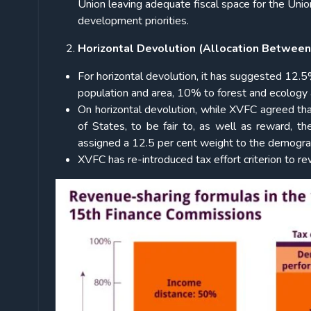
Union leaving adequate fiscal space for the Unio
development priorities.
Horizontal Devolution (Allocation Between
For horizontal devolution, it has suggested 1
population and area, 10% to forest and ecology a
On horizontal devolution, while XVFC agreed th
of States, to be fair to, as well as reward, 
assigned a 12.5 per cent weight to the demograp
XVFC has re-introduced tax effort criterion to r