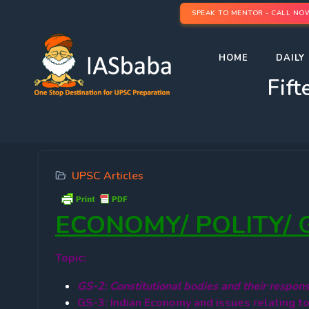
SPEAK TO MENTOR - CALL NO
HOME
DAILY 
Fift
UPSC Articles
ECONOMY/ POLITY/
Topic:
GS-2: Constitutional bodies and their responsi
GS-3: Indian Economy and issues relating t