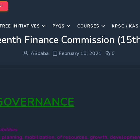
W!
FREE INITIATIVES
PYQS
COURSES
KPSC / KAS
eenth Finance Commission (15t
IASbaba
February 10, 2021
0
 GOVERNANCE
bilities
o planning, mobilization, of resources, growth, developmen