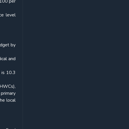
 100 per
ce level
udget by
dical and
 is 10.3
 (HWCs),
 primary
he local