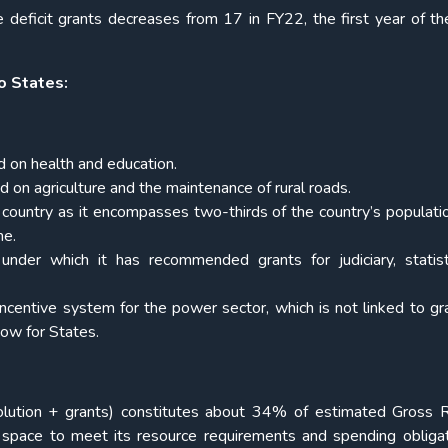
e deficit grants decreases from 17 in FY22, the first year of t
o States:
ed on health and education.
d on agriculture and the maintenance of rural roads.
he country as it encompasses two-thirds of the country’s populat
me.
 under which it has recommended grants for judiciary, statis
ncentive system for the power sector, which is not linked to gr
dow for States.
olution + grants) constitutes about 34% of estimated Gross
l space to meet its resource requirements and spending obliga