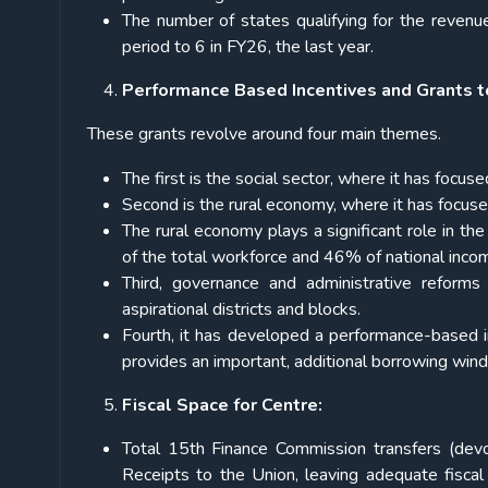
The number of states qualifying for the revenu
period to 6 in FY26, the last year.
Performance Based Incentives and Grants t
These grants revolve around four main themes.
The first is the social sector, where it has focus
Second is the rural economy, where it has focuse
The rural economy plays a significant role in t
of the total workforce and 46% of national inco
Third, governance and administrative reforms
aspirational districts and blocks.
Fourth, it has developed a performance-based i
provides an important, additional borrowing win
Fiscal Space for Centre:
Total 15th Finance Commission transfers (dev
Receipts to the Union, leaving adequate fisca