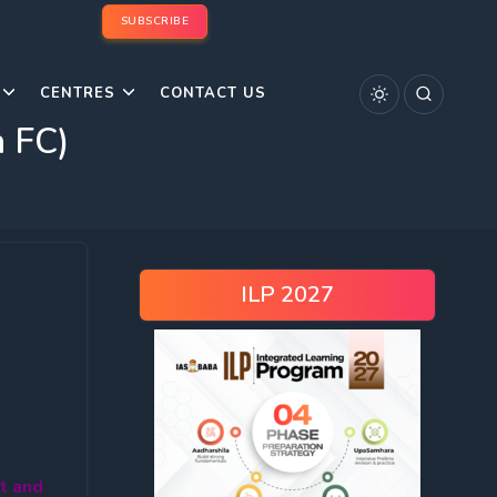
SUBSCRIBE
CENTRES
CONTACT US
h FC)
ILP 2027
t and