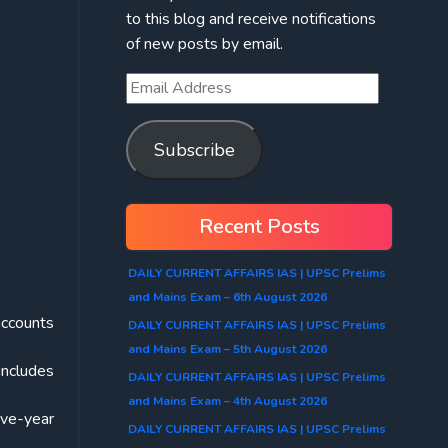
to this blog and receive notifications
of new posts by email.
Subscribe
Recent Posts
DAILY CURRENT AFFAIRS IAS | UPSC Prelims
and Mains Exam – 6th August 2026
accounts
DAILY CURRENT AFFAIRS IAS | UPSC Prelims
and Mains Exam – 5th August 2026
includes
DAILY CURRENT AFFAIRS IAS | UPSC Prelims
and Mains Exam – 4th August 2026
ive-year
DAILY CURRENT AFFAIRS IAS | UPSC Prelims