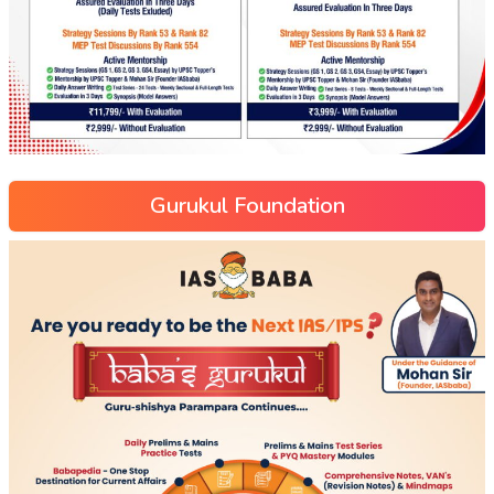
Gurukul Foundation