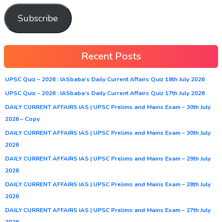
Subscribe
Recent Posts
UPSC Quiz – 2026 : IASbaba’s Daily Current Affairs Quiz 18th July 2026
UPSC Quiz – 2026 : IASbaba’s Daily Current Affairs Quiz 17th July 2026
DAILY CURRENT AFFAIRS IAS | UPSC Prelims and Mains Exam – 30th July
2026 – Copy
DAILY CURRENT AFFAIRS IAS | UPSC Prelims and Mains Exam – 30th July
2026
DAILY CURRENT AFFAIRS IAS | UPSC Prelims and Mains Exam – 29th July
2026
DAILY CURRENT AFFAIRS IAS | UPSC Prelims and Mains Exam – 28th July
2026
DAILY CURRENT AFFAIRS IAS | UPSC Prelims and Mains Exam – 27th July
2026