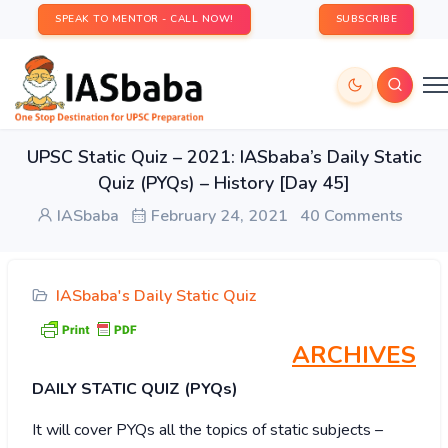
SPEAK TO MENTOR - CALL NOW!
SUBSCRIBE
UPSC Static Quiz – 2021: IASbaba’s Daily Static
Quiz (PYQs) – History [Day 45]
IASbaba
February 24, 2021
40 Comments
IASbaba's Daily Static Quiz
ARCHIVES
DAILY STATIC QUIZ (PYQs)
It will cover PYQs all the topics of static subjects –