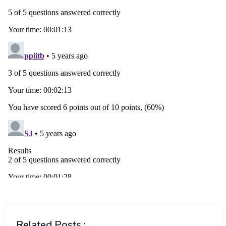
Related Posts :