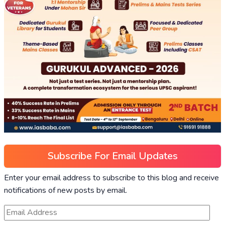
Subscribe For Email Updates
Enter your email address to subscribe to this blog and receive
notifications of new posts by email.