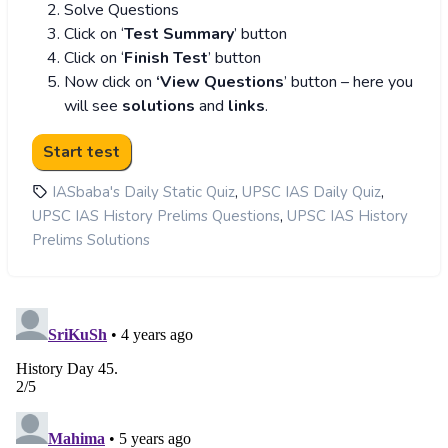
Solve Questions
Click on ‘
Test Summary
’ button
Click on ‘
Finish Test
’ button
Now click on
‘View Questions
’ button – here you
will see
solutions
and
links
.
,
,
IASbaba's Daily Static Quiz
UPSC IAS Daily Quiz
,
UPSC IAS History Prelims Questions
UPSC IAS History
Prelims Solutions