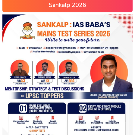
Sankalp 2026