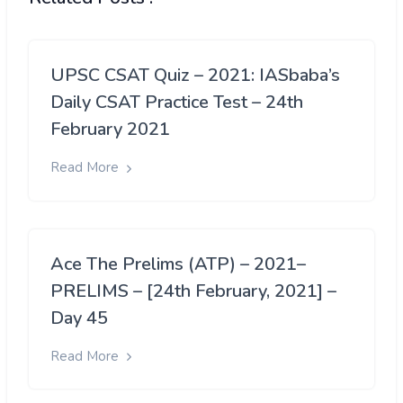
UPSC CSAT Quiz – 2021: IASbaba’s
Daily CSAT Practice Test – 24th
February 2021
Read More
Ace The Prelims (ATP) – 2021–
PRELIMS – [24th February, 2021] –
Day 45
Read More