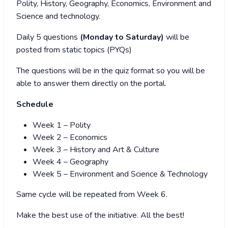
Polity, History, Geography, Economics, Environment and
Science and technology.
Daily 5 questions
(Monday to Saturday)
will be
posted from static topics (PYQs)
The questions will be in the quiz format so you will be
able to answer them directly on the portal.
Schedule
Week 1 – Polity
Week 2 – Economics
Week 3 – History and Art & Culture
Week 4 – Geography
Week 5 – Environment and Science & Technology
Same cycle will be repeated from Week 6.
Make the best use of the initiative. All the best!