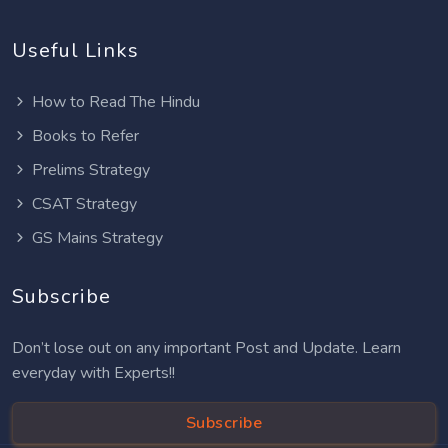
Useful Links
How to Read The Hindu
Books to Refer
Prelims Strategy
CSAT Strategy
GS Mains Strategy
Subscribe
Don’t lose out on any important Post and Update. Learn
everyday with Experts!!
Subscribe