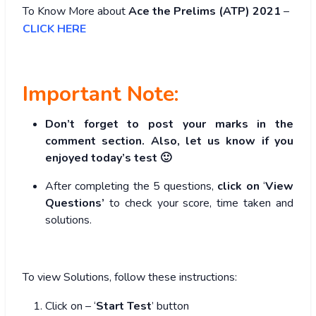
To Know More about
Ace the Prelims (ATP) 2021
–
CLICK HERE
Important Note:
Don’t forget to post your marks in the
comment section. Also, let us know if you
enjoyed today’s test 🙂
After completing the 5 questions,
click on
‘
View
Questions’
to check your score, time taken and
solutions.
To view Solutions, follow these instructions:
Click on – ‘
Start Test
’ button