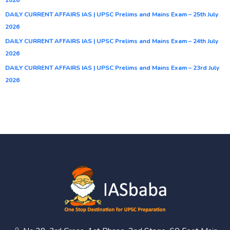
DAILY CURRENT AFFAIRS IAS | UPSC Prelims and Mains Exam – 25th July
2026
DAILY CURRENT AFFAIRS IAS | UPSC Prelims and Mains Exam – 24th July
2026
DAILY CURRENT AFFAIRS IAS | UPSC Prelims and Mains Exam – 23rd July
2026