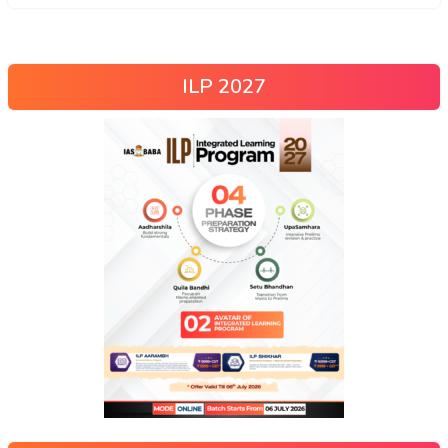
ILP 2027