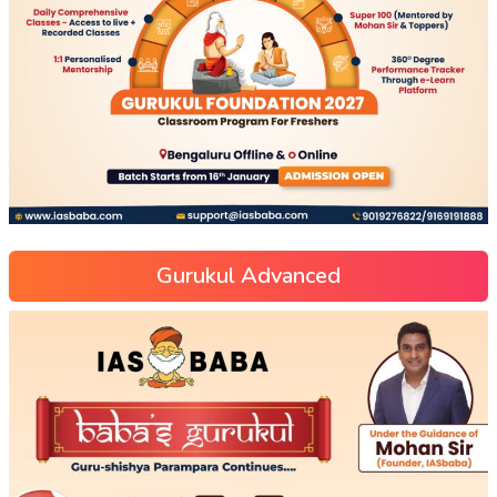
Gurukul Advanced