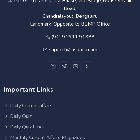
No.38, 3rd Cross, 1st Phase, 2nd Stage, 60 Feet Main
Road,
Chandralayout, Bengaluru
Landmark: Opposite to BBMP Office
(91) 91691 91888
support@iasbaba.com
Important Links
Daily Current affairs
Daily Quiz
Daily Quiz Hindi
Monthly Current Affairs Magazines