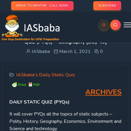
SPEAK TO MENTOR - CALL NOW!
SUBSCRIBE
UPSC Static Quiz – 2021: IASbaba’s Daily Static
Quiz (PYQs) – Geography [Day 49]
IASbaba
March 1, 2021
0
IASbaba's Daily Static Quiz
ARCHIVES
DAILY STATIC QUIZ (PYQs)
It will cover PYQs all the topics of static subjects –
Polity, History, Geography, Economics, Environment and
Science and technology.