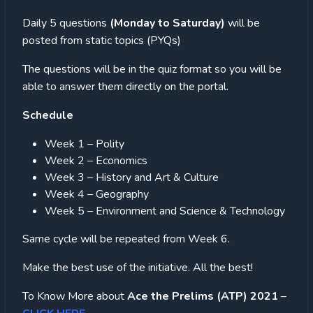
Daily 5 questions
(Monday to Saturday)
will be
posted from static topics (PYQs)
The questions will be in the quiz format so you will be
able to answer them directly on the portal.
Schedule
Week 1 – Polity
Week 2 – Economics
Week 3 – History and Art & Culture
Week 4 – Geography
Week 5 – Environment and Science & Technology
Same cycle will be repeated from Week 6.
Make the best use of the initiative. All the best!
To Know More about
Ace the Prelims (ATP) 2021
–