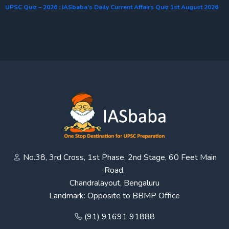
UPSC Quiz – 2026 : IASbaba’s Daily Current Affairs Quiz 1st August 2026
No.38, 3rd Cross, 1st Phase, 2nd Stage, 60 Feet Main
Road,
Chandralayout, Bengaluru
Landmark: Opposite to BBMP Office
(91) 91691 91888