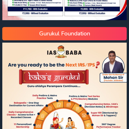
Gurukul Foundation