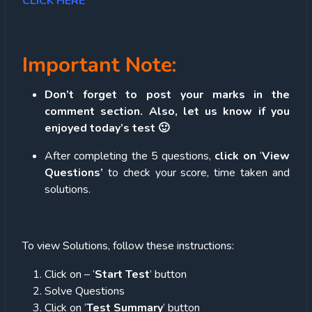
CLICK HERE
Important Note:
Don’t forget to post your marks in the
comment section. Also, let us know if you
enjoyed today’s test 🙂
After completing the 5 questions,
click on
‘
View
Questions’
to check your score, time taken and
solutions.
To view Solutions, follow these instructions:
Click on – ‘
Start Test
’ button
Solve Questions
Click on ‘
Test Summary
’ button