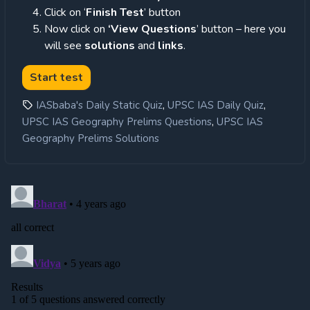
Click on ‘
Finish Test
’ button
Now click on
‘View Questions
’ button – here you
will see
solutions
and
links
.
,
,
IASbaba's Daily Static Quiz
UPSC IAS Daily Quiz
,
UPSC IAS Geography Prelims Questions
UPSC IAS
Geography Prelims Solutions