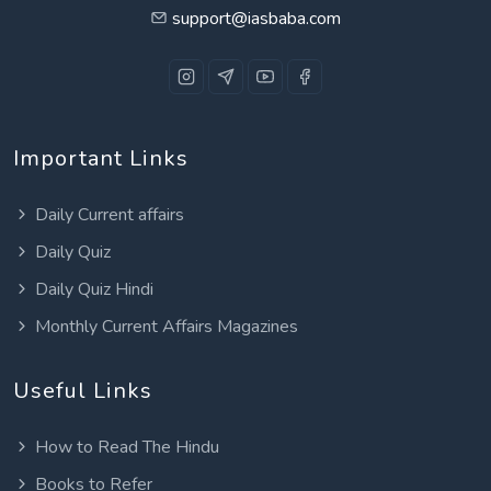
support@iasbaba.com
Important Links
Daily Current affairs
Daily Quiz
Daily Quiz Hindi
Monthly Current Affairs Magazines
Useful Links
How to Read The Hindu
Books to Refer