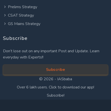
Prelims Strategy
CSAT Strategy
GS Mains Strategy
Subscribe
Don’t lose out on any important Post and Update. Learn
everyday with Experts!!
Subscribe
© 2026 -
IASbaba
Over 6 lakh users. Click to download our app!
Subscribe!