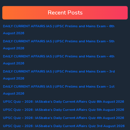
Recent Posts
DAILY CURRENT AFFAIRS IAS | UPSC Prelims and Mains Exam – 6th
August 2026
DAILY CURRENT AFFAIRS IAS | UPSC Prelims and Mains Exam – 5th
August 2026
DAILY CURRENT AFFAIRS IAS | UPSC Prelims and Mains Exam – 4th
August 2026
DAILY CURRENT AFFAIRS IAS | UPSC Prelims and Mains Exam – 3rd
August 2026
DAILY CURRENT AFFAIRS IAS | UPSC Prelims and Mains Exam – 1st
August 2026
UPSC Quiz – 2026 : IASbaba’s Daily Current Affairs Quiz 6th August 2026
UPSC Quiz – 2026 : IASbaba’s Daily Current Affairs Quiz 5th August 2026
UPSC Quiz – 2026 : IASbaba’s Daily Current Affairs Quiz 4th August 2026
UPSC Quiz – 2026 : IASbaba’s Daily Current Affairs Quiz 3rd August 2026