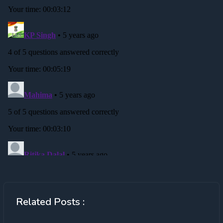
Related Posts :