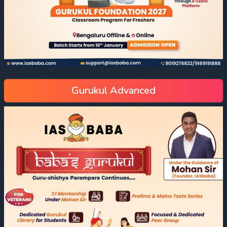
Gurukul Advanced