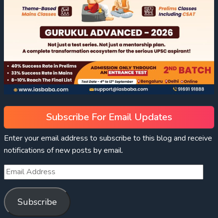
Subscribe For Email Updates
Enter your email address to subscribe to this blog and receive
notifications of new posts by email.
Subscribe