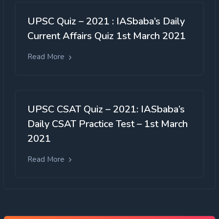
UPSC Quiz – 2021 : IASbaba’s Daily
Current Affairs Quiz 1st March 2021
Read More
UPSC CSAT Quiz – 2021: IASbaba’s
Daily CSAT Practice Test – 1st March
2021
Read More