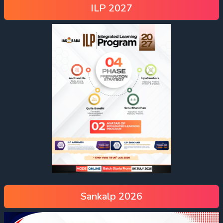
ILP 2027
Sankalp 2026