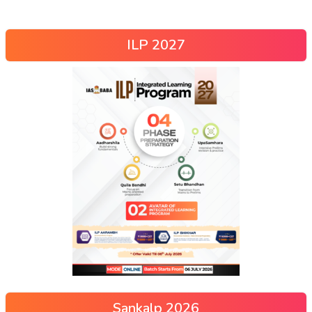
ILP 2027
Sankalp 2026