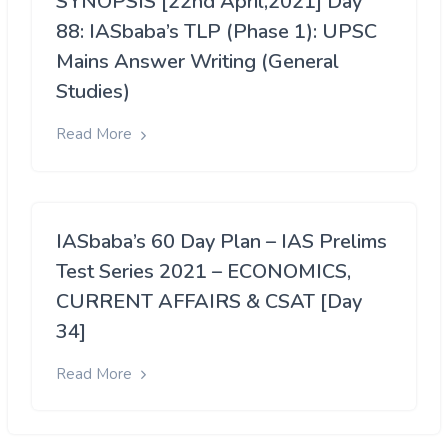
SYNOPSIS [22nd April,2021] Day
88: IASbaba’s TLP (Phase 1): UPSC
Mains Answer Writing (General
Studies)
Read More
IASbaba’s 60 Day Plan – IAS Prelims
Test Series 2021 – ECONOMICS,
CURRENT AFFAIRS & CSAT [Day
34]
Read More