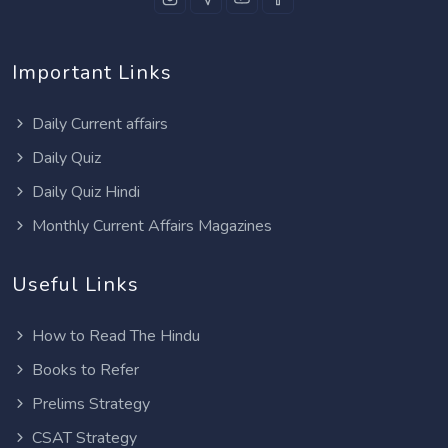
Important Links
Daily Current affairs
Daily Quiz
Daily Quiz Hindi
Monthly Current Affairs Magazines
Useful Links
How to Read The Hindu
Books to Refer
Prelims Strategy
CSAT Strategy