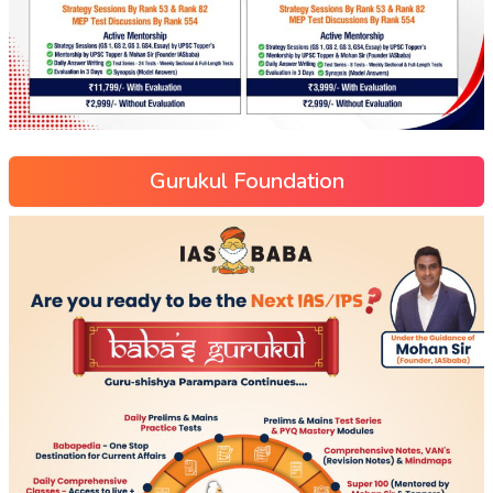
Gurukul Foundation