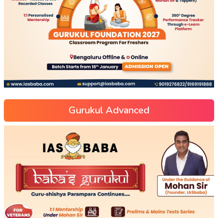
Gurukul Advanced