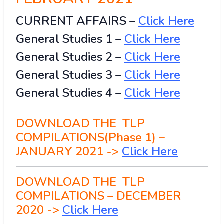
CURRENT AFFAIRS –
Click Here
General Studies 1 –
Click
H
ere
General Studies 2 –
Click Here
General Studies 3 –
Click Here
General Studies 4 –
Click Here
DOWNLOAD THE TLP
COMPILATIONS(Phase 1) –
JANUARY 2021 ->
Click Here
DOWNLOAD THE TLP
COMPILATIONS – DECEMBER
2020 ->
Click Here