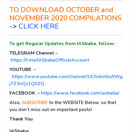
TO DOWNLOAD OCTOBER and
NOVEMBER 2020 COMPILATIONS
->
CLICK HERE
To get Regular Updates from IASbaba, follow-
TELEGRAM Channel
–
https://t.me/IASbabaOfficialAccount
YOUTUBE
–
https://www.youtube.com/channel/UChvbVdio9Wg
j7Z3nQz1Q0ZQ
FACEBOOK
–
https://www.facebook.com/iasbaba/
Also,
SUBSCRIBE
to the WEBSITE Below, so that
you don’t miss out on important posts!
Thank You
IASbaba