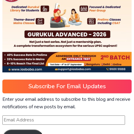
Subscribe For Email Updates
Enter your email address to subscribe to this blog and receive
notifications of new posts by email.