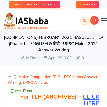
SPEAK TO MENTOR - CALL NOW!
SUBSCRIBE
[COMPILATIONS] FEBRUARY 2021 -IASbaba’s TLP
(Phase 1 – ENGLISH & हिंदी): UPSC Mains 2021
Answer Writing
IASbaba
April 29, 2021
0
Question Compilation
,
TLP-UPSC Mains Answer
Writing
,
UPSC Articles
For TLP (ARCHIVES) –
CLICK
HERE