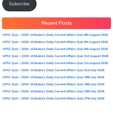
Subscribe
Recent Posts
UPSC Quiz – 2026 : IASbaba’s Daily Current Affairs Quiz 6th August 2026
UPSC Quiz – 2026 : IASbaba’s Daily Current Affairs Quiz 5th August 2026
UPSC Quiz – 2026 : IASbaba’s Daily Current Affairs Quiz 4th August 2026
UPSC Quiz – 2026 : IASbaba’s Daily Current Affairs Quiz 3rd August 2026
UPSC Quiz – 2026 : IASbaba’s Daily Current Affairs Quiz 1st August 2026
UPSC Quiz – 2026 : IASbaba’s Daily Current Affairs Quiz 31st July 2026
UPSC Quiz – 2026 : IASbaba’s Daily Current Affairs Quiz 30th July 2026
UPSC Quiz – 2026 : IASbaba’s Daily Current Affairs Quiz 28th July 2026
UPSC Quiz – 2026 : IASbaba’s Daily Current Affairs Quiz 29th July 2026
UPSC Quiz – 2026 : IASbaba’s Daily Current Affairs Quiz 27th July 2026