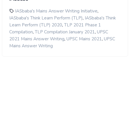
,
IASbaba's Mains Answer Writing Initiative
,
IASbaba's Think Learn Perform (TLP)
IASbaba's Think
,
Learn Perform (TLP) 2020
TLP 2021 Phase 1
,
,
Compilation
TLP Compilation January 2021
UPSC
,
,
2021 Mains Answer Writing
UPSC Mains 2021
UPSC
Mains Answer Writing