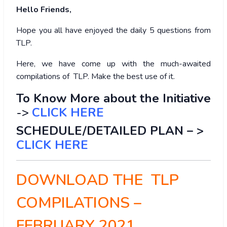
Hello Friends,
Hope you all have enjoyed the daily 5 questions from
TLP.
Here, we have come up with the much-awaited
compilations of TLP. Make the best use of it.
To Know More about the Initiative
->
CLICK HERE
SCHEDULE/DETAILED PLAN – >
CLICK HERE
DOWNLOAD THE TLP
COMPILATIONS –
FEBRUARY 2021