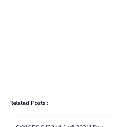
Related Posts :