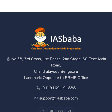
No.38, 3rd Cross, 1st Phase, 2nd Stage, 60 Feet Main
Road,
Chandralayout, Bengaluru
Landmark: Opposite to BBMP Office
(91) 91691 91888
support@iasbaba.com