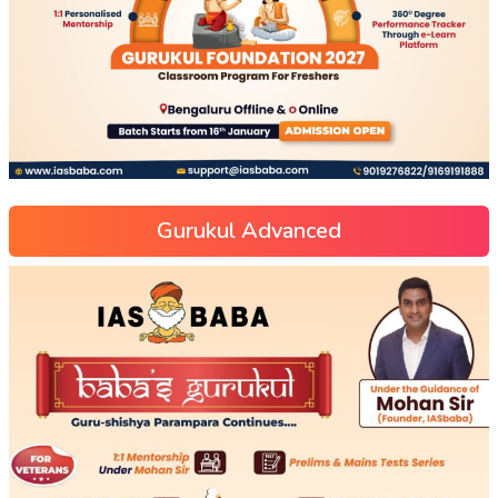
Gurukul Advanced