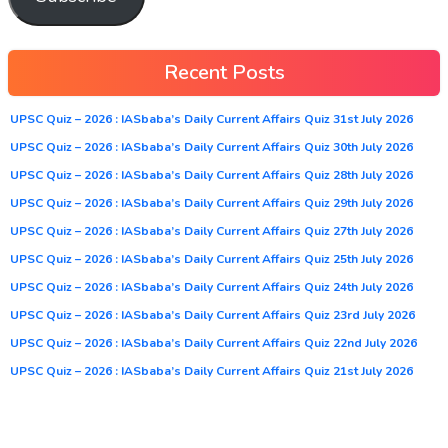
Recent Posts
UPSC Quiz – 2026 : IASbaba’s Daily Current Affairs Quiz 31st July 2026
UPSC Quiz – 2026 : IASbaba’s Daily Current Affairs Quiz 30th July 2026
UPSC Quiz – 2026 : IASbaba’s Daily Current Affairs Quiz 28th July 2026
UPSC Quiz – 2026 : IASbaba’s Daily Current Affairs Quiz 29th July 2026
UPSC Quiz – 2026 : IASbaba’s Daily Current Affairs Quiz 27th July 2026
UPSC Quiz – 2026 : IASbaba’s Daily Current Affairs Quiz 25th July 2026
UPSC Quiz – 2026 : IASbaba’s Daily Current Affairs Quiz 24th July 2026
UPSC Quiz – 2026 : IASbaba’s Daily Current Affairs Quiz 23rd July 2026
UPSC Quiz – 2026 : IASbaba’s Daily Current Affairs Quiz 22nd July 2026
UPSC Quiz – 2026 : IASbaba’s Daily Current Affairs Quiz 21st July 2026