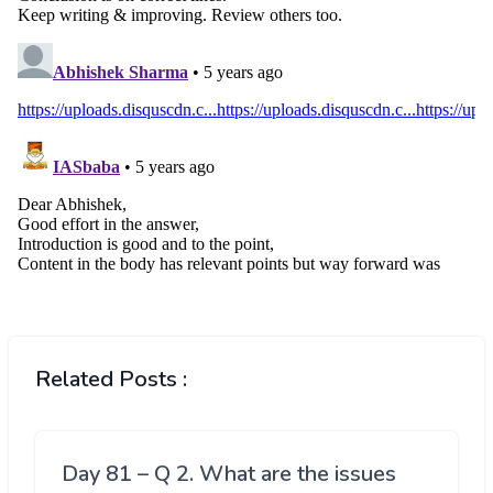
Related Posts :
Day 81 – Q 2. What are the issues