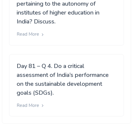
pertaining to the autonomy of
institutes of higher education in
India? Discuss.
Read More
Day 81 – Q 4. Do a critical
assessment of India’s performance
on the sustainable development
goals (SDGs).
Read More