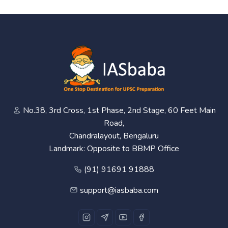
No.38, 3rd Cross, 1st Phase, 2nd Stage, 60 Feet Main
Road,
Chandralayout, Bengaluru
Landmark: Opposite to BBMP Office
(91) 91691 91888
support@iasbaba.com