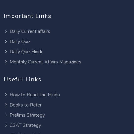
Important Links
Daily Current affairs
Daily Quiz
Daily Quiz Hindi
Monthly Current Affairs Magazines
Useful Links
How to Read The Hindu
Books to Refer
Prelims Strategy
CSAT Strategy