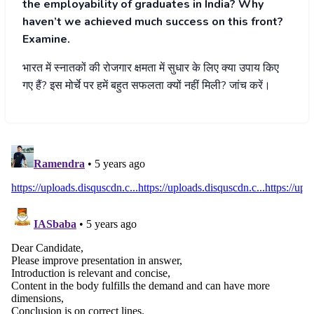
the employability of graduates in India? Why
haven’t we achieved much success on this front?
Examine.
भारत
में
स्नातकों
की
रोजगार
क्षमता
में
सुधार
के
लिए
क्या
उपाय
किए
गए
हैं
?
इस
मोर्चे
पर
हमें
बहुत
सफलता
क्यों
नहीं
मिली
?
जांच
करें।