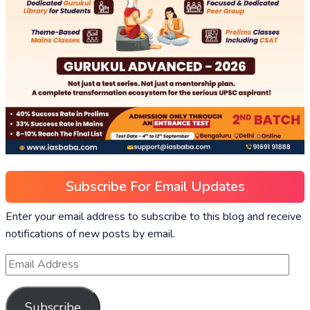
Subscribe For Email Updates
Enter your email address to subscribe to this blog and receive
notifications of new posts by email.
Subscribe