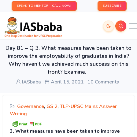
SPEAK TO MENTOR - CALL NOW!
SUBSCRIBE
Day 81 – Q 3. What measures have been taken to
improve the employability of graduates in India?
Why haven’t we achieved much success on this
front? Examine.
IASbaba
April 15, 2021
10 Comments
Governance
,
GS 2
,
TLP-UPSC Mains Answer
Writing
3. What measures have been taken to improve