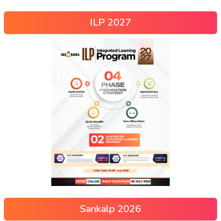
ILP 2027
Sankalp 2026