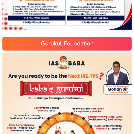
Gurukul Foundation