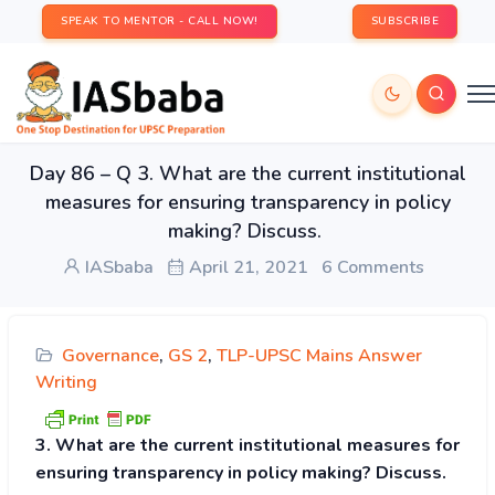
SPEAK TO MENTOR - CALL NOW!
SUBSCRIBE
Day 86 – Q 3. What are the current institutional
measures for ensuring transparency in policy
making? Discuss.
IASbaba
April 21, 2021
6 Comments
Governance
,
GS 2
,
TLP-UPSC Mains Answer
Writing
3. What are the current institutional measures for
ensuring transparency in policy making? Discuss.