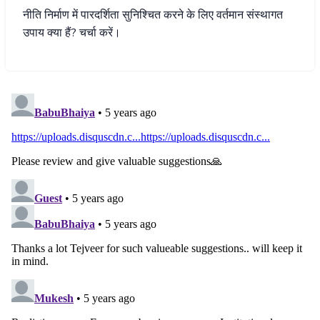
नीति
निर्माण
में
पारदर्शिता
सुनिश्चित
करने
के
लिए
वर्तमान
संस्थागत
उपाय
क्या
हैं
?
चर्चा
करें।