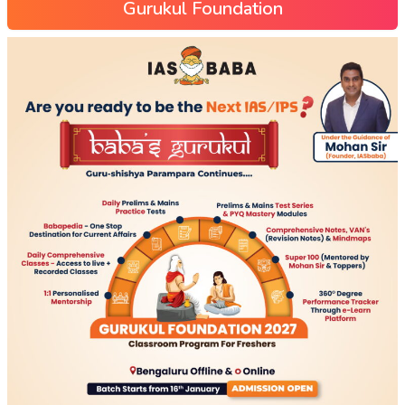
Gurukul Foundation