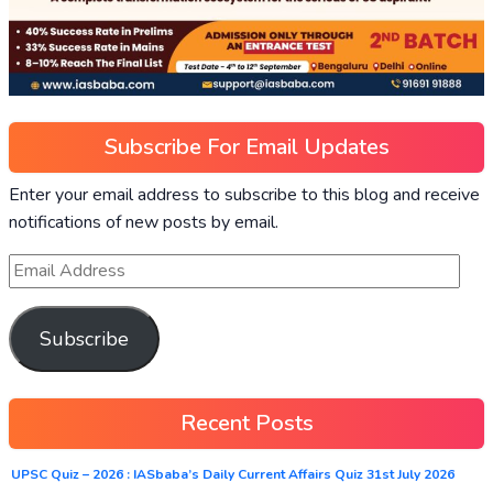
Subscribe For Email Updates
Enter your email address to subscribe to this blog and receive
notifications of new posts by email.
Subscribe
Recent Posts
UPSC Quiz – 2026 : IASbaba’s Daily Current Affairs Quiz 31st July 2026