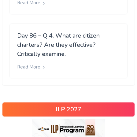
Read More
Day 86 – Q 4. What are citizen
charters? Are they effective?
Critically examine.
Read More
ILP 2027