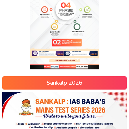
Sankalp 2026