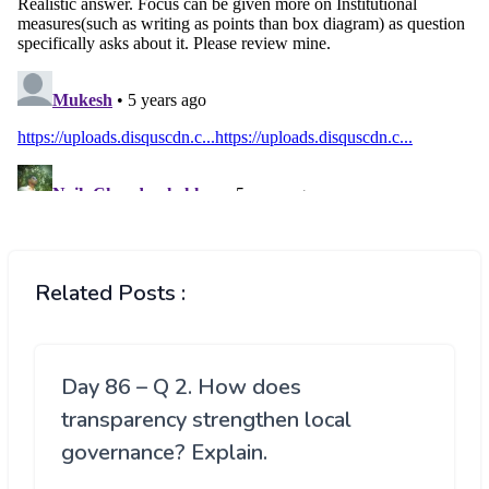
Related Posts :
Day 86 – Q 2. How does
transparency strengthen local
governance? Explain.