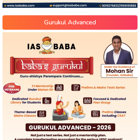
Gurukul Advanced