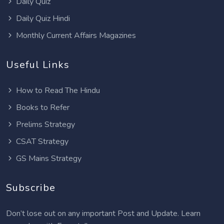
Daily Quiz
Daily Quiz Hindi
Monthly Current Affairs Magazines
Useful Links
How to Read The Hindu
Books to Refer
Prelims Strategy
CSAT Strategy
GS Mains Strategy
Subscribe
Don’t lose out on any important Post and Update. Learn