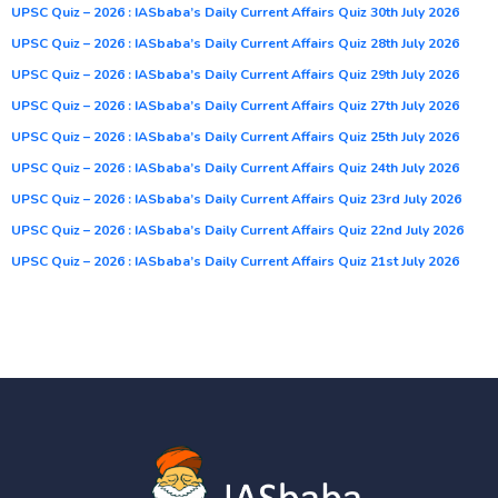
UPSC Quiz – 2026 : IASbaba’s Daily Current Affairs Quiz 30th July 2026
UPSC Quiz – 2026 : IASbaba’s Daily Current Affairs Quiz 28th July 2026
UPSC Quiz – 2026 : IASbaba’s Daily Current Affairs Quiz 29th July 2026
UPSC Quiz – 2026 : IASbaba’s Daily Current Affairs Quiz 27th July 2026
UPSC Quiz – 2026 : IASbaba’s Daily Current Affairs Quiz 25th July 2026
UPSC Quiz – 2026 : IASbaba’s Daily Current Affairs Quiz 24th July 2026
UPSC Quiz – 2026 : IASbaba’s Daily Current Affairs Quiz 23rd July 2026
UPSC Quiz – 2026 : IASbaba’s Daily Current Affairs Quiz 22nd July 2026
UPSC Quiz – 2026 : IASbaba’s Daily Current Affairs Quiz 21st July 2026