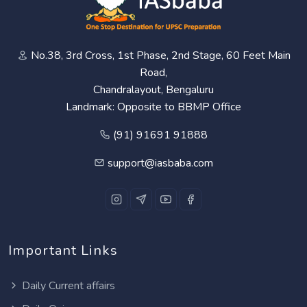
No.38, 3rd Cross, 1st Phase, 2nd Stage, 60 Feet Main
Road,
Chandralayout, Bengaluru
Landmark: Opposite to BBMP Office
(91) 91691 91888
support@iasbaba.com
Important Links
Daily Current affairs