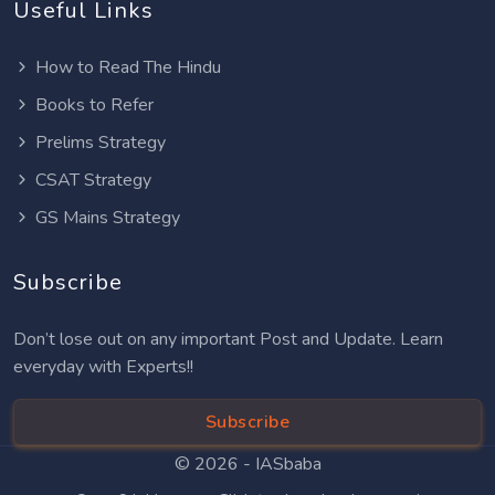
Useful Links
How to Read The Hindu
Books to Refer
Prelims Strategy
CSAT Strategy
GS Mains Strategy
Subscribe
Don’t lose out on any important Post and Update. Learn
everyday with Experts!!
Subscribe
© 2026 -
IASbaba