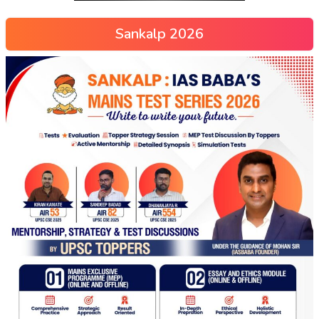
Sankalp 2026