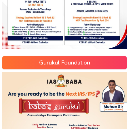
Gurukul Foundation