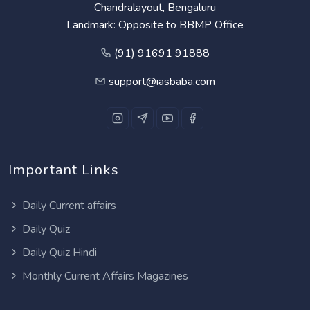
Chandralayout, Bengaluru
Landmark: Opposite to BBMP Office
(91) 91691 91888
support@iasbaba.com
Important Links
Daily Current affairs
Daily Quiz
Daily Quiz Hindi
Monthly Current Affairs Magazines