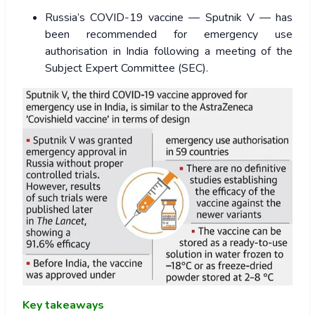
Russia’s COVID-19 vaccine — Sputnik V — has
been recommended for emergency use
authorisation in India following a meeting of the
Subject Expert Committee (SEC).
Key takeaways