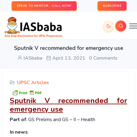
SPEAK TO MENTOR - CALL NOW!
SUBSCRIBE
Sputnik V recommended for emergency use
IASbaba
April 13, 2021
0 Comments
UPSC Articles
Sputnik V recommended for
emergency use
Part of
: GS Prelims and GS – II – Health
In news