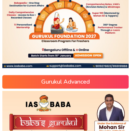
Gurukul Advanced