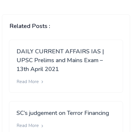
Related Posts :
DAILY CURRENT AFFAIRS IAS |
UPSC Prelims and Mains Exam –
13th April 2021
Read More
SC’s judgement on Terror Financing
Read More