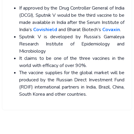
If approved by the Drug Controller General of India
(DCGI), Sputnik V would be the third vaccine to be
made available in India after the Serum Institute of
India’s
Covishield
and Bharat Biotech’s
Covaxin
.
Sputnik V is developed by Russia’s Gamaleya
Research Institute of Epidemiology and
Microbiology
It claims to be one of the three vaccines in the
world with efficacy of over 90%.
The vaccine supplies for the global market will be
produced by the Russian Direct Investment Fund
(RDIF) international partners in India, Brazil, China,
South Korea and other countries.