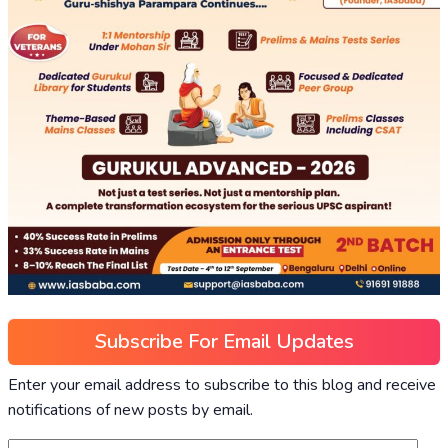
Subscribe For Email Updates
Enter your email address to subscribe to this blog and receive
notifications of new posts by email.