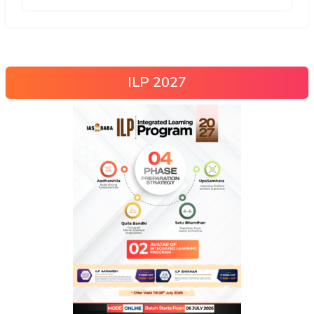
ILP 2027