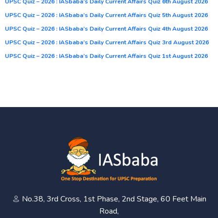
UPSC Quiz – 2026 : IASbaba’s Daily Current Affairs Quiz 6th August 2026
UPSC Quiz – 2026 : IASbaba’s Daily Current Affairs Quiz 5th August 2026
UPSC Quiz – 2026 : IASbaba’s Daily Current Affairs Quiz 4th August 2026
UPSC Quiz – 2026 : IASbaba’s Daily Current Affairs Quiz 3rd August 2026
UPSC Quiz – 2026 : IASbaba’s Daily Current Affairs Quiz 1st August 2026
No.38, 3rd Cross, 1st Phase, 2nd Stage, 60 Feet Main
Road,