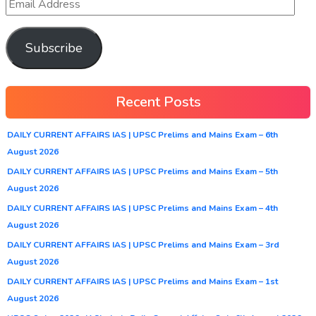
Subscribe
Recent Posts
DAILY CURRENT AFFAIRS IAS | UPSC Prelims and Mains Exam – 6th
August 2026
DAILY CURRENT AFFAIRS IAS | UPSC Prelims and Mains Exam – 5th
August 2026
DAILY CURRENT AFFAIRS IAS | UPSC Prelims and Mains Exam – 4th
August 2026
DAILY CURRENT AFFAIRS IAS | UPSC Prelims and Mains Exam – 3rd
August 2026
DAILY CURRENT AFFAIRS IAS | UPSC Prelims and Mains Exam – 1st
August 2026