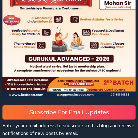
Subscribe For Email Updates
Enter your email address to subscribe to this blog and receive
notifications of new posts by email.