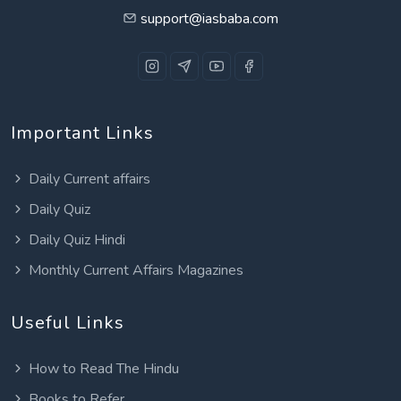
support@iasbaba.com
Important Links
Daily Current affairs
Daily Quiz
Daily Quiz Hindi
Monthly Current Affairs Magazines
Useful Links
How to Read The Hindu
Books to Refer