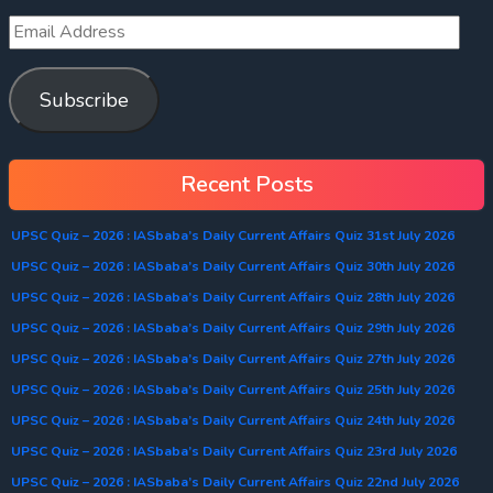
Subscribe
Recent Posts
UPSC Quiz – 2026 : IASbaba’s Daily Current Affairs Quiz 31st July 2026
UPSC Quiz – 2026 : IASbaba’s Daily Current Affairs Quiz 30th July 2026
UPSC Quiz – 2026 : IASbaba’s Daily Current Affairs Quiz 28th July 2026
UPSC Quiz – 2026 : IASbaba’s Daily Current Affairs Quiz 29th July 2026
UPSC Quiz – 2026 : IASbaba’s Daily Current Affairs Quiz 27th July 2026
UPSC Quiz – 2026 : IASbaba’s Daily Current Affairs Quiz 25th July 2026
UPSC Quiz – 2026 : IASbaba’s Daily Current Affairs Quiz 24th July 2026
UPSC Quiz – 2026 : IASbaba’s Daily Current Affairs Quiz 23rd July 2026
UPSC Quiz – 2026 : IASbaba’s Daily Current Affairs Quiz 22nd July 2026