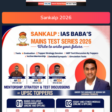
Sankalp 2026