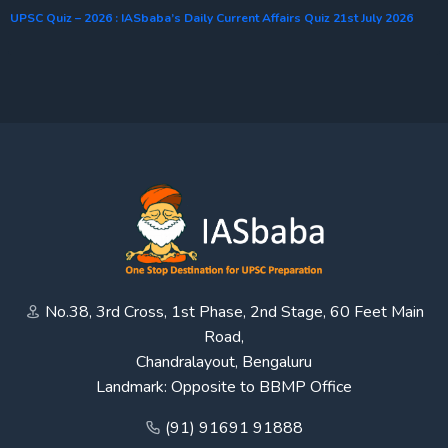
UPSC Quiz – 2026 : IASbaba’s Daily Current Affairs Quiz 21st July 2026
No.38, 3rd Cross, 1st Phase, 2nd Stage, 60 Feet Main
Road,
Chandralayout, Bengaluru
Landmark: Opposite to BBMP Office
(91) 91691 91888