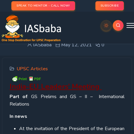
SPEAK TO MENTOR - CALL NOW!
SUBSCRIBE
India-EU Leaders’ Meeting
IASbaba
May 12, 2021
0
UPSC Articles
India-EU Leaders’ Meeting
Part of
: GS Prelims and GS – II – International
Relations
In news
At the invitation of the President of the European