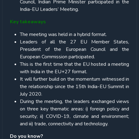
Council, Indian Prime Minister participated in the
India-EU Leaders’ Meeting.
Key takeaways
The meeting was held in a hybrid format.
Leaders of all the 27 EU Member States,
President of the European Council and the
European Commission participated.
This is the first time that the EU hosted a meeting
with India in the EU+27 format.
It will further build on the momentum witnessed in
the relationship since the 15th India-EU Summit in
July 2020.
During the meeting, the leaders exchanged views
on three key thematic areas: i) foreign policy and
security; ii) COVID-19, climate and environment;
and iii) trade, connectivity and technology.
Do you know?