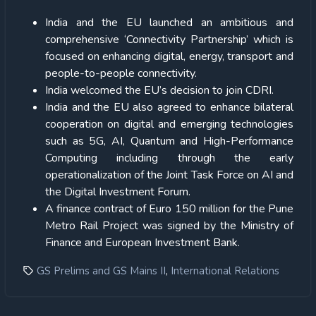
India and the EU launched an ambitious and
comprehensive ‘Connectivity Partnership’ which is
focused on enhancing digital, energy, transport and
people-to-people connectivity.
India welcomed the EU’s decision to join CDRI.
India and the EU also agreed to enhance bilateral
cooperation on digital and emerging technologies
such as 5G, AI, Quantum and High-Performance
Computing including through the early
operationalization of the Joint Task Force on AI and
the Digital Investment Forum.
A finance contract of Euro 150 million for the Pune
Metro Rail Project was signed by the Ministry of
Finance and European Investment Bank.
,
GS Prelims and GS Mains II
International Relations