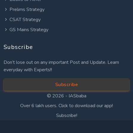
Prelims Strategy
CSAT Strategy
GS Mains Strategy
Subscribe
Don’t lose out on any important Post and Update. Learn
everyday with Experts!!
Subscribe
© 2026 -
IASbaba
Over 6 lakh users. Click to download our app!
Subscribe!