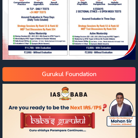
Gurukul Foundation