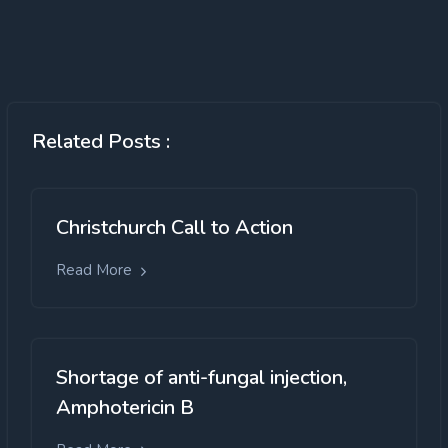
Related Posts :
Christchurch Call to Action
Read More
Shortage of anti-fungal injection,
Amphotericin B