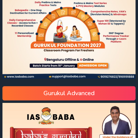
Gurukul Advanced