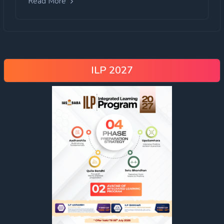
Read More
ILP 2027