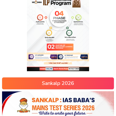
Sankalp 2026