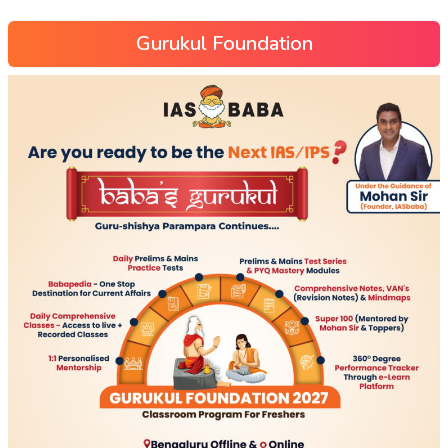
Gurukul Foundation