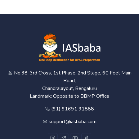
No.38, 3rd Cross, 1st Phase, 2nd Stage, 60 Feet Main
Road,
Chandralayout, Bengaluru
Landmark: Opposite to BBMP Office
(91) 91691 91888
support@iasbaba.com