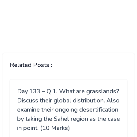
Related Posts :
Day 133 – Q 1. What are grasslands?
Discuss their global distribution. Also
examine their ongoing desertification
by taking the Sahel region as the case
in point. (10 Marks)