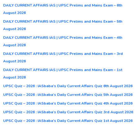
DAILY CURRENT AFFAIRS IAS | UPSC Prelims and Mains Exam – 6th
August 2026
DAILY CURRENT AFFAIRS IAS | UPSC Prelims and Mains Exam – 5th
August 2026
DAILY CURRENT AFFAIRS IAS | UPSC Prelims and Mains Exam – 4th
August 2026
DAILY CURRENT AFFAIRS IAS | UPSC Prelims and Mains Exam – 3rd
August 2026
DAILY CURRENT AFFAIRS IAS | UPSC Prelims and Mains Exam – 1st
August 2026
UPSC Quiz – 2026 : IASbaba’s Daily Current Affairs Quiz 6th August 2026
UPSC Quiz – 2026 : IASbaba’s Daily Current Affairs Quiz 5th August 2026
UPSC Quiz – 2026 : IASbaba’s Daily Current Affairs Quiz 4th August 2026
UPSC Quiz – 2026 : IASbaba’s Daily Current Affairs Quiz 3rd August 2026
UPSC Quiz – 2026 : IASbaba’s Daily Current Affairs Quiz 1st August 2026