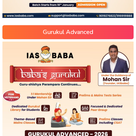
Gurukul Advanced