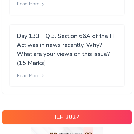
Read More
Day 133 – Q 3. Section 66A of the IT
Act was in news recently. Why?
What are your views on this issue?
(15 Marks)
Read More
ILP 2027