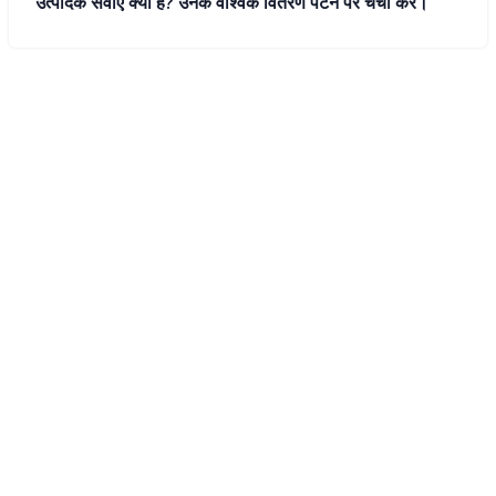
उत्पादक सेवाएं क्या हैं? उनके वैश्विक वितरण पैटर्न पर चर्चा करें।