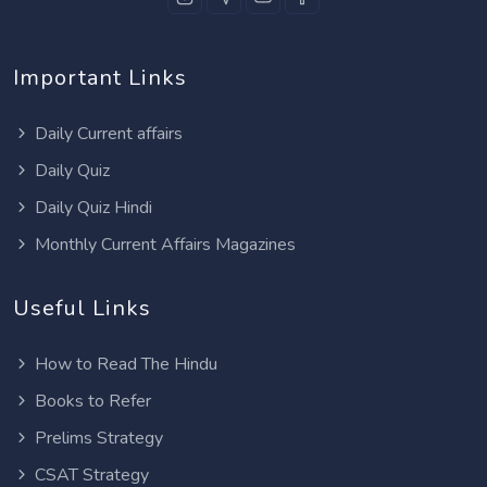
Important Links
Daily Current affairs
Daily Quiz
Daily Quiz Hindi
Monthly Current Affairs Magazines
Useful Links
How to Read The Hindu
Books to Refer
Prelims Strategy
CSAT Strategy