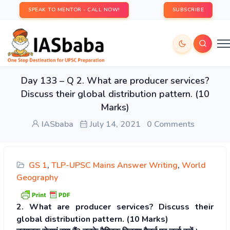
SPEAK TO MENTOR - CALL NOW!
SUBSCRIBE
Day 133 – Q 2. What are producer services?
Discuss their global distribution pattern. (10
Marks)
IASbaba
July 14, 2021
0 Comments
GS 1
,
TLP-UPSC Mains Answer Writing
,
World
Geography
2. What are producer services? Discuss their
global distribution pattern. (10 Marks)