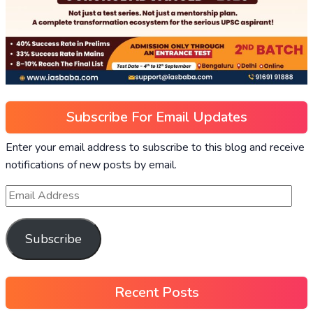
Subscribe For Email Updates
Enter your email address to subscribe to this blog and receive
notifications of new posts by email.
Subscribe
Recent Posts