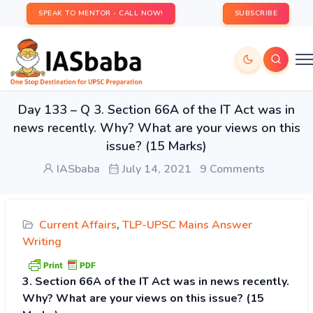
SPEAK TO MENTOR - CALL NOW!
SUBSCRIBE
Day 133 – Q 3. Section 66A of the IT Act was in
news recently. Why? What are your views on this
issue? (15 Marks)
IASbaba
July 14, 2021
9 Comments
Current Affairs
,
TLP-UPSC Mains Answer
Writing
3. Section 66A of the IT Act was in news recently.
Why? What are your views on this issue? (15