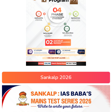
Sankalp 2026