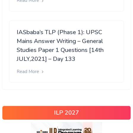
Read More
IASbaba’s TLP (Phase 1): UPSC
Mains Answer Writing – General
Studies Paper 1 Questions [14th
JULY,2021] – Day 133
Read More
ILP 2027