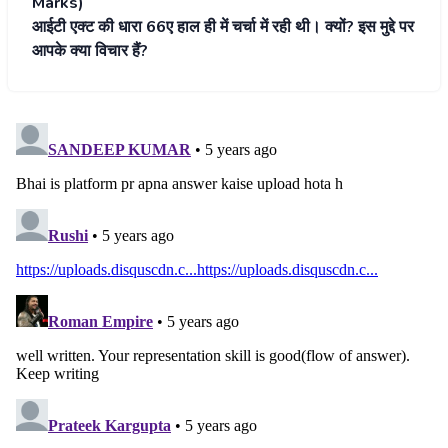
Marks)
आईटी एक्ट की धारा 66ए हाल ही में चर्चा में रही थी। क्यों? इस मुद्दे पर
आपके क्या विचार हैं?