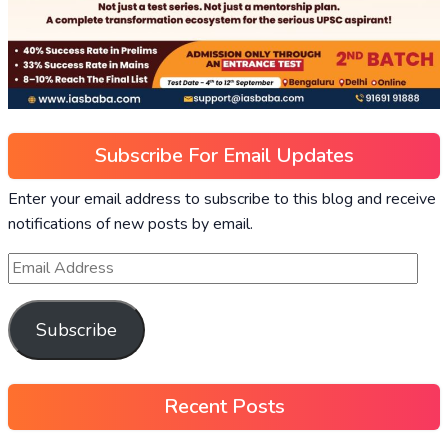
Subscribe For Email Updates
Enter your email address to subscribe to this blog and receive
notifications of new posts by email.
Subscribe
Recent Posts