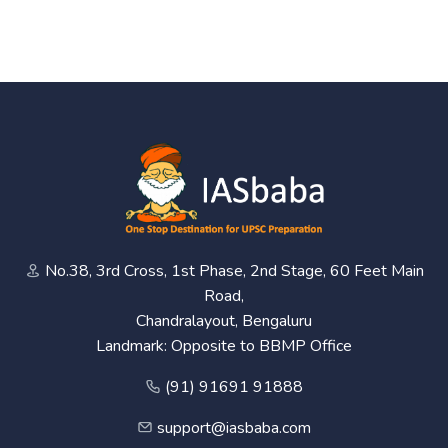
No.38, 3rd Cross, 1st Phase, 2nd Stage, 60 Feet Main
Road,
Chandralayout, Bengaluru
Landmark: Opposite to BBMP Office
(91) 91691 91888
support@iasbaba.com