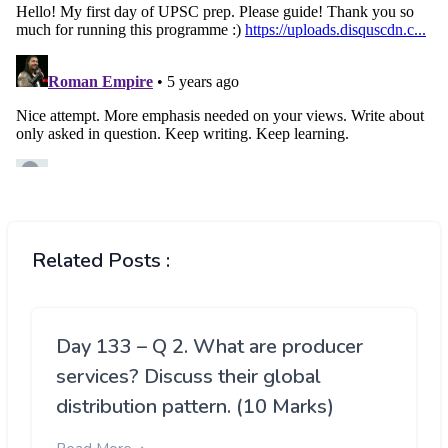
Related Posts :
Day 133 – Q 2. What are producer
services? Discuss their global
distribution pattern. (10 Marks)