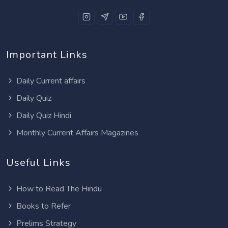
Important Links
Daily Current affairs
Daily Quiz
Daily Quiz Hindi
Monthly Current Affairs Magazines
Useful Links
How to Read The Hindu
Books to Refer
Prelims Strategy