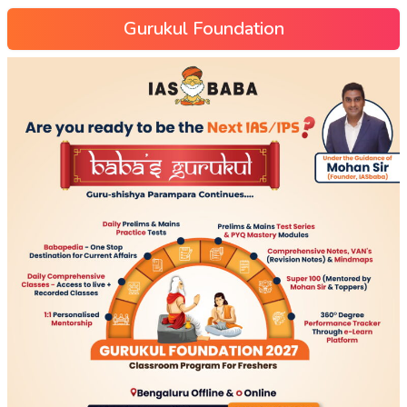
Gurukul Foundation