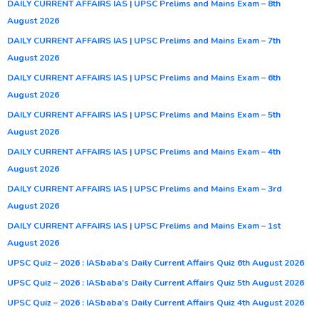
DAILY CURRENT AFFAIRS IAS | UPSC Prelims and Mains Exam – 8th
August 2026
DAILY CURRENT AFFAIRS IAS | UPSC Prelims and Mains Exam – 7th
August 2026
DAILY CURRENT AFFAIRS IAS | UPSC Prelims and Mains Exam – 6th
August 2026
DAILY CURRENT AFFAIRS IAS | UPSC Prelims and Mains Exam – 5th
August 2026
DAILY CURRENT AFFAIRS IAS | UPSC Prelims and Mains Exam – 4th
August 2026
DAILY CURRENT AFFAIRS IAS | UPSC Prelims and Mains Exam – 3rd
August 2026
DAILY CURRENT AFFAIRS IAS | UPSC Prelims and Mains Exam – 1st
August 2026
UPSC Quiz – 2026 : IASbaba’s Daily Current Affairs Quiz 6th August 2026
UPSC Quiz – 2026 : IASbaba’s Daily Current Affairs Quiz 5th August 2026
UPSC Quiz – 2026 : IASbaba’s Daily Current Affairs Quiz 4th August 2026