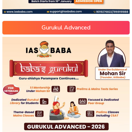
Gurukul Advanced