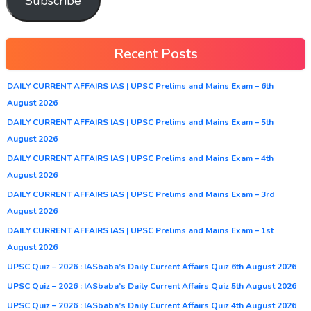
Subscribe
Recent Posts
DAILY CURRENT AFFAIRS IAS | UPSC Prelims and Mains Exam – 6th
August 2026
DAILY CURRENT AFFAIRS IAS | UPSC Prelims and Mains Exam – 5th
August 2026
DAILY CURRENT AFFAIRS IAS | UPSC Prelims and Mains Exam – 4th
August 2026
DAILY CURRENT AFFAIRS IAS | UPSC Prelims and Mains Exam – 3rd
August 2026
DAILY CURRENT AFFAIRS IAS | UPSC Prelims and Mains Exam – 1st
August 2026
UPSC Quiz – 2026 : IASbaba’s Daily Current Affairs Quiz 6th August 2026
UPSC Quiz – 2026 : IASbaba’s Daily Current Affairs Quiz 5th August 2026
UPSC Quiz – 2026 : IASbaba’s Daily Current Affairs Quiz 4th August 2026