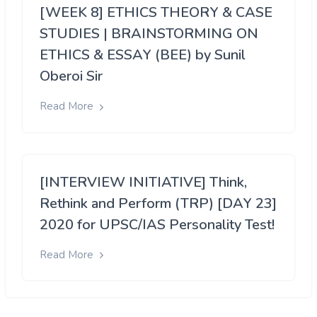
[WEEK 8] ETHICS THEORY & CASE
STUDIES | BRAINSTORMING ON
ETHICS & ESSAY (BEE) by Sunil
Oberoi Sir
Read More
[INTERVIEW INITIATIVE] Think,
Rethink and Perform (TRP) [DAY 23]
2020 for UPSC/IAS Personality Test!
Read More