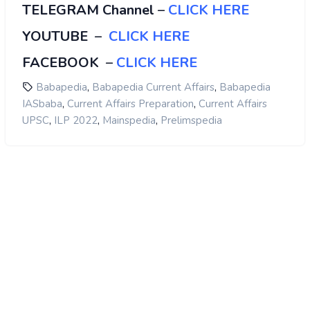
TELEGRAM Channel
–
CLICK HERE
YOUTUBE
–
CLICK HERE
FACEBOOK
–
CLICK HERE
,
,
Babapedia
Babapedia Current Affairs
Babapedia
,
,
IASbaba
Current Affairs Preparation
Current Affairs
,
,
,
UPSC
ILP 2022
Mainspedia
Prelimspedia