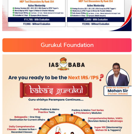
Gurukul Foundation