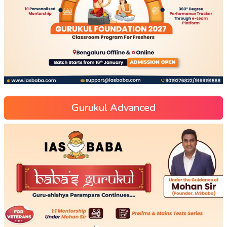
Gurukul Advanced