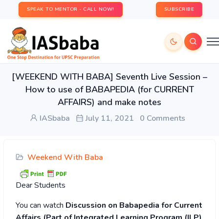
SPEAK TO MENTOR - CALL NOW!
SUBSCRIBE
[WEEKEND WITH BABA] Seventh Live Session –
How to use of BABAPEDIA (for CURRENT
AFFAIRS) and make notes
IASbaba
July 11, 2021
0 Comments
Weekend With Baba
Dear Students
You can watch
Discussion on Babapedia for Current
Affairs (Part of Integrated Learning Program (ILP)