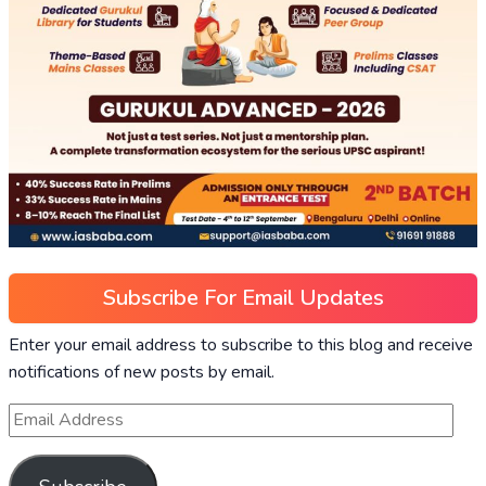
Subscribe For Email Updates
Enter your email address to subscribe to this blog and receive
notifications of new posts by email.