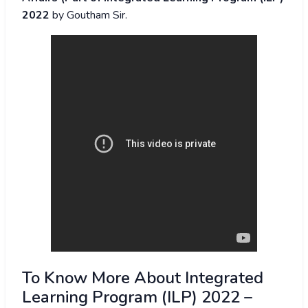
2022
by Goutham Sir.
To Know More About Integrated
Learning Program (ILP) 2022 –