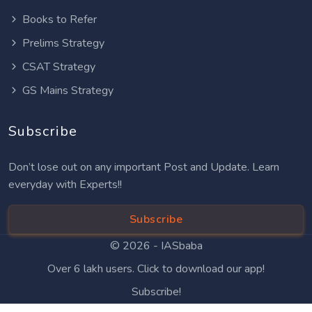
Books to Refer
Prelims Strategy
CSAT Strategy
GS Mains Strategy
Subscribe
Don’t lose out on any important Post and Update. Learn
everyday with Experts!!
Subscribe
© 2026 -
IASbaba
Over 6 lakh users. Click to download our app!
Subscribe!