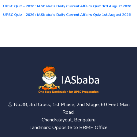
UPSC Quiz – 2026 : IASbaba’s Daily Current Affairs Quiz 3rd August 2026
UPSC Quiz – 2026 : IASbaba’s Daily Current Affairs Quiz 1st August 2026
No.38, 3rd Cross, 1st Phase, 2nd Stage, 60 Feet Main
Road,
Chandralayout, Bengaluru
Landmark: Opposite to BBMP Office