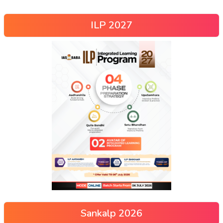
ILP 2027
Sankalp 2026