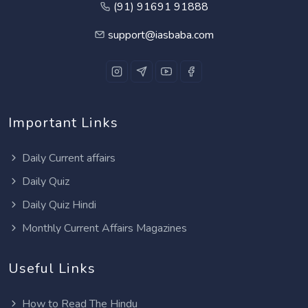
(91) 91691 91888
support@iasbaba.com
Important Links
Daily Current affairs
Daily Quiz
Daily Quiz Hindi
Monthly Current Affairs Magazines
Useful Links
How to Read The Hindu