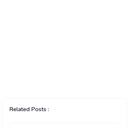
Related Posts :