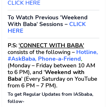
CLICK HERE
To Watch Previous ‘Weekend
With Baba’ Sessions –
CLICK
HERE
P.S:
‘CONNECT WITH BABA’
consists of the following –
Hotline,
#AskBaba, Phone-a-Friend
,
(Monday – Friday between 10 AM
to 6 PM), and ‘
Weekend with
Baba’
(Every Saturday on YouTube
from 6 PM – 7 PM).
To get Regular Updates from IASbaba,
follow-