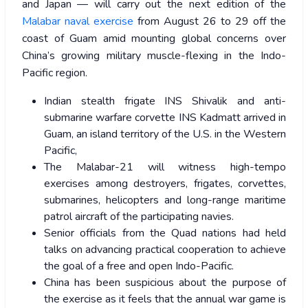
and Japan — will carry out the next edition of the
Malabar naval exercise
from August 26 to 29 off the
coast of Guam amid mounting global concerns over
China’s growing military muscle-flexing in the Indo-
Pacific region.
Indian stealth frigate INS Shivalik and anti-
submarine warfare corvette INS Kadmatt arrived in
Guam, an island territory of the U.S. in the Western
Pacific,
The Malabar-21 will witness high-tempo
exercises among destroyers, frigates, corvettes,
submarines, helicopters and long-range maritime
patrol aircraft of the participating navies.
Senior officials from the Quad nations had held
talks on advancing practical cooperation to achieve
the goal of a free and open Indo-Pacific.
China has been suspicious about the purpose of
the exercise as it feels that the annual war game is