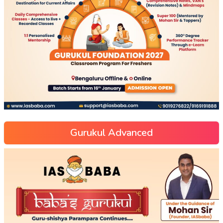
Gurukul Advanced