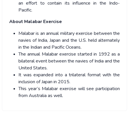
an effort to contain its influence in the Indo-
Pacific.
About Malabar Exercise
Malabar is an annual military exercise between the
navies of India, Japan and the U.S. held alternately
in the Indian and Pacific Oceans.
The annual Malabar exercise started in 1992 as a
bilateral event between the navies of India and the
United States.
It was expanded into a trilateral format with the
inclusion of Japan in 2015.
This year’s Malabar exercise will see participation
from Australia as well.