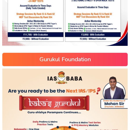
Gurukul Foundation