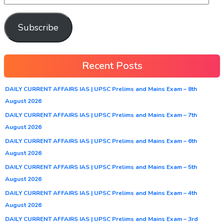
Subscribe
Recent Posts
DAILY CURRENT AFFAIRS IAS | UPSC Prelims and Mains Exam – 8th
August 2026
DAILY CURRENT AFFAIRS IAS | UPSC Prelims and Mains Exam – 7th
August 2026
DAILY CURRENT AFFAIRS IAS | UPSC Prelims and Mains Exam – 6th
August 2026
DAILY CURRENT AFFAIRS IAS | UPSC Prelims and Mains Exam – 5th
August 2026
DAILY CURRENT AFFAIRS IAS | UPSC Prelims and Mains Exam – 4th
August 2026
DAILY CURRENT AFFAIRS IAS | UPSC Prelims and Mains Exam – 3rd