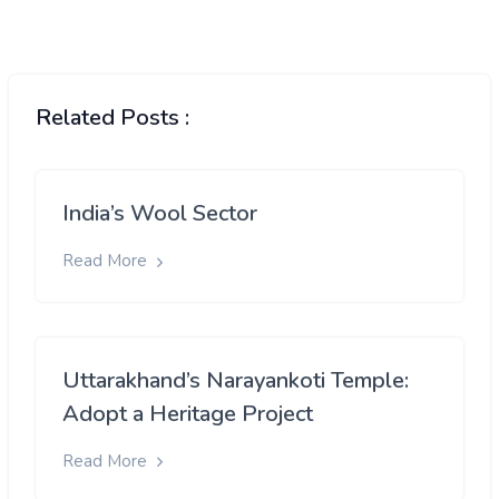
Related Posts :
India’s Wool Sector
Read More
Uttarakhand’s Narayankoti Temple:
Adopt a Heritage Project
Read More