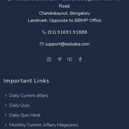
Road,
Chandralayout, Bengaluru
Landmark: Opposite to BBMP Office
(91) 91691 91888
support@iasbaba.com
Important Links
Daily Current affairs
Daily Quiz
Daily Quiz Hindi
Monthly Current Affairs Magazines