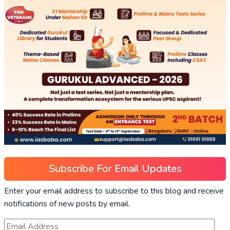
Subscribe For Email Updates
Enter your email address to subscribe to this blog and receive
notifications of new posts by email.