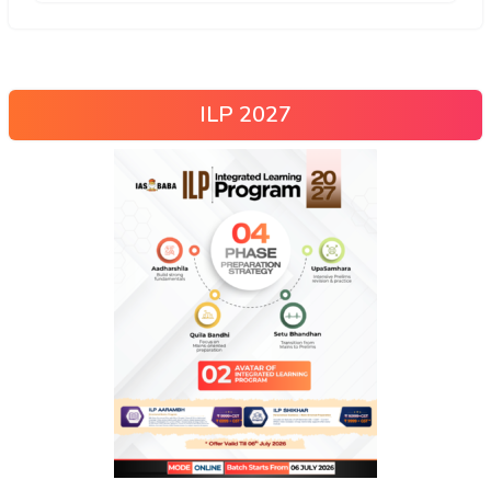
ILP 2027