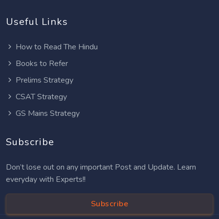
Useful Links
How to Read The Hindu
Books to Refer
Prelims Strategy
CSAT Strategy
GS Mains Strategy
Subscribe
Don’t lose out on any important Post and Update. Learn
everyday with Experts!!
Subscribe