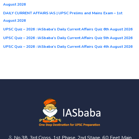
August 2026
DAILY CURRENT AFFAIRS IAS | UPSC Prelims and Mains Exam – 1st
August 2026
UPSC Quiz – 2026 : IASbaba’s Daily Current Affairs Quiz 6th August 2026
UPSC Quiz – 2026 : IASbaba’s Daily Current Affairs Quiz 5th August 2026
UPSC Quiz – 2026 : IASbaba’s Daily Current Affairs Quiz 4th August 2026
No.38, 3rd Cross, 1st Phase, 2nd Stage, 60 Feet Main