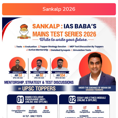
Sankalp 2026