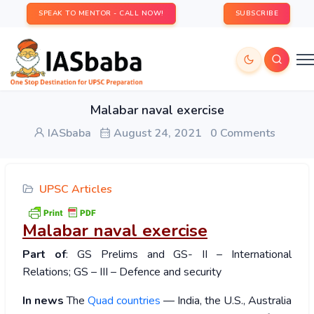
SPEAK TO MENTOR - CALL NOW!
SUBSCRIBE
Malabar naval exercise
IASbaba
August 24, 2021
0 Comments
UPSC Articles
Malabar naval exercise
Part of
: GS Prelims and GS- II – International
Relations; GS – III – Defence and security
In news
The
Quad countries
— India, the U.S., Australia