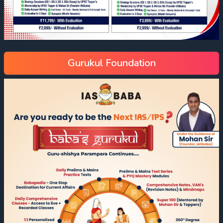
Gurukul Foundation