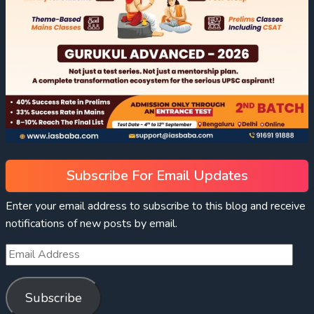
Subscribe For Email Updates
Enter your email address to subscribe to this blog and receive
notifications of new posts by email.
Subscribe