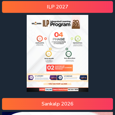
ILP 2027
Sankalp 2026