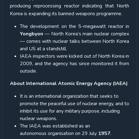
producing reprocessing reactor indicating that North
Korea is expanding its banned weapons programme.
The development on the 5-megawatt reactor in
Yongbyon
— North Korea’s main nuclear complex
— comes with nuclear talks between North Korea
and US at a standstill.
IAEA inspectors were kicked out of North Korea in
2009, and the agency has since monitored it from
outside.
About International Atomic Energy Agency (IAEA)
It is an international organization that seeks to
promote the peaceful use of nuclear energy, and to
inhibit its use for any military purpose, including
nuclear weapons.
The IAEA was established as an
autonomous organisation on 29 July
1957
.