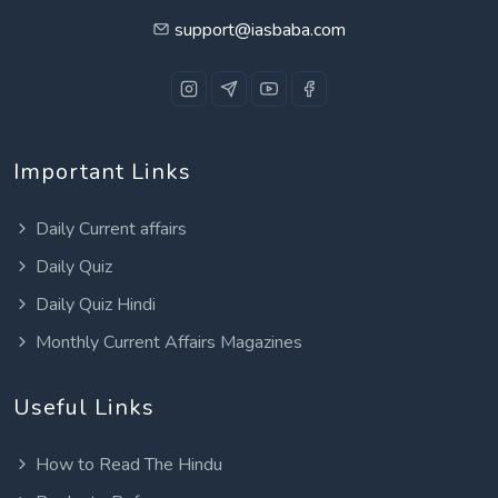
support@iasbaba.com
Important Links
Daily Current affairs
Daily Quiz
Daily Quiz Hindi
Monthly Current Affairs Magazines
Useful Links
How to Read The Hindu