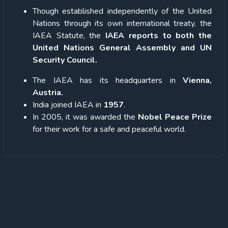
Though established independently of the United
Nations through its own international treaty, the
IAEA Statute, the
IAEA reports to both the
United Nations General Assembly and UN
Security Council.
The IAEA has its headquarters in
Vienna,
Austria.
India joined IAEA in
1957
.
In 2005, it was awarded the
Nobel Peace Prize
for their work for a safe and peaceful world.