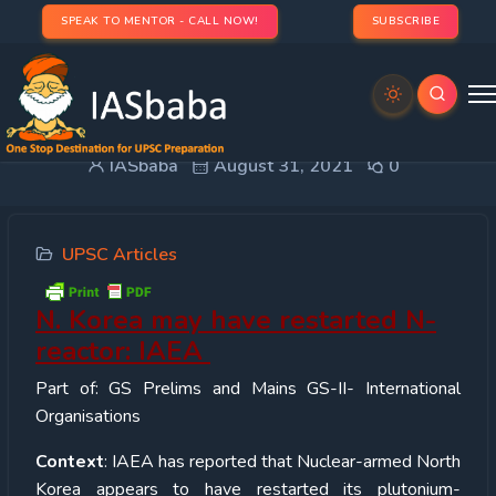
SPEAK TO MENTOR - CALL NOW!
SUBSCRIBE
N. Korea may have restarted N-reactor: IAEA
IASbaba
August 31, 2021
0
UPSC Articles
N. Korea may have restarted N-
reactor: IAEA
Part of: GS Prelims and Mains GS-II- International
Organisations
Context
: IAEA has reported that Nuclear-armed North
Korea appears to have restarted its plutonium-