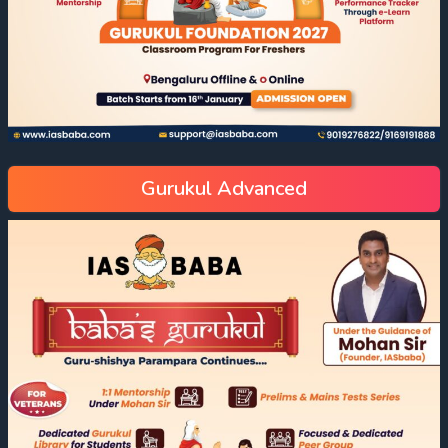
Gurukul Advanced