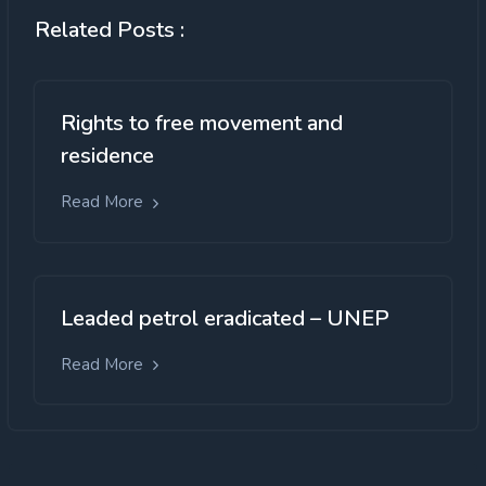
Related Posts :
Rights to free movement and
residence
Read More
Leaded petrol eradicated – UNEP
Read More