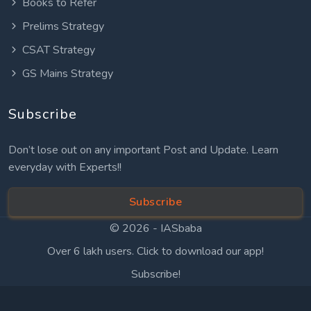
Books to Refer
Prelims Strategy
CSAT Strategy
GS Mains Strategy
Subscribe
Don’t lose out on any important Post and Update. Learn
everyday with Experts!!
Subscribe
© 2026 -
IASbaba
Over 6 lakh users. Click to download our app!
Subscribe!