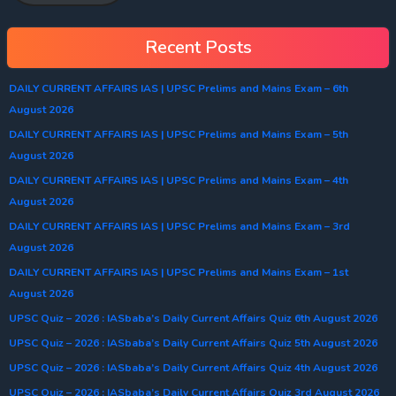
Recent Posts
DAILY CURRENT AFFAIRS IAS | UPSC Prelims and Mains Exam – 6th
August 2026
DAILY CURRENT AFFAIRS IAS | UPSC Prelims and Mains Exam – 5th
August 2026
DAILY CURRENT AFFAIRS IAS | UPSC Prelims and Mains Exam – 4th
August 2026
DAILY CURRENT AFFAIRS IAS | UPSC Prelims and Mains Exam – 3rd
August 2026
DAILY CURRENT AFFAIRS IAS | UPSC Prelims and Mains Exam – 1st
August 2026
UPSC Quiz – 2026 : IASbaba’s Daily Current Affairs Quiz 6th August 2026
UPSC Quiz – 2026 : IASbaba’s Daily Current Affairs Quiz 5th August 2026
UPSC Quiz – 2026 : IASbaba’s Daily Current Affairs Quiz 4th August 2026
UPSC Quiz – 2026 : IASbaba’s Daily Current Affairs Quiz 3rd August 2026