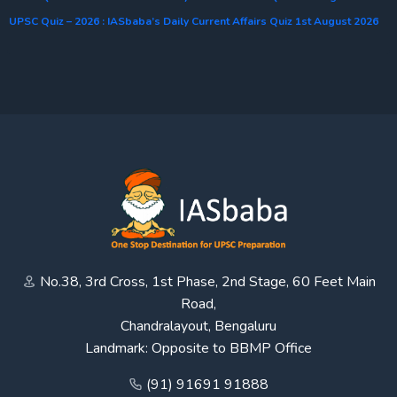
UPSC Quiz – 2026 : IASbaba’s Daily Current Affairs Quiz 1st August 2026
No.38, 3rd Cross, 1st Phase, 2nd Stage, 60 Feet Main
Road,
Chandralayout, Bengaluru
Landmark: Opposite to BBMP Office
(91) 91691 91888