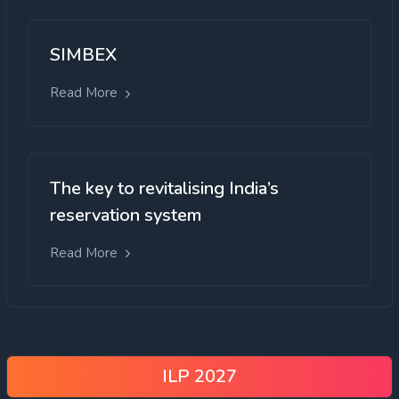
SIMBEX
Read More
The key to revitalising India’s
reservation system
Read More
ILP 2027