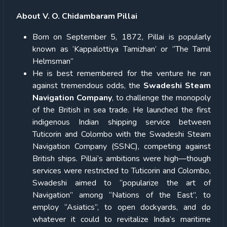
About V. O. Chidambaram Pillai
Born on September 5, 1872, Pillai is popularly
known as ‘Kappalottiya Tamizhan’ or “The Tamil
Helmsman”
He is best remembered for the venture he ran
against tremendous odds, the
Swadeshi Steam
Navigation Company
, to challenge the monopoly
of the British in sea trade. He launched the first
indigenous Indian shipping service between
Tuticorin and Colombo with the Swadeshi Steam
Navigation Company (SSNC), competing against
British ships. Pillai’s ambitions were high—though
services were restricted to Tuticorin and Colombo,
Swadeshi aimed to “popularize the art of
Navigation” among “Nations of the East”, to
employ “Asiatics”, to open dockyards, and do
whatever it could to revitalize India’s maritime