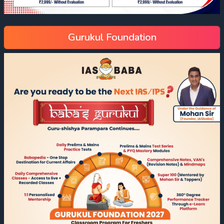
Gurukul Foundation