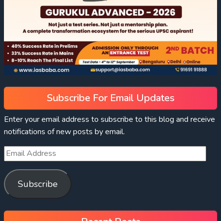
Subscribe For Email Updates
Enter your email address to subscribe to this blog and receive
notifications of new posts by email.
Subscribe