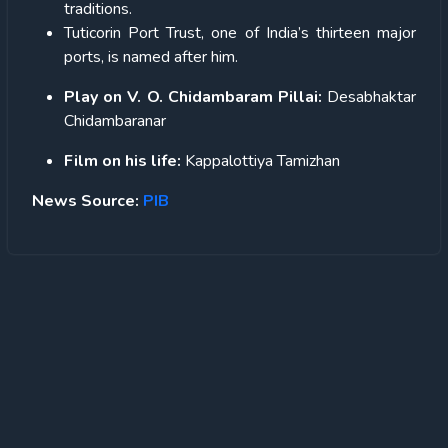
traditions.
Tuticorin Port Trust, one of India’s thirteen major
ports, is named after him.
Play on V. O. Chidambaram Pillai:
Desabhaktar
Chidambaranar
Film on his life:
Kappalottiya Tamizhan
News Source:
PIB