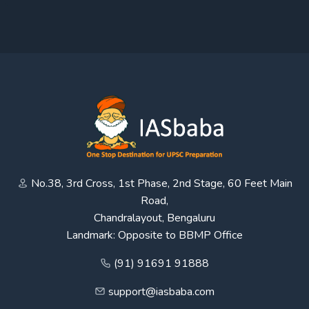
No.38, 3rd Cross, 1st Phase, 2nd Stage, 60 Feet Main
Road,
Chandralayout, Bengaluru
Landmark: Opposite to BBMP Office
(91) 91691 91888
support@iasbaba.com