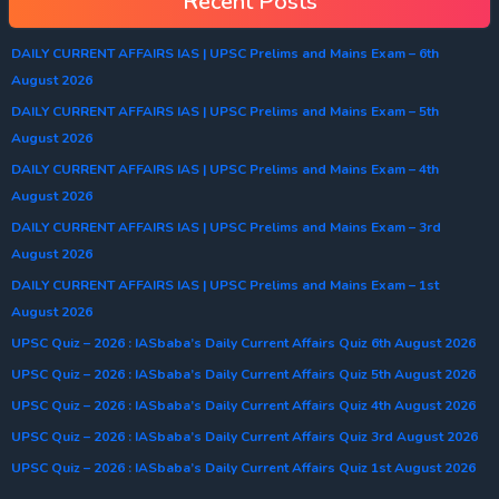
Recent Posts
DAILY CURRENT AFFAIRS IAS | UPSC Prelims and Mains Exam – 6th
August 2026
DAILY CURRENT AFFAIRS IAS | UPSC Prelims and Mains Exam – 5th
August 2026
DAILY CURRENT AFFAIRS IAS | UPSC Prelims and Mains Exam – 4th
August 2026
DAILY CURRENT AFFAIRS IAS | UPSC Prelims and Mains Exam – 3rd
August 2026
DAILY CURRENT AFFAIRS IAS | UPSC Prelims and Mains Exam – 1st
August 2026
UPSC Quiz – 2026 : IASbaba’s Daily Current Affairs Quiz 6th August 2026
UPSC Quiz – 2026 : IASbaba’s Daily Current Affairs Quiz 5th August 2026
UPSC Quiz – 2026 : IASbaba’s Daily Current Affairs Quiz 4th August 2026
UPSC Quiz – 2026 : IASbaba’s Daily Current Affairs Quiz 3rd August 2026
UPSC Quiz – 2026 : IASbaba’s Daily Current Affairs Quiz 1st August 2026