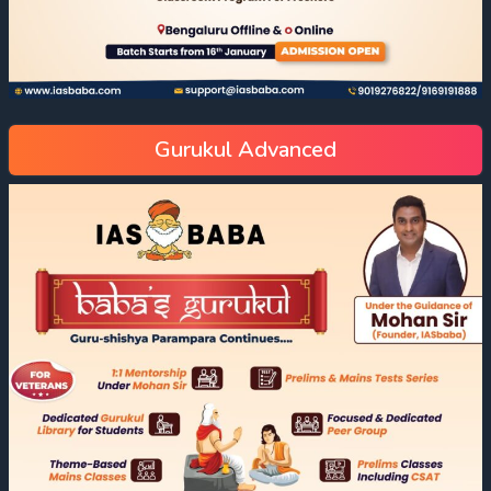
Gurukul Advanced