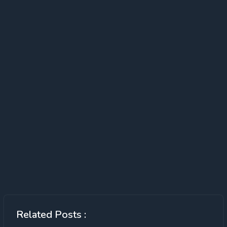
Related Posts :