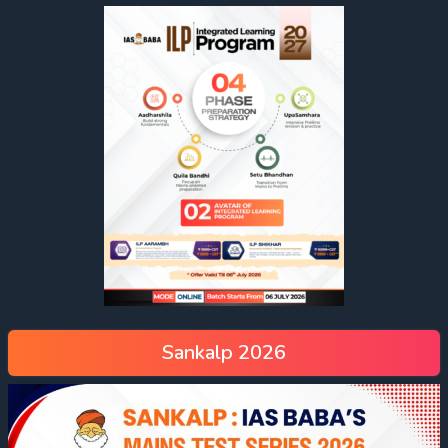
Sankalp 2026