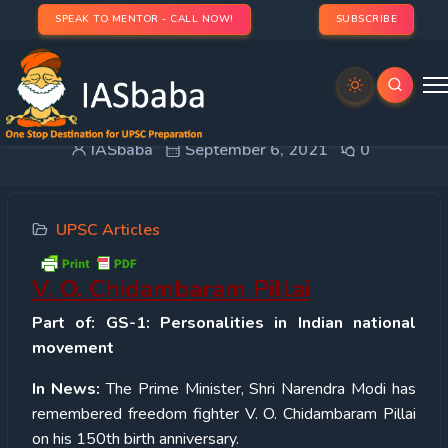
SPEAK TO MENTOR - CALL NOW!
SUBSCRIBE
V. O. Chidambaram Pillai
IASbaba
September 6, 2021
0
UPSC Articles
V. O. Chidambaram Pillai
Part of: GS-1: Personalities in Indian national
movement
In News:
The Prime Minister, Shri Narendra Modi has
remembered freedom fighter V. O. Chidambaram Pillai
on his 150
th
birth anniversary.