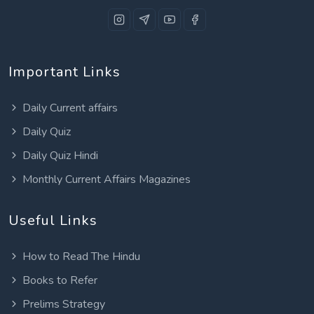
Important Links
Daily Current affairs
Daily Quiz
Daily Quiz Hindi
Monthly Current Affairs Magazines
Useful Links
How to Read The Hindu
Books to Refer
Prelims Strategy