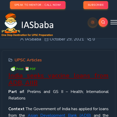
SPEAK TO MENTOR - CALL NOW!
SUBSCRIBE
India seeks vaccine loans from ADB, AIIB
IASbaba
October 29, 2021
0
UPSC Articles
India seeks vaccine loans from
ADB, AIIB
Part of
: Prelims and GS II – Health; International
Relations
Context
The Government of India has applied for loans
from the
Asian Development Bank (ADB)
and the