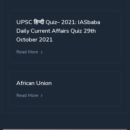
UPSC हिन्दी Quiz– 2021: IASbaba
Daily Current Affairs Quiz 29th
October 2021
Read More
African Union
Read More