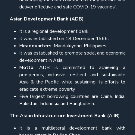
deliver effective and safe COVID-19 vaccines”.
Asian Development Bank (ADB)
It is a regional development bank.
It was established on 19 December 1966.
Headquarters
: Mandaluyong, Philippines.
It was established to promote social and economic
development in Asia.
Motto
: ADB is committed to achieving a
prosperous, inclusive, resilient and sustainable
Asia & the Pacific, while sustaining its efforts to
eradicate extreme poverty.
Five largest borrowing countries are China, India,
Pakistan, Indonesia and Bangladesh.
The Asian Infrastructure Investment Bank (AIIB)
It is a multilateral development bank with