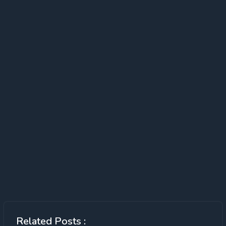
Related Posts :