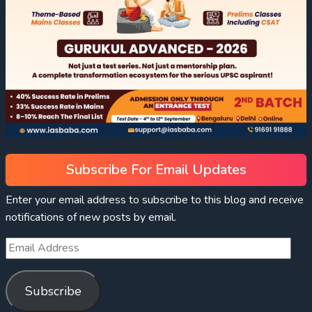
Subscribe For Email Updates
Enter your email address to subscribe to this blog and receive
notifications of new posts by email.
Subscribe