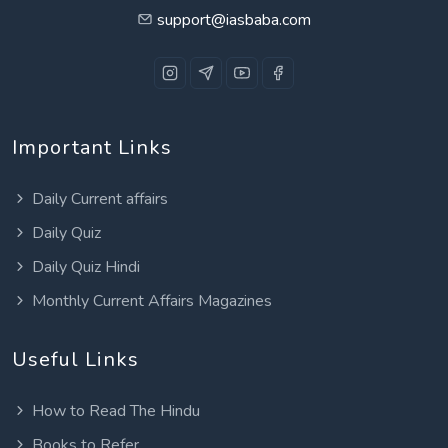
support@iasbaba.com
Important Links
Daily Current affairs
Daily Quiz
Daily Quiz Hindi
Monthly Current Affairs Magazines
Useful Links
How to Read The Hindu
Books to Refer