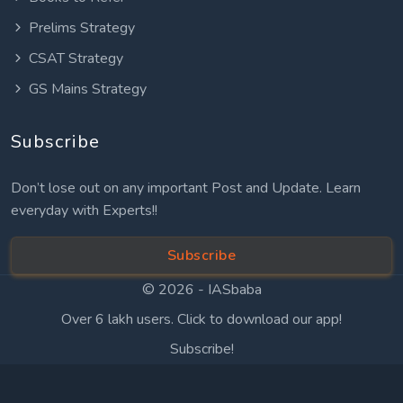
Prelims Strategy
CSAT Strategy
GS Mains Strategy
Subscribe
Don’t lose out on any important Post and Update. Learn
everyday with Experts!!
Subscribe
© 2026 -
IASbaba
Over 6 lakh users. Click to download our app!
Subscribe!