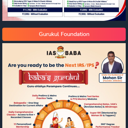
Gurukul Foundation