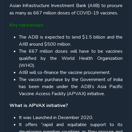
Asian Infrastructure Investment Bank (AIIB) to procure
as many as 667 million doses of COVID-19 vaccines.
Key takeaways
The ADB is expected to lend $1.5 billion and the
AIIB around $500 million.
The 667 million doses will have to be vaccines
qualified by the World Health Organization
(WHO).
AIIB will co-finance the vaccine procurement.
The vaccine purchase by the Government of India
has been made under the ADB’s Asia Pacific
Vaccine Access Facility (APVAX) initiative.
What is APVAX initiative?
It was Launched in December 2020.
It offers “rapid and equitable support to its
developing member countries as they procure and