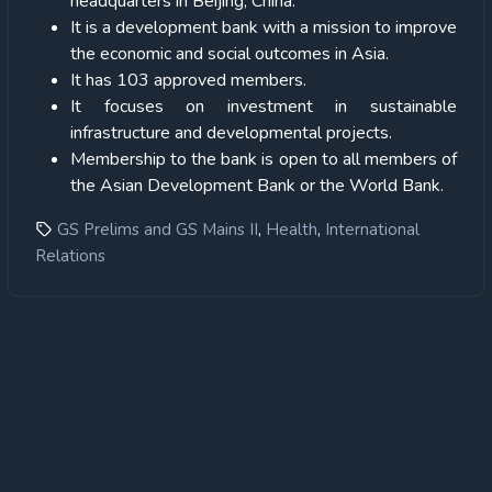
headquarters in Beijing, China.
It is a development bank with a mission to improve
the economic and social outcomes in Asia.
It has 103 approved members.
It focuses on investment in sustainable
infrastructure and developmental projects.
Membership to the bank is open to all members of
the Asian Development Bank or the World Bank.
,
,
GS Prelims and GS Mains II
Health
International
Relations