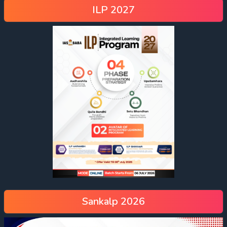
ILP 2027
Sankalp 2026