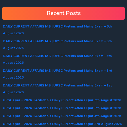
Recent Posts
DAILY CURRENT AFFAIRS IAS | UPSC Prelims and Mains Exam – 6th
August 2026
DAILY CURRENT AFFAIRS IAS | UPSC Prelims and Mains Exam – 5th
August 2026
DAILY CURRENT AFFAIRS IAS | UPSC Prelims and Mains Exam – 4th
August 2026
DAILY CURRENT AFFAIRS IAS | UPSC Prelims and Mains Exam – 3rd
August 2026
DAILY CURRENT AFFAIRS IAS | UPSC Prelims and Mains Exam – 1st
August 2026
UPSC Quiz – 2026 : IASbaba’s Daily Current Affairs Quiz 6th August 2026
UPSC Quiz – 2026 : IASbaba’s Daily Current Affairs Quiz 5th August 2026
UPSC Quiz – 2026 : IASbaba’s Daily Current Affairs Quiz 4th August 2026
UPSC Quiz – 2026 : IASbaba’s Daily Current Affairs Quiz 3rd August 2026