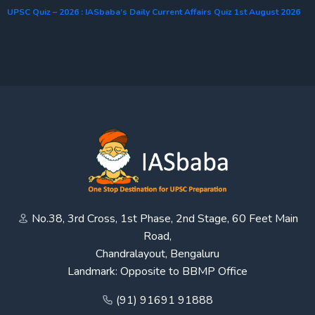
UPSC Quiz – 2026 : IASbaba’s Daily Current Affairs Quiz 1st August 2026
No.38, 3rd Cross, 1st Phase, 2nd Stage, 60 Feet Main
Road,
Chandralayout, Bengaluru
Landmark: Opposite to BBMP Office
(91) 91691 91888