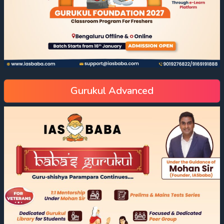
Gurukul Advanced