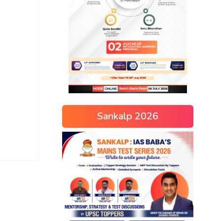
Sankalp 2026