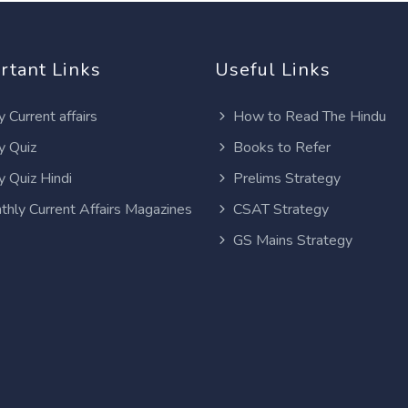
rtant Links
Useful Links
y Current affairs
How to Read The Hindu
y Quiz
Books to Refer
y Quiz Hindi
Prelims Strategy
thly Current Affairs Magazines
CSAT Strategy
GS Mains Strategy