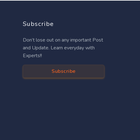
Subscribe
Don’t lose out on any important Post
and Update. Learn everyday with
Experts!!
Subscribe