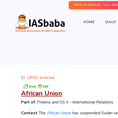
SPEAK TO MENTOR - CALL NO
HOME
DAILY 
UPSC Articles
African Union
Part of
: Prelims and GS II – International Relations
Context
The
African Union
has suspended Sudan until 