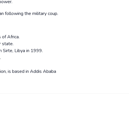
 power.
 following the military coup.
s of Africa.
 state.
 Sirte, Libya in 1999.
.
ion, is based in Addis Ababa