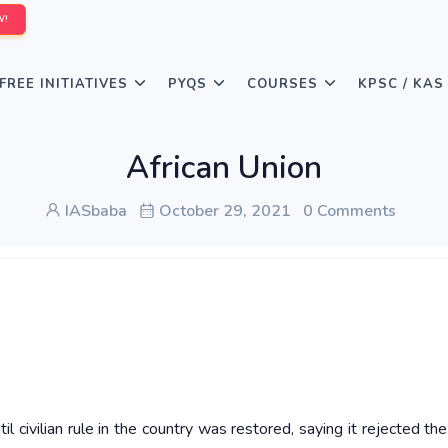
W!
FREE INITIATIVES
PYQS
COURSES
KPSC / KAS
African Union
IASbaba
October 29, 2021
0 Comments
civilian rule in the country was restored, saying it rejected the 