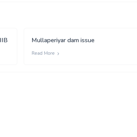
IIB
Mullaperiyar dam issue
Read More