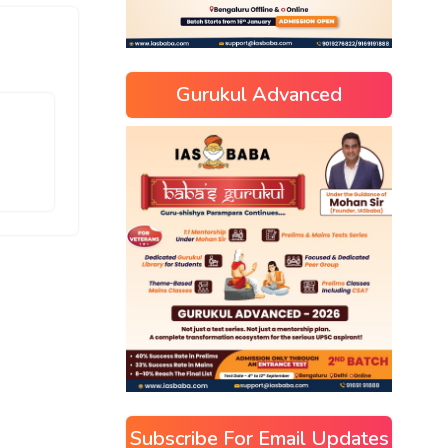
Gurukul Advanced
Subscribe For Email Updates