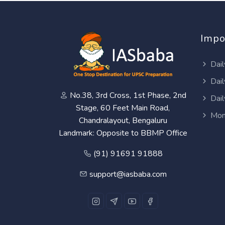
Impo
Dail
Dail
No.38, 3rd Cross, 1st Phase, 2nd
Dail
Stage, 60 Feet Main Road,
Mon
Chandralayout, Bengaluru
Landmark: Opposite to BBMP Office
(91) 91691 91888
support@iasbaba.com