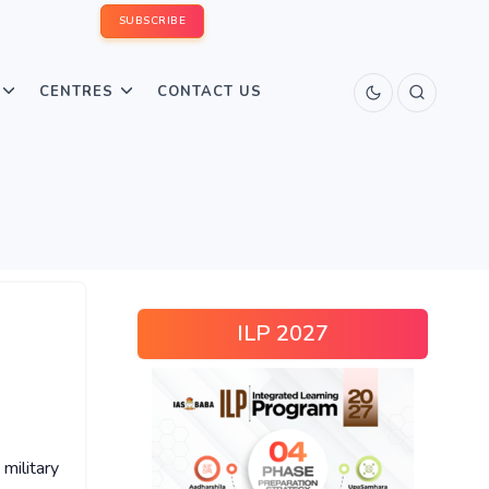
SUBSCRIBE
CENTRES
CONTACT US
ILP 2027
military