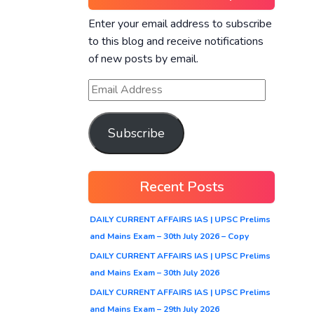
Enter your email address to subscribe
to this blog and receive notifications
of new posts by email.
Subscribe
Recent Posts
DAILY CURRENT AFFAIRS IAS | UPSC Prelims
and Mains Exam – 30th July 2026 – Copy
DAILY CURRENT AFFAIRS IAS | UPSC Prelims
and Mains Exam – 30th July 2026
DAILY CURRENT AFFAIRS IAS | UPSC Prelims
and Mains Exam – 29th July 2026