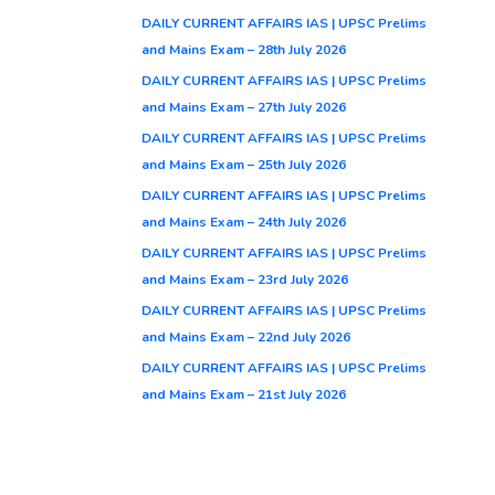
DAILY CURRENT AFFAIRS IAS | UPSC Prelims
and Mains Exam – 28th July 2026
DAILY CURRENT AFFAIRS IAS | UPSC Prelims
and Mains Exam – 27th July 2026
DAILY CURRENT AFFAIRS IAS | UPSC Prelims
and Mains Exam – 25th July 2026
DAILY CURRENT AFFAIRS IAS | UPSC Prelims
and Mains Exam – 24th July 2026
DAILY CURRENT AFFAIRS IAS | UPSC Prelims
and Mains Exam – 23rd July 2026
DAILY CURRENT AFFAIRS IAS | UPSC Prelims
and Mains Exam – 22nd July 2026
DAILY CURRENT AFFAIRS IAS | UPSC Prelims
and Mains Exam – 21st July 2026