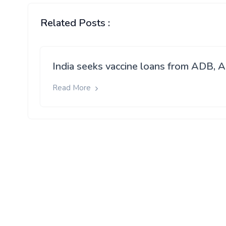
Related Posts :
India seeks vaccine loans from ADB, A
Read More