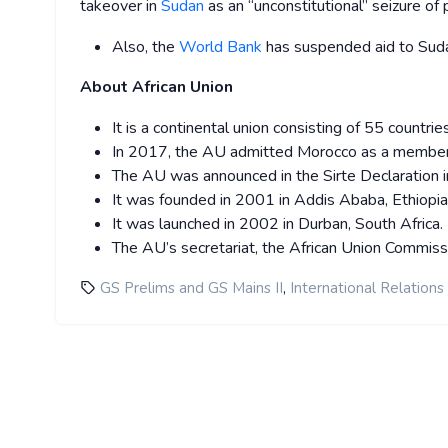
takeover in
Sudan
as an “unconstitutional” seizure of
Also, the
World Bank
has suspended aid to Sudan
About African Union
It is a continental union consisting of 55 countrie
In 2017, the AU admitted Morocco as a member
The AU was announced in the Sirte Declaration in
It was founded in 2001 in Addis Ababa, Ethiopia
It was launched in 2002 in Durban, South Africa.
The AU’s secretariat, the African Union Commiss
,
GS Prelims and GS Mains II
International Relations