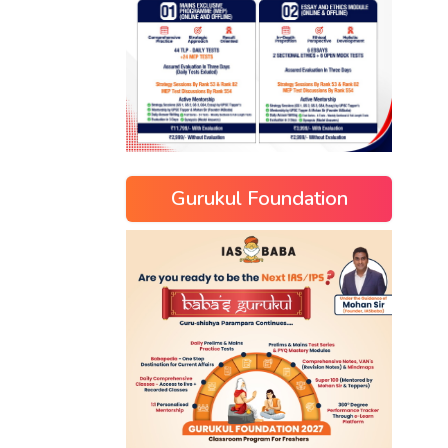
Gurukul Foundation