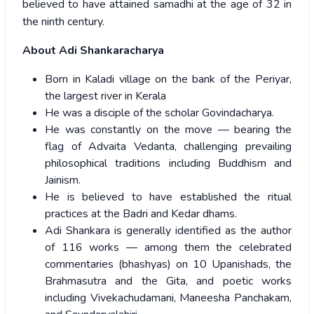
believed to have attained samadhi at the age of 32 in
the ninth century.
About Adi Shankaracharya
Born in Kaladi village on the bank of the Periyar,
the largest river in Kerala
He was a disciple of the scholar Govindacharya.
He was constantly on the move — bearing the
flag of Advaita Vedanta, challenging prevailing
philosophical traditions including Buddhism and
Jainism.
He is believed to have established the ritual
practices at the Badri and Kedar dhams.
Adi Shankara is generally identified as the author
of 116 works — among them the celebrated
commentaries (bhashyas) on 10 Upanishads, the
Brahmasutra and the Gita, and poetic works
including Vivekachudamani, Maneesha Panchakam,