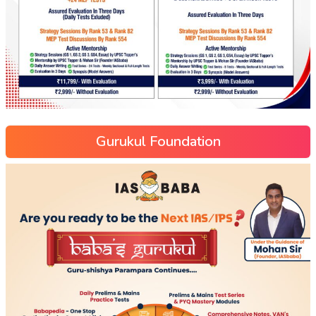
Gurukul Foundation