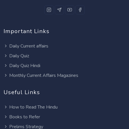
Important Links
Daily Current affairs
Daily Quiz
Daily Quiz Hindi
Monthly Current Affairs Magazines
Useful Links
How to Read The Hindu
Books to Refer
Prelims Strategy