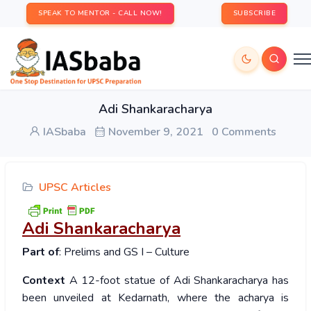
SPEAK TO MENTOR - CALL NOW!
SUBSCRIBE
Adi Shankaracharya
IASbaba
November 9, 2021
0 Comments
UPSC Articles
Adi Shankaracharya
Part of
: Prelims and GS I – Culture
Context
A 12-foot statue of Adi Shankaracharya has
been unveiled at Kedarnath, where the acharya is