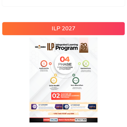
ILP 2027