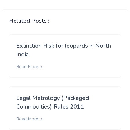
Related Posts :
Extinction Risk for leopards in North
India
Read More
Legal Metrology (Packaged
Commodities) Rules 2011
Read More