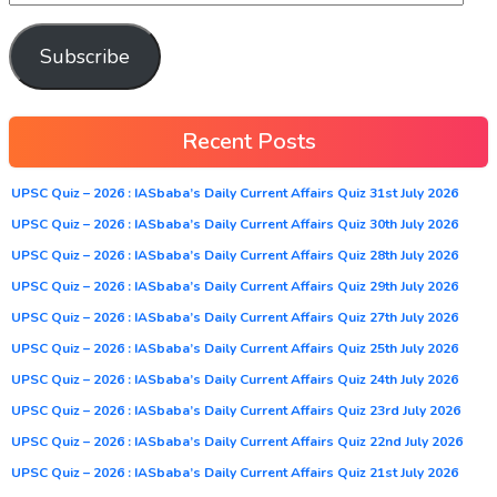
Subscribe
Recent Posts
UPSC Quiz – 2026 : IASbaba’s Daily Current Affairs Quiz 31st July 2026
UPSC Quiz – 2026 : IASbaba’s Daily Current Affairs Quiz 30th July 2026
UPSC Quiz – 2026 : IASbaba’s Daily Current Affairs Quiz 28th July 2026
UPSC Quiz – 2026 : IASbaba’s Daily Current Affairs Quiz 29th July 2026
UPSC Quiz – 2026 : IASbaba’s Daily Current Affairs Quiz 27th July 2026
UPSC Quiz – 2026 : IASbaba’s Daily Current Affairs Quiz 25th July 2026
UPSC Quiz – 2026 : IASbaba’s Daily Current Affairs Quiz 24th July 2026
UPSC Quiz – 2026 : IASbaba’s Daily Current Affairs Quiz 23rd July 2026
UPSC Quiz – 2026 : IASbaba’s Daily Current Affairs Quiz 22nd July 2026
UPSC Quiz – 2026 : IASbaba’s Daily Current Affairs Quiz 21st July 2026