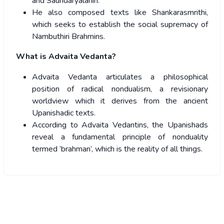
and Saundaryalahiri.
He also composed texts like Shankarasmrithi,
which seeks to establish the social supremacy of
Nambuthiri Brahmins.
What is Advaita Vedanta?
Advaita Vedanta articulates a philosophical
position of radical nondualism, a revisionary
worldview which it derives from the ancient
Upanishadic texts.
According to Advaita Vedantins, the Upanishads
reveal a fundamental principle of nonduality
termed ‘brahman’, which is the reality of all things.