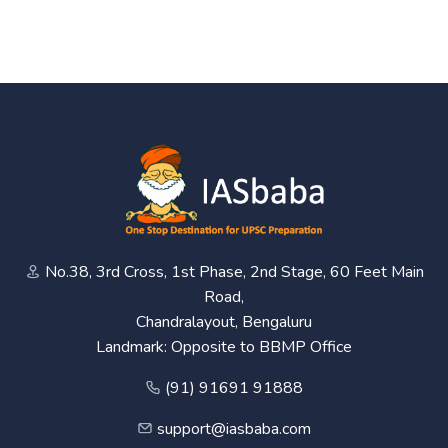
No.38, 3rd Cross, 1st Phase, 2nd Stage, 60 Feet Main
Road,
Chandralayout, Bengaluru
Landmark: Opposite to BBMP Office
(91) 91691 91888
support@iasbaba.com