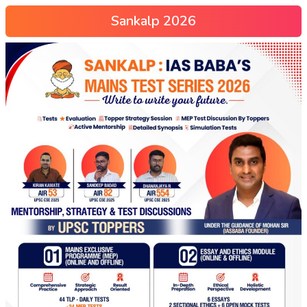
Sankalp 2026