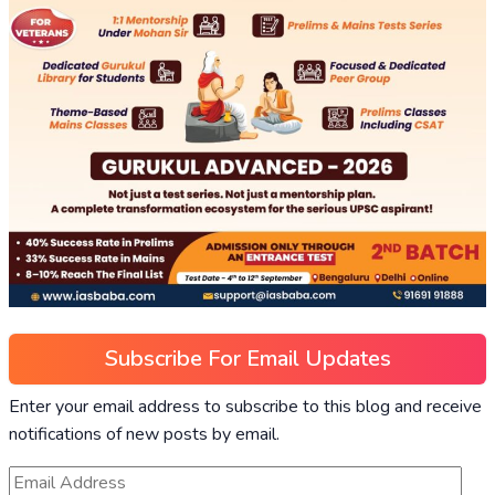
Subscribe For Email Updates
Enter your email address to subscribe to this blog and receive
notifications of new posts by email.