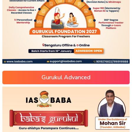
Gurukul Advanced