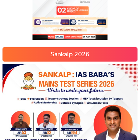
Sankalp 2026