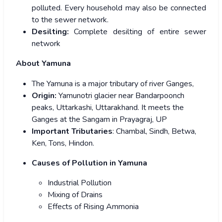
polluted. Every household may also be connected
to the sewer network.
Desilting:
Complete desilting of entire sewer
network
About Yamuna
The Yamuna is a major tributary of river Ganges,
Origin:
Yamunotri glacier near Bandarpoonch
peaks, Uttarkashi, Uttarakhand. It meets the
Ganges at the Sangam in Prayagraj, UP
Important Tributaries
: Chambal, Sindh, Betwa,
Ken, Tons, Hindon.
Causes of Pollution in Yamuna
Industrial Pollution
Mixing of Drains
Effects of Rising Ammonia