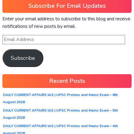
Subscribe For Email Updates
Enter your email address to subscribe to this blog and receive
notifications of new posts by email.
Subscribe
Recent Posts
DAILY CURRENT AFFAIRS IAS | UPSC Prelims and Mains Exam – 6th
August 2026
DAILY CURRENT AFFAIRS IAS | UPSC Prelims and Mains Exam – 5th
August 2026
DAILY CURRENT AFFAIRS IAS | UPSC Prelims and Mains Exam – 4th
August 2026