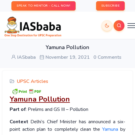
SPEAK TO MENTOR - CALL NOW!
SUBSCRIBE
Yamuna Pollution
IASbaba
November 19, 2021
0 Comments
UPSC Articles
Yamuna Pollution
Part of
: Prelims and GS III – Pollution
Context
Delhi’s Chief Minister has announced a six-
point action plan to completely clean the
Yamuna
by