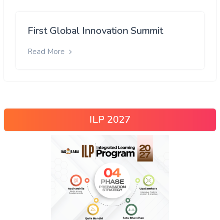
First Global Innovation Summit
Read More
ILP 2027