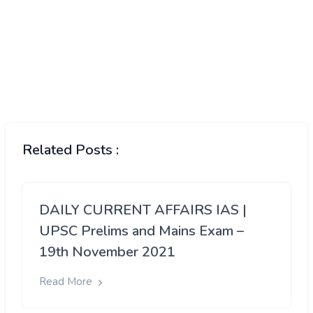
Related Posts :
DAILY CURRENT AFFAIRS IAS |
UPSC Prelims and Mains Exam –
19th November 2021
Read More