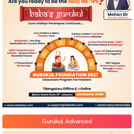
Gurukul Advanced