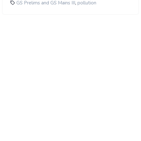
,
GS Prelims and GS Mains III
pollution