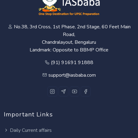
No.38, 3rd Cross, 1st Phase, 2nd Stage, 60 Feet Main
Road,
Chandralayout, Bengaluru
Landmark: Opposite to BBMP Office
(91) 91691 91888
support@iasbaba.com
Important Links
Daily Current affairs