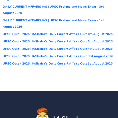
DAILY CURRENT AFFAIRS IAS | UPSC Prelims and Mains Exam – 3rd
August 2026
DAILY CURRENT AFFAIRS IAS | UPSC Prelims and Mains Exam – 1st
August 2026
UPSC Quiz – 2026 : IASbaba’s Daily Current Affairs Quiz 6th August 2026
UPSC Quiz – 2026 : IASbaba’s Daily Current Affairs Quiz 5th August 2026
UPSC Quiz – 2026 : IASbaba’s Daily Current Affairs Quiz 4th August 2026
UPSC Quiz – 2026 : IASbaba’s Daily Current Affairs Quiz 3rd August 2026
UPSC Quiz – 2026 : IASbaba’s Daily Current Affairs Quiz 1st August 2026