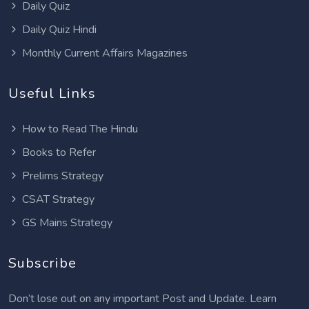
Daily Quiz
Daily Quiz Hindi
Monthly Current Affairs Magazines
Useful Links
How to Read The Hindu
Books to Refer
Prelims Strategy
CSAT Strategy
GS Mains Strategy
Subscribe
Don’t lose out on any important Post and Update. Learn