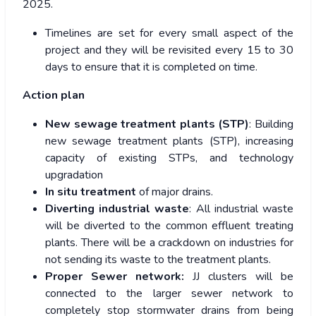
2025.
Timelines are set for every small aspect of the
project and they will be revisited every 15 to 30
days to ensure that it is completed on time.
Action plan
New sewage treatment plants (STP)
: Building
new sewage treatment plants (STP), increasing
capacity of existing STPs, and technology
upgradation
In situ treatment
of major drains.
Diverting industrial waste
: All industrial waste
will be diverted to the common effluent treating
plants. There will be a crackdown on industries for
not sending its waste to the treatment plants.
Proper Sewer network:
JJ clusters will be
connected to the larger sewer network to
completely stop stormwater drains from being