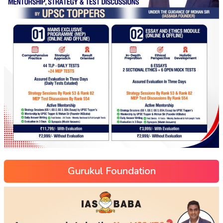
Gurukul Foundation