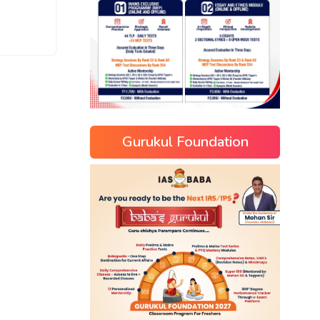
Gurukul Foundation