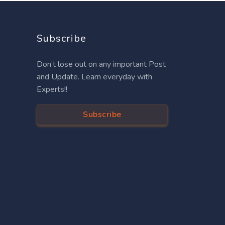
Subscribe
Don’t lose out on any important Post
and Update. Learn everyday with
Experts!!
Subscribe