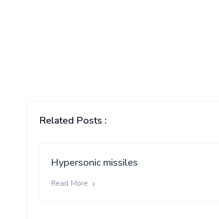
Related Posts :
Hypersonic missiles
Read More