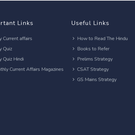
rtant Links
Useful Links
y Current affairs
How to Read The Hindu
y Quiz
Books to Refer
y Quiz Hindi
Prelims Strategy
thly Current Affairs Magazines
CSAT Strategy
GS Mains Strategy