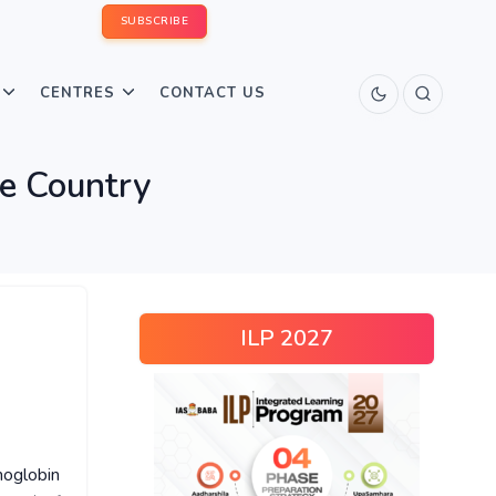
SUBSCRIBE
CENTRES
CONTACT US
he Country
ILP 2027
moglobin