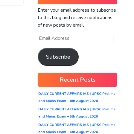
Enter your email address to subscribe
to this blog and receive notifications
of new posts by email.
Subscribe
Recent Posts
DAILY CURRENT AFFAIRS IAS | UPSC Prelims
and Mains Exam – 6th August 2026
DAILY CURRENT AFFAIRS IAS | UPSC Prelims
and Mains Exam – 5th August 2026
DAILY CURRENT AFFAIRS IAS | UPSC Prelims
and Mains Exam – 4th August 2026