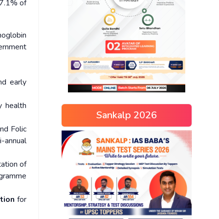
67.1% of
moglobin
vernment
nd early
y health
Sankalp 2026
nd Folic
i-annual
ation of
ogramme
ation
for