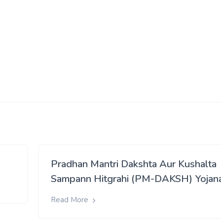
Pradhan Mantri Dakshta Aur Kushalta
Sampann Hitgrahi (PM-DAKSH) Yojan
Read More