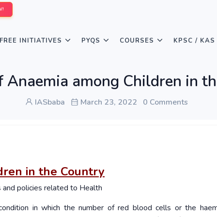
W!
FREE INITIATIVES
PYQS
COURSES
KPSC / KAS
f Anaemia among Children in t
IASbaba
March 23, 2022
0 Comments
ren in the Country
nd policies related to Health
ondition in which the number of red blood cells or the hae