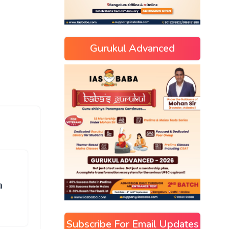
Gurukul Advanced
a
Subscribe For Email Updates