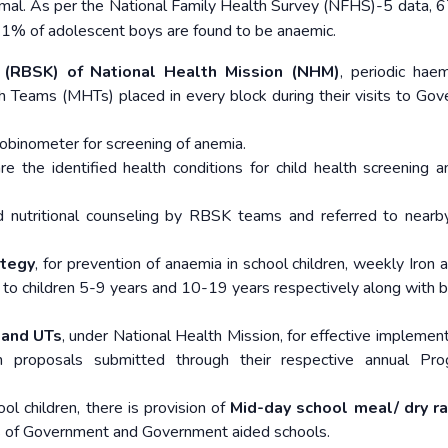
ormal. As per the National Family Health Survey (NFHS)-5 data, 
1.1% of adolescent boys are found to be anaemic.
 (RBSK) of National Health Mission (NHM)
, periodic hae
th Teams (MHTs) placed in every block during their visits to Go
obinometer for screening of anemia.
 the identified health conditions for child health screening a
d nutritional counseling by RBSK teams and referred to nearb
ategy
, for prevention of anaemia in school children, weekly Iron a
d to children 5-9 years and 10-19 years respectively along with b
 and UTs
, under National Health Mission, for effective implement
 proposals submitted through their respective annual Pr
ool children, there is provision of
Mid-day school meal/ dry r
ses of Government and Government aided schools.