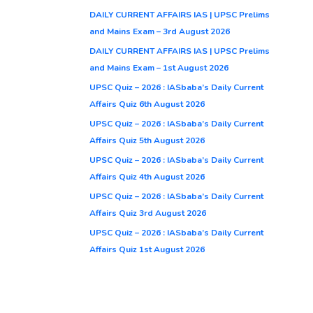
DAILY CURRENT AFFAIRS IAS | UPSC Prelims
and Mains Exam – 3rd August 2026
DAILY CURRENT AFFAIRS IAS | UPSC Prelims
and Mains Exam – 1st August 2026
UPSC Quiz – 2026 : IASbaba’s Daily Current
Affairs Quiz 6th August 2026
UPSC Quiz – 2026 : IASbaba’s Daily Current
Affairs Quiz 5th August 2026
UPSC Quiz – 2026 : IASbaba’s Daily Current
Affairs Quiz 4th August 2026
UPSC Quiz – 2026 : IASbaba’s Daily Current
Affairs Quiz 3rd August 2026
UPSC Quiz – 2026 : IASbaba’s Daily Current
Affairs Quiz 1st August 2026