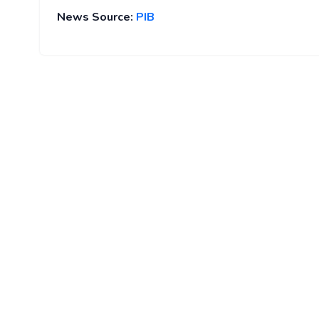
News Source:
PIB