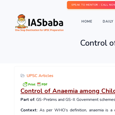
SPEAK TO MENTOR - CALL NO
HOME
DAILY 
Control o
UPSC Articles
Control of Anaemia among Child
Part of:
GS-Prelims and GS-II: Government schemes a
Context:
As per WHO’s definition, anaemia is a c