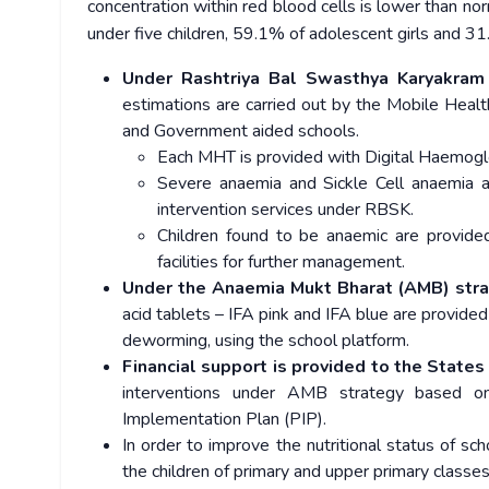
concentration within red blood cells is lower than n
under five children, 59.1% of adolescent girls and 3
Under Rashtriya Bal Swasthya Karyakram
estimations are carried out by the Mobile Heal
and Government aided schools.
Each MHT is provided with Digital Haemogl
Severe anaemia and Sickle Cell anaemia are
intervention services under RBSK.
Children found to be anaemic are provide
facilities for further management.
Under the Anaemia Mukt Bharat (AMB) str
acid tablets – IFA pink and IFA blue are provide
deworming, using the school platform.
Financial support is provided to the States
interventions under AMB strategy based on
Implementation Plan (PIP).
In order to improve the nutritional status of sch
the children of primary and upper primary clas