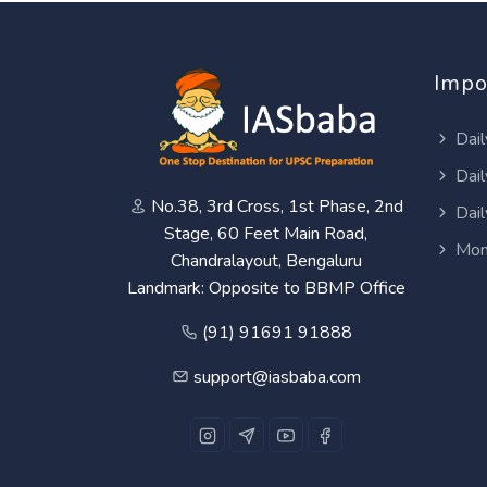
Impo
Dail
Dail
No.38, 3rd Cross, 1st Phase, 2nd
Dail
Stage, 60 Feet Main Road,
Mon
Chandralayout, Bengaluru
Landmark: Opposite to BBMP Office
(91) 91691 91888
support@iasbaba.com