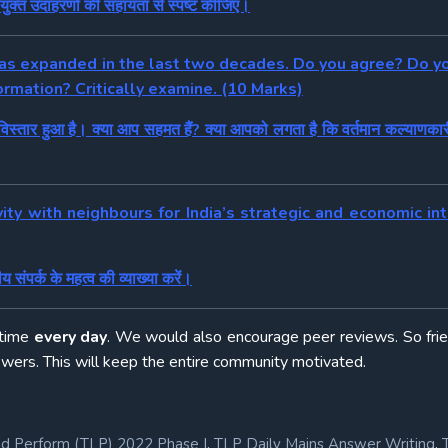
पयुक्त उदाहरणों की सहायता से स्पष्ट कीजिए।
 has expanded in the last two decades. Do you agree? Do yo
ormation? Critically examine. (10 Marks)
विस्तार हुआ है। क्या आप सहमत हैं? क्या आपको लगता है कि वर्तमान कल्याणकार
vity with neighbours for India’s strategic and economic in
 संपर्क के महत्व की व्याख्या करें।
 time
every day
. We would also encourage peer reviews. So fri
swers. This will keep the entire community motivated.
,
,
nd Perform (TLP) 2022 Phase I
TLP Daily Mains Answer Writing