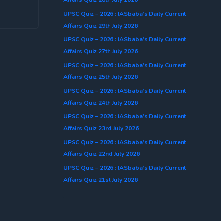
UPSC Quiz – 2026 : IASbaba’s Daily Current
Affairs Quiz 29th July 2026
UPSC Quiz – 2026 : IASbaba’s Daily Current
Affairs Quiz 27th July 2026
UPSC Quiz – 2026 : IASbaba’s Daily Current
Affairs Quiz 25th July 2026
UPSC Quiz – 2026 : IASbaba’s Daily Current
Affairs Quiz 24th July 2026
UPSC Quiz – 2026 : IASbaba’s Daily Current
Affairs Quiz 23rd July 2026
UPSC Quiz – 2026 : IASbaba’s Daily Current
Affairs Quiz 22nd July 2026
UPSC Quiz – 2026 : IASbaba’s Daily Current
Affairs Quiz 21st July 2026