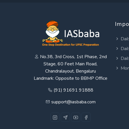
Impo
Dail
Dail
No.38, 3rd Cross, 1st Phase, 2nd
Dail
Stage, 60 Feet Main Road,
Mon
Chandralayout, Bengaluru
Landmark: Opposite to BBMP Office
(91) 91691 91888
support@iasbaba.com