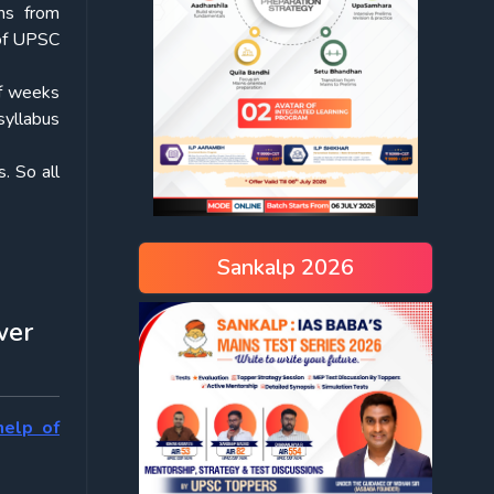
ems from
 of UPSC
of weeks
syllabus
. So all
Sankalp 2026
wer
help of