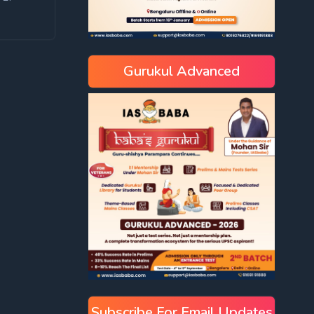
Gurukul Advanced
Subscribe For Email Updates