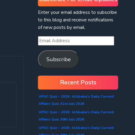
Enter your email address to subscribe
to this blog and receive notifications
of new posts by email.
Subscribe
Recent Posts
UPSC Quiz – 2026 : IASbaba’s Daily Current
Affairs Quiz 31st July 2026
UPSC Quiz – 2026 : IASbaba’s Daily Current
Affairs Quiz 30th July 2026
UPSC Quiz – 2026 : IASbaba’s Daily Current
Affairs Quiz 28th July 2026