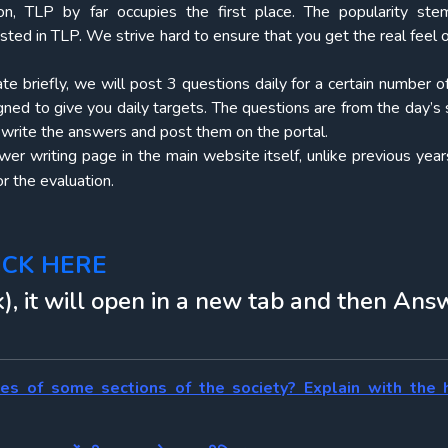
on, TLP by far occupies the first place. The popularity st
osted in TLP. We strive hard to ensure that you get the real feel
ate briefly, we will post 3 questions daily for a certain number 
igned to give you daily targets. The questions are from the day’s 
o write the answers and post them on the portal.
r writing page in the main website itself, unlike previous years
r the evaluation.
ICK HERE
), it will open in a new tab and then Ans
ies of some sections of the society? Explain with the 