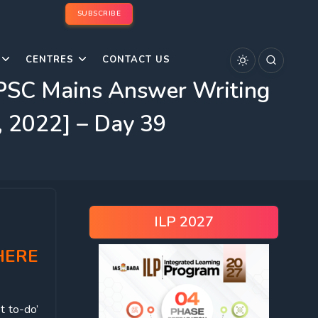
SUBSCRIBE
CENTRES
CONTACT US
UPSC Mains Answer Writing
, 2022] – Day 39
ILP 2027
HERE
t to-do’