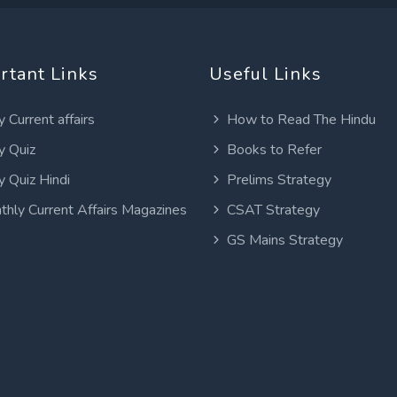
rtant Links
Useful Links
y Current affairs
How to Read The Hindu
y Quiz
Books to Refer
y Quiz Hindi
Prelims Strategy
thly Current Affairs Magazines
CSAT Strategy
GS Mains Strategy