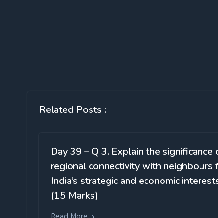
Related Posts :
Day 39 – Q 3. Explain the significance 
regional connectivity with neighbours 
India’s strategic and economic interests
(15 Marks)
Read More