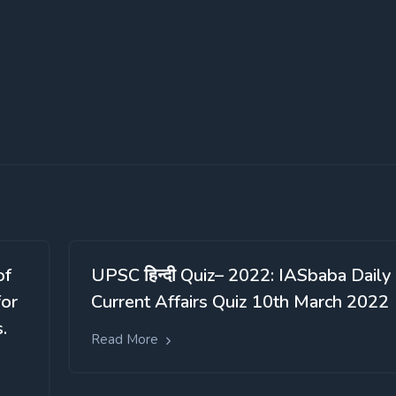
of
UPSC हिन्दी Quiz– 2022: IASbaba Daily
for
Current Affairs Quiz 10th March 2022
.
Read More