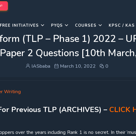
W!
FREE INITIATIVES
PYQS
COURSES
KPSC / KAS
rform (TLP – Phase 1) 2022 – 
 Paper 2 Questions [10th March
IASbaba
March 10, 2022
0
r Writing
For Previous TLP (ARCHIVES) –
CLICK 
ppers over the years including Rank 1 is no secret. In their ‘mus