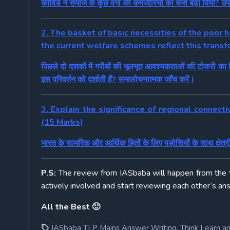
कोविड ने समाज के कुछ वर्गों की कमजोरियों को कैसे बढ़ा दिया? उ
2. The basket of basic necessities of the poor
the current welfare schemes reflect this transf
पिछले दो दशकों में गरीबों की मूलभूत आवश्यकताओं की टोकरी का 
इस परिवर्तन को दर्शाती हैं? समालोचनात्मक जाँच करें।
3. Explain the significance of regional connecti
(15 Marks)
भारत के सामरिक और आर्थिक हितों के लिए पड़ोसियों के साथ क्षेत्रीय
P.S:
The review from IASbaba will happen from the
actively involved and start reviewing each other’s an
All the Best 🙂
,
IASbaba TLP Mains Answer Writing
Think Learn a