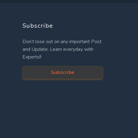
Subscribe
Don’t lose out on any important Post
and Update. Learn everyday with
Experts!!
Subscribe