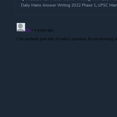
,
Daily Mains Answer Writing 2022 Phase 1
UPSC Main