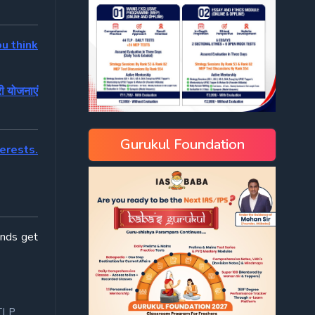
u think
ी योजनाएं
Gurukul Foundation
terests.
ends get
TLP