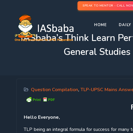
SPEAK TO MENTOR - CALL NO
HOME
DAILY 
IASbaba’s Think Learn Pe
General Studies
Question Compilation
,
TLP-UPSC Mains Answe
Hello Everyone,
TLP being an integral formula for success for many to