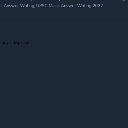
,
s Answer Writing
UPSC Mains Answer Writing 2022