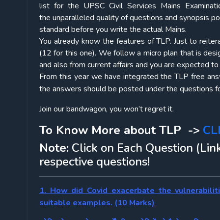
list for the UPSC Civil Services Mains Examinati
the unparalleled quality of questions and synopsis p
standard before you write the actual Mains.
You already know the features of TLP. Just to reiter
(12 for this one). We follow a micro plan that is des
and also from current affairs and you are expected t
From this year we have integrated the TLP free answe
the answers should be posted under the questions fo
Join our bandwagon, you won’t regret it.
To Know More about TLP ->
CL
Note:
Click on Each Question (Link
respective questions!
1. How did Covid exacerbate the vulnerabilit
suitable examples. (10 Marks)