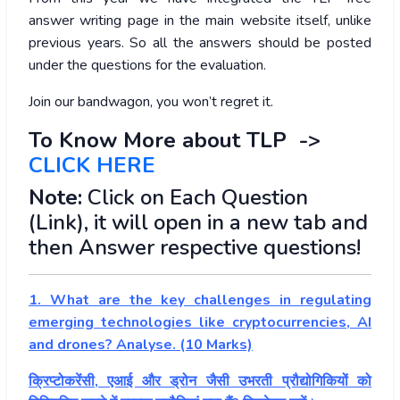
answer writing page in the main website itself, unlike
previous years. So all the answers should be posted
under the questions for the evaluation.
Join our bandwagon, you won’t regret it.
To Know More about TLP ->
CLICK HERE
Note:
Click on Each Question
(Link), it will open in a new tab and
then Answer respective questions!
1. What are the key challenges in regulating
emerging technologies like cryptocurrencies, AI
and drones? Analyse. (10 Marks)
क्रिप्टोकरेंसी, एआई और ड्रोन जैसी उभरती प्रौद्योगिकियों को