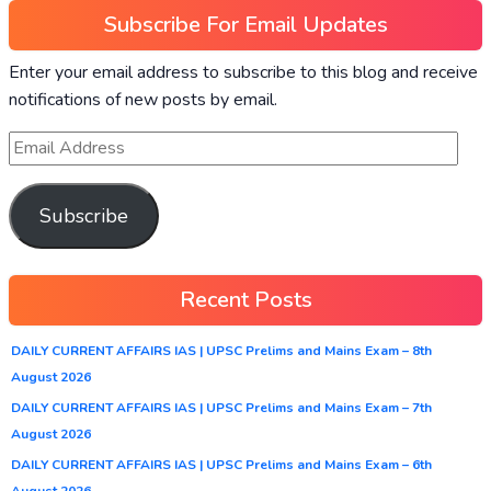
Subscribe For Email Updates
Enter your email address to subscribe to this blog and receive
notifications of new posts by email.
Subscribe
Recent Posts
DAILY CURRENT AFFAIRS IAS | UPSC Prelims and Mains Exam – 8th
August 2026
DAILY CURRENT AFFAIRS IAS | UPSC Prelims and Mains Exam – 7th
August 2026
DAILY CURRENT AFFAIRS IAS | UPSC Prelims and Mains Exam – 6th
August 2026