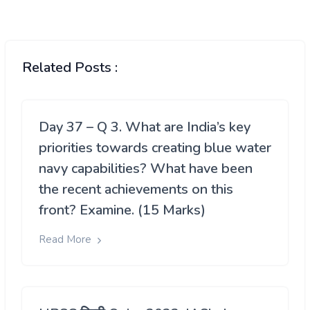
Related Posts :
Day 37 – Q 3. What are India’s key
priorities towards creating blue water
navy capabilities? What have been
the recent achievements on this
front? Examine. (15 Marks)
Read More