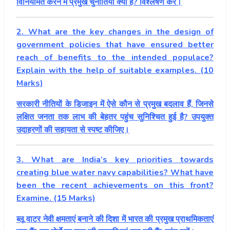
विनियमित करने में प्रमुख चुनौतियां क्या हैं? विश्लेषण करें।
2. What are the key changes in the design of
government policies that have ensured better
reach of benefits to the intended populace?
Explain with the help of suitable examples. (10
Marks)
सरकारी नीतियों के डिजाइन में ऐसे कौन से प्रमुख बदलाव हैं, जिनसे
लक्षित जनता तक लाभ की बेहतर पहुंच सुनिश्चित हुई है? उपयुक्त
उदाहरणों की सहायता से स्पष्ट कीजिए।
3. What are India’s key priorities towards
creating blue water navy capabilities? What have
been the recent achievements on this front?
Examine. (15 Marks)
ब्लू वाटर नेवी क्षमताएं बनाने की दिशा में भारत की प्रमुख प्राथमिकताएं