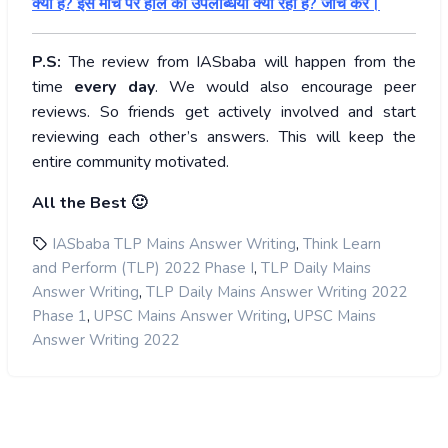
क्या हैं? इस मोर्चे पर हाल की उपलब्धियां क्या रही हैं? जांच करें।
P.S:
The review from IASbaba will happen from the
time
every day
. We would also encourage peer
reviews. So friends get actively involved and start
reviewing each other’s answers. This will keep the
entire community motivated.
All the Best 🙂
,
IASbaba TLP Mains Answer Writing
Think Learn
,
and Perform (TLP) 2022 Phase I
TLP Daily Mains
,
Answer Writing
TLP Daily Mains Answer Writing 2022
,
,
Phase 1
UPSC Mains Answer Writing
UPSC Mains
Answer Writing 2022