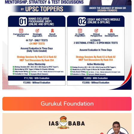
Gurukul Foundation