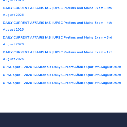
DAILY CURRENT AFFAIRS IAS | UPSC Prelims and Mains Exam – 5th
August 2026
DAILY CURRENT AFFAIRS IAS | UPSC Prelims and Mains Exam – 4th
August 2026
DAILY CURRENT AFFAIRS IAS | UPSC Prelims and Mains Exam – 3rd
August 2026
DAILY CURRENT AFFAIRS IAS | UPSC Prelims and Mains Exam – 1st
August 2026
UPSC Quiz – 2026 : IASbaba’s Daily Current Affairs Quiz 6th August 2026
UPSC Quiz – 2026 : IASbaba’s Daily Current Affairs Quiz 5th August 2026
UPSC Quiz – 2026 : IASbaba’s Daily Current Affairs Quiz 4th August 2026