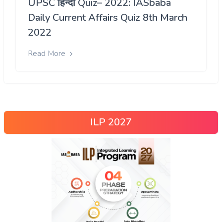
UPSC हिन्दी Quiz– 2022: IASbaba
Daily Current Affairs Quiz 8th March
2022
Read More
ILP 2027