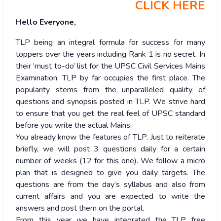
CLICK HERE
Hello Everyone,
TLP being an integral formula for success for many
toppers over the years including Rank 1 is no secret. In
their ‘must to-do’ list for the UPSC Civil Services Mains
Examination, TLP by far occupies the first place. The
popularity stems from the unparalleled quality of
questions and synopsis posted in TLP. We strive hard
to ensure that you get the real feel of UPSC standard
before you write the actual Mains.
You already know the features of TLP. Just to reiterate
briefly, we will post 3 questions daily for a certain
number of weeks (12 for this one). We follow a micro
plan that is designed to give you daily targets. The
questions are from the day’s syllabus and also from
current affairs and you are expected to write the
answers and post them on the portal.
From this year we have integrated the TLP free