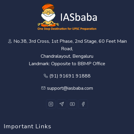
No.38, 3rd Cross, 1st Phase, 2nd Stage, 60 Feet Main
Road,
Chandralayout, Bengaluru
Landmark: Opposite to BBMP Office
(91) 91691 91888
support@iasbaba.com
Important Links