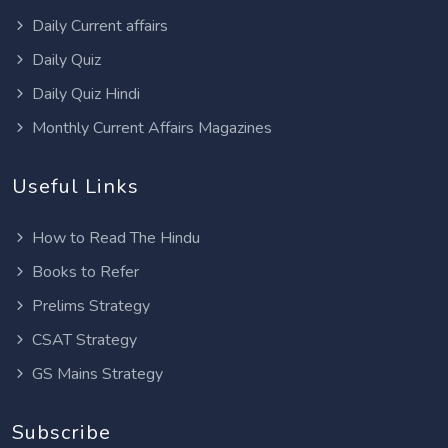
Daily Current affairs
Daily Quiz
Daily Quiz Hindi
Monthly Current Affairs Magazines
Useful Links
How to Read The Hindu
Books to Refer
Prelims Strategy
CSAT Strategy
GS Mains Strategy
Subscribe