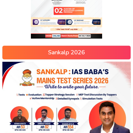
Sankalp 2026