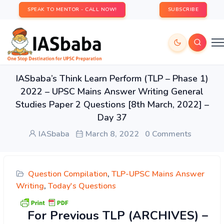
SPEAK TO MENTOR - CALL NOW!
SUBSCRIBE
IASbaba’s Think Learn Perform (TLP – Phase 1)
2022 – UPSC Mains Answer Writing General
Studies Paper 2 Questions [8th March, 2022] –
Day 37
IASbaba
March 8, 2022
0 Comments
Question Compilation
,
TLP-UPSC Mains Answer
Writing
,
Today's Questions
For Previous TLP (ARCHIVES) –