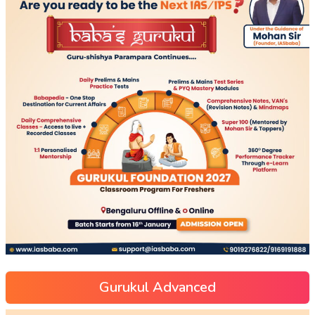
Gurukul Advanced