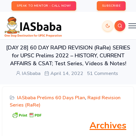
SPEAK TO MENTOR - CALL NOW!
SUBSCRIBE
[DAY 28] 60 DAY RAPID REVISION (RaRe) SERIES
for UPSC Prelims 2022 – HISTORY, CURRENT
AFFAIRS & CSAT; Test Series, Videos & Notes!
IASbaba
April 14, 2022
51 Comments
IASbaba Prelims 60 Days Plan
,
Rapid Revision
Series (RaRe)
Archives