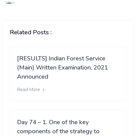
Related Posts :
[RESULTS] Indian Forest Service
(Main) Written Examination, 2021
Announced
Read More
Day 74 – 1. One of the key
components of the strategy to