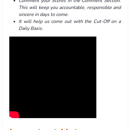
Comment your Scores in the Comment Section.
This will keep you accountable, responsible and
sincere in days to come.
It will help us come out with the Cut-Off on a
Daily Basis.