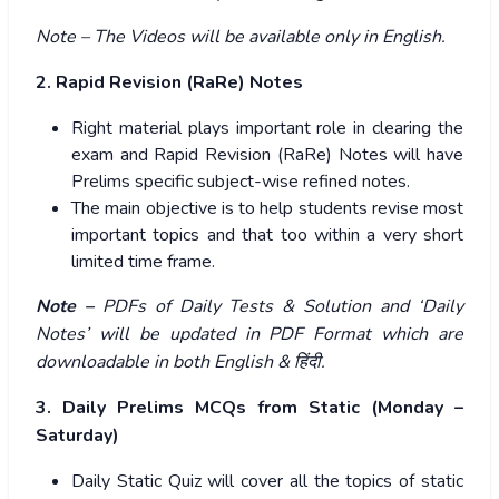
Note – The Videos will be available only in English.
2. Rapid Revision (RaRe) Notes
Right material plays important role in clearing the
exam and Rapid Revision (RaRe) Notes will have
Prelims specific subject-wise refined notes.
The main objective is to help students revise most
important topics and that too within a very short
limited time frame.
Note –
PDFs of Daily Tests & Solution and ‘Daily
Notes’ will be updated in PDF Format which are
downloadable in both English &
हिंदी
.
3. Daily Prelims MCQs from Static (Monday –
Saturday)
Daily Static Quiz will cover all the topics of static