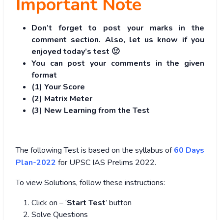
Important Note
Don’t forget to post your marks in the
comment section. Also, let us know if you
enjoyed today’s test 🙂
You can post your comments in the given
format
(1) Your Score
(2) Matrix Meter
(3
) New Learning from the Test
The following Test is based on the syllabus of
60 Days
Plan-2022
for UPSC IAS Prelims 2022.
To view Solutions, follow these instructions:
Click on – ‘
Start Test
’ button
Solve Questions