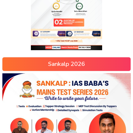
Sankalp 2026