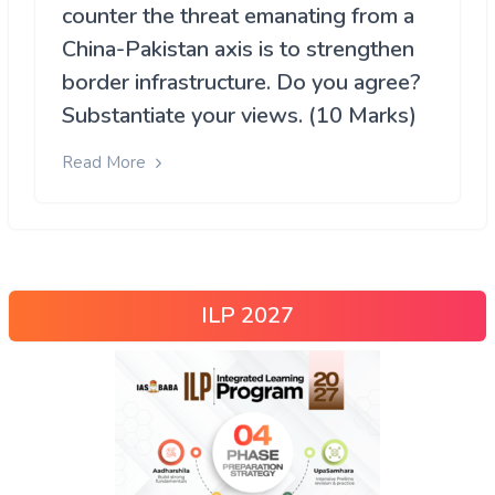
counter the threat emanating from a
China-Pakistan axis is to strengthen
border infrastructure. Do you agree?
Substantiate your views. (10 Marks)
Read More
ILP 2027