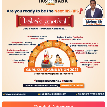
Gurukul Advanced