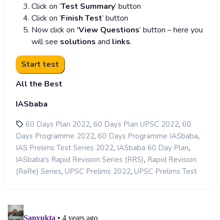
Click on ‘
Test Summary
’ button
Click on ‘
Finish Test
’ button
Now click on
‘View Questions
’ button – here you
will see
solutions
and
links
.
All the Best
IASbaba
,
,
60 Days Plan 2022
60 Days Plan UPSC 2022
60
,
,
Days Programme 2022
60 Days Programme IASbaba
,
,
IAS Prelims Test Series 2022
IASbaba 60 Day Plan
,
IASbaba's Rapid Revision Series (RRS)
Rapid Revision
,
,
(RaRe) Series
UPSC Prelims 2022
UPSC Prelims Test