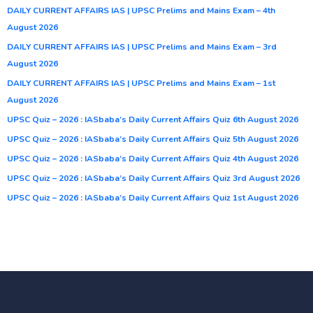
DAILY CURRENT AFFAIRS IAS | UPSC Prelims and Mains Exam – 4th
August 2026
DAILY CURRENT AFFAIRS IAS | UPSC Prelims and Mains Exam – 3rd
August 2026
DAILY CURRENT AFFAIRS IAS | UPSC Prelims and Mains Exam – 1st
August 2026
UPSC Quiz – 2026 : IASbaba’s Daily Current Affairs Quiz 6th August 2026
UPSC Quiz – 2026 : IASbaba’s Daily Current Affairs Quiz 5th August 2026
UPSC Quiz – 2026 : IASbaba’s Daily Current Affairs Quiz 4th August 2026
UPSC Quiz – 2026 : IASbaba’s Daily Current Affairs Quiz 3rd August 2026
UPSC Quiz – 2026 : IASbaba’s Daily Current Affairs Quiz 1st August 2026