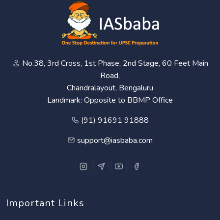
No.38, 3rd Cross, 1st Phase, 2nd Stage, 60 Feet Main
Road,
Chandralayout, Bengaluru
Landmark: Opposite to BBMP Office
(91) 91691 91888
support@iasbaba.com
Important Links