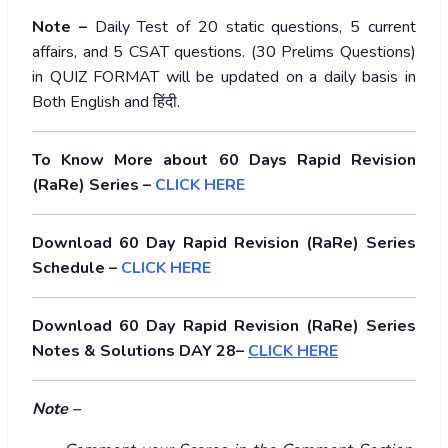
Note –
Daily Test of 20 static questions, 5 current
affairs, and 5 CSAT questions. (30 Prelims Questions)
in QUIZ FORMAT will be updated on a daily basis in
Both English and
हिंदी
.
To Know More about 60 Days Rapid Revision
(RaRe) Series –
CLICK HERE
Download 60 Day Rapid Revision (RaRe) Series
Schedule –
CLICK HERE
Download 60 Day Rapid Revision (RaRe) Series
Notes & Solutions DAY 28–
CLICK HERE
Note –