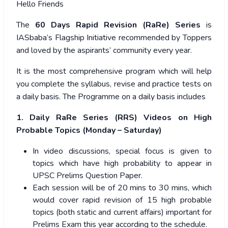
Hello Friends
The
60 Days Rapid Revision (RaRe) Series
is
IASbaba’s Flagship Initiative recommended by Toppers
and loved by the aspirants’ community every year.
It is the most comprehensive program which will help
you complete the syllabus, revise and practice tests on
a daily basis. The Programme on a daily basis includes
1. Daily RaRe Series (RRS) Videos on High
Probable Topics (Monday – Saturday)
In video discussions, special focus is given to
topics which have high probability to appear in
UPSC Prelims Question Paper.
Each session will be of 20 mins to 30 mins, which
would cover rapid revision of 15 high probable
topics (both static and current affairs) important for
Prelims Exam this year according to the schedule.