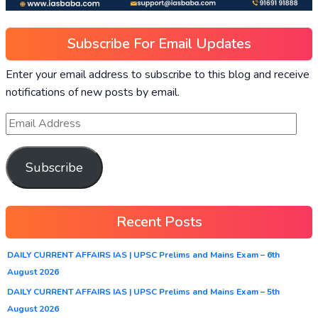
Subscribe For Email Updates
Enter your email address to subscribe to this blog and receive
notifications of new posts by email.
Subscribe
Recent Posts
DAILY CURRENT AFFAIRS IAS | UPSC Prelims and Mains Exam – 6th
August 2026
DAILY CURRENT AFFAIRS IAS | UPSC Prelims and Mains Exam – 5th
August 2026