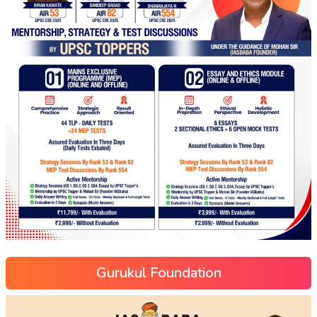
Gurukul Foundation