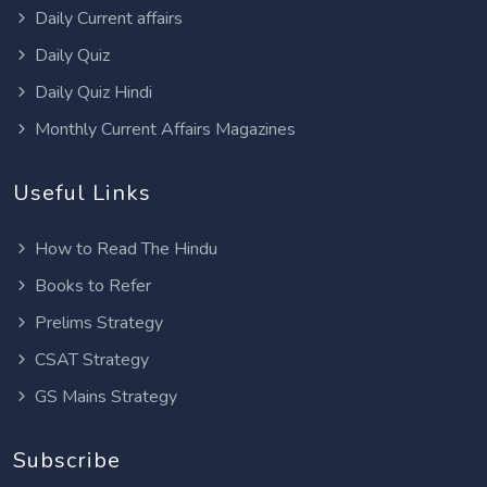
Daily Current affairs
Daily Quiz
Daily Quiz Hindi
Monthly Current Affairs Magazines
Useful Links
How to Read The Hindu
Books to Refer
Prelims Strategy
CSAT Strategy
GS Mains Strategy
Subscribe