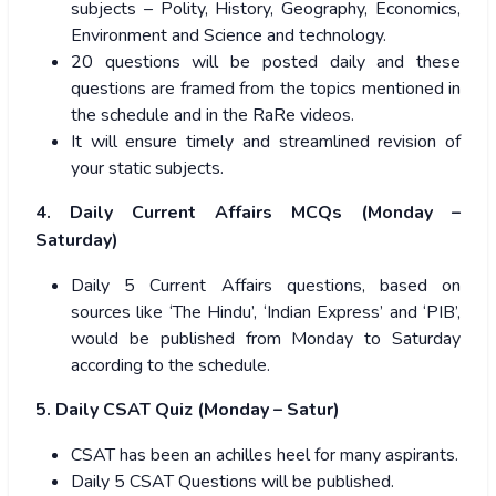
subjects – Polity, History, Geography, Economics,
Environment and Science and technology.
20 questions will be posted daily and these
questions are framed from the topics mentioned in
the schedule and in the RaRe videos.
It will ensure timely and streamlined revision of
your static subjects.
4. Daily Current Affairs MCQs (Monday –
Saturday)
Daily 5 Current Affairs questions, based on
sources like ‘The Hindu’, ‘Indian Express’ and ‘PIB’,
would be published from Monday to Saturday
according to the schedule.
5. Daily CSAT Quiz (Monday – Satur)
CSAT has been an achilles heel for many aspirants.
Daily 5 CSAT Questions will be published.