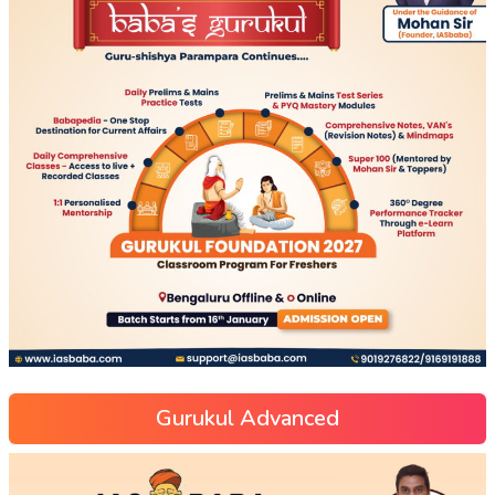
Gurukul Advanced