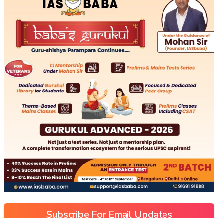
Subscribe For Email Updates