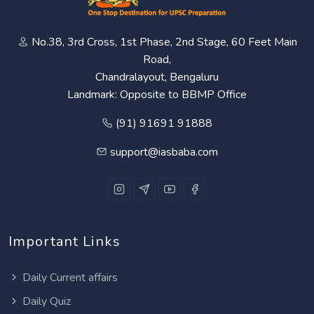
No.38, 3rd Cross, 1st Phase, 2nd Stage, 60 Feet Main
Road,
Chandralayout, Bengaluru
Landmark: Opposite to BBMP Office
(91) 91691 91888
support@iasbaba.com
Important Links
Daily Current affairs
Daily Quiz