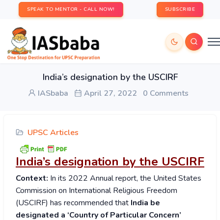
SPEAK TO MENTOR - CALL NOW!
SUBSCRIBE
India’s designation by the USCIRF
IASbaba
April 27, 2022
0 Comments
UPSC Articles
India’s designation by the USCIRF
Context:
In its 2022 Annual report, the United States
Commission on International Religious Freedom
(USCIRF) has recommended that
India be
designated a ‘Country of Particular Concern’