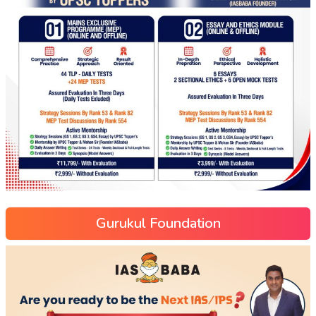
Gurukul Foundation