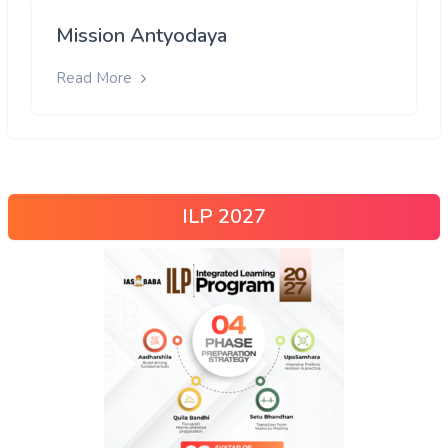
Mission Antyodaya
Read More
ILP 2027