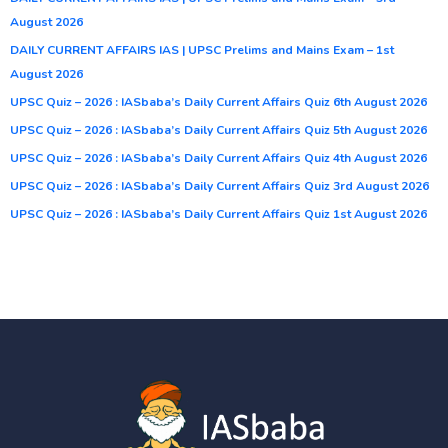
August 2026
DAILY CURRENT AFFAIRS IAS | UPSC Prelims and Mains Exam – 1st
August 2026
UPSC Quiz – 2026 : IASbaba’s Daily Current Affairs Quiz 6th August 2026
UPSC Quiz – 2026 : IASbaba’s Daily Current Affairs Quiz 5th August 2026
UPSC Quiz – 2026 : IASbaba’s Daily Current Affairs Quiz 4th August 2026
UPSC Quiz – 2026 : IASbaba’s Daily Current Affairs Quiz 3rd August 2026
UPSC Quiz – 2026 : IASbaba’s Daily Current Affairs Quiz 1st August 2026