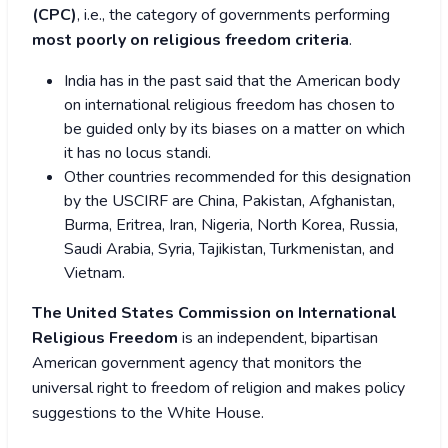
(CPC)
, i.e., the category of governments performing
most poorly on religious freedom criteria
.
India has in the past said that the American body
on international religious freedom has chosen to
be guided only by its biases on a matter on which
it has no locus standi.
Other countries recommended for this designation
by the USCIRF are China, Pakistan, Afghanistan,
Burma, Eritrea, Iran, Nigeria, North Korea, Russia,
Saudi Arabia, Syria, Tajikistan, Turkmenistan, and
Vietnam.
The United States Commission on International
Religious Freedom
is an independent, bipartisan
American government agency that monitors the
universal right to freedom of religion and makes policy
suggestions to the White House.