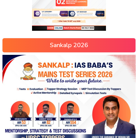
Sankalp 2026