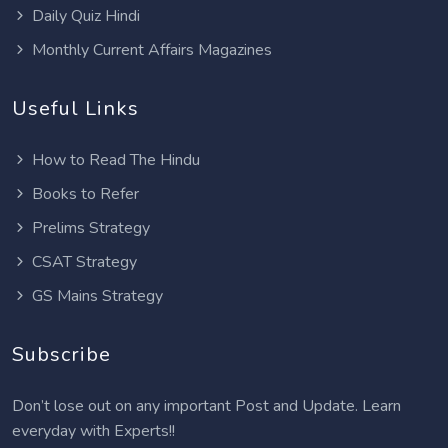
Daily Quiz Hindi
Monthly Current Affairs Magazines
Useful Links
How to Read The Hindu
Books to Refer
Prelims Strategy
CSAT Strategy
GS Mains Strategy
Subscribe
Don’t lose out on any important Post and Update. Learn
everyday with Experts!!