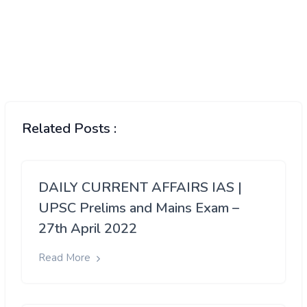
Related Posts :
DAILY CURRENT AFFAIRS IAS |
UPSC Prelims and Mains Exam –
27th April 2022
Read More