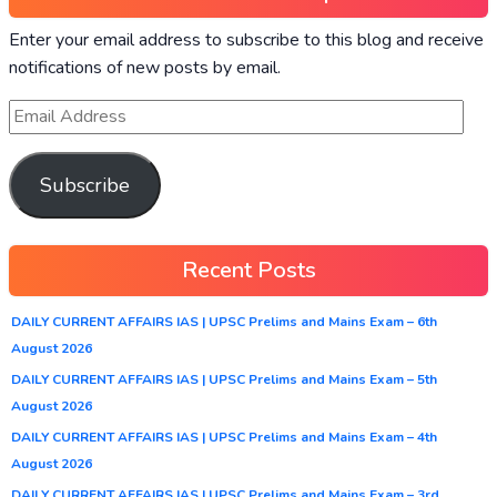
Enter your email address to subscribe to this blog and receive
notifications of new posts by email.
Subscribe
Recent Posts
DAILY CURRENT AFFAIRS IAS | UPSC Prelims and Mains Exam – 6th
August 2026
DAILY CURRENT AFFAIRS IAS | UPSC Prelims and Mains Exam – 5th
August 2026
DAILY CURRENT AFFAIRS IAS | UPSC Prelims and Mains Exam – 4th
August 2026
DAILY CURRENT AFFAIRS IAS | UPSC Prelims and Mains Exam – 3rd