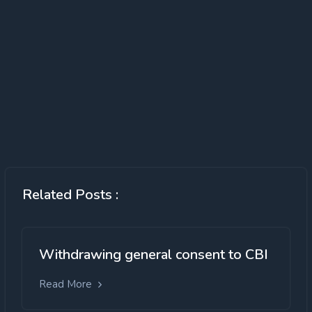
Related Posts :
Withdrawing general consent to CBI
Read More