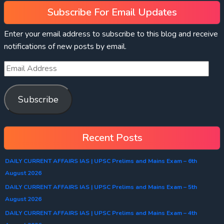
Subscribe For Email Updates
Enter your email address to subscribe to this blog and receive
notifications of new posts by email.
Subscribe
Recent Posts
DAILY CURRENT AFFAIRS IAS | UPSC Prelims and Mains Exam – 6th
August 2026
DAILY CURRENT AFFAIRS IAS | UPSC Prelims and Mains Exam – 5th
August 2026
DAILY CURRENT AFFAIRS IAS | UPSC Prelims and Mains Exam – 4th