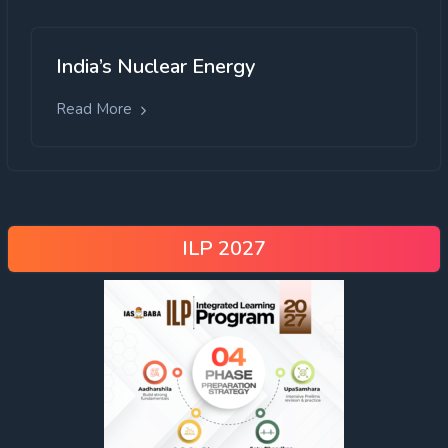
India’s Nuclear Energy
Read More
ILP 2027