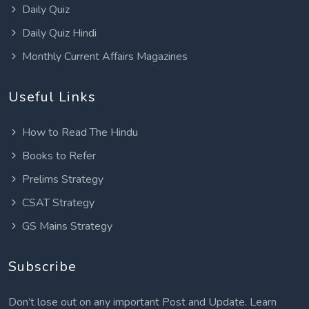
Daily Quiz
Daily Quiz Hindi
Monthly Current Affairs Magazines
Useful Links
How to Read The Hindu
Books to Refer
Prelims Strategy
CSAT Strategy
GS Mains Strategy
Subscribe
Don’t lose out on any important Post and Update. Learn