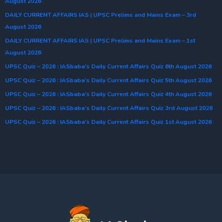
August 2026
DAILY CURRENT AFFAIRS IAS | UPSC Prelims and Mains Exam – 3rd
August 2026
DAILY CURRENT AFFAIRS IAS | UPSC Prelims and Mains Exam – 1st
August 2026
UPSC Quiz – 2026 : IASbaba’s Daily Current Affairs Quiz 6th August 2026
UPSC Quiz – 2026 : IASbaba’s Daily Current Affairs Quiz 5th August 2026
UPSC Quiz – 2026 : IASbaba’s Daily Current Affairs Quiz 4th August 2026
UPSC Quiz – 2026 : IASbaba’s Daily Current Affairs Quiz 3rd August 2026
UPSC Quiz – 2026 : IASbaba’s Daily Current Affairs Quiz 1st August 2026