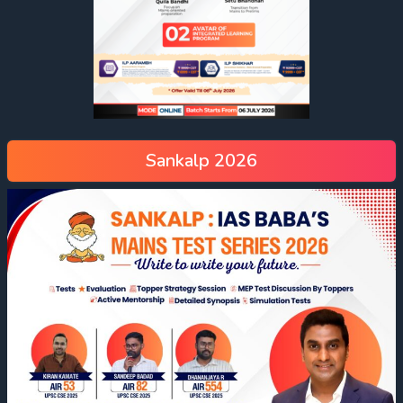
Sankalp 2026