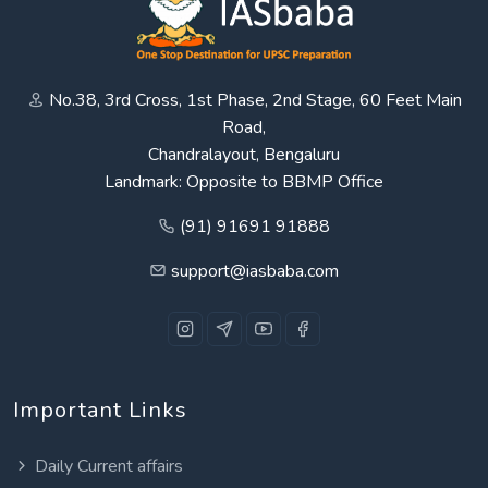
No.38, 3rd Cross, 1st Phase, 2nd Stage, 60 Feet Main
Road,
Chandralayout, Bengaluru
Landmark: Opposite to BBMP Office
(91) 91691 91888
support@iasbaba.com
Important Links
Daily Current affairs