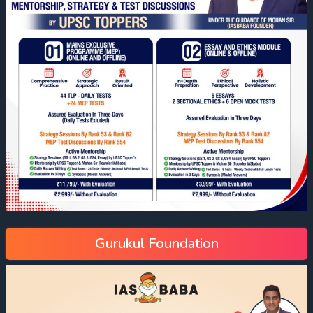
Gurukul Foundation