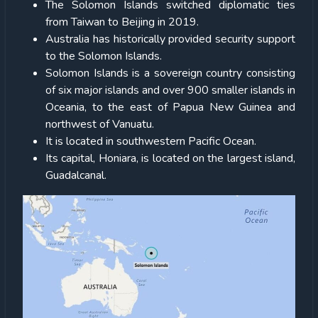
The Solomon Islands switched diplomatic ties
from Taiwan to Beijing in 2019.
Australia has historically provided security support
to the Solomon Islands.
Solomon Islands is a sovereign country consisting
of six major islands and over 900 smaller islands in
Oceania, to the east of Papua New Guinea and
northwest of Vanuatu.
It is located in southwestern Pacific Ocean.
Its capital, Honiara, is located on the largest island,
Guadalcanal.