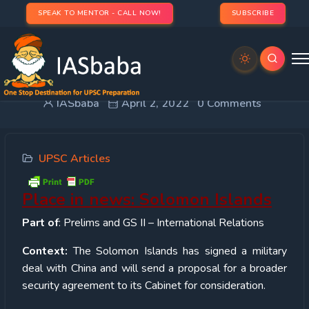
SPEAK TO MENTOR - CALL NOW!
SUBSCRIBE
Place in news: Solomon Islands
IASbaba
April 2, 2022
0 Comments
UPSC Articles
Place in news: Solomon Islands
Part of
: Prelims and GS II – International Relations
Context:
The Solomon Islands has signed a military
deal with China and will send a proposal for a broader
security agreement to its Cabinet for consideration.