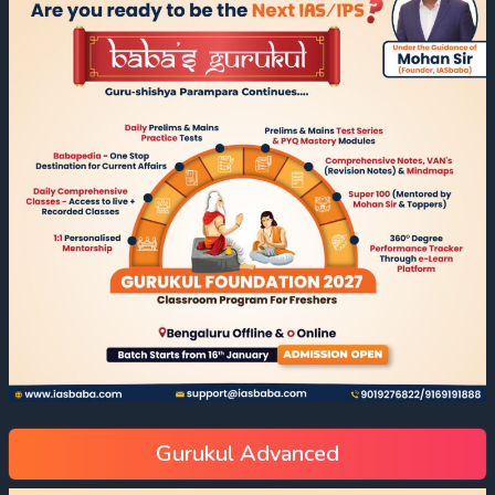
Gurukul Advanced