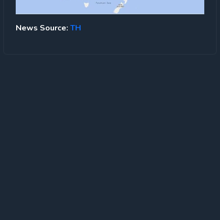
News Source:
TH