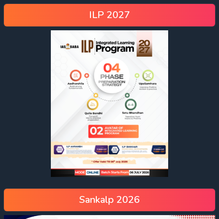
ILP 2027
Sankalp 2026