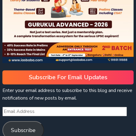
Subscribe For Email Updates
Enter your email address to subscribe to this blog and receive
notifications of new posts by email.
Subscribe