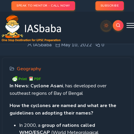
SPEAK TO MENTOR - CALL NOW!
SUBSCRIBE
Naming of Cyclone
IASbaba
May 10, 2022
0
Geography
In News:
Cyclone Asani
, has developed over
southeast regions of Bay of Bengal
How the cyclones are named and what are the
guidelines on adopting their names?
In 2000, a
group of nations called
WMO/ESCAP
(World Meteorological