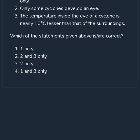
only.
Only some cyclones develop an eye.
The temperature inside the eye of a cyclone is
nearly 10°C lesser than that of the surroundings.
Which of the statements given above is/are correct?
1 only
2 and 3 only
2 only
1 and 3 only