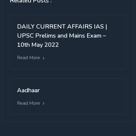
Related Posts :
DAILY CURRENT AFFAIRS IAS |
UPSC Prelims and Mains Exam –
10th May 2022
Read More
Aadhaar
Read More