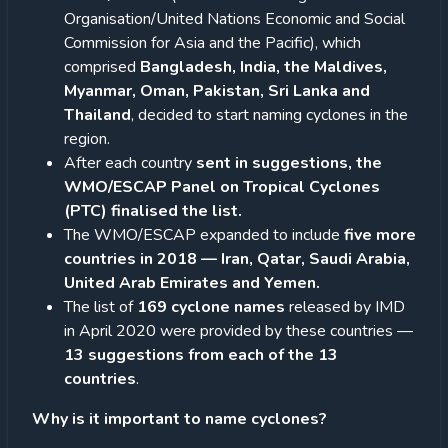
Organisation/United Nations Economic and Social
Commission for Asia and the Pacific), which
comprised
Bangladesh, India, the Maldives,
Myanmar, Oman, Pakistan, Sri Lanka and
Thailand
, decided to start naming cyclones in the
region.
After each country
sent in suggestions, the
WMO/ESCAP Panel on Tropical Cyclones
(PTC) finalised the list.
The WMO/ESCAP expanded to include
five more
countries in 2018 — Iran, Qatar, Saudi Arabia,
United Arab Emirates and Yemen.
The list of
169 cyclone names
released by IMD
in April 2020 were provided by these countries —
13 suggestions from each of the 13
countries
.
Why is it important to name cyclones?