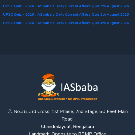
UPSC Quiz – 2026 : IASbaba’s Daily Current Affairs Quiz 6th August 2026
UPSC Quiz – 2026 : IASbaba’s Daily Current Affairs Quiz 5th August 2026
UPSC Quiz – 2026 : IASbaba’s Daily Current Affairs Quiz 4th August 2026
No.38, 3rd Cross, 1st Phase, 2nd Stage, 60 Feet Main
Road,
Chandralayout, Bengaluru
Landmark: Opposite to BBMP Office