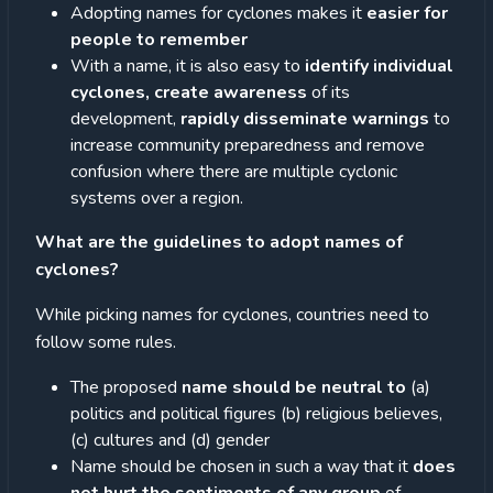
Adopting names for cyclones makes it
easier for
people to remember
With a name, it is also easy to
identify individual
cyclones, create awareness
of its
development,
rapidly disseminate warnings
to
increase community preparedness and remove
confusion where there are multiple cyclonic
systems over a region.
What are the guidelines to adopt names of
cyclones?
While picking names for cyclones, countries need to
follow some rules.
The proposed
name should be neutral to
(a)
politics and political figures (b) religious believes,
(c) cultures and (d) gender
Name should be chosen in such a way that it
does