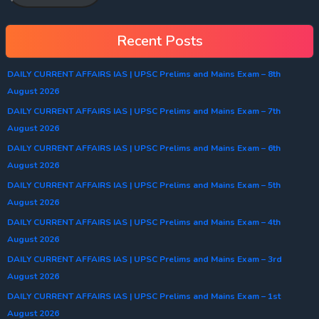
Recent Posts
DAILY CURRENT AFFAIRS IAS | UPSC Prelims and Mains Exam – 8th
August 2026
DAILY CURRENT AFFAIRS IAS | UPSC Prelims and Mains Exam – 7th
August 2026
DAILY CURRENT AFFAIRS IAS | UPSC Prelims and Mains Exam – 6th
August 2026
DAILY CURRENT AFFAIRS IAS | UPSC Prelims and Mains Exam – 5th
August 2026
DAILY CURRENT AFFAIRS IAS | UPSC Prelims and Mains Exam – 4th
August 2026
DAILY CURRENT AFFAIRS IAS | UPSC Prelims and Mains Exam – 3rd
August 2026
DAILY CURRENT AFFAIRS IAS | UPSC Prelims and Mains Exam – 1st
August 2026