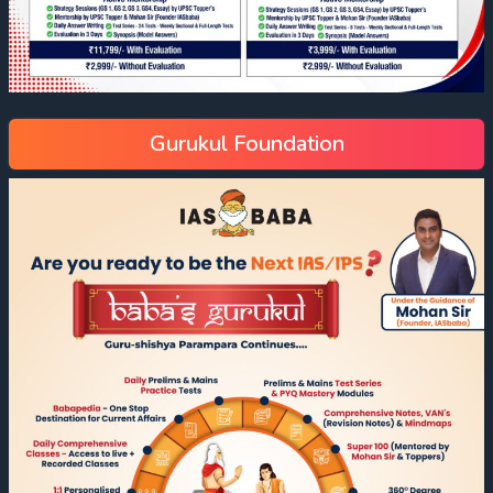
Gurukul Foundation