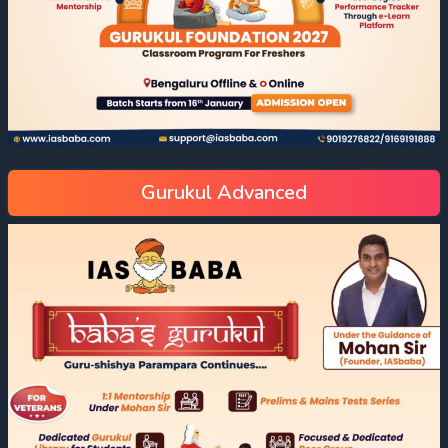
Gurukul Advanced