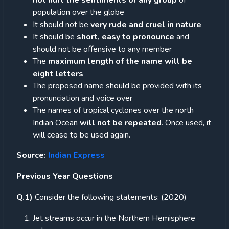
not hurt the sentiments of any group
of
population over the globe
It should not be
very rude and cruel in nature
It should be
short, easy to pronounce
and
should not be offensive to any member
The
maximum length of the name will be
eight letters
The proposed name should be provided with its
pronunciation and voice over
The names of tropical cyclones over the north
Indian Ocean
will not be repeated
. Once used, it
will cease to be used again.
Source:
Indian Express
Previous Year Questions
Q.1)
Consider the following statements: (2020)
Jet streams occur in the Northern Hemisphere