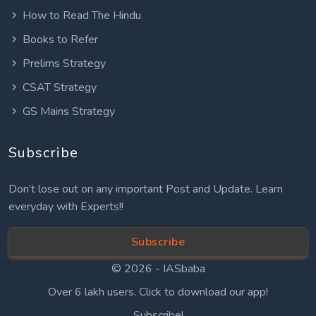
How to Read The Hindu
Books to Refer
Prelims Strategy
CSAT Strategy
GS Mains Strategy
Subscribe
Don’t lose out on any important Post and Update. Learn
everyday with Experts!!
Subscribe
© 2026 -
IASbaba
Over 6 lakh users. Click to download our app!
Subscribe!