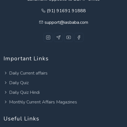
(91) 91691 91888
support@iasbaba.com
Important Links
Daily Current affairs
Daily Quiz
Daily Quiz Hindi
Monthly Current Affairs Magazines
Useful Links