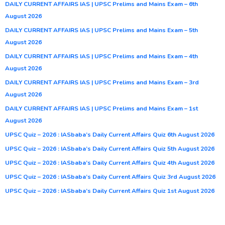
DAILY CURRENT AFFAIRS IAS | UPSC Prelims and Mains Exam – 6th
August 2026
DAILY CURRENT AFFAIRS IAS | UPSC Prelims and Mains Exam – 5th
August 2026
DAILY CURRENT AFFAIRS IAS | UPSC Prelims and Mains Exam – 4th
August 2026
DAILY CURRENT AFFAIRS IAS | UPSC Prelims and Mains Exam – 3rd
August 2026
DAILY CURRENT AFFAIRS IAS | UPSC Prelims and Mains Exam – 1st
August 2026
UPSC Quiz – 2026 : IASbaba’s Daily Current Affairs Quiz 6th August 2026
UPSC Quiz – 2026 : IASbaba’s Daily Current Affairs Quiz 5th August 2026
UPSC Quiz – 2026 : IASbaba’s Daily Current Affairs Quiz 4th August 2026
UPSC Quiz – 2026 : IASbaba’s Daily Current Affairs Quiz 3rd August 2026
UPSC Quiz – 2026 : IASbaba’s Daily Current Affairs Quiz 1st August 2026