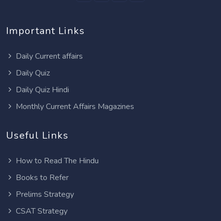
Important Links
Daily Current affairs
Daily Quiz
Daily Quiz Hindi
Monthly Current Affairs Magazines
Useful Links
How to Read The Hindu
Books to Refer
Prelims Strategy
CSAT Strategy