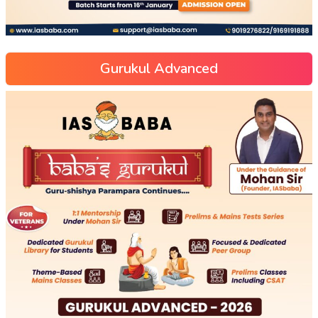
Gurukul Advanced