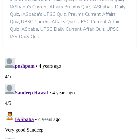
,
IASbaba's Current Affairs Prelims Quiz
IASbaba's Daily
,
,
Quiz
IASbaba's UPSC Quiz
Prelims Current Affairs
,
,
Quiz
UPSC Current Affairs Quiz
UPSC Current Affairs
,
,
Quiz IASbaba
UPSC Daily Current Affair Quiz
UPSC
IAS Daily Quiz