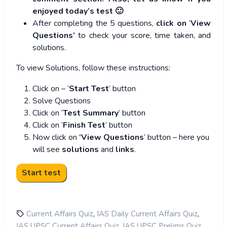
enjoyed today’s test 🙂
After completing the 5 questions,
click on
‘
View
Questions’
to check your score, time taken, and
solutions.
To view Solutions, follow these instructions:
Click on – ‘
Start Test
’ button
Solve Questions
Click on ‘
Test Summary
’ button
Click on ‘
Finish Test
’ button
Now click on
‘View Questions
’ button – here you
will see
solutions
and
links
.
,
,
Current Affairs Quiz
IAS Daily Current Affairs Quiz
,
,
IAS UPSC Current Affairs Quiz
IAS UPSC Prelims Quiz