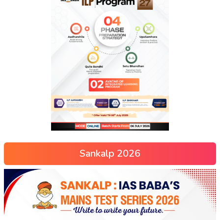
Sankalp 2026