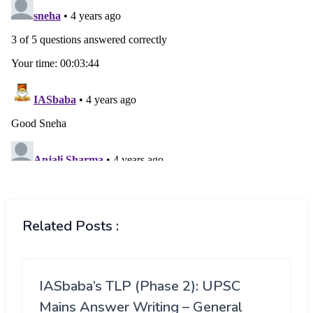
Related Posts :
IASbaba’s TLP (Phase 2): UPSC
Mains Answer Writing – General