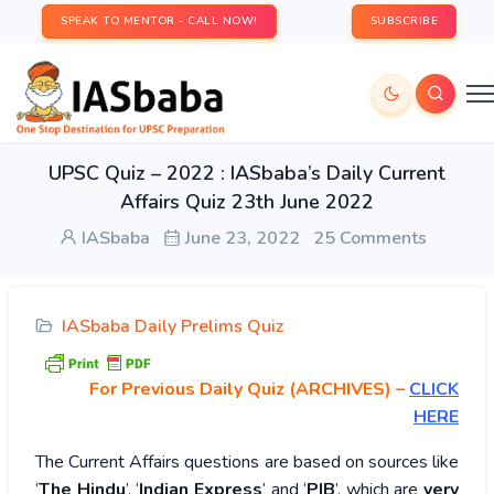
SPEAK TO MENTOR - CALL NOW!
SUBSCRIBE
UPSC Quiz – 2022 : IASbaba’s Daily Current
Affairs Quiz 23th June 2022
IASbaba
June 23, 2022
25 Comments
IASbaba Daily Prelims Quiz
For Previous Daily Quiz (ARCHIVES)
–
CLICK
HERE
The Current Affairs questions are based on sources like
‘
The Hindu
’, ‘
Indian Express
’ and ‘
PIB
’, which are
very