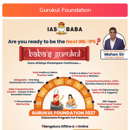
Gurukul Foundation