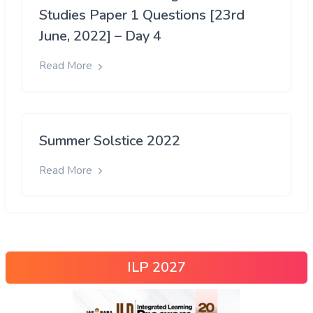
Studies Paper 1 Questions [23rd
June, 2022] – Day 4
Read More
Summer Solstice 2022
Read More
ILP 2027