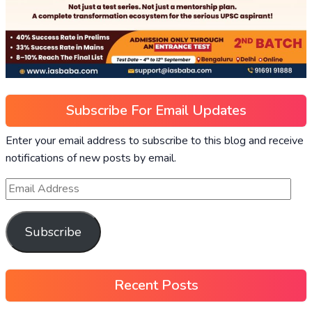
Subscribe For Email Updates
Enter your email address to subscribe to this blog and receive
notifications of new posts by email.
Subscribe
Recent Posts