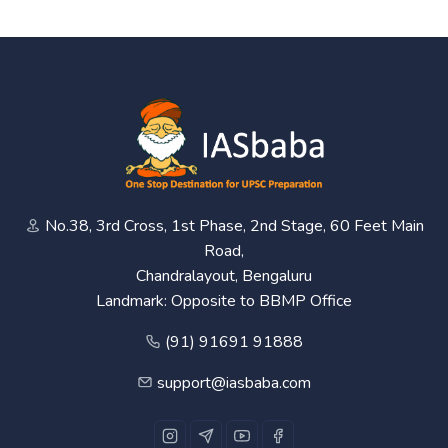
No.38, 3rd Cross, 1st Phase, 2nd Stage, 60 Feet Main
Road,
Chandralayout, Bengaluru
Landmark: Opposite to BBMP Office
(91) 91691 91888
support@iasbaba.com