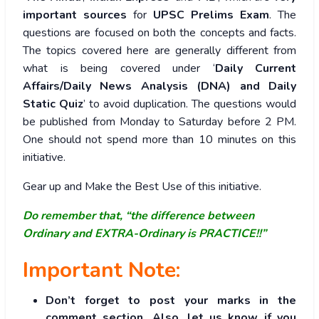
important sources
for
UPSC Prelims Exam
. The
questions are focused on both the concepts and facts.
The topics covered here are generally different from
what is being covered under ‘
Daily Current
Affairs/Daily News Analysis (DNA) and Daily
Static Quiz
’ to avoid duplication. The questions would
be published from Monday to Saturday before 2 PM.
One should not spend more than 10 minutes on this
initiative.
Gear up and Make the Best Use of this initiative.
Do remember that, “the difference between
Ordinary and EXTRA-Ordinary is PRACTICE!!”
Important Note:
Don’t forget to post your marks in the
comment section. Also, let us know if you