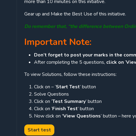
more than 10 minutes on this initiative.
Gear up and Make the Best Use of this initiative.
Do remember that, “the difference between Ordi
Important Note:
Don’t forget to post your marks in the comm
After completing the 5 questions,
click on
‘
Vie
To view Solutions, follow these instructions:
Click on – ‘
Start Test
’ button
Solve Questions
Click on ‘
Test Summary
’ button
Click on ‘
Finish Test
’ button
Now click on
‘View Questions
’ button – here y