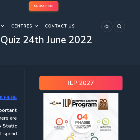
SUBSCRIBE
CENTRES
CONTACT US
 Quiz 24th June 2022
ILP 2027
K HERE
portant
here are
 Static
ot spend