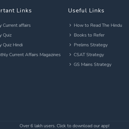
rtant Links
Useful Links
y Current affairs
How to Read The Hindu
y Quiz
Books to Refer
y Quiz Hindi
Prelims Strategy
thly Current Affairs Magazines
CSAT Strategy
GS Mains Strategy
Over 6 lakh users. Click to download our app!