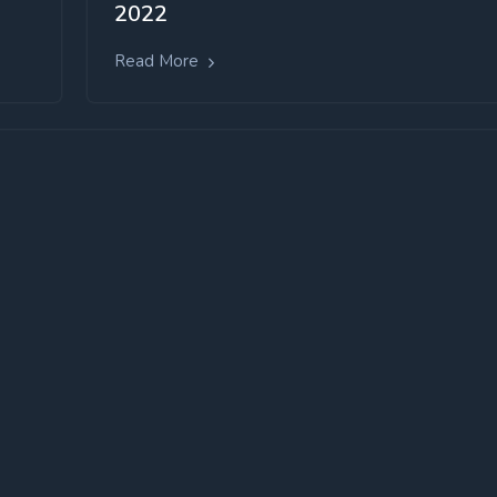
2022
Read More