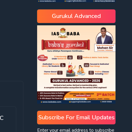
Gurukul Advanced
Subscribe For Email Updates
SC
Enter your email address to subscribe