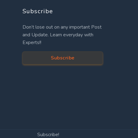
Subscribe
Don’t lose out on any important Post
and Update. Learn everyday with
Experts!!
Subscribe
Subscribe!