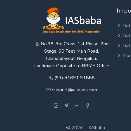
Impo
Dail
Dail
No.38, 3rd Cross, 1st Phase, 2nd
Dail
Stage, 60 Feet Main Road,
Mon
Chandralayout, Bengaluru
Landmark: Opposite to BBMP Office
(91) 91691 91888
support@iasbaba.com
© 2026 -
IASbaba