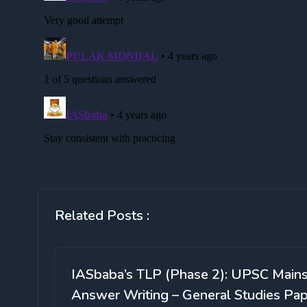
Related Posts :
IASbaba’s TLP (Phase 2): UPSC Main
Answer Writing – General Studies Pa