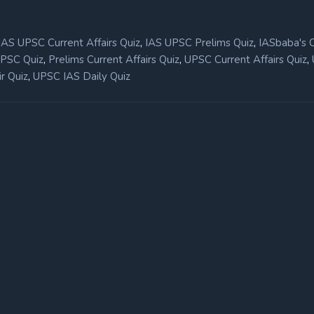
,
,
IAS UPSC Current Affairs Quiz
IAS UPSC Prelims Quiz
IASbaba's 
,
,
,
UPSC Quiz
Prelims Current Affairs Quiz
UPSC Current Affairs Quiz
,
r Quiz
UPSC IAS Daily Quiz