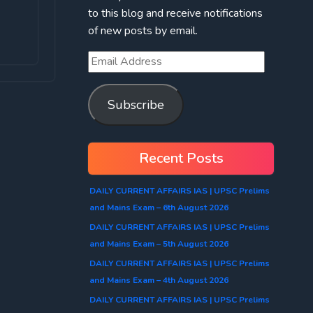
to this blog and receive notifications
of new posts by email.
Subscribe
Recent Posts
DAILY CURRENT AFFAIRS IAS | UPSC Prelims
and Mains Exam – 6th August 2026
DAILY CURRENT AFFAIRS IAS | UPSC Prelims
and Mains Exam – 5th August 2026
DAILY CURRENT AFFAIRS IAS | UPSC Prelims
and Mains Exam – 4th August 2026
DAILY CURRENT AFFAIRS IAS | UPSC Prelims