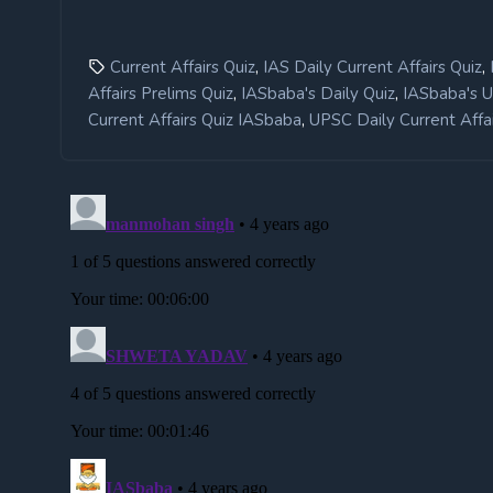
,
,
Current Affairs Quiz
IAS Daily Current Affairs Quiz
,
,
Affairs Prelims Quiz
IASbaba's Daily Quiz
IASbaba's 
,
Current Affairs Quiz IASbaba
UPSC Daily Current Affai