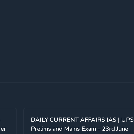
s
DAILY CURRENT AFFAIRS IAS | UP
per
Prelims and Mains Exam – 23rd June