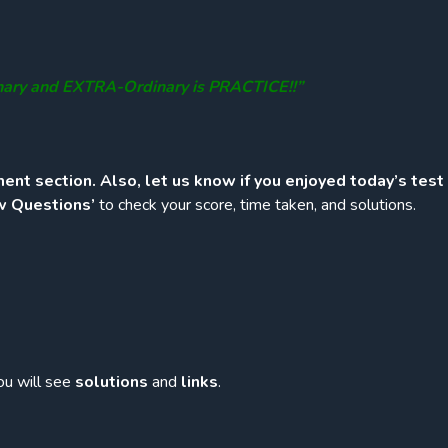
nary and EXTRA-Ordinary is PRACTICE!!”
ent section. Also, let us know if you enjoyed today’s test
w Questions’
to check your score, time taken, and solutions.
ou will see
solutions
and
links
.