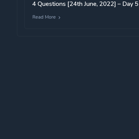
4 Questions [24th June, 2022] – Day 5
Read More