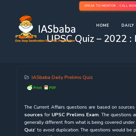
SPEAK TO MENTOR - CALL NO
HOME
DAILY 
UPSC Quiz – 2022 : 
IASbaba Daily Prelims Quiz
The Current Affairs questions are based on sources l
sources
for
UPSC Prelims Exam
. The questions a
generally different from what is being covered under 
Quiz
’ to avoid duplication. The questions would b