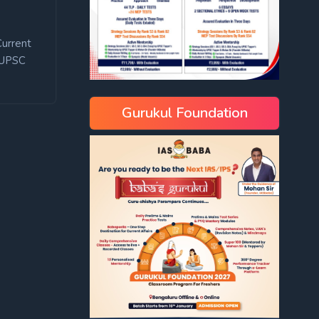
Current
UPSC
Gurukul Foundation