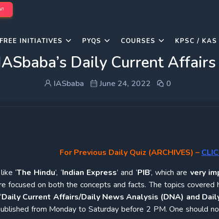
W!
FREE INITIATIVES
PYQS
COURSES
KPSC / KAS
IASbaba’s Daily Current Affairs
IASbaba
June 24, 2022
0
For Previous Daily Quiz (ARCHIVES)
–
CLIC
ike ‘
The Hindu
’, ‘
Indian Express
’ and ‘
PIB
’, which are
very im
re focused on both the concepts and facts. The topics covered 
‘
Daily Current Affairs/Daily News Analysis (DNA) and Daily
e published from Monday to Saturday before 2 PM. One should n