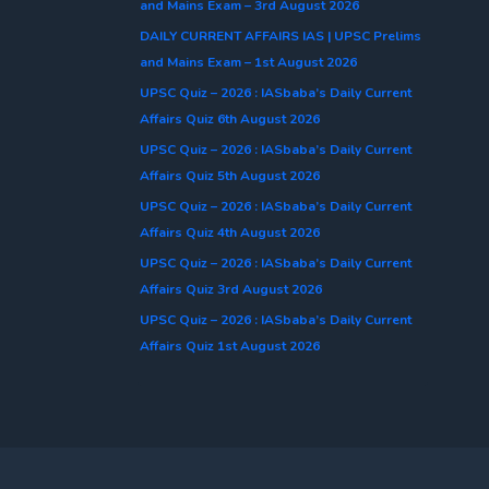
and Mains Exam – 3rd August 2026
DAILY CURRENT AFFAIRS IAS | UPSC Prelims
and Mains Exam – 1st August 2026
UPSC Quiz – 2026 : IASbaba’s Daily Current
Affairs Quiz 6th August 2026
UPSC Quiz – 2026 : IASbaba’s Daily Current
Affairs Quiz 5th August 2026
UPSC Quiz – 2026 : IASbaba’s Daily Current
Affairs Quiz 4th August 2026
UPSC Quiz – 2026 : IASbaba’s Daily Current
Affairs Quiz 3rd August 2026
UPSC Quiz – 2026 : IASbaba’s Daily Current
Affairs Quiz 1st August 2026