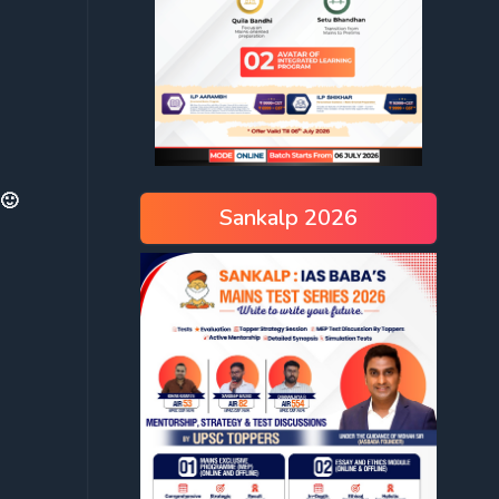
 🙂
Sankalp 2026