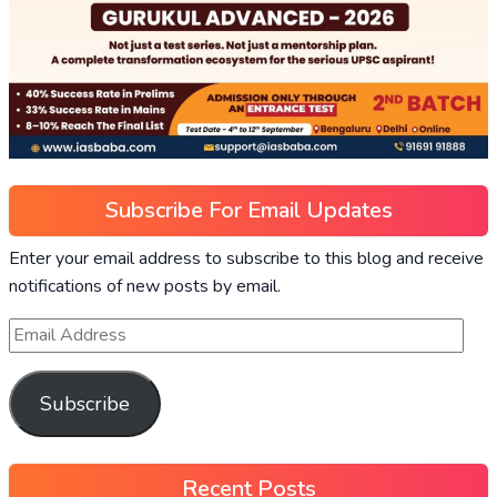
Subscribe For Email Updates
Enter your email address to subscribe to this blog and receive
notifications of new posts by email.
Subscribe
Recent Posts