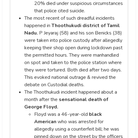
20% died under suspicious circumstances
that police cited suicide.
The most recent of such dreadful incidents
happened in
Thoothukudi district of Tamil
Nadu.
P Jeyaraj (58) and his son Benicks (38)
were taken into police custody after allegedly
keeping their shop open during lockdown past
the permitted hours. They were manhandled
on spot and taken to the police station where
they were tortured. Both died after two days.
This evoked national outrage & revived the
debate on Custodial deaths.
The Thoothukudi incident happened about a
month after the
sensational death of
George Floyd.
Floyd was a 46-year-old
black
American
who was arrested for
allegedly using a counterfeit bill; he was
pinned down on the street by the officers