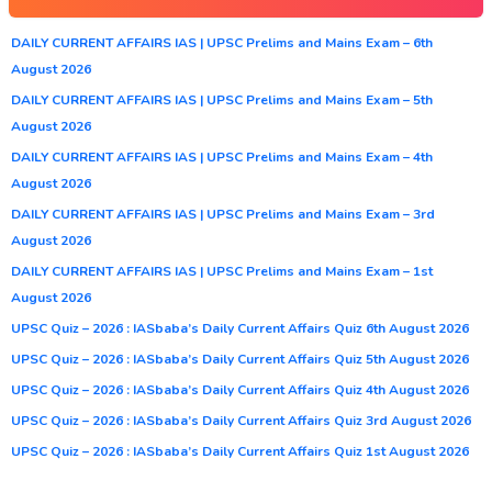
DAILY CURRENT AFFAIRS IAS | UPSC Prelims and Mains Exam – 6th
August 2026
DAILY CURRENT AFFAIRS IAS | UPSC Prelims and Mains Exam – 5th
August 2026
DAILY CURRENT AFFAIRS IAS | UPSC Prelims and Mains Exam – 4th
August 2026
DAILY CURRENT AFFAIRS IAS | UPSC Prelims and Mains Exam – 3rd
August 2026
DAILY CURRENT AFFAIRS IAS | UPSC Prelims and Mains Exam – 1st
August 2026
UPSC Quiz – 2026 : IASbaba’s Daily Current Affairs Quiz 6th August 2026
UPSC Quiz – 2026 : IASbaba’s Daily Current Affairs Quiz 5th August 2026
UPSC Quiz – 2026 : IASbaba’s Daily Current Affairs Quiz 4th August 2026
UPSC Quiz – 2026 : IASbaba’s Daily Current Affairs Quiz 3rd August 2026
UPSC Quiz – 2026 : IASbaba’s Daily Current Affairs Quiz 1st August 2026