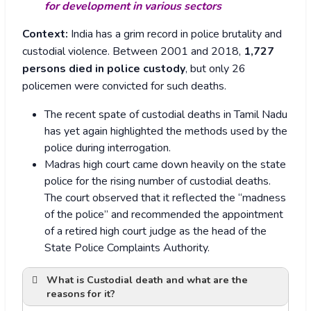
for development in various sectors
Context:
India has a grim record in police brutality and
custodial violence. Between 2001 and 2018,
1,727
persons died in police custody
, but only 26
policemen were convicted for such deaths.
The recent spate of custodial deaths in Tamil Nadu
has yet again highlighted the methods used by the
police during interrogation.
Madras high court came down heavily on the state
police for the rising number of custodial deaths.
The court observed that it reflected the “madness
of the police” and recommended the appointment
of a retired high court judge as the head of the
State Police Complaints Authority.
What is Custodial death and what are the
reasons for it?