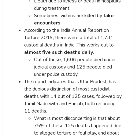
Death due to illness or death in hospitals
during treatment
Sometimes, victims are killed by
fake
encounters
.
According to the India Annual Report on
Torture 2019, there were a total of 1,731
custodial deaths in India. This works out to
almost five such deaths daily.
Out of those, 1,606 people died under
judicial custody and 125 people died
under police custody.
The report indicates that Uttar Pradesh has
the dubious distinction of most custodial
deaths with 14 out of 125 cases, followed by
Tamil Nadu with and Punjab, both recording
11 deaths.
What is most disconcerting is that about
75% of these 125 deaths happened due
to alleged torture or foul play, and about