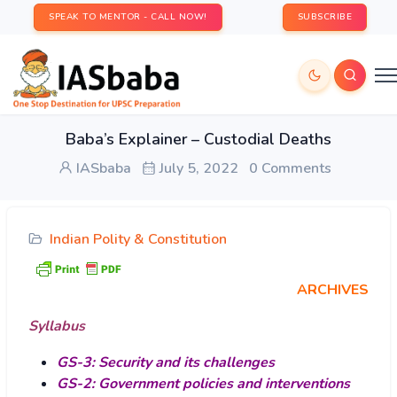
SPEAK TO MENTOR - CALL NOW!
SUBSCRIBE
Baba’s Explainer – Custodial Deaths
IASbaba
July 5, 2022
0 Comments
Indian Polity & Constitution
ARCHIVES
Syllabus
GS-3: Security and its challenges
GS-2: Government policies and interventions