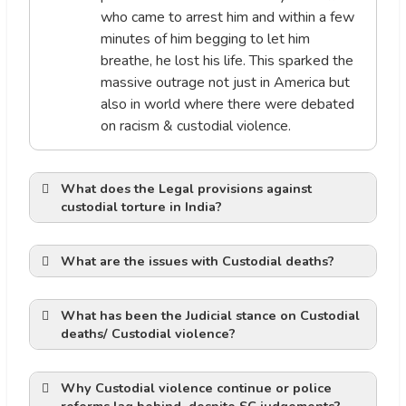
who came to arrest him and within a few
minutes of him begging to let him
breathe, he lost his life. This sparked the
massive outrage not just in America but
also in world where there were debated
on racism & custodial violence.
What does the
Legal provisions against
custodial torture in India?
Article 20(1)
What are the issues with Custodial deaths?
Against Human rights
What has been the Judicial stance on Custodial
deaths/ Custodial violence?
Inderjeet v. State of Uttar Pradesh
Article 20(3)
(2014
Why Custodial violence continue or police
Against Rule of law: