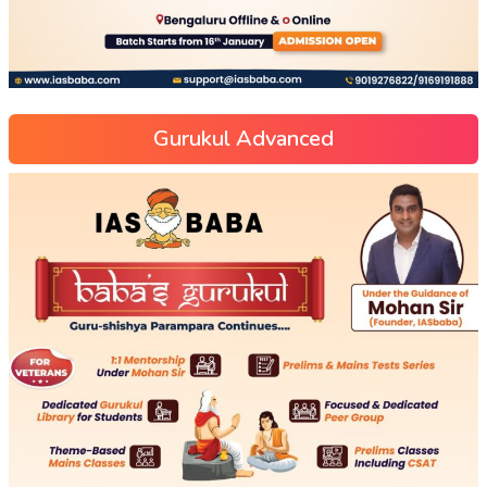
Gurukul Advanced