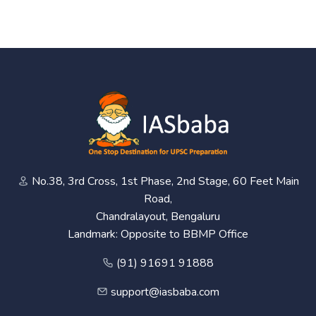
No.38, 3rd Cross, 1st Phase, 2nd Stage, 60 Feet Main
Road,
Chandralayout, Bengaluru
Landmark: Opposite to BBMP Office
(91) 91691 91888
support@iasbaba.com