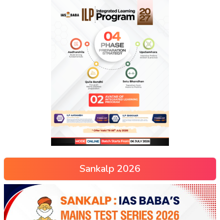
Sankalp 2026