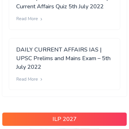
Current Affairs Quiz 5th July 2022
Read More
DAILY CURRENT AFFAIRS IAS |
UPSC Prelims and Mains Exam – 5th
July 2022
Read More
ILP 2027