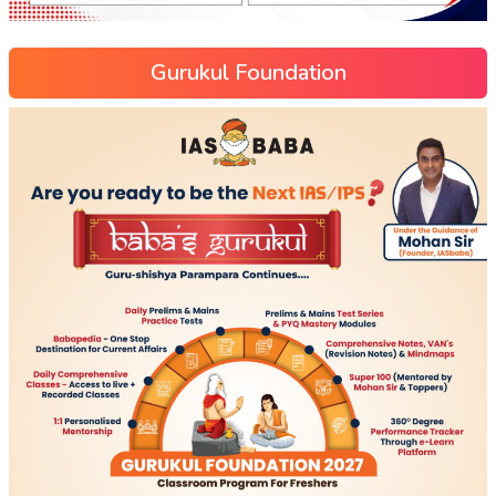
Gurukul Foundation