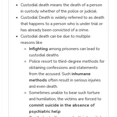
Custodial death means the death of a person
in custody whether of the police or judicial.
Custodial Death is widely referred to as death
that happens to a person who is under trial or
has already been convicted of a crime.
Custodial death can be due to multiple
reasons like
Infighting
among prisoners can lead to
custodial deaths
Police resort to third-degree methods for
obtaining confessions and statements
from the accused. Such
inhumane
methods
often result in serious injuries
and even death.
Sometimes unable to bear such torture
and humiliation, the victims are forced to
commit suicide in the absence of
psychiatric help