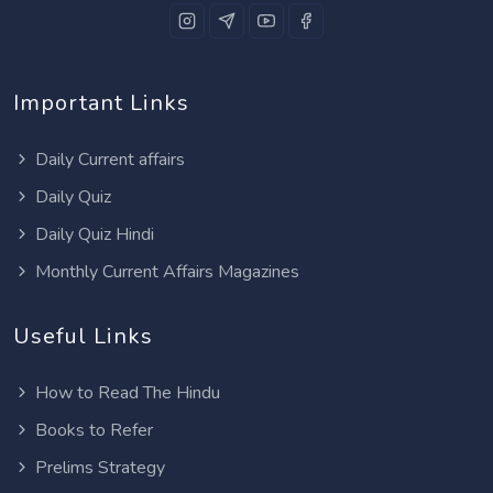
Important Links
Daily Current affairs
Daily Quiz
Daily Quiz Hindi
Monthly Current Affairs Magazines
Useful Links
How to Read The Hindu
Books to Refer
Prelims Strategy