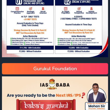
Gurukul Foundation