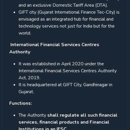
and an exclusive Domestic Tariff Area (DTA).
GIFT city (Gujarat International Finance Tec-City) is
envisaged as an integrated hub for financial and
technology services not just for India but for the
world.
International Financial Services Centres
Authority
It was established in April 2020 under the
International Financial Services Centres Authority
Act, 2019.
It is headquartered at GIFT City, Gandhinagar in
Gujarat.
Functions:
The Authority
shall regulate all such financial
services, financial products and Financial
Institutions in an IFSC
.