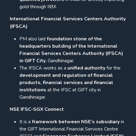
gold through IIBX.
International Financial Services Centers Authority
(IFSCA)
PM also laid
foundation stone of the
headquarters building of the International
Financial Services Centers Authority (IFSCA)
in GIFT City
, Gandhinagar.
The IFSCA works as a
unified authority
for the
development and regulation of financial
products, financial services and financial
institutions
at the IFSC at GIFT city in
Gandhinagar.
NSE IFSC-SGX Connect
It is a
framework between NSE’s subsidiary
in
the GIFT International Financial Services Centre