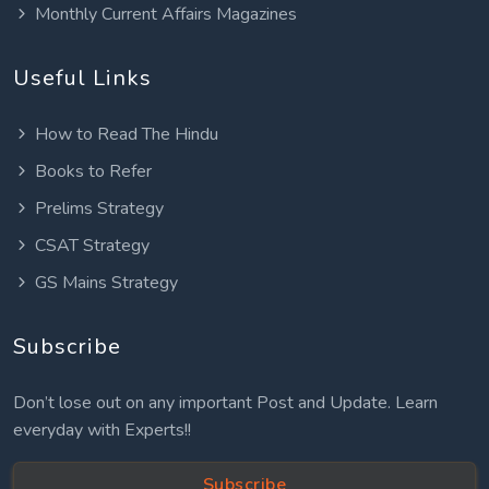
Monthly Current Affairs Magazines
Useful Links
How to Read The Hindu
Books to Refer
Prelims Strategy
CSAT Strategy
GS Mains Strategy
Subscribe
Don’t lose out on any important Post and Update. Learn
everyday with Experts!!
Subscribe