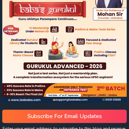
Subscribe For Email Updates
Enter your email address to subscribe to this blog and receive