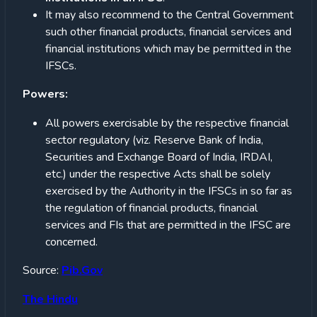
It may also recommend to the Central Government
such other financial products, financial services and
financial institutions which may be permitted in the
IFSCs.
Powers:
All powers exercisable by the respective financial
sector regulatory (viz. Reserve Bank of India,
Securities and Exchange Board of India, IRDAI,
etc.) under the respective Acts shall be solely
exercised by the Authority in the IFSCs in so far as
the regulation of financial products, financial
services and FIs that are permitted in the IFSC are
concerned.
Source:
Pib.Gov
The Hindu