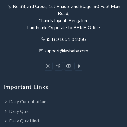
No.38, 3rd Cross, 1st Phase, 2nd Stage, 60 Feet Main
Road,
Chandralayout, Bengaluru
Landmark: Opposite to BBMP Office
(91) 91691 91888
support@iasbaba.com
Important Links
Daily Current affairs
Daily Quiz
Daily Quiz Hindi