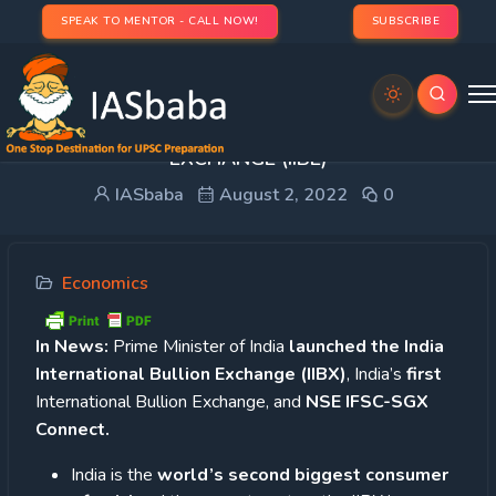
SPEAK TO MENTOR - CALL NOW!
SUBSCRIBE
INDIA’s FIRST INTERNATIONAL BULLION
EXCHANGE (IIBE)
IASbaba
August 2, 2022
0
Economics
In News:
Prime Minister of India
launched the India
International Bullion Exchange (IIBX)
, India’s
first
International Bullion Exchange, and
NSE IFSC-SGX
Connect.
India is the
world’s second biggest consumer