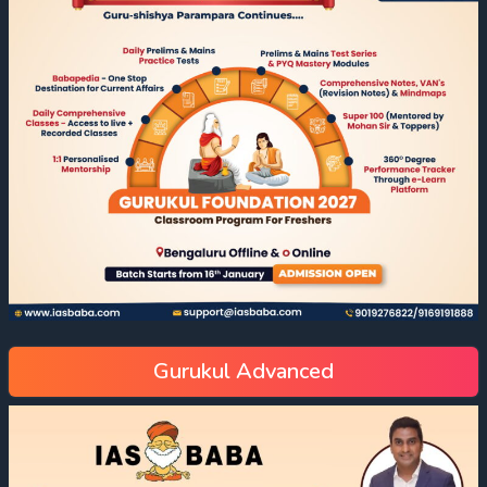
Gurukul Advanced