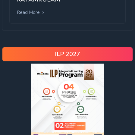
Read More
ILP 2027