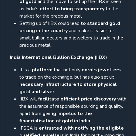
of gold
and the move to set up the IIBX is seen
as India’s
effort to bring transparency
to the
market for the precious metal.
Setting up of IIBX could lead
to standard gold
pricing in the country
and make it easier for
small bullion dealers and jewellers to trade in the
precious metal.
India International Bullion Exchange (IIBX)
It is a
platform
that not only
enrols jewellers
to trade on the exchange, but has also set up
necessary infrastructure to store physical
gold and silver
.
IIBX will
facilitate efficient price discovery
with
the assurance of responsible sourcing and quality,
apart from
giving impetus to the
financialisation of gold in India
.
IFSCA is
entrusted with notifying the eligible
qualified jewellers
in India for directly importing