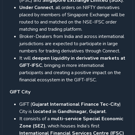
(IFSC) and
Singapore Exchange Limited (SGX)
.
Under Connect
, all orders on NIFTY derivatives
placed by members of Singapore Exchange will be
routed to and matched on the NSE-IFSC order
matching and trading platform.
Broker-Dealers from India and across international
jurisdictions are expected to participate in large
numbers for trading derivatives through Connect.
It will
deepen liquidity in derivative markets at
GIFT-IFSC
, bringing in more international
participants and creating a positive impact on the
financial ecosystem in the GIFT-IFSC.
GIFT City
GIFT (
Gujarat International Finance Tec-City
)
City is
located in Gandhinagar, Gujarat
.
It consists of a
multi-service Special Economic
Zone (SEZ)
, which houses India’s first
International Financial Services Centre (IFSC)