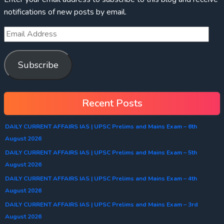
notifications of new posts by email.
Subscribe
Recent Posts
DAILY CURRENT AFFAIRS IAS | UPSC Prelims and Mains Exam – 6th
August 2026
DAILY CURRENT AFFAIRS IAS | UPSC Prelims and Mains Exam – 5th
August 2026
DAILY CURRENT AFFAIRS IAS | UPSC Prelims and Mains Exam – 4th
August 2026
DAILY CURRENT AFFAIRS IAS | UPSC Prelims and Mains Exam – 3rd
August 2026