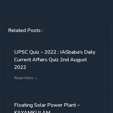
Related Posts :
UPSC Quiz – 2022 : IASbaba’s Daily
Current Affairs Quiz 2nd August
2022
Read More
Floating Solar Power Plant –
KAYAMKULAM