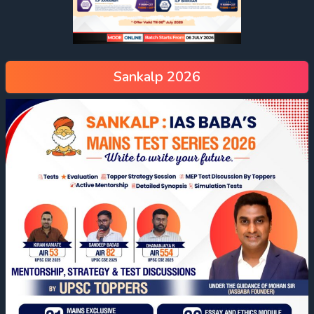
Sankalp 2026