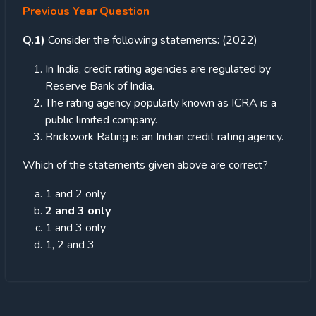
Previous Year Question
Q.1)
Consider the following statements: (2022)
In India, credit rating agencies are regulated by
Reserve Bank of India.
The rating agency popularly known as ICRA is a
public limited company.
Brickwork Rating is an Indian credit rating agency.
Which of the statements given above are correct?
1 and 2 only
2 and 3 only
1 and 3 only
1, 2 and 3