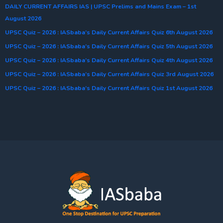
DAILY CURRENT AFFAIRS IAS | UPSC Prelims and Mains Exam – 1st
August 2026
UPSC Quiz – 2026 : IASbaba’s Daily Current Affairs Quiz 6th August 2026
UPSC Quiz – 2026 : IASbaba’s Daily Current Affairs Quiz 5th August 2026
UPSC Quiz – 2026 : IASbaba’s Daily Current Affairs Quiz 4th August 2026
UPSC Quiz – 2026 : IASbaba’s Daily Current Affairs Quiz 3rd August 2026
UPSC Quiz – 2026 : IASbaba’s Daily Current Affairs Quiz 1st August 2026