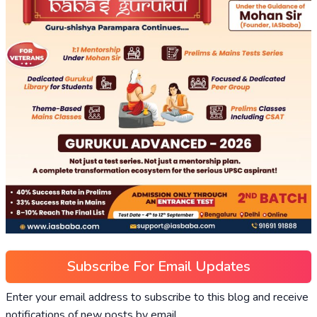
Subscribe For Email Updates
Enter your email address to subscribe to this blog and receive
notifications of new posts by email.