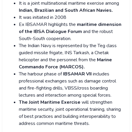
It is a joint multinational maritime exercise among
Indian, Brazilian and South African Navies.
It was initiated in 2008
Ex IBSAMAR highlights the
maritime dimension
of the IBSA Dialogue Forum
and the robust
South-South cooperation.
The Indian Navy is represented by the Teg class
guided missile frigate, INS Tarkash, a Chetak
helicopter and the personnel from the
Marine
Commando Force (MARCOS).
The harbour phase of
IBSAMAR VII
includes
professional exchanges such as damage control
and fire-fighting drills, VBSS/cross boarding
lectures and interaction among special forces.
The Joint Maritime Exercise
will strengthen
maritime security, joint operational training, sharing
of best practices and building interoperability to
address common maritime threats.