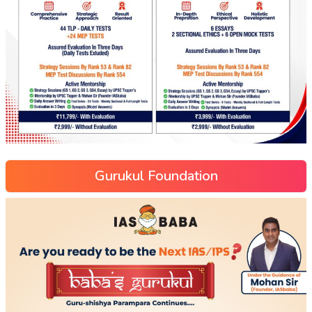
Gurukul Foundation