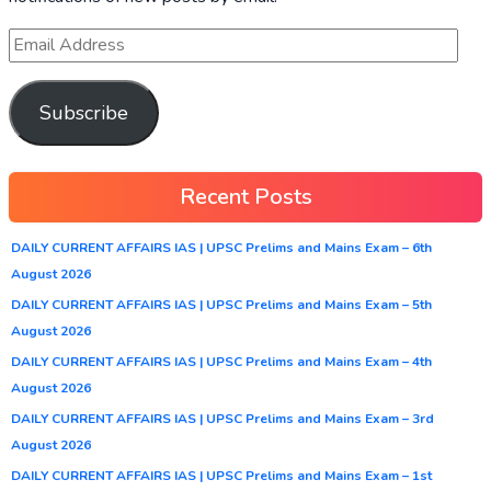
Subscribe
Recent Posts
DAILY CURRENT AFFAIRS IAS | UPSC Prelims and Mains Exam – 6th
August 2026
DAILY CURRENT AFFAIRS IAS | UPSC Prelims and Mains Exam – 5th
August 2026
DAILY CURRENT AFFAIRS IAS | UPSC Prelims and Mains Exam – 4th
August 2026
DAILY CURRENT AFFAIRS IAS | UPSC Prelims and Mains Exam – 3rd
August 2026
DAILY CURRENT AFFAIRS IAS | UPSC Prelims and Mains Exam – 1st