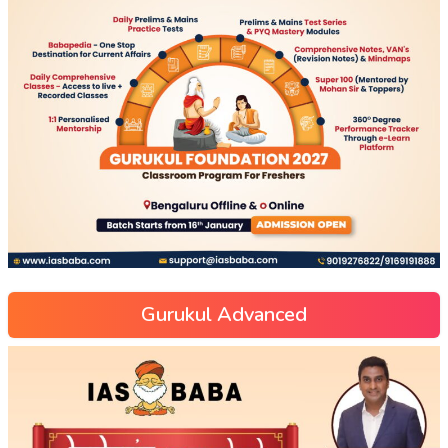
Gurukul Advanced