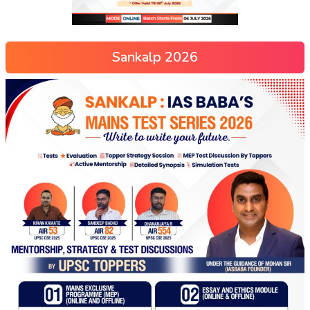
Sankalp 2026