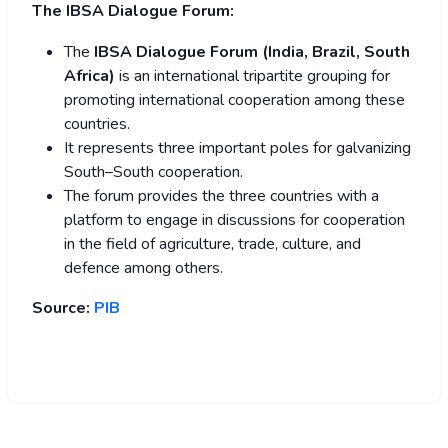
The IBSA Dialogue Forum:
The
IBSA Dialogue Forum (India, Brazil, South
Africa)
is an international tripartite grouping for
promoting international cooperation among these
countries.
It represents three important poles for galvanizing
South–South cooperation.
The forum provides the three countries with a
platform to engage in discussions for cooperation
in the field of agriculture, trade, culture, and
defence among others.
Source:
PIB