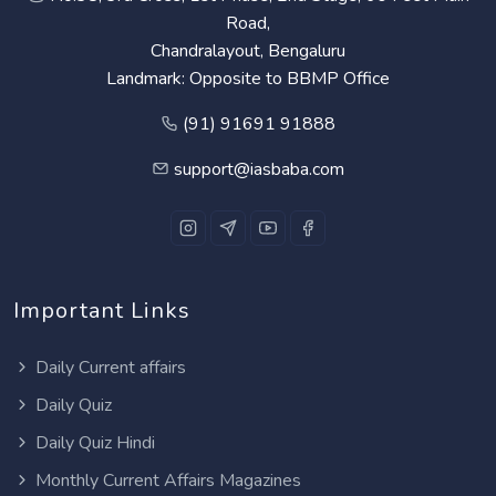
Road,
Chandralayout, Bengaluru
Landmark: Opposite to BBMP Office
(91) 91691 91888
support@iasbaba.com
Important Links
Daily Current affairs
Daily Quiz
Daily Quiz Hindi
Monthly Current Affairs Magazines