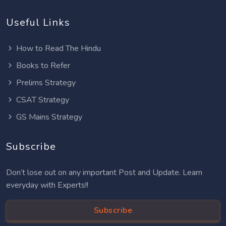
Useful Links
How to Read The Hindu
Books to Refer
Prelims Strategy
CSAT Strategy
GS Mains Strategy
Subscribe
Don’t lose out on any important Post and Update. Learn
everyday with Experts!!
Subscribe