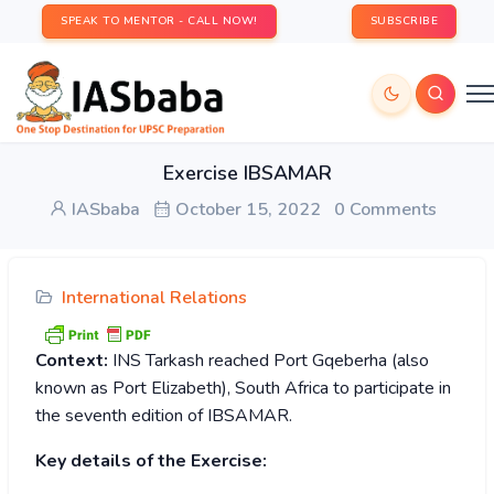
SPEAK TO MENTOR - CALL NOW!
SUBSCRIBE
Exercise IBSAMAR
IASbaba
October 15, 2022
0 Comments
International Relations
Context:
INS Tarkash reached Port Gqeberha (also
known as Port Elizabeth), South Africa to participate in
the seventh edition of IBSAMAR.
Key details of the Exercise: