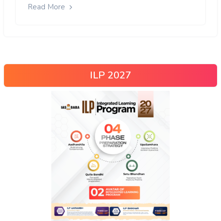
Read More
ILP 2027