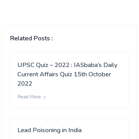
Related Posts :
UPSC Quiz – 2022 : IASbaba’s Daily
Current Affairs Quiz 15th October
2022
Read More
Lead Poisoning in India