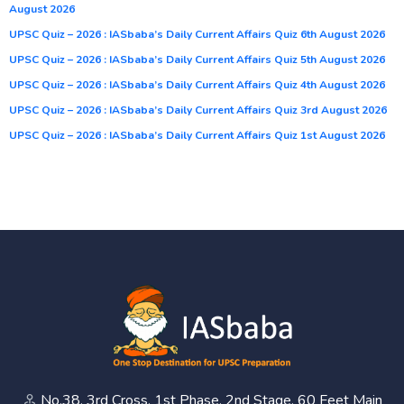
August 2026
UPSC Quiz – 2026 : IASbaba’s Daily Current Affairs Quiz 6th August 2026
UPSC Quiz – 2026 : IASbaba’s Daily Current Affairs Quiz 5th August 2026
UPSC Quiz – 2026 : IASbaba’s Daily Current Affairs Quiz 4th August 2026
UPSC Quiz – 2026 : IASbaba’s Daily Current Affairs Quiz 3rd August 2026
UPSC Quiz – 2026 : IASbaba’s Daily Current Affairs Quiz 1st August 2026
No.38, 3rd Cross, 1st Phase, 2nd Stage, 60 Feet Main