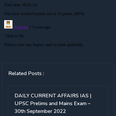
Related Posts :
DAILY CURRENT AFFAIRS IAS |
UPSC Prelims and Mains Exam –
30th September 2022