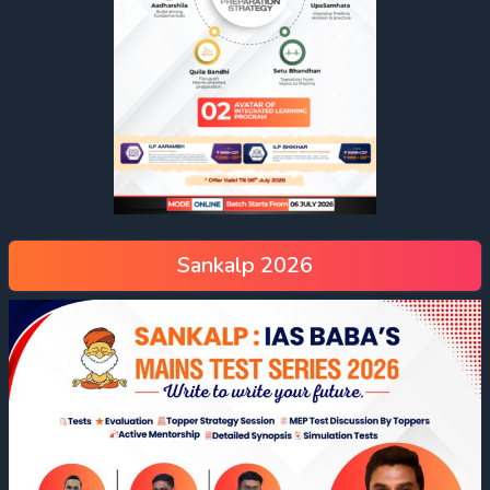
Sankalp 2026