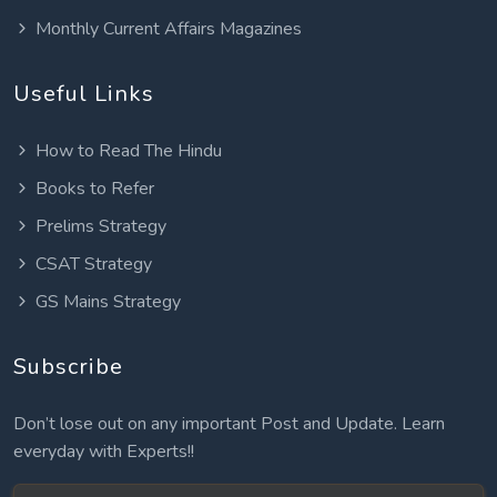
Monthly Current Affairs Magazines
Useful Links
How to Read The Hindu
Books to Refer
Prelims Strategy
CSAT Strategy
GS Mains Strategy
Subscribe
Don’t lose out on any important Post and Update. Learn
everyday with Experts!!