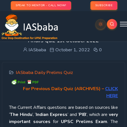
SPEAK TO MENTOR - CALL NOW!
SUBSCRIBE
UPSC Quiz – 2022 : IASbaba’s Daily Current
Affairs Quiz 1st October 2022
IASbaba
October 1, 2022
0
IASbaba Daily Prelims Quiz
For Previous Daily Quiz (ARCHIVES)
–
CLICK
HERE
The Current Affairs questions are based on sources like
‘
The Hindu
’, ‘
Indian Express
’ and ‘
PIB
’, which are
very
important sources
for
UPSC Prelims Exam
. The