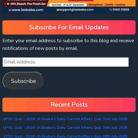
Subscribe For Email Updates
Enter your email address to subscribe to this blog and receive
notifications of new posts by email.
Subscribe
Recent Posts
UPSC Quiz – 2026 : IASbaba’s Daily Current Affairs Quiz 31st July 2026
UPSC Quiz – 2026 : IASbaba’s Daily Current Affairs Quiz 30th July 2026
UPSC Quiz – 2026 : IASbaba’s Daily Current Affairs Quiz 28th July 2026