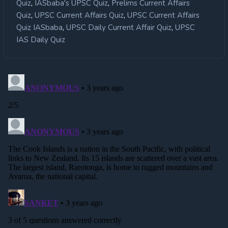
,
,
Quiz
IASbaba's UPSC Quiz
Prelims Current Affairs
,
,
Quiz
UPSC Current Affairs Quiz
UPSC Current Affairs
,
,
Quiz IASbaba
UPSC Daily Current Affair Quiz
UPSC
IAS Daily Quiz