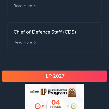
Read More
Chief of Defence Staff (CDS)
Read More
ILP 2027