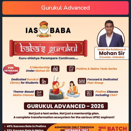
Gurukul Advanced