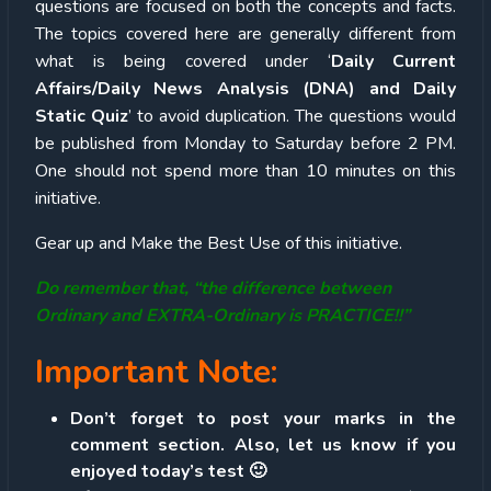
questions are focused on both the concepts and facts.
The topics covered here are generally different from
what is being covered under ‘
Daily Current
Affairs/Daily News Analysis (DNA) and Daily
Static Quiz
’ to avoid duplication. The questions would
be published from Monday to Saturday before 2 PM.
One should not spend more than 10 minutes on this
initiative.
Gear up and Make the Best Use of this initiative.
Do remember that, “the difference between
Ordinary and EXTRA-Ordinary is PRACTICE!!”
Important Note:
Don’t forget to post your marks in the
comment section. Also, let us know if you
enjoyed today’s test 🙂