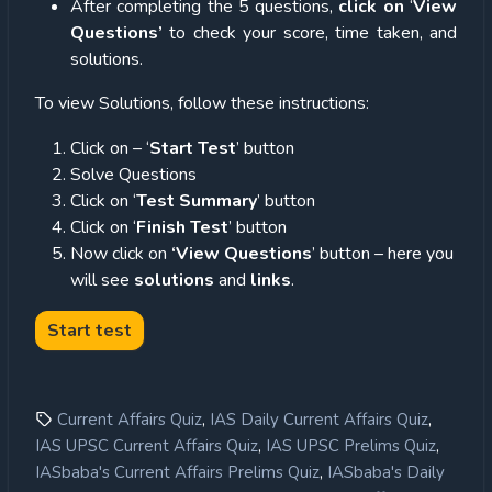
After completing the 5 questions,
click on
‘
View
Questions’
to check your score, time taken, and
solutions.
To view Solutions, follow these instructions:
Click on – ‘
Start Test
’ button
Solve Questions
Click on ‘
Test Summary
’ button
Click on ‘
Finish Test
’ button
Now click on
‘View Questions
’ button – here you
will see
solutions
and
links
.
,
,
Current Affairs Quiz
IAS Daily Current Affairs Quiz
,
,
IAS UPSC Current Affairs Quiz
IAS UPSC Prelims Quiz
,
IASbaba's Current Affairs Prelims Quiz
IASbaba's Daily