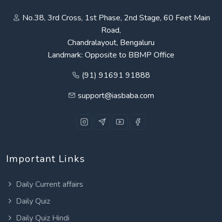
No.38, 3rd Cross, 1st Phase, 2nd Stage, 60 Feet Main
Road,
Chandralayout, Bengaluru
Landmark: Opposite to BBMP Office
(91) 91691 91888
support@iasbaba.com
Important Links
Daily Current affairs
Daily Quiz
Daily Quiz Hindi