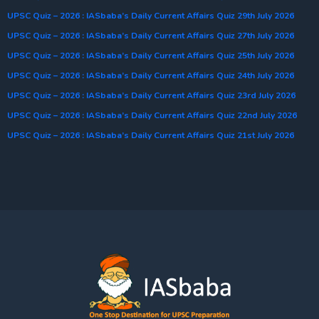
UPSC Quiz – 2026 : IASbaba’s Daily Current Affairs Quiz 29th July 2026
UPSC Quiz – 2026 : IASbaba’s Daily Current Affairs Quiz 27th July 2026
UPSC Quiz – 2026 : IASbaba’s Daily Current Affairs Quiz 25th July 2026
UPSC Quiz – 2026 : IASbaba’s Daily Current Affairs Quiz 24th July 2026
UPSC Quiz – 2026 : IASbaba’s Daily Current Affairs Quiz 23rd July 2026
UPSC Quiz – 2026 : IASbaba’s Daily Current Affairs Quiz 22nd July 2026
UPSC Quiz – 2026 : IASbaba’s Daily Current Affairs Quiz 21st July 2026