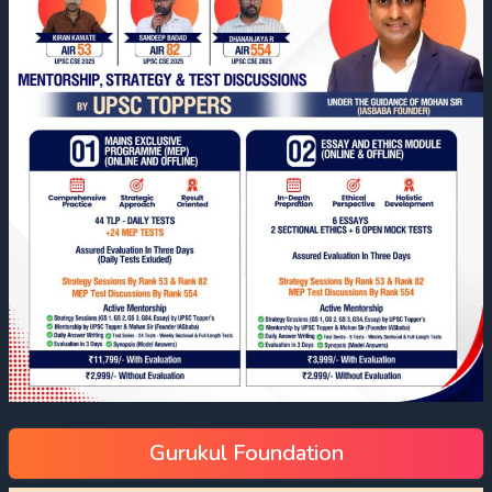
Gurukul Foundation