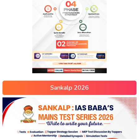
Sankalp 2026