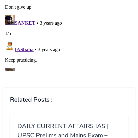
Related Posts :
DAILY CURRENT AFFAIRS IAS |
UPSC Prelims and Mains Exam –