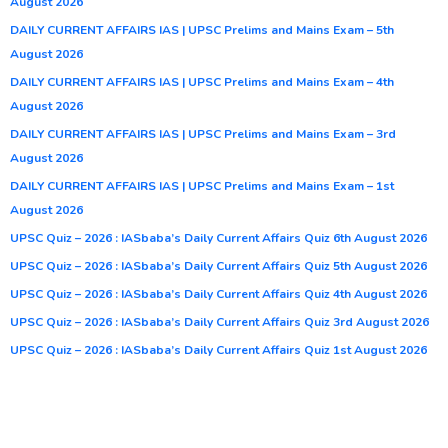
August 2026
DAILY CURRENT AFFAIRS IAS | UPSC Prelims and Mains Exam – 5th
August 2026
DAILY CURRENT AFFAIRS IAS | UPSC Prelims and Mains Exam – 4th
August 2026
DAILY CURRENT AFFAIRS IAS | UPSC Prelims and Mains Exam – 3rd
August 2026
DAILY CURRENT AFFAIRS IAS | UPSC Prelims and Mains Exam – 1st
August 2026
UPSC Quiz – 2026 : IASbaba’s Daily Current Affairs Quiz 6th August 2026
UPSC Quiz – 2026 : IASbaba’s Daily Current Affairs Quiz 5th August 2026
UPSC Quiz – 2026 : IASbaba’s Daily Current Affairs Quiz 4th August 2026
UPSC Quiz – 2026 : IASbaba’s Daily Current Affairs Quiz 3rd August 2026
UPSC Quiz – 2026 : IASbaba’s Daily Current Affairs Quiz 1st August 2026