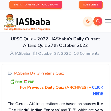
SPEAK TO MENTOR - CALL NOW!
SUBSCRIBE
UPSC Quiz – 2022 : IASbaba’s Daily Current
Affairs Quiz 27th October 2022
IASbaba
October 27, 2022
16 Comments
IASbaba Daily Prelims Quiz
For Previous Daily Quiz (ARCHIVES)
–
CLICK
HERE
The Current Affairs questions are based on sources like
‘
The Hindu
’, ‘
Indian Express
’ and ‘
PIB
’, which are
very