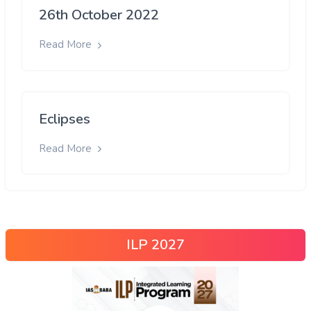
26th October 2022
Read More
Eclipses
Read More
ILP 2027