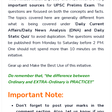
important sources
for
UPSC Prelims Exam
. The
questions are focused on both the concepts and facts.
The topics covered here are generally different from
what is being covered under ‘
Daily Current
Affairs/Daily News Analysis (DNA) and Daily
Static Quiz
’ to avoid duplication. The questions would
be published from Monday to Saturday before 2 PM.
One should not spend more than 10 minutes on this
initiative.
Gear up and Make the Best Use of this initiative.
Do remember that, “the difference between
Ordinary and EXTRA-Ordinary is PRACTICE!!”
Important Note:
Don’t forget to post your marks in the
comment section. Also, let us know if you