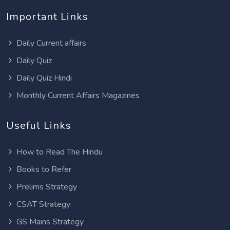
Important Links
Daily Current affairs
Daily Quiz
Daily Quiz Hindi
Monthly Current Affairs Magazines
Useful Links
How to Read The Hindu
Books to Refer
Prelims Strategy
CSAT Strategy
GS Mains Strategy