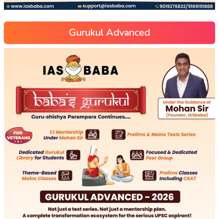
Gurukul Advanced