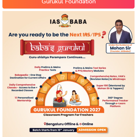
Gurukul Foundation