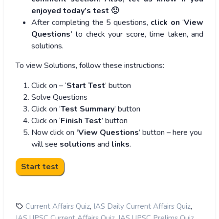
enjoyed today’s test 🙂
After completing the 5 questions,
click on
‘
View
Questions’
to check your score, time taken, and
solutions.
To view Solutions, follow these instructions:
Click on – ‘
Start Test
’ button
Solve Questions
Click on ‘
Test Summary
’ button
Click on ‘
Finish Test
’ button
Now click on
‘View Questions
’ button – here you
will see
solutions
and
links
.
,
,
Current Affairs Quiz
IAS Daily Current Affairs Quiz
,
,
IAS UPSC Current Affairs Quiz
IAS UPSC Prelims Quiz