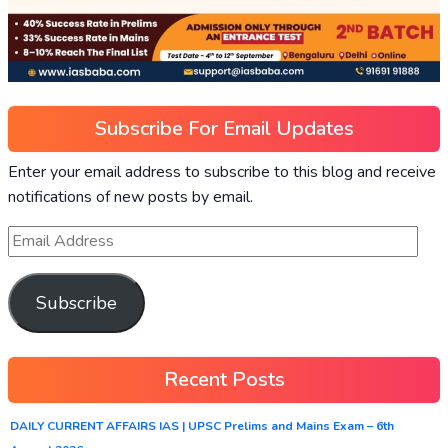
Subscribe For Email Updates
Enter your email address to subscribe to this blog and receive
notifications of new posts by email.
Subscribe
Recent Posts
DAILY CURRENT AFFAIRS IAS | UPSC Prelims and Mains Exam – 6th