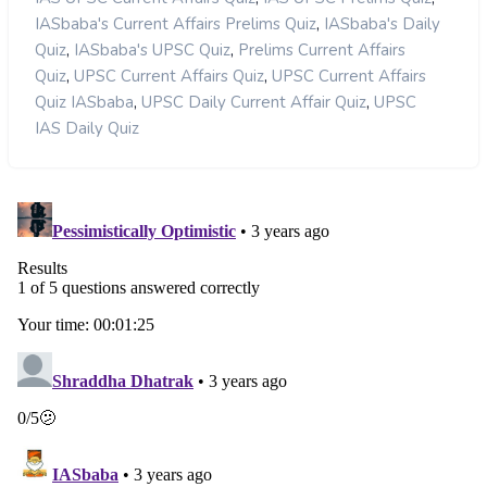
,
IASbaba's Current Affairs Prelims Quiz
IASbaba's Daily
,
,
Quiz
IASbaba's UPSC Quiz
Prelims Current Affairs
,
,
Quiz
UPSC Current Affairs Quiz
UPSC Current Affairs
,
,
Quiz IASbaba
UPSC Daily Current Affair Quiz
UPSC
IAS Daily Quiz