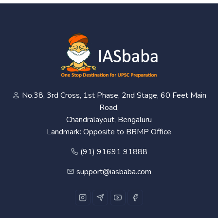
No.38, 3rd Cross, 1st Phase, 2nd Stage, 60 Feet Main
Road,
Chandralayout, Bengaluru
Landmark: Opposite to BBMP Office
(91) 91691 91888
support@iasbaba.com