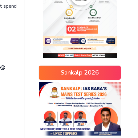
ot spend
 🙂
Sankalp 2026