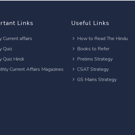
rtant Links
Useful Links
y Current affairs
How to Read The Hindu
y Quiz
Books to Refer
y Quiz Hindi
Prelims Strategy
thly Current Affairs Magazines
CSAT Strategy
GS Mains Strategy