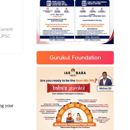
Current
UPSC
Gurukul Foundation