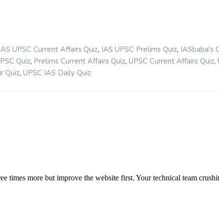
,
,
IAS UPSC Current Affairs Quiz
IAS UPSC Prelims Quiz
IASbaba's 
,
,
,
UPSC Quiz
Prelims Current Affairs Quiz
UPSC Current Affairs Quiz
,
r Quiz
UPSC IAS Daily Quiz