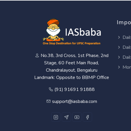
Impo
Dail
Dail
No.38, 3rd Cross, 1st Phase, 2nd
Dail
Stage, 60 Feet Main Road,
Mon
Chandralayout, Bengaluru
Landmark: Opposite to BBMP Office
(91) 91691 91888
support@iasbaba.com