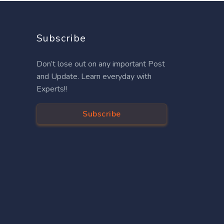
Subscribe
Don’t lose out on any important Post
and Update. Learn everyday with
Experts!!
Subscribe