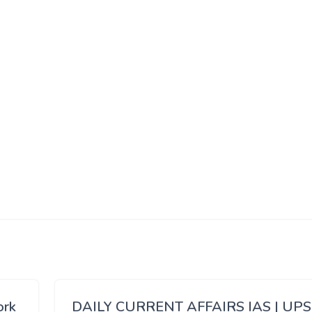
ork
DAILY CURRENT AFFAIRS IAS | UP