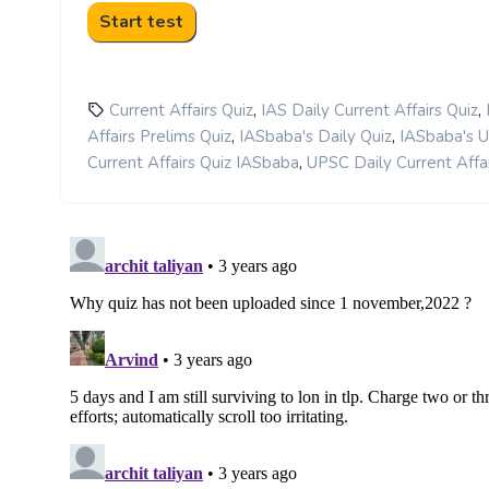
,
,
Current Affairs Quiz
IAS Daily Current Affairs Quiz
,
,
Affairs Prelims Quiz
IASbaba's Daily Quiz
IASbaba's 
,
Current Affairs Quiz IASbaba
UPSC Daily Current Affai