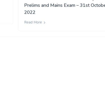
Prelims and Mains Exam – 31st Octob
2022
Read More