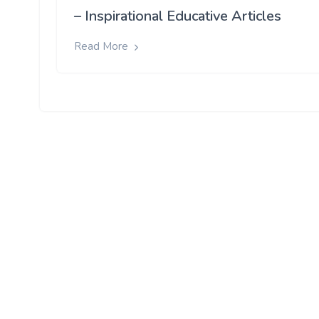
– Inspirational Educative Articles
Read More