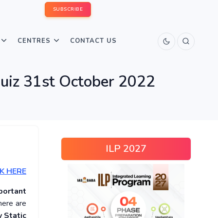
SUBSCRIBE
CENTRES
CONTACT US
Quiz 31st October 2022
ILP 2027
K HERE
portant
here are
 Static