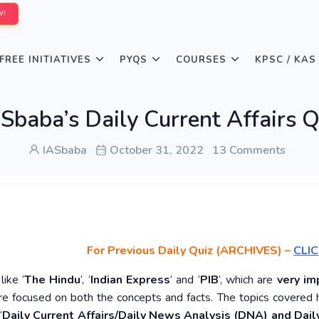
W!
FREE INITIATIVES
PYQS
COURSES
KPSC / KAS
Sbaba’s Daily Current Affairs 
IASbaba
October 31, 2022
13 Comments
For Previous Daily Quiz (ARCHIVES)
–
CLIC
ike ‘
The Hindu
’, ‘
Indian Express
’ and ‘
PIB
’, which are
very im
re focused on both the concepts and facts. The topics covered 
‘
Daily Current Affairs/Daily News Analysis (DNA) and Daily