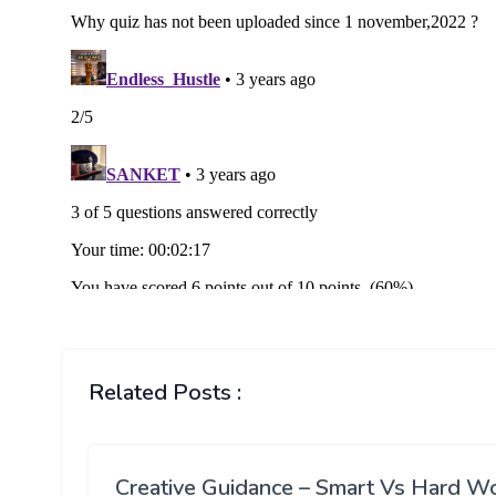
Related Posts :
Creative Guidance – Smart Vs Hard W