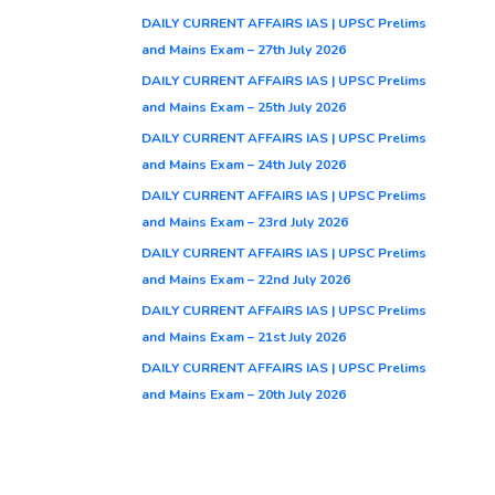
DAILY CURRENT AFFAIRS IAS | UPSC Prelims
and Mains Exam – 27th July 2026
DAILY CURRENT AFFAIRS IAS | UPSC Prelims
and Mains Exam – 25th July 2026
DAILY CURRENT AFFAIRS IAS | UPSC Prelims
and Mains Exam – 24th July 2026
DAILY CURRENT AFFAIRS IAS | UPSC Prelims
and Mains Exam – 23rd July 2026
DAILY CURRENT AFFAIRS IAS | UPSC Prelims
and Mains Exam – 22nd July 2026
DAILY CURRENT AFFAIRS IAS | UPSC Prelims
and Mains Exam – 21st July 2026
DAILY CURRENT AFFAIRS IAS | UPSC Prelims
and Mains Exam – 20th July 2026