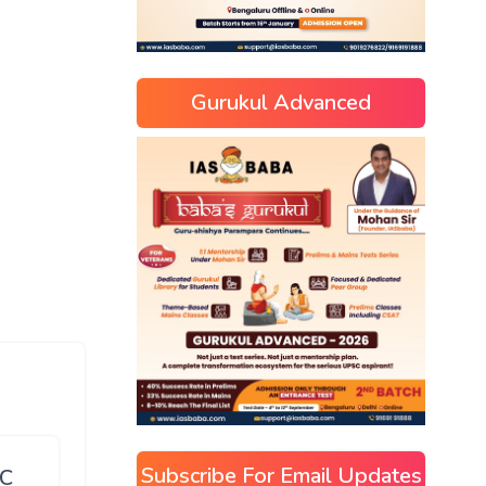
Gurukul Advanced
Subscribe For Email Updates
SC