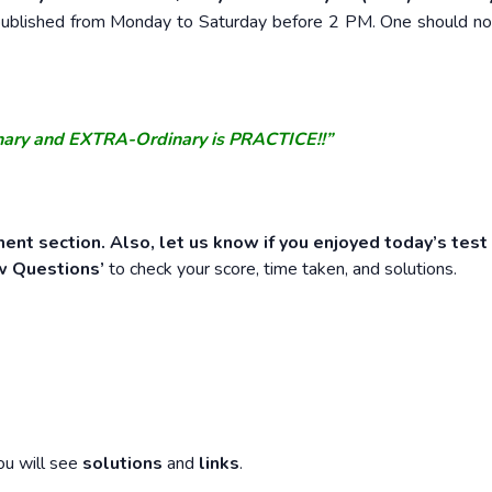
e published from Monday to Saturday before 2 PM. One should n
nary and EXTRA-Ordinary is PRACTICE!!”
ent section. Also, let us know if you enjoyed today’s test
w Questions’
to check your score, time taken, and solutions.
ou will see
solutions
and
links
.