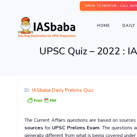
SPEAK TO MENTOR - CALL NO
HOME
DAILY 
UPSC Quiz – 2022 : IA
IASbaba Daily Prelims Quiz
The Current Affairs questions are based on sources l
sources
for
UPSC Prelims Exam
. The questions a
generally different from what is being covered under 