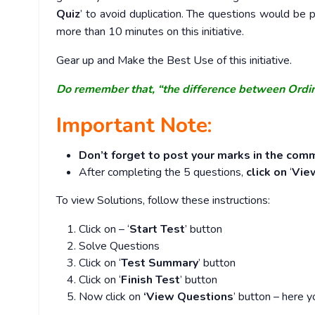
Quiz
’ to avoid duplication. The questions would b
more than 10 minutes on this initiative.
Gear up and Make the Best Use of this initiative.
Do remember that, “the difference between Ordi
Important Note:
Don’t forget to post your marks in the comm
After completing the 5 questions,
click on
‘
Vie
To view Solutions, follow these instructions:
Click on – ‘
Start Test
’ button
Solve Questions
Click on ‘
Test Summary
’ button
Click on ‘
Finish Test
’ button
Now click on
‘View Questions
’ button – here y