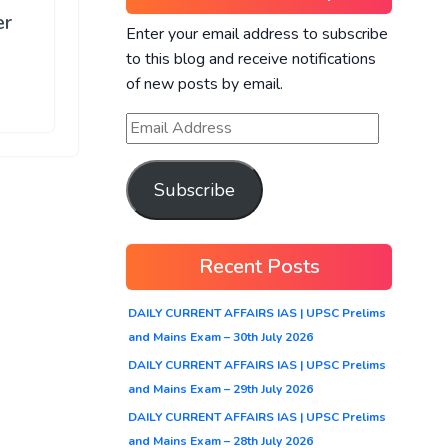
er
Enter your email address to subscribe
to this blog and receive notifications
of new posts by email.
Subscribe
Recent Posts
DAILY CURRENT AFFAIRS IAS | UPSC Prelims
and Mains Exam – 30th July 2026
DAILY CURRENT AFFAIRS IAS | UPSC Prelims
and Mains Exam – 29th July 2026
DAILY CURRENT AFFAIRS IAS | UPSC Prelims
and Mains Exam – 28th July 2026