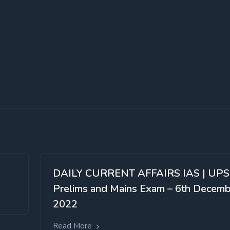
DAILY CURRENT AFFAIRS IAS | UP
Prelims and Mains Exam – 6th Decem
2022
Read More