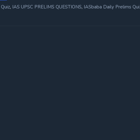
,
,
 Quiz
IAS UPSC PRELIMS QUESTIONS
IASbaba Daily Prelims Qui