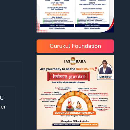
Gurukul Foundation
SC
ber