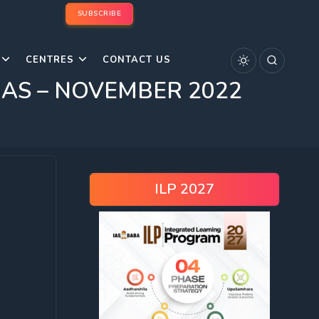
SUBSCRIBE
CENTRES
CONTACT US
C/IAS – NOVEMBER 2022
ILP 2027