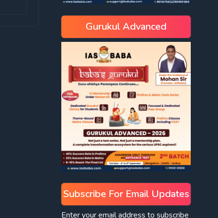
Gurukul Advanced
Subscribe For Email Updates
Enter your email address to subscribe