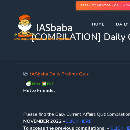
SPEAK TO MENTOR - CALL NO
HOME
DAILY 
[COMPILATION] Daily 
IASbaba Daily Prelims Quiz
Hello Friends,
Please find the Daily Current Affairs Quiz Compil
NOVEMBER 2022 –
CLICK HERE
To access the previous compilations –
CLICK H