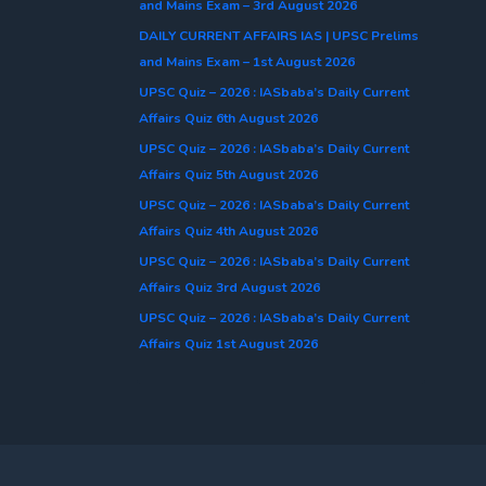
and Mains Exam – 3rd August 2026
DAILY CURRENT AFFAIRS IAS | UPSC Prelims
and Mains Exam – 1st August 2026
UPSC Quiz – 2026 : IASbaba’s Daily Current
Affairs Quiz 6th August 2026
UPSC Quiz – 2026 : IASbaba’s Daily Current
Affairs Quiz 5th August 2026
UPSC Quiz – 2026 : IASbaba’s Daily Current
Affairs Quiz 4th August 2026
UPSC Quiz – 2026 : IASbaba’s Daily Current
Affairs Quiz 3rd August 2026
UPSC Quiz – 2026 : IASbaba’s Daily Current
Affairs Quiz 1st August 2026