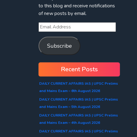
to this blog and receive notifications
of new posts by email.
Subscribe
Recent Posts
DAILY CURRENT AFFAIRS IAS | UPSC Prelims
and Mains Exam – 6th August 2026
DAILY CURRENT AFFAIRS IAS | UPSC Prelims
and Mains Exam – 5th August 2026
DAILY CURRENT AFFAIRS IAS | UPSC Prelims
and Mains Exam – 4th August 2026
DAILY CURRENT AFFAIRS IAS | UPSC Prelims