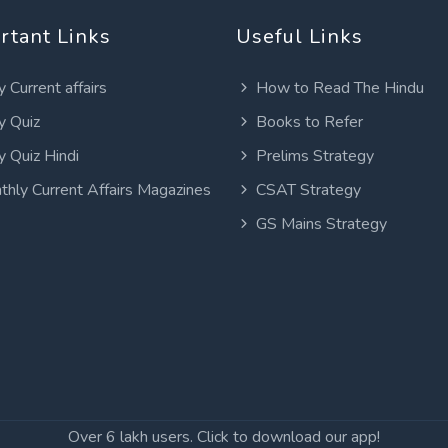
rtant Links
Useful Links
y Current affairs
How to Read The Hindu
y Quiz
Books to Refer
y Quiz Hindi
Prelims Strategy
thly Current Affairs Magazines
CSAT Strategy
GS Mains Strategy
Over 6 lakh users. Click to download our app!