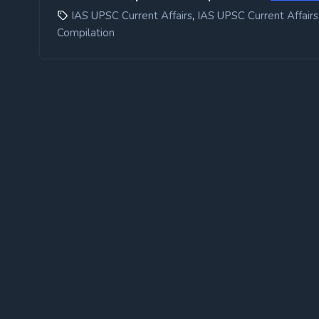
,
IAS UPSC Current Affairs
IAS UPSC Current Affairs
Compilation