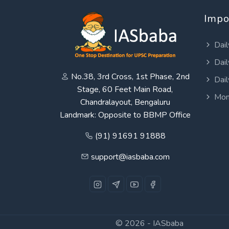
Impo
Dail
Dail
No.38, 3rd Cross, 1st Phase, 2nd
Dail
Stage, 60 Feet Main Road,
Mon
Chandralayout, Bengaluru
Landmark: Opposite to BBMP Office
(91) 91691 91888
support@iasbaba.com
© 2026 -
IASbaba