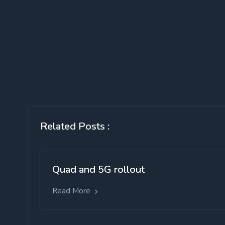
Related Posts :
Quad and 5G rollout
Read More