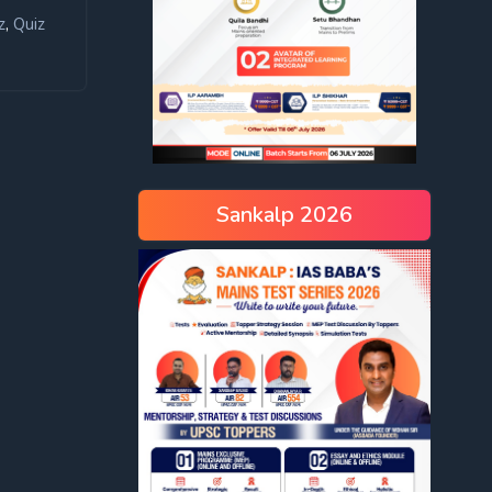
,
z
Quiz
Sankalp 2026