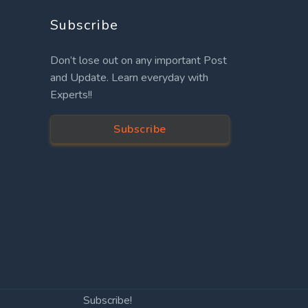
Subscribe
Don’t lose out on any important Post
and Update. Learn everyday with
Experts!!
Subscribe
Subscribe!