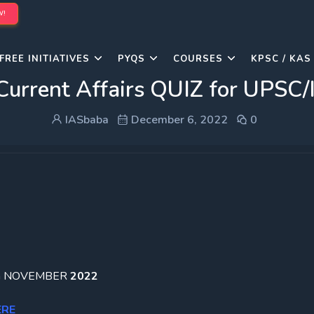
W!
FREE INITIATIVES
PYQS
COURSES
KPSC / KAS
Current Affairs QUIZ for UPS
IASbaba
December 6, 2022
0
ation NOVEMBER
2022
ERE