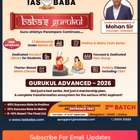
Subscribe For Email Updates