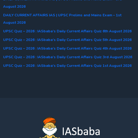
August 2026
DAILY CURRENT AFFAIRS IAS | UPSC Prelims and Mains Exam – 1st
August 2026
UPSC Quiz – 2026 : IASbaba’s Daily Current Affairs Quiz 6th August 2026
UPSC Quiz – 2026 : IASbaba’s Daily Current Affairs Quiz 5th August 2026
UPSC Quiz – 2026 : IASbaba’s Daily Current Affairs Quiz 4th August 2026
UPSC Quiz – 2026 : IASbaba’s Daily Current Affairs Quiz 3rd August 2026
UPSC Quiz – 2026 : IASbaba’s Daily Current Affairs Quiz 1st August 2026