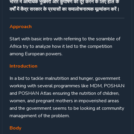
भारत में अत्यधिक भुखमरी और कुपोषण को दूर करने के लिए हाल के
वर्षों में केंद्र सरकार के प्रयासों का समालोचनात्मक मूल्यांकन करें।
Approach
Start with basic intro with referring to the scramble of
Africa try to analyze how it led to the competition
among European powers.
Introduction
In a bid to tackle malnutrition and hunger, government
working with several programmes like MDM, POSHAN
and POSHAN Atlas ensuring the nutrition of children,
women, and pregnant mothers in impoverished areas
and the government seems to be looking at community
management of the problem.
Body