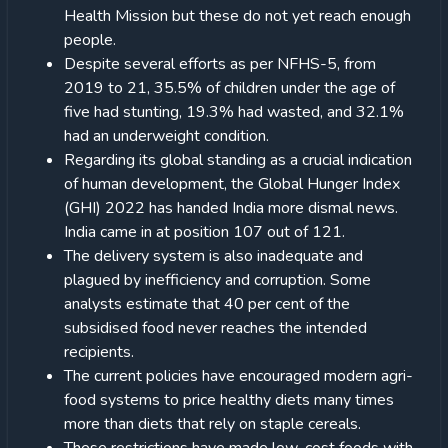
Health Mission but these do not yet reach enough
people.
Despite several efforts as per NFHS-5, from
2019 to 21, 35.5% of children under the age of
five had stunting, 19.3% had wasted, and 32.1%
had an underweight condition.
Regarding its global standing as a crucial indication
of human development, the Global Hunger Index
(GHI) 2022 has handed India more dismal news.
India came in at position 107 out of 121.
The delivery system is also inadequate and
plagued by inefficiency and corruption. Some
analysts estimate that 40 per cent of the
subsidised food never reaches the intended
recipients.
The current policies have encouraged modern agri-
food systems to price healthy diets many times
more than diets that rely on staple cereals.