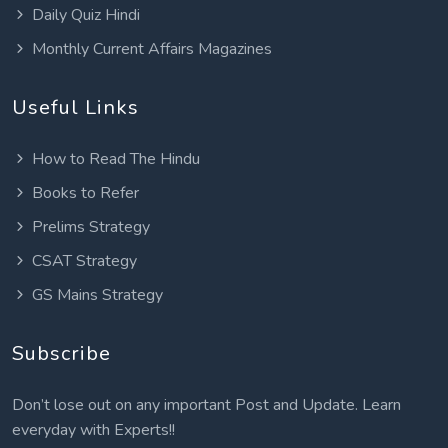
Daily Quiz Hindi
Monthly Current Affairs Magazines
Useful Links
How to Read The Hindu
Books to Refer
Prelims Strategy
CSAT Strategy
GS Mains Strategy
Subscribe
Don’t lose out on any important Post and Update. Learn
everyday with Experts!!