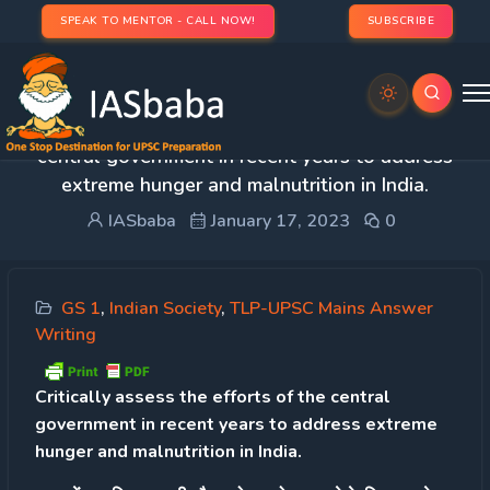
SPEAK TO MENTOR - CALL NOW!
SUBSCRIBE
Day 51 – Q.2 Critically assess the efforts of the
central government in recent years to address
extreme hunger and malnutrition in India.
IASbaba
January 17, 2023
0
GS 1
,
Indian Society
,
TLP-UPSC Mains Answer
Writing
Critically assess the efforts of the central
government in recent years to address extreme
hunger and malnutrition in India.