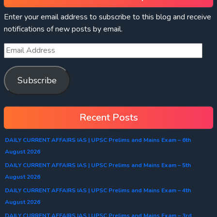
Enter your email address to subscribe to this blog and receive
notifications of new posts by email.
Subscribe
Recent Posts
DAILY CURRENT AFFAIRS IAS | UPSC Prelims and Mains Exam – 6th
August 2026
DAILY CURRENT AFFAIRS IAS | UPSC Prelims and Mains Exam – 5th
August 2026
DAILY CURRENT AFFAIRS IAS | UPSC Prelims and Mains Exam – 4th
August 2026
DAILY CURRENT AFFAIRS IAS | UPSC Prelims and Mains Exam – 3rd