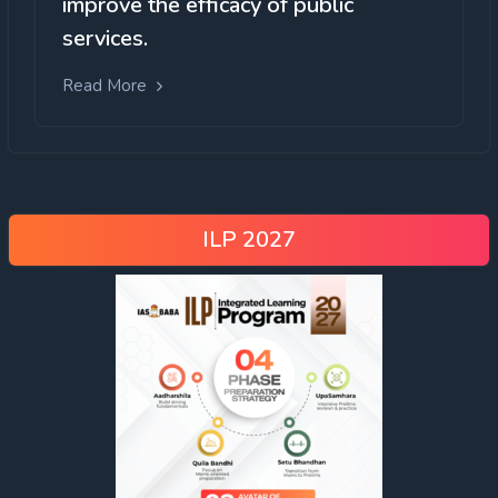
improve the efficacy of public
services.
Read More
ILP 2027