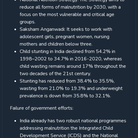
reduce all forms of malnutrition by 2030, with a
focus on the most vulnerable and critical age
groups.
Saksham Anganwadi: It seeks to work with
adolescent girls, pregnant women, nursing
mothers and children below three.
Child stunting in India declined from 54.2% in
1998–2002 to 34.7% in 2016-2020, whereas
child wasting remains around 17% throughout the
two decades of the 21st century.
Stunting has reduced from 38.4% to 35.5%,
wasting from 21.0% to 19.3% and underweight
prevalence is down from 35.8% to 32.1%.
Failure of government efforts:
India already has two robust national programmes
addressing malnutrition the Integrated Child
Development Service (ICDS) and the National