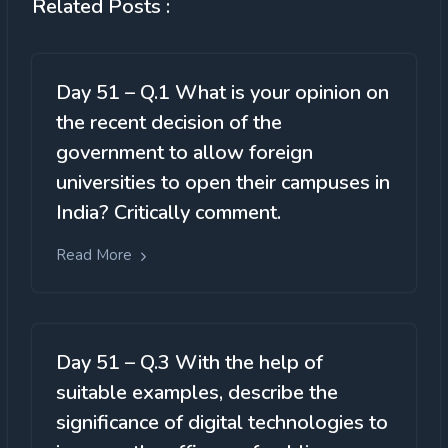
Related Posts :
Day 51 – Q.1 What is your opinion on
the recent decision of the
government to allow foreign
universities to open their campuses in
India? Critically comment.
Read More
Day 51 – Q.3 With the help of
suitable examples, describe the
significance of digital technologies to