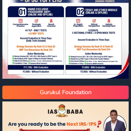
Gurukul Foundation