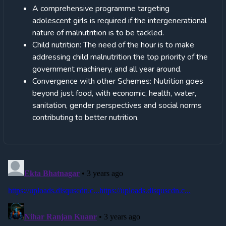
A comprehensive programme targeting
adolescent girls is required if the intergenerational
nature of malnutrition is to be tackled.
Child nutrition: The need of the hour is to make
addressing child malnutrition the top priority of the
government machinery, and all year around.
Convergence with other Schemes: Nutrition goes
beyond just food, with economic, health, water,
sanitation, gender perspectives and social norms
contributing to better nutrition.