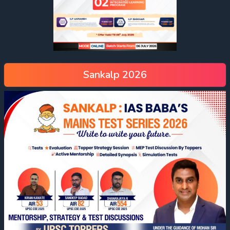
Sankalp 2026