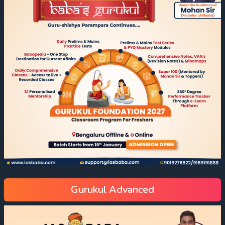
Gurukul Advanced