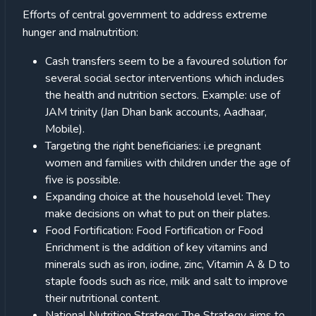
Efforts of central government to address extreme
hunger and malnutrition:
Cash transfers seem to be a favoured solution for
several social sector interventions which includes
the health and nutrition sectors. Example: use of
JAM trinity (Jan Dhan bank accounts, Aadhaar,
Mobile).
Targeting the right beneficiaries: i.e pregnant
women and families with children under the age of
five is possible.
Expanding choice at the household level: They
make decisions on what to put on their plates.
Food Fortification: Food Fortification or Food
Enrichment is the addition of key vitamins and
minerals such as iron, iodine, zinc, Vitamin A & D to
staple foods such as rice, milk and salt to improve
their nutritional content.
National Nutrition Strategy: The Strategy aims to