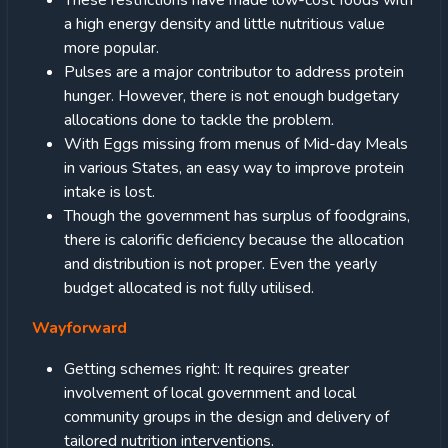
These restrictions have made low-cost foods with
a high energy density and little nutritious value
more popular.
Pulses are a major contributor to address protein
hunger. However, there is not enough budgetary
allocations done to tackle the problem.
With Eggs missing from menus of Mid-day Meals
in various States, an easy way to improve protein
intake is lost.
Though the government has surplus of foodgrains,
there is calorific deficiency because the allocation
and distribution is not proper. Even the yearly
budget allocated is not fully utilised.
Wayforward
Getting schemes right: It requires greater
involvement of local government and local
community groups in the design and delivery of
tailored nutrition interventions.