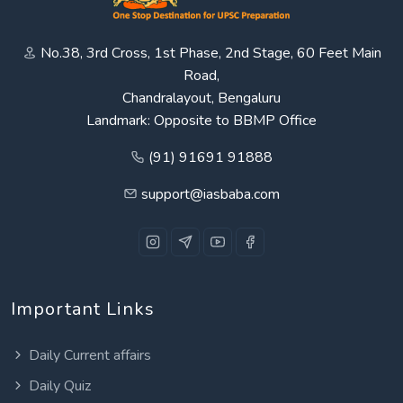
No.38, 3rd Cross, 1st Phase, 2nd Stage, 60 Feet Main
Road,
Chandralayout, Bengaluru
Landmark: Opposite to BBMP Office
(91) 91691 91888
support@iasbaba.com
Important Links
Daily Current affairs
Daily Quiz