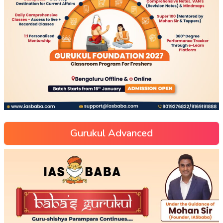
Gurukul Advanced