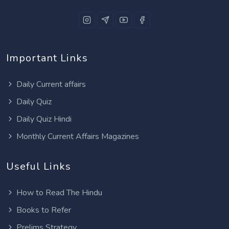
Important Links
Daily Current affairs
Daily Quiz
Daily Quiz Hindi
Monthly Current Affairs Magazines
Useful Links
How to Read The Hindu
Books to Refer
Prelims Strategy