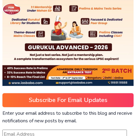
Subscribe For Email Updates
Enter your email address to subscribe to this blog and receive
notifications of new posts by email.