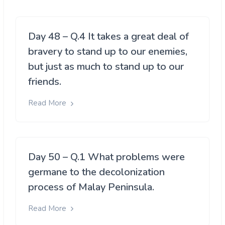
Day 48 – Q.4 It takes a great deal of
bravery to stand up to our enemies,
but just as much to stand up to our
friends.
Read More
Day 50 – Q.1 What problems were
germane to the decolonization
process of Malay Peninsula.
Read More