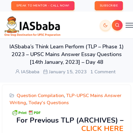
SPEAK TO MENTOR - CALL NOW!
SUBSCRIBE
IASbaba’s Think Learn Perform (TLP – Phase 1)
2023 – UPSC Mains Answer Essay Questions
[14th January, 2023] – Day 48
IASbaba
January 15, 2023
1 Comment
Question Compilation
,
TLP-UPSC Mains Answer
Writing
,
Today's Questions
For Previous TLP (ARCHIVES) –
CLICK HERE