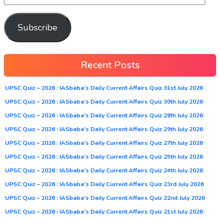
Subscribe
Recent Posts
UPSC Quiz – 2026 : IASbaba’s Daily Current Affairs Quiz 31st July 2026
UPSC Quiz – 2026 : IASbaba’s Daily Current Affairs Quiz 30th July 2026
UPSC Quiz – 2026 : IASbaba’s Daily Current Affairs Quiz 28th July 2026
UPSC Quiz – 2026 : IASbaba’s Daily Current Affairs Quiz 29th July 2026
UPSC Quiz – 2026 : IASbaba’s Daily Current Affairs Quiz 27th July 2026
UPSC Quiz – 2026 : IASbaba’s Daily Current Affairs Quiz 25th July 2026
UPSC Quiz – 2026 : IASbaba’s Daily Current Affairs Quiz 24th July 2026
UPSC Quiz – 2026 : IASbaba’s Daily Current Affairs Quiz 23rd July 2026
UPSC Quiz – 2026 : IASbaba’s Daily Current Affairs Quiz 22nd July 2026
UPSC Quiz – 2026 : IASbaba’s Daily Current Affairs Quiz 21st July 2026