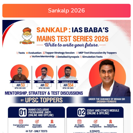
Sankalp 2026