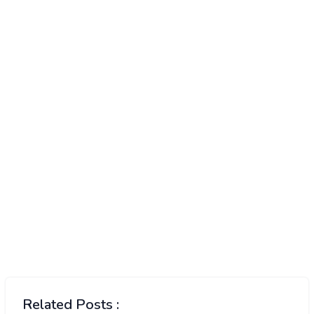
Related Posts :