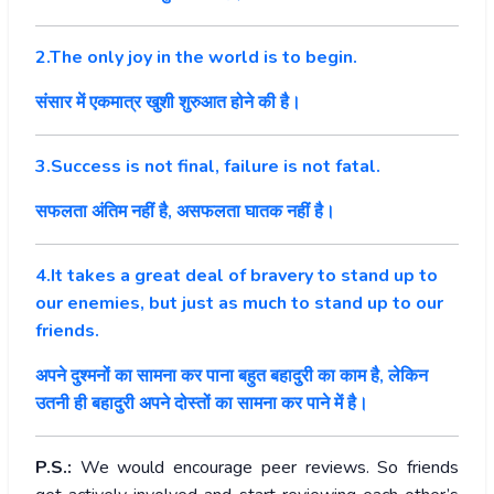
2.The only joy in the world is to begin.
संसार में एकमात्र खुशी शुरुआत होने की है।
3.Success is not final, failure is not fatal.
सफलता अंतिम नहीं है, असफलता घातक नहीं है।
4.It takes a great deal of bravery to stand up to
our enemies, but just as much to stand up to our
friends.
अपने दुश्मनों का सामना कर पाना बहुत बहादुरी का काम है, लेकिन
उतनी ही बहादुरी अपने दोस्तों का सामना कर पाने में है।
P.S.:
We would encourage peer reviews. So friends