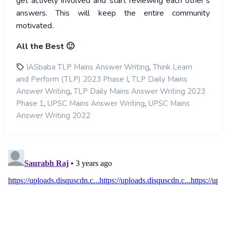
get actively involved and start reviewing each other’s
answers. This will keep the entire community
motivated.
All the Best 🙂
,
IASbaba TLP Mains Answer Writing
Think Learn
,
and Perform (TLP) 2023 Phase I
TLP Daily Mains
,
Answer Writing
TLP Daily Mains Answer Writing 2023
,
,
Phase 1
UPSC Mains Answer Writing
UPSC Mains
Answer Writing 2022