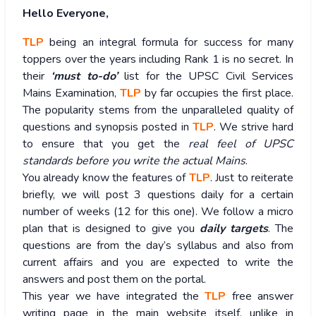
Hello Everyone,
TLP
being an integral formula for success for many
toppers over the years including Rank 1 is no secret. In
their
‘must to-do’
list for the UPSC Civil Services
Mains Examination,
TLP
by far occupies the first place.
The popularity stems from the unparalleled quality of
questions and synopsis posted in
TLP
. We strive hard
to ensure that you get the
real feel of UPSC
standards before you write the actual Mains
.
You already know the features of
TLP
. Just to reiterate
briefly, we will post 3 questions daily for a certain
number of weeks (12 for this one). We follow a micro
plan that is designed to give you
daily targets
. The
questions are from the day’s syllabus and also from
current affairs and you are expected to write the
answers and post them on the portal.
This year we have integrated the
TLP
free answer
writing page in the main website itself, unlike in