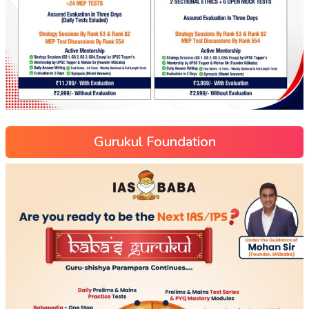
Gurukul Foundation