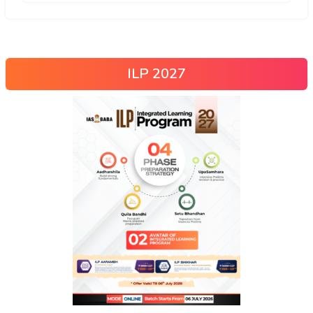
ILP 2027