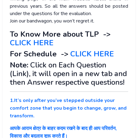
previous years. So all the answers should be posted
under the questions for the evaluation.
Join our bandwagon, you won’t regret it.
To Know More about TLP ->
CLICK HERE
For Schedule ->
CLICK HERE
Note:
Click on Each Question
(Link), it will open in a new tab and
then Answer respective questions!
1.It’s only after you’ve stepped outside your
comfort zone that you begin to change, grow, and
transform.
आपके आराम क्षेत्र के बाहर कदम रखने के बाद ही आप परिवर्तन,
विकास और बदलाव शुरू करते हैं।