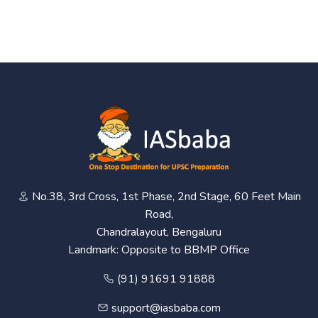
No.38, 3rd Cross, 1st Phase, 2nd Stage, 60 Feet Main
Road,
Chandralayout, Bengaluru
Landmark: Opposite to BBMP Office
(91) 91691 91888
support@iasbaba.com