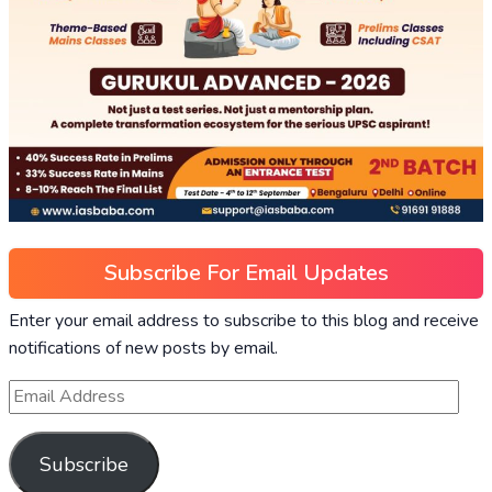
Subscribe For Email Updates
Enter your email address to subscribe to this blog and receive
notifications of new posts by email.
Subscribe