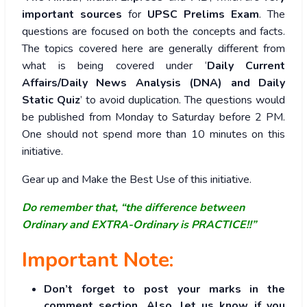
important sources
for
UPSC Prelims Exam
. The
questions are focused on both the concepts and facts.
The topics covered here are generally different from
what is being covered under ‘
Daily Current
Affairs/Daily News Analysis (DNA) and Daily
Static Quiz
’ to avoid duplication. The questions would
be published from Monday to Saturday before 2 PM.
One should not spend more than 10 minutes on this
initiative.
Gear up and Make the Best Use of this initiative.
Do remember that, “the difference between
Ordinary and EXTRA-Ordinary is PRACTICE!!”
Important Note:
Don’t forget to post your marks in the
comment section. Also, let us know if you