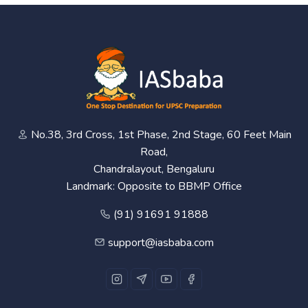
No.38, 3rd Cross, 1st Phase, 2nd Stage, 60 Feet Main
Road,
Chandralayout, Bengaluru
Landmark: Opposite to BBMP Office
(91) 91691 91888
support@iasbaba.com