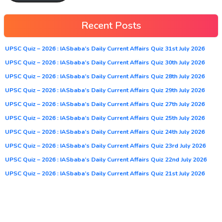
Recent Posts
UPSC Quiz – 2026 : IASbaba’s Daily Current Affairs Quiz 31st July 2026
UPSC Quiz – 2026 : IASbaba’s Daily Current Affairs Quiz 30th July 2026
UPSC Quiz – 2026 : IASbaba’s Daily Current Affairs Quiz 28th July 2026
UPSC Quiz – 2026 : IASbaba’s Daily Current Affairs Quiz 29th July 2026
UPSC Quiz – 2026 : IASbaba’s Daily Current Affairs Quiz 27th July 2026
UPSC Quiz – 2026 : IASbaba’s Daily Current Affairs Quiz 25th July 2026
UPSC Quiz – 2026 : IASbaba’s Daily Current Affairs Quiz 24th July 2026
UPSC Quiz – 2026 : IASbaba’s Daily Current Affairs Quiz 23rd July 2026
UPSC Quiz – 2026 : IASbaba’s Daily Current Affairs Quiz 22nd July 2026
UPSC Quiz – 2026 : IASbaba’s Daily Current Affairs Quiz 21st July 2026