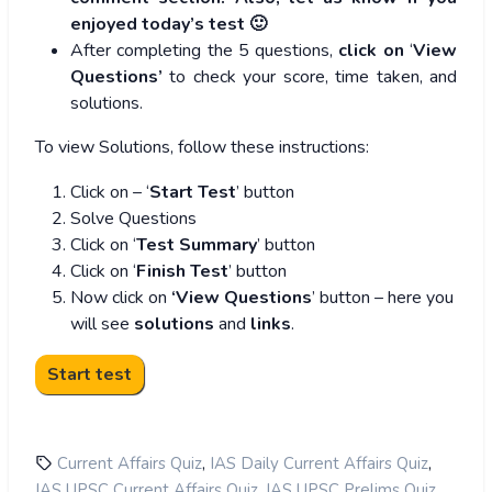
enjoyed today’s test 🙂
After completing the 5 questions,
click on
‘
View
Questions’
to check your score, time taken, and
solutions.
To view Solutions, follow these instructions:
Click on – ‘
Start Test
’ button
Solve Questions
Click on ‘
Test Summary
’ button
Click on ‘
Finish Test
’ button
Now click on
‘View Questions
’ button – here you
will see
solutions
and
links
.
,
,
Current Affairs Quiz
IAS Daily Current Affairs Quiz
,
,
IAS UPSC Current Affairs Quiz
IAS UPSC Prelims Quiz