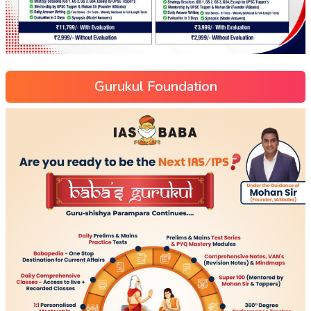
Gurukul Foundation