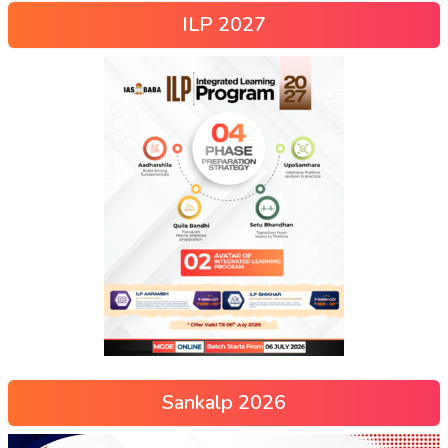
ILP 2027
Sankalp 2026