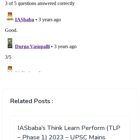
Related Posts :
IASbaba’s Think Learn Perform (TLP
– Phase 1) 2023 – UPSC Mains