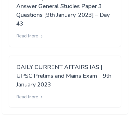
Answer General Studies Paper 3
Questions [9th January, 2023] – Day
43
Read More
DAILY CURRENT AFFAIRS IAS |
UPSC Prelims and Mains Exam – 9th
January 2023
Read More