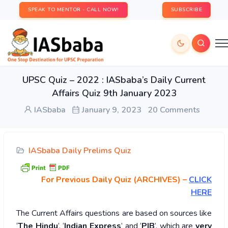
SPEAK TO MENTOR - CALL NOW!
SUBSCRIBE
UPSC Quiz – 2022 : IASbaba’s Daily Current
Affairs Quiz 9th January 2023
IASbaba
January 9, 2023
20 Comments
IASbaba Daily Prelims Quiz
For Previous Daily Quiz (ARCHIVES)
–
CLICK
HERE
The Current Affairs questions are based on sources like
‘
The Hindu
’, ‘
Indian Express
’ and ‘
PIB
’, which are
very