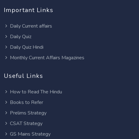
Important Links
Daily Current affairs
Daily Quiz
Daily Quiz Hindi
Monthly Current Affairs Magazines
Useful Links
How to Read The Hindu
Books to Refer
Prelims Strategy
CSAT Strategy
GS Mains Strategy