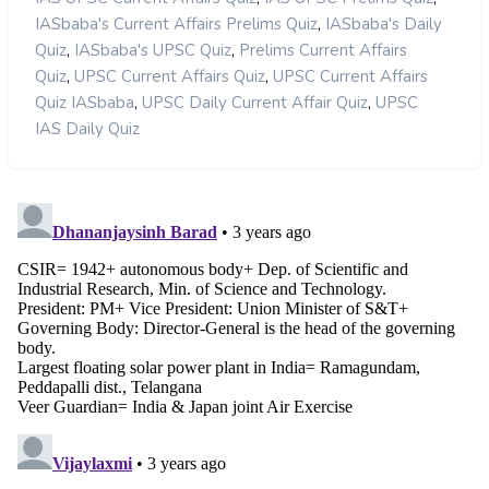
,
IASbaba's Current Affairs Prelims Quiz
IASbaba's Daily
,
,
Quiz
IASbaba's UPSC Quiz
Prelims Current Affairs
,
,
Quiz
UPSC Current Affairs Quiz
UPSC Current Affairs
,
,
Quiz IASbaba
UPSC Daily Current Affair Quiz
UPSC
IAS Daily Quiz