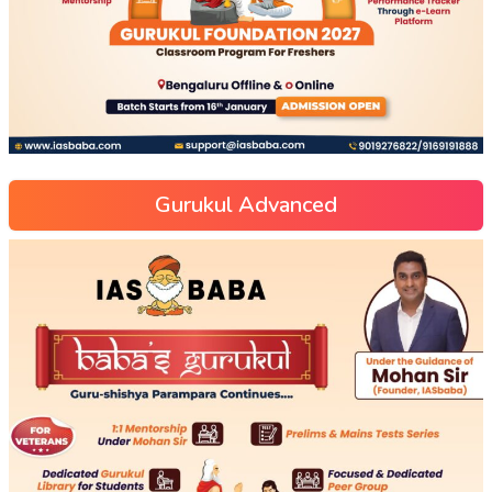
Gurukul Advanced