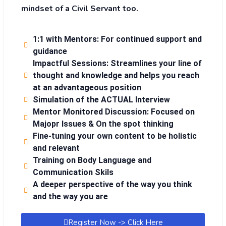
mindset of a Civil Servant too.
1:1 with Mentors: For continued support and
guidance
Impactful Sessions: Streamlines your line of
thought and knowledge and helps you reach
at an advantageous position
Simulation of the ACTUAL Interview
Mentor Monitored Discussion: Focused on
Majopr Issues & On the spot thinking
Fine-tuning your own content to be holistic
and relevant
Training on Body Language and
Communication Skils
A deeper perspective of the way you think
and the way you are
Register Now -> Click Here