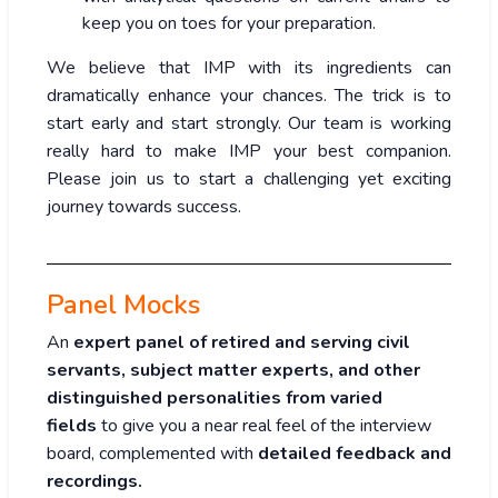
keep you on toes for your preparation.
We believe that IMP with its ingredients can
dramatically enhance your chances. The trick is to
start early and start strongly. Our team is working
really hard to make IMP your best companion.
Please join us to start a challenging yet exciting
journey towards success.
Panel Mocks
An
expert panel of retired and serving civil
servants, subject matter experts, and other
distinguished personalities from varied
fields
to give you a near real feel of the interview
board, complemented with
detailed feedback and
recordings.