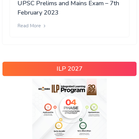
UPSC Prelims and Mains Exam – 7th
February 2023
Read More
ILP 2027