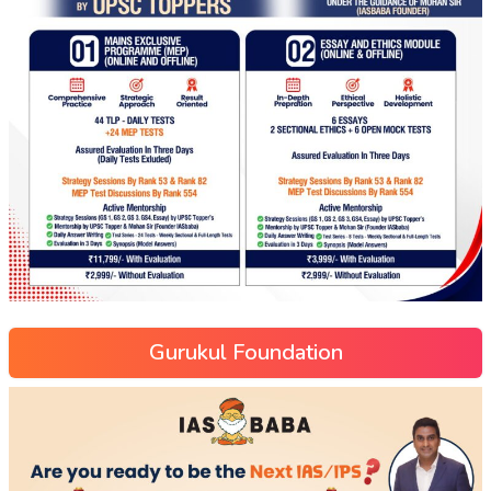
Gurukul Foundation