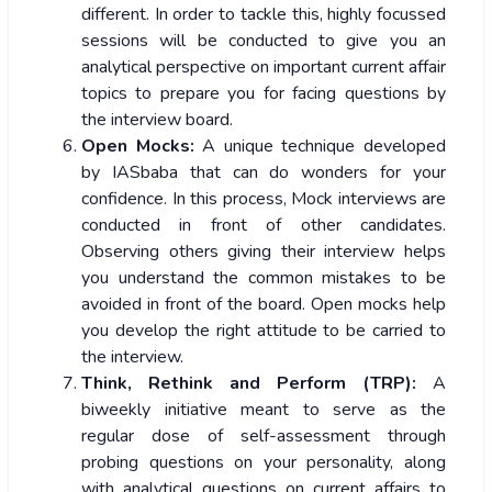
different. In order to tackle this, highly focussed
sessions will be conducted to give you an
analytical perspective on important current affair
topics to prepare you for facing questions by
the interview board.
Open Mocks:
A unique technique developed
by IASbaba that can do wonders for your
confidence. In this process, Mock interviews are
conducted in front of other candidates.
Observing others giving their interview helps
you understand the common mistakes to be
avoided in front of the board. Open mocks help
you develop the right attitude to be carried to
the interview.
Think, Rethink and Perform (TRP):
A
biweekly initiative meant to serve as the
regular dose of self-assessment through
probing questions on your personality, along
with analytical questions on current affairs to