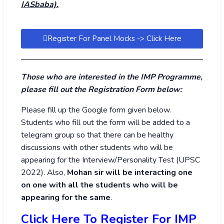
IASbaba).
Register For Panel Mocks -> Click Here
Those who are interested in the IMP Programme,
please fill out the Registration Form below:
Please fill up the Google form given below.
Students who fill out the form will be added to a
telegram group so that there can be healthy
discussions with other students who will be
appearing for the Interview/Personality Test (UPSC
2022). Also,
Mohan sir will be interacting one
on one with all the students who will be
appearing for the same
.
Click Here To Register For IMP