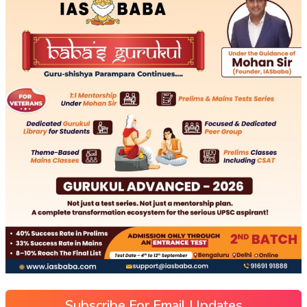
Subscribe For Email Updates