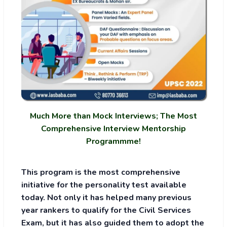
Much More than Mock Interviews; The Most
Comprehensive Interview Mentorship
Programmme!
This program is the most comprehensive
initiative for the personality test available
today. Not only it has helped many previous
year rankers to qualify for the Civil Services
Exam, but it has also guided them to adopt the