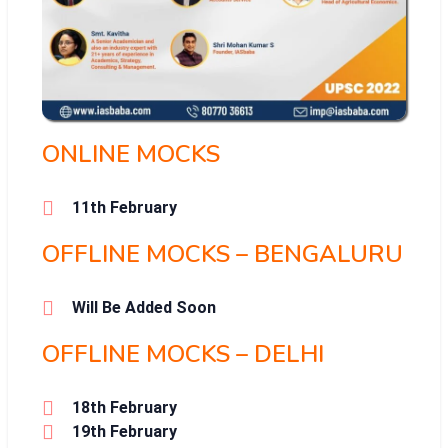
ONLINE MOCKS
11th February
OFFLINE MOCKS – BENGALURU
Will Be Added Soon
OFFLINE MOCKS – DELHI
18th February
19th February