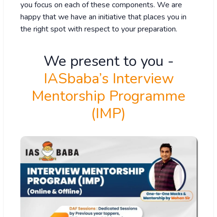
you focus on each of these components. We are
happy that we have an initiative that places you in
the right spot with respect to your preparation.
We present to you -
IASbaba’s Interview
Mentorship Programme
(IMP)