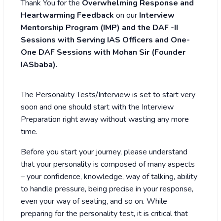
Thank You for the
Overwhelming Response and
Heartwarming Feedback
on our
Interview
Mentorship Program (IMP)
and the DAF -II
Sessions with Serving IAS Officers and One-
One DAF Sessions with Mohan Sir (Founder
IASbaba).
The Personality Tests/Interview is set to start very
soon and one should start with the Interview
Preparation right away without wasting any more
time.
Before you start your journey, please understand
that your personality is composed of many aspects
– your confidence, knowledge, way of talking, ability
to handle pressure, being precise in your response,
even your way of seating, and so on. While
preparing for the personality test, it is critical that