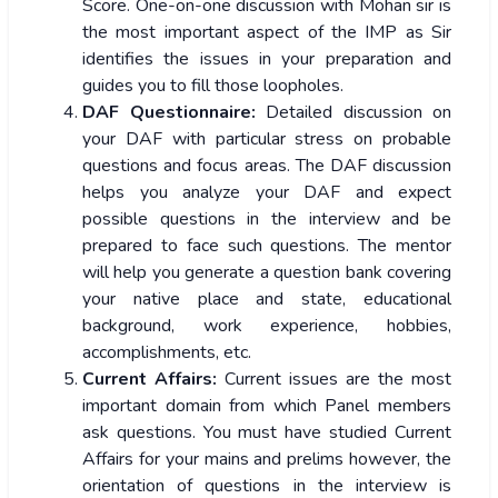
Score. One-on-one discussion with Mohan sir is
the most important aspect of the IMP as Sir
identifies the issues in your preparation and
guides you to fill those loopholes.
DAF Questionnaire:
Detailed discussion on
your DAF with particular stress on probable
questions and focus areas. The DAF discussion
helps you analyze your DAF and expect
possible questions in the interview and be
prepared to face such questions. The mentor
will help you generate a question bank covering
your native place and state, educational
background, work experience, hobbies,
accomplishments, etc.
Current Affairs:
Current issues are the most
important domain from which Panel members
ask questions. You must have studied Current
Affairs for your mains and prelims however, the
orientation of questions in the interview is