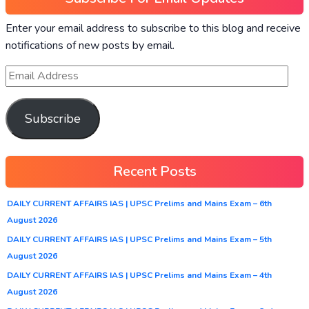
Enter your email address to subscribe to this blog and receive
notifications of new posts by email.
Subscribe
Recent Posts
DAILY CURRENT AFFAIRS IAS | UPSC Prelims and Mains Exam – 6th
August 2026
DAILY CURRENT AFFAIRS IAS | UPSC Prelims and Mains Exam – 5th
August 2026
DAILY CURRENT AFFAIRS IAS | UPSC Prelims and Mains Exam – 4th
August 2026