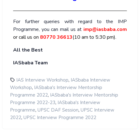
For further queries with regard to the IMP
Programme, you can mail us at
imp@iasbaba.com
or call us on
80770 36613
(10 am to 5:30 pm).
All the Best
IASbaba Team
,
IAS Interview Workshop
IASbaba Interview
,
Workshop
IASbaba's Interview Mentorship
,
Programme 2022
IASbaba's Interview Mentorship
,
Programme 2022-23
IASbaba's Interview
,
,
Programme
UPSC DAF Session
UPSC Interview
,
2022
UPSC Interview Programme 2022