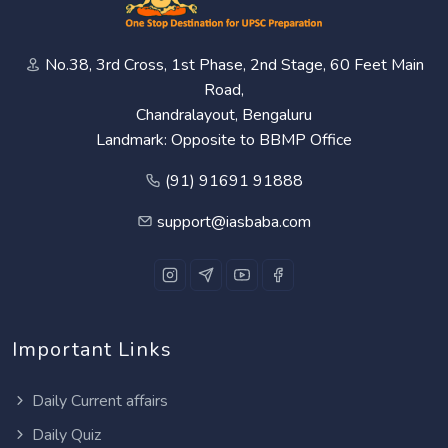
No.38, 3rd Cross, 1st Phase, 2nd Stage, 60 Feet Main
Road,
Chandralayout, Bengaluru
Landmark: Opposite to BBMP Office
(91) 91691 91888
support@iasbaba.com
Important Links
Daily Current affairs
Daily Quiz