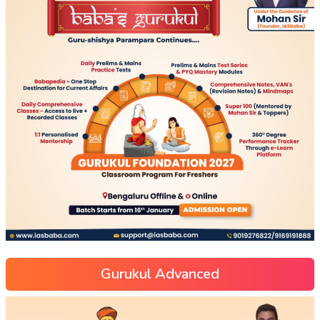
Gurukul Advanced