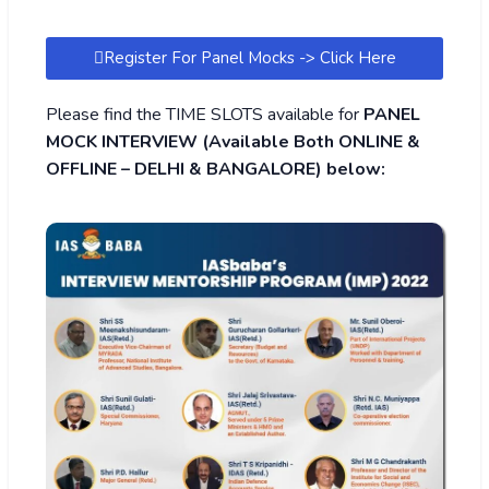
Register For Panel Mocks -> Click Here
Please find the TIME SLOTS available for
PANEL
MOCK INTERVIEW (Available Both ONLINE &
OFFLINE – DELHI & BANGALORE) below: