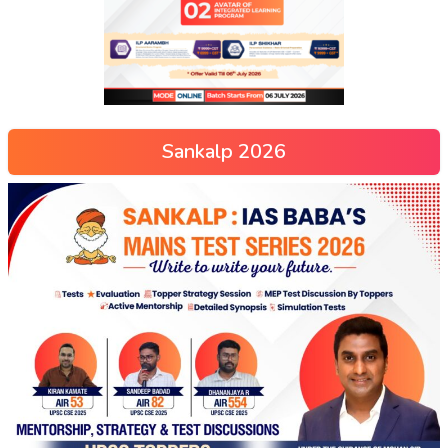
Sankalp 2026