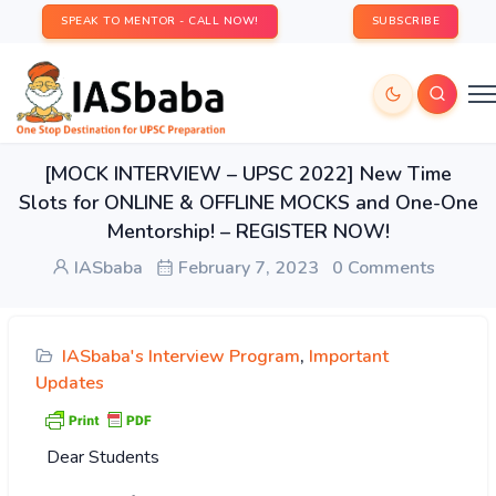
SPEAK TO MENTOR - CALL NOW!
SUBSCRIBE
[MOCK INTERVIEW – UPSC 2022] New Time
Slots for ONLINE & OFFLINE MOCKS and One-One
Mentorship! – REGISTER NOW!
IASbaba
February 7, 2023
0 Comments
IASbaba's Interview Program
,
Important
Updates
Dear Students