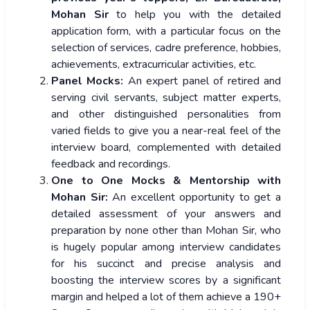
Mohan Sir
to help you with the detailed
application form, with a particular focus on the
selection of services, cadre preference, hobbies,
achievements, extracurricular activities, etc.
Panel Mocks:
An expert panel of retired and
serving civil servants, subject matter experts,
and other distinguished personalities from
varied fields to give you a near-real feel of the
interview board, complemented with detailed
feedback and recordings.
One to One Mocks & Mentorship with
Mohan Sir:
An excellent opportunity to get a
detailed assessment of your answers and
preparation by none other than Mohan Sir, who
is hugely popular among interview candidates
for his succinct and precise analysis and
boosting the interview scores by a significant
margin and helped a lot of them achieve a 190+