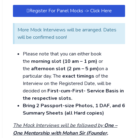
Register For Panel Mocks -> Click Here
More Mock Interviews will be arranged. Dates
will be confirmed soon!
Please note that you can either book
the
morning
slot (10 am – 1 pm)
or
the
afternoon slot
(2 pm – 5 pm)
on a
particular day. The
exact timings
of the
Interview on the Registered Date, will be
decided on
First-cum-First- Service Basis in
the respective slots.
Bring 2 Passport-size Photos, 1 DAF, and 6
Summary Sheets (all Hard copies)
The Mock Interviews will be followed by
One –
One Mentorship with Mohan Sir (Founder,