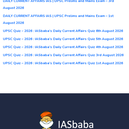
DAILY CURRENT AFFAIRS IAS | UPSC Prelims and Mains Exam – 3rd
August 2026
DAILY CURRENT AFFAIRS IAS | UPSC Prelims and Mains Exam – 1st
August 2026
UPSC Quiz – 2026 : IASbaba’s Daily Current Affairs Quiz 6th August 2026
UPSC Quiz – 2026 : IASbaba’s Daily Current Affairs Quiz 5th August 2026
UPSC Quiz – 2026 : IASbaba’s Daily Current Affairs Quiz 4th August 2026
UPSC Quiz – 2026 : IASbaba’s Daily Current Affairs Quiz 3rd August 2026
UPSC Quiz – 2026 : IASbaba’s Daily Current Affairs Quiz 1st August 2026