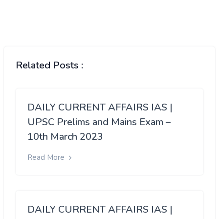
Related Posts :
DAILY CURRENT AFFAIRS IAS |
UPSC Prelims and Mains Exam –
10th March 2023
Read More
DAILY CURRENT AFFAIRS IAS |