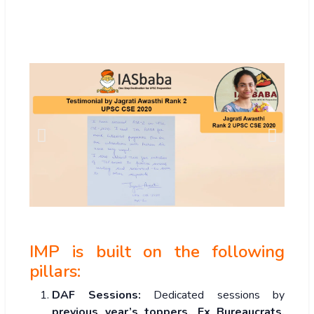
IMP is built on the following
pillars:
DAF Sessions:
Dedicated sessions by
previous year’s toppers, Ex Bureaucrats,