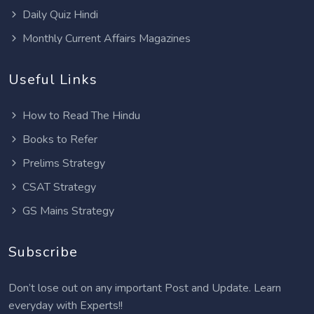
Daily Quiz Hindi
Monthly Current Affairs Magazines
Useful Links
How to Read The Hindu
Books to Refer
Prelims Strategy
CSAT Strategy
GS Mains Strategy
Subscribe
Don’t lose out on any important Post and Update. Learn
everyday with Experts!!