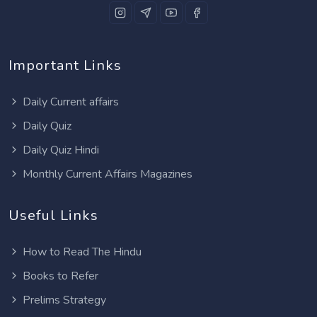
Important Links
Daily Current affairs
Daily Quiz
Daily Quiz Hindi
Monthly Current Affairs Magazines
Useful Links
How to Read The Hindu
Books to Refer
Prelims Strategy