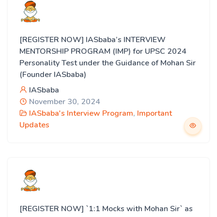
[REGISTER NOW] IASbaba’s INTERVIEW
MENTORSHIP PROGRAM (IMP) for UPSC 2024
Personality Test under the Guidance of Mohan Sir
(Founder IASbaba)
IASbaba
November 30, 2024
IASbaba's Interview Program
,
Important
Updates
[REGISTER NOW] `1:1 Mocks with Mohan Sir` as