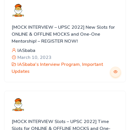
[MOCK INTERVIEW – UPSC 2022] New Slots for
ONLINE & OFFLINE MOCKS and One-One
Mentorship! – REGISTER NOW!
IASbaba
March 10, 2023
IASbaba's Interview Program
,
Important
Updates
[MOCK INTERVIEW Slots – UPSC 2022] Time
Slots for ONLINE & OFFLINE MOCKS and One-