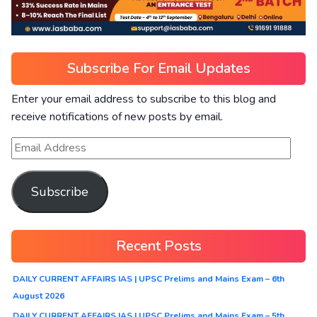
Subscribe For Email Updates
Enter your email address to subscribe to this blog and
receive notifications of new posts by email.
Subscribe
Recent Posts
DAILY CURRENT AFFAIRS IAS | UPSC Prelims and Mains Exam – 6th
August 2026
DAILY CURRENT AFFAIRS IAS | UPSC Prelims and Mains Exam – 5th