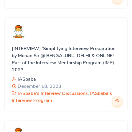
[INTERVIEW] ‘Simplifying Interview Preparation’
by Mohan Sir @ BENGALURU, DELHI & ONLINE!
Part of the Interview Mentorship Program (IMP)
2023
IASbaba
December 18, 2023
IASbaba's Interview Discussions
,
IASbaba's
Interview Program