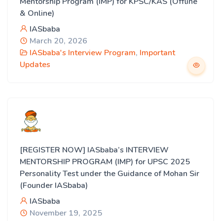
Mentorship Program (IMP) for KPSC/KAS (Offline
& Online)
IASbaba
March 20, 2026
IASbaba's Interview Program
,
Important
Updates
[REGISTER NOW] IASbaba’s INTERVIEW
MENTORSHIP PROGRAM (IMP) for UPSC 2025
Personality Test under the Guidance of Mohan Sir
(Founder IASbaba)
IASbaba
November 19, 2025