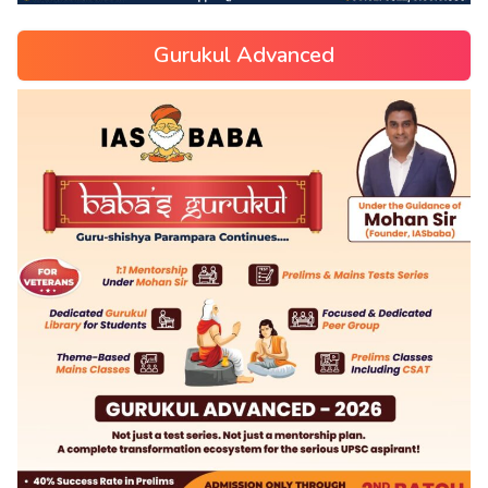
Gurukul Advanced