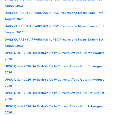
August 2026
DAILY CURRENT AFFAIRS IAS | UPSC Prelims and Mains Exam – 4th
August 2026
DAILY CURRENT AFFAIRS IAS | UPSC Prelims and Mains Exam – 3rd
August 2026
DAILY CURRENT AFFAIRS IAS | UPSC Prelims and Mains Exam – 1st
August 2026
UPSC Quiz – 2026 : IASbaba’s Daily Current Affairs Quiz 6th August
2026
UPSC Quiz – 2026 : IASbaba’s Daily Current Affairs Quiz 5th August
2026
UPSC Quiz – 2026 : IASbaba’s Daily Current Affairs Quiz 4th August
2026
UPSC Quiz – 2026 : IASbaba’s Daily Current Affairs Quiz 3rd August
2026
UPSC Quiz – 2026 : IASbaba’s Daily Current Affairs Quiz 1st August
2026