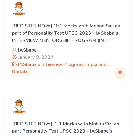
[REGISTER NOW] `1:1 Mocks with Mohan Sir` as
part of Personality Test UPSC 2023 – IASbaba’s
INTERVIEW MENTORSHIP PROGRAM (IMP)
IASbaba
January 9, 2024
IASbaba's Interview Program
,
Important
Updates
[REGISTER NOW] ‘1:1 Mocks with Mohan Sir’ as
part Personality Test UPSC 2023 – IASbaba’s