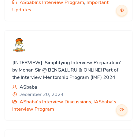
IASbaba's Interview Program
,
Important
Updates
[INTERVIEW] ‘Simplifying Interview Preparation’
by Mohan Sir @ BENGALURU & ONLINE! Part of
the Interview Mentorship Program (IMP) 2024
IASbaba
December 20, 2024
IASbaba's Interview Discussions
,
IASbaba's
Interview Program