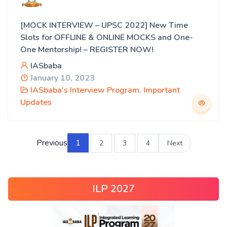
[MOCK INTERVIEW – UPSC 2022] New Time
Slots for OFFLINE & ONLINE MOCKS and One-
One Mentorship! – REGISTER NOW!
IASbaba
January 10, 2023
IASbaba's Interview Program
,
Important
Updates
Previous
1
2
3
4
Next
ILP 2027