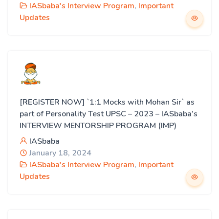
IASbaba's Interview Program
,
Important
Updates
[REGISTER NOW] `1:1 Mocks with Mohan Sir` as
part of Personality Test UPSC – 2023 – IASbaba’s
INTERVIEW MENTORSHIP PROGRAM (IMP)
IASbaba
January 18, 2024
IASbaba's Interview Program
,
Important
Updates