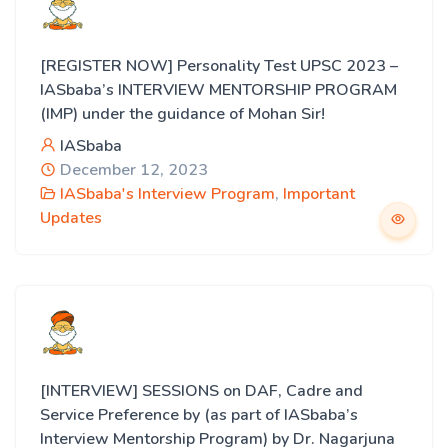
[REGISTER NOW] Personality Test UPSC 2023 –
IASbaba’s INTERVIEW MENTORSHIP PROGRAM
(IMP) under the guidance of Mohan Sir!
IASbaba
December 12, 2023
IASbaba's Interview Program
,
Important
Updates
[INTERVIEW] SESSIONS on DAF, Cadre and
Service Preference by (as part of IASbaba’s
Interview Mentorship Program) by Dr. Nagarjuna