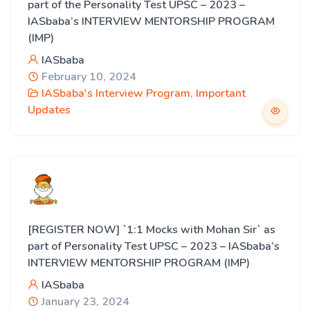
part of the Personality Test UPSC – 2023 –
IASbaba’s INTERVIEW MENTORSHIP PROGRAM
(IMP)
IASbaba
February 10, 2024
IASbaba's Interview Program
,
Important
Updates
[REGISTER NOW] `1:1 Mocks with Mohan Sir` as
part of Personality Test UPSC – 2023 – IASbaba’s
INTERVIEW MENTORSHIP PROGRAM (IMP)
IASbaba
January 23, 2024