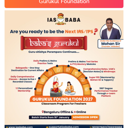
Gurukul Foundation