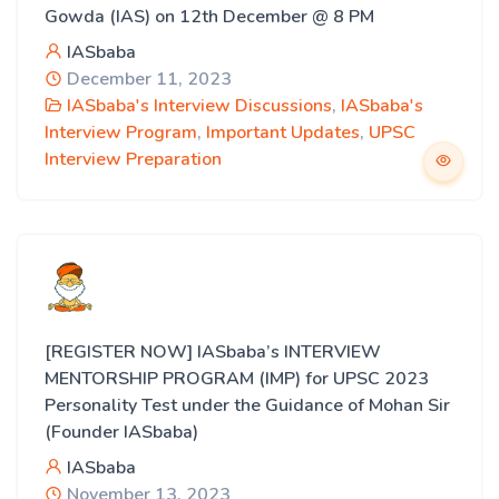
Gowda (IAS) on 12th December @ 8 PM
IASbaba
December 11, 2023
IASbaba's Interview Discussions
,
IASbaba's
Interview Program
,
Important Updates
,
UPSC
Interview Preparation
[REGISTER NOW] IASbaba’s INTERVIEW
MENTORSHIP PROGRAM (IMP) for UPSC 2023
Personality Test under the Guidance of Mohan Sir
(Founder IASbaba)
IASbaba
November 13, 2023