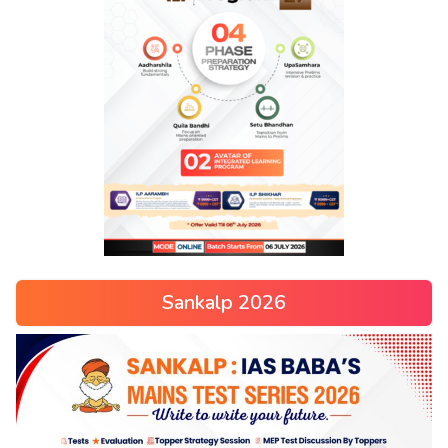
Sankalp 2026