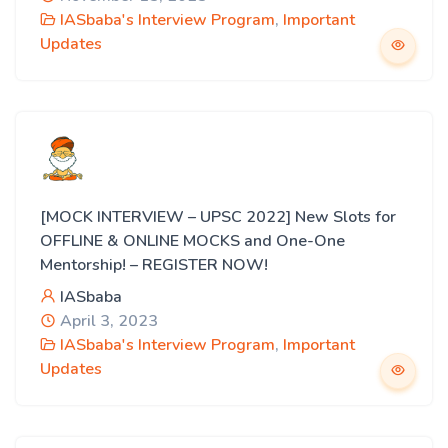
IASbaba's Interview Program
,
Important
Updates
[MOCK INTERVIEW – UPSC 2022] New Slots for
OFFLINE & ONLINE MOCKS and One-One
Mentorship! – REGISTER NOW!
IASbaba
April 3, 2023
IASbaba's Interview Program
,
Important
Updates