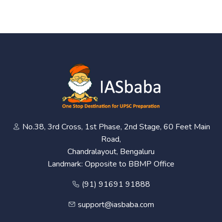
No.38, 3rd Cross, 1st Phase, 2nd Stage, 60 Feet Main
Road,
Chandralayout, Bengaluru
Landmark: Opposite to BBMP Office
(91) 91691 91888
support@iasbaba.com