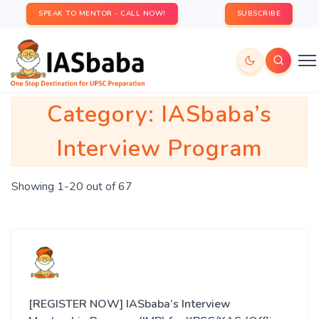
SPEAK TO MENTOR - CALL NOW!
SUBSCRIBE
Category:
IASbaba’s
Interview Program
Showing 1-20 out of 67
[REGISTER NOW] IASbaba’s Interview