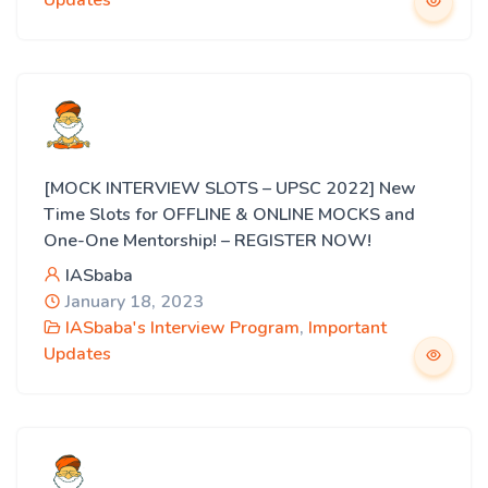
Updates
[MOCK INTERVIEW SLOTS – UPSC 2022] New
Time Slots for OFFLINE & ONLINE MOCKS and
One-One Mentorship! – REGISTER NOW!
IASbaba
January 18, 2023
IASbaba's Interview Program
,
Important
Updates