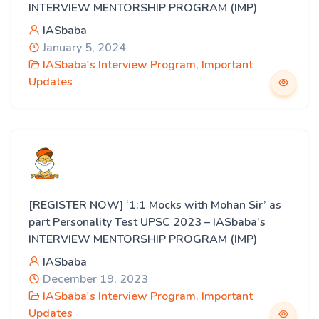
INTERVIEW MENTORSHIP PROGRAM (IMP)
IASbaba
January 5, 2024
IASbaba's Interview Program
,
Important
Updates
[REGISTER NOW] ‘1:1 Mocks with Mohan Sir’ as
part Personality Test UPSC 2023 – IASbaba’s
INTERVIEW MENTORSHIP PROGRAM (IMP)
IASbaba
December 19, 2023
IASbaba's Interview Program
,
Important
Updates