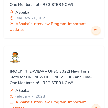
One Mentorship! – REGISTER NOW!
IASbaba
February 21, 2023
IASbaba's Interview Program
,
Important
Updates
[MOCK INTERVIEW – UPSC 2022] New Time
Slots for ONLINE & OFFLINE MOCKS and One-
One Mentorship! – REGISTER NOW!
IASbaba
February 7, 2023
IASbaba's Interview Program
,
Important