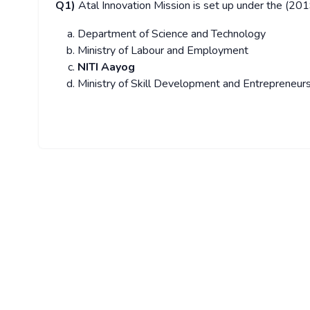
Q1)
Atal Innovation Mission is set up under the (20
Department of Science and Technology
Ministry of Labour and Employment
NITI Aayog
Ministry of Skill Development and Entrepreneur