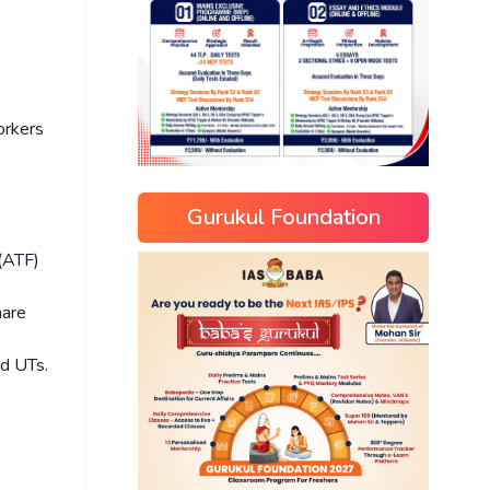
orkers
Gurukul Foundation
(ATF)
hare
nd UTs.