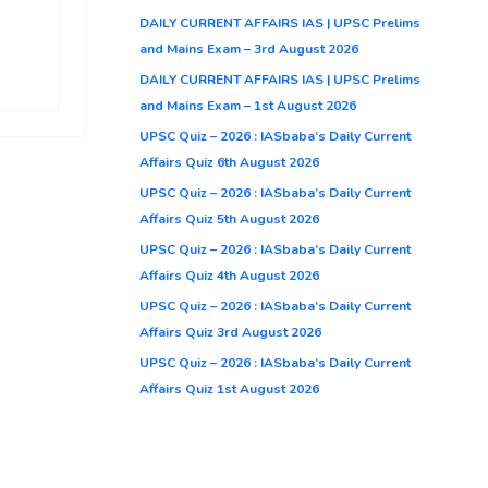
DAILY CURRENT AFFAIRS IAS | UPSC Prelims
and Mains Exam – 3rd August 2026
DAILY CURRENT AFFAIRS IAS | UPSC Prelims
and Mains Exam – 1st August 2026
UPSC Quiz – 2026 : IASbaba’s Daily Current
Affairs Quiz 6th August 2026
UPSC Quiz – 2026 : IASbaba’s Daily Current
Affairs Quiz 5th August 2026
UPSC Quiz – 2026 : IASbaba’s Daily Current
Affairs Quiz 4th August 2026
UPSC Quiz – 2026 : IASbaba’s Daily Current
Affairs Quiz 3rd August 2026
UPSC Quiz – 2026 : IASbaba’s Daily Current
Affairs Quiz 1st August 2026