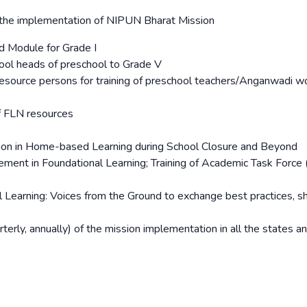
r the implementation of NIPUN Bharat Mission
d Module for Grade I
ool heads of preschool to Grade V
source persons for training of preschool teachers/Anganwadi w
of FLN resources
tion in Home-based Learning during School Closure and Beyond
ent in Foundational Learning; Training of Academic Task Force 
al Learning: Voices from the Ground to exchange best practices, s
terly, annually) of the mission implementation in all the states a