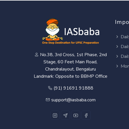
Impo
Dail
Dail
No.38, 3rd Cross, 1st Phase, 2nd
Dail
Stage, 60 Feet Main Road,
Mon
Chandralayout, Bengaluru
Landmark: Opposite to BBMP Office
(91) 91691 91888
support@iasbaba.com