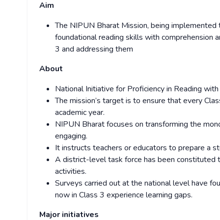
Aim
The NIPUN Bharat Mission, being implemented thr
foundational reading skills with comprehension a
3 and addressing them
About
National Initiative for Proficiency in Reading w
The mission’s target is to ensure that every Cl
academic year.
NIPUN Bharat focuses on transforming the monoto
engaging.
It instructs teachers or educators to prepare a st
A district-level task force has been constituted 
activities.
Surveys carried out at the national level have f
now in Class 3 experience learning gaps.
Major initiatives