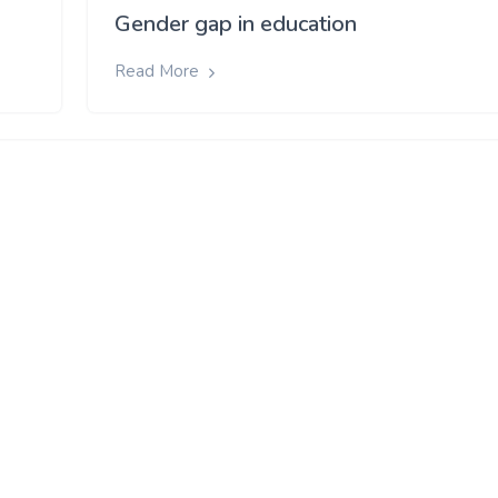
Gender gap in education
Read More