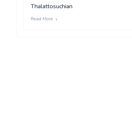
Thalattosuchian
Read More