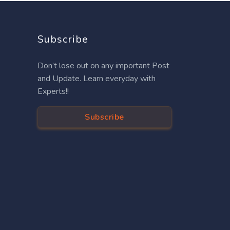
Subscribe
Don’t lose out on any important Post
and Update. Learn everyday with
Experts!!
Subscribe