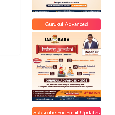
Gurukul Advanced
Subscribe For Email Updates