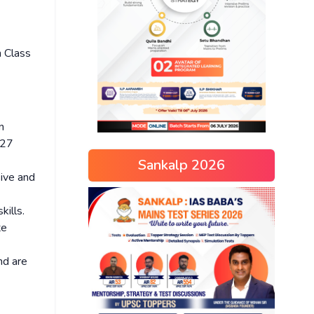
n Class
n
-27
Sankalp 2026
sive and
kills.
te
nd are