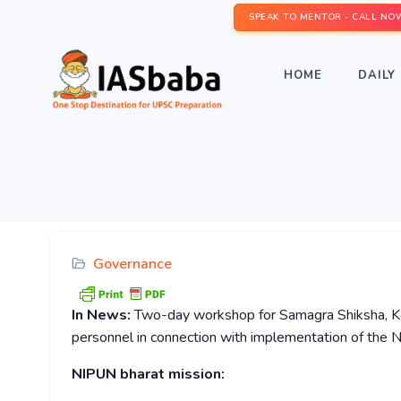
SPEAK TO MENTOR - CALL NO
HOME
DAILY 
Governance
In News:
Two-day workshop for Samagra Shiksha, Ker
personnel in connection with implementation of the
NIPUN bharat mission: