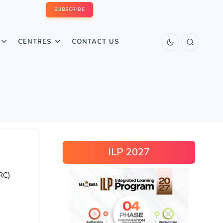
SUBSCRIBE
CENTRES
CONTACT US
ILP 2027
RC)