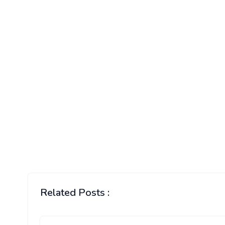
Related Posts :