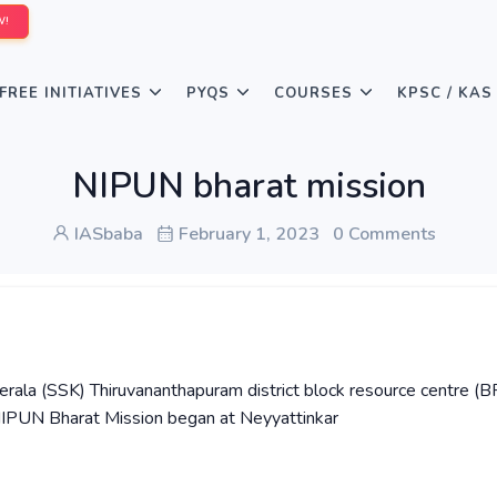
W!
FREE INITIATIVES
PYQS
COURSES
KPSC / KAS
NIPUN bharat mission
IASbaba
February 1, 2023
0 Comments
ala (SSK) Thiruvananthapuram district block resource centre (B
 NIPUN Bharat Mission began at Neyyattinkar