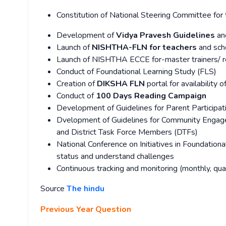
Constitution of National Steering Committee fo
Development of
Vidya Pravesh Guidelines
an
Launch of
NISHTHA-FLN for teachers
and sch
Launch of NISHTHA ECCE for-master trainers/ re
Conduct of Foundational Learning Study (FLS)
Creation of
DIKSHA FLN
portal for availability 
Conduct of
100 Days Reading Campaign
Development of Guidelines for Parent Participa
Dvelopment of Guidelines for Community Engagem
and District Task Force Members (DTFs)
National Conference on Initiatives in Foundation
status and understand challenges
Continuous tracking and monitoring (monthly, quar
Source
The hindu
Previous Year Question