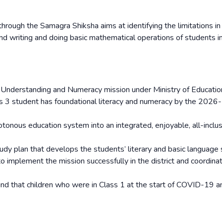
ough the Samagra Shiksha aims at identifying the limitations in
nd writing and doing basic mathematical operations of students i
ith Understanding and Numeracy mission under Ministry of Educatio
ass 3 student has foundational literacy and numeracy by the 2026
nous education system into an integrated, enjoyable, all-inclu
udy plan that develops the students’ literary and basic language s
to implement the mission successfully in the district and coordina
ound that children who were in Class 1 at the start of COVID-19 a