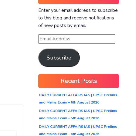
Enter your email address to subscribe
to this blog and receive notifications
of new posts by email.
Subscribe
Recent Posts
DAILY CURRENT AFFAIRS IAS | UPSC Prelims
and Mains Exam – 6th August 2026
DAILY CURRENT AFFAIRS IAS | UPSC Prelims
and Mains Exam – 5th August 2026
DAILY CURRENT AFFAIRS IAS | UPSC Prelims
and Mains Exam – 4th August 2026