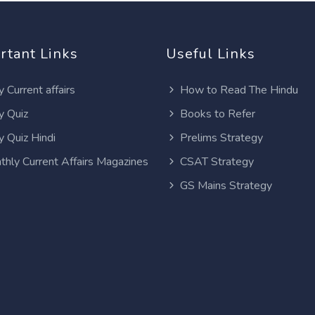
rtant Links
Useful Links
y Current affairs
How to Read The Hindu
y Quiz
Books to Refer
y Quiz Hindi
Prelims Strategy
thly Current Affairs Magazines
CSAT Strategy
GS Mains Strategy