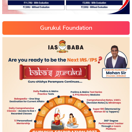
Gurukul Foundation