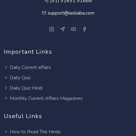
(91) 91691 91888
support@iasbaba.com
Important Links
Daily Current affairs
Daily Quiz
Daily Quiz Hindi
Monthly Current Affairs Magazines
Useful Links
How to Read The Hindu