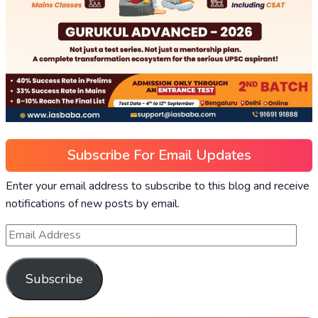
Subscribe For Email Updates
Enter your email address to subscribe to this blog and receive
notifications of new posts by email.
Subscribe