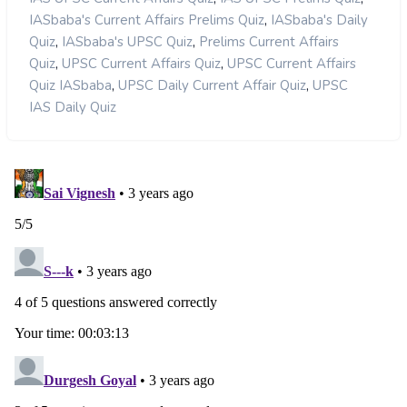
,
IASbaba's Current Affairs Prelims Quiz
IASbaba's Daily
,
,
Quiz
IASbaba's UPSC Quiz
Prelims Current Affairs
,
,
Quiz
UPSC Current Affairs Quiz
UPSC Current Affairs
,
,
Quiz IASbaba
UPSC Daily Current Affair Quiz
UPSC
IAS Daily Quiz