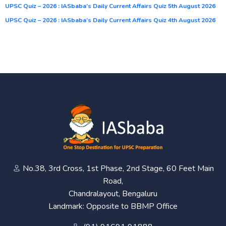
UPSC Quiz – 2026 : IASbaba’s Daily Current Affairs Quiz 5th August 2026
UPSC Quiz – 2026 : IASbaba’s Daily Current Affairs Quiz 4th August 2026
No.38, 3rd Cross, 1st Phase, 2nd Stage, 60 Feet Main
Road,
Chandralayout, Bengaluru
Landmark: Opposite to BBMP Office