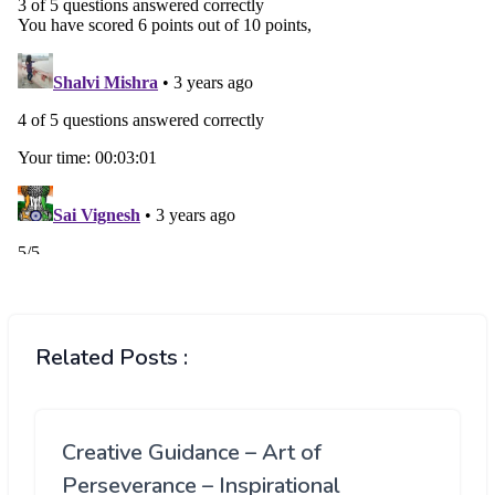
Related Posts :
Creative Guidance – Art of
Perseverance – Inspirational