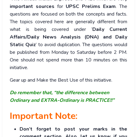
important sources
for
UPSC Prelims Exam
. The
questions are focused on both the concepts and facts.
The topics covered here are generally different from
what is being covered under ‘
Daily Current
Affairs/Daily News Analysis (DNA) and Daily
Static Quiz
’ to avoid duplication. The questions would
be published from Monday to Saturday before 2 PM.
One should not spend more than 10 minutes on this
initiative.
Gear up and Make the Best Use of this initiative.
Do remember that, “the difference between
Ordinary and EXTRA-Ordinary is PRACTICE!!”
Important Note:
Don’t forget to post your marks in the
comment section. Also, let us know if you