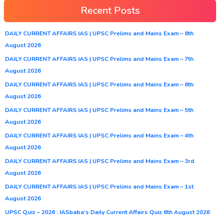
Recent Posts
DAILY CURRENT AFFAIRS IAS | UPSC Prelims and Mains Exam – 8th
August 2026
DAILY CURRENT AFFAIRS IAS | UPSC Prelims and Mains Exam – 7th
August 2026
DAILY CURRENT AFFAIRS IAS | UPSC Prelims and Mains Exam – 6th
August 2026
DAILY CURRENT AFFAIRS IAS | UPSC Prelims and Mains Exam – 5th
August 2026
DAILY CURRENT AFFAIRS IAS | UPSC Prelims and Mains Exam – 4th
August 2026
DAILY CURRENT AFFAIRS IAS | UPSC Prelims and Mains Exam – 3rd
August 2026
DAILY CURRENT AFFAIRS IAS | UPSC Prelims and Mains Exam – 1st
August 2026
UPSC Quiz – 2026 : IASbaba’s Daily Current Affairs Quiz 6th August 2026