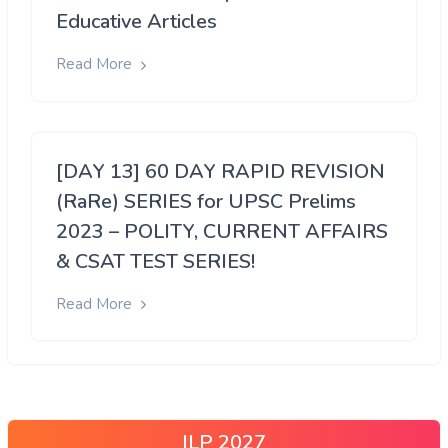
Educative Articles
Read More
[DAY 13] 60 DAY RAPID REVISION
(RaRe) SERIES for UPSC Prelims
2023 – POLITY, CURRENT AFFAIRS
& CSAT TEST SERIES!
Read More
ILP 2027