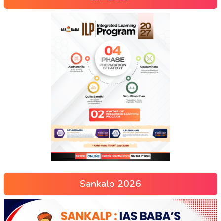
Sankalp 2026