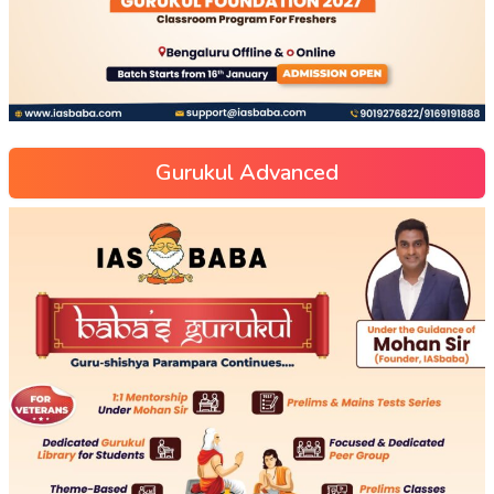
Gurukul Advanced