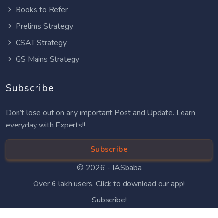
Books to Refer
Prelims Strategy
CSAT Strategy
GS Mains Strategy
Subscribe
Don’t lose out on any important Post and Update. Learn
everyday with Experts!!
Subscribe
© 2026 -
IASbaba
Over 6 lakh users. Click to download our app!
Subscribe!