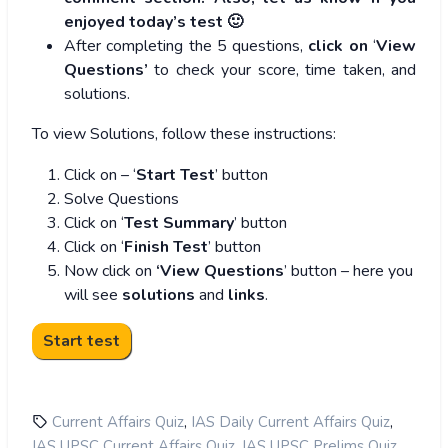
enjoyed today’s test 🙂
After completing the 5 questions,
click on
‘
View
Questions’
to check your score, time taken, and
solutions.
To view Solutions, follow these instructions:
Click on – ‘
Start Test
’ button
Solve Questions
Click on ‘
Test Summary
’ button
Click on ‘
Finish Test
’ button
Now click on
‘View Questions
’ button – here you
will see
solutions
and
links
.
,
,
Current Affairs Quiz
IAS Daily Current Affairs Quiz
,
,
IAS UPSC Current Affairs Quiz
IAS UPSC Prelims Quiz