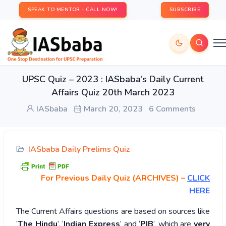
SPEAK TO MENTOR - CALL NOW!
SUBSCRIBE
UPSC Quiz – 2023 : IASbaba’s Daily Current
Affairs Quiz 20th March 2023
IASbaba
March 20, 2023
6 Comments
IASbaba Daily Prelims Quiz
For Previous Daily Quiz (ARCHIVES)
–
CLICK
HERE
The Current Affairs questions are based on sources like
‘
The Hindu
’, ‘
Indian Express
’ and ‘
PIB
’, which are
very