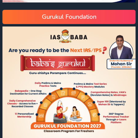
Gurukul Foundation