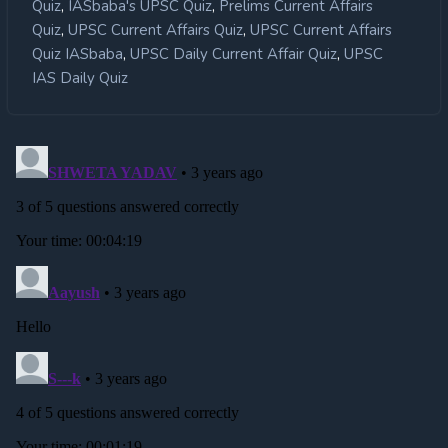
,
,
Quiz
IASbaba's UPSC Quiz
Prelims Current Affairs
,
,
Quiz
UPSC Current Affairs Quiz
UPSC Current Affairs
,
,
Quiz IASbaba
UPSC Daily Current Affair Quiz
UPSC
IAS Daily Quiz