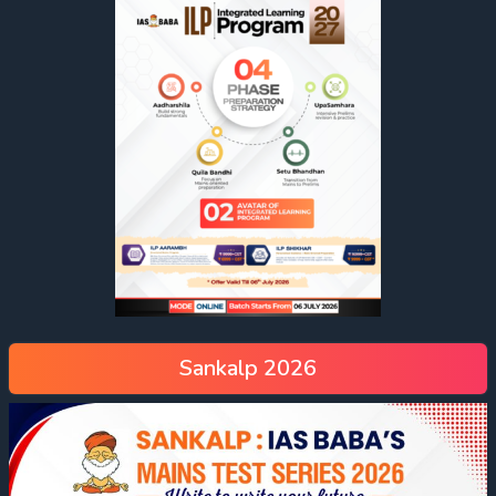
Sankalp 2026