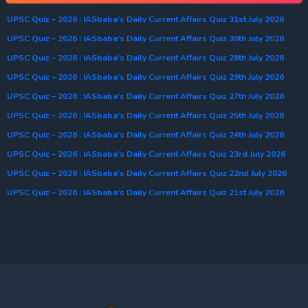
UPSC Quiz – 2026 : IASbaba’s Daily Current Affairs Quiz 31st July 2026
UPSC Quiz – 2026 : IASbaba’s Daily Current Affairs Quiz 30th July 2026
UPSC Quiz – 2026 : IASbaba’s Daily Current Affairs Quiz 28th July 2026
UPSC Quiz – 2026 : IASbaba’s Daily Current Affairs Quiz 29th July 2026
UPSC Quiz – 2026 : IASbaba’s Daily Current Affairs Quiz 27th July 2026
UPSC Quiz – 2026 : IASbaba’s Daily Current Affairs Quiz 25th July 2026
UPSC Quiz – 2026 : IASbaba’s Daily Current Affairs Quiz 24th July 2026
UPSC Quiz – 2026 : IASbaba’s Daily Current Affairs Quiz 23rd July 2026
UPSC Quiz – 2026 : IASbaba’s Daily Current Affairs Quiz 22nd July 2026
UPSC Quiz – 2026 : IASbaba’s Daily Current Affairs Quiz 21st July 2026