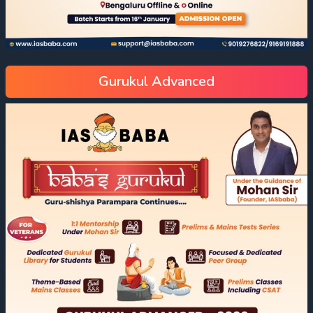
Gurukul Advanced