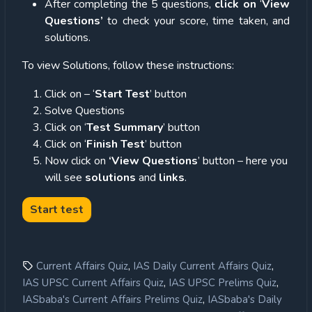
After completing the 5 questions,
click on
‘
View
Questions’
to check your score, time taken, and
solutions.
To view Solutions, follow these instructions:
Click on – ‘
Start Test
’ button
Solve Questions
Click on ‘
Test Summary
’ button
Click on ‘
Finish Test
’ button
Now click on
‘View Questions
’ button – here you
will see
solutions
and
links
.
,
,
Current Affairs Quiz
IAS Daily Current Affairs Quiz
,
,
IAS UPSC Current Affairs Quiz
IAS UPSC Prelims Quiz
,
IASbaba's Current Affairs Prelims Quiz
IASbaba's Daily