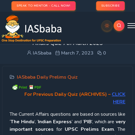
SPEAK TO MENTOR - CALL NOW!
SUBSCRIBE
UPSC Quiz – 2023 : IASbaba’s Daily Current
Affairs Quiz 7th March 2023
IASbaba
March 7, 2023
0
IASbaba Daily Prelims Quiz
For Previous Daily Quiz (ARCHIVES)
–
CLICK
HERE
The Current Affairs questions are based on sources like
‘
The Hindu
’, ‘
Indian Express
’ and ‘
PIB
’, which are
very
important sources
for
UPSC Prelims Exam
. The