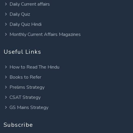
Daily Current affairs
Daily Quiz
Daily Quiz Hindi
Monthly Current Affairs Magazines
Useful Links
How to Read The Hindu
Books to Refer
Prelims Strategy
CSAT Strategy
GS Mains Strategy
Subscribe