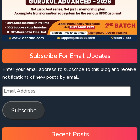
Subscribe For Email Updates
Enter your email address to subscribe to this blog and receive
notifications of new posts by email.
Subscribe
Recent Posts