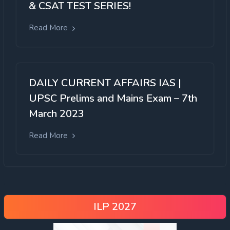
& CSAT TEST SERIES!
Read More
DAILY CURRENT AFFAIRS IAS |
UPSC Prelims and Mains Exam – 7th
March 2023
Read More
ILP 2027