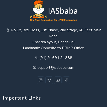
No.38, 3rd Cross, 1st Phase, 2nd Stage, 60 Feet Main
Road,
Chandralayout, Bengaluru
Landmark: Opposite to BBMP Office
(91) 91691 91888
support@iasbaba.com
Important Links