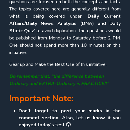
questions are focused on both the concepts and facts.
The topics covered here are generally different from
what is being covered under ‘
Daily Current
Affairs/Daily News Analysis (DNA) and Daily
Static Quiz
’ to avoid duplication. The questions would
be published from Monday to Saturday before 2 PM.
One should not spend more than 10 minutes on this
initiative.
Gear up and Make the Best Use of this initiative.
Do remember that, “the difference between
Ordinary and EXTRA-Ordinary is PRACTICE!!”
Important Note:
Don’t forget to post your marks in the
comment section. Also, let us know if you
enjoyed today’s test 🙂