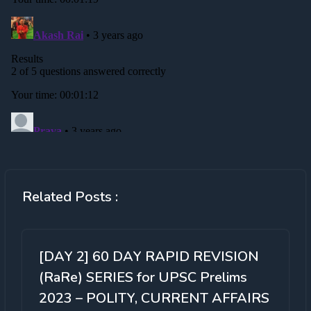
Related Posts :
[DAY 2] 60 DAY RAPID REVISION
(RaRe) SERIES for UPSC Prelims
2023 – POLITY, CURRENT AFFAIRS