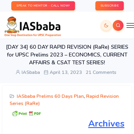
SPEAK TO MENTOR - CALL NOW!
SUBSCRIBE
[DAY 34] 60 DAY RAPID REVISION (RaRe) SERIES
for UPSC Prelims 2023 – ECONOMICS, CURRENT
AFFAIRS & CSAT TEST SERIES!
IASbaba
April 13, 2023
21 Comments
IASbaba Prelims 60 Days Plan
,
Rapid Revision
Series (RaRe)
Archives