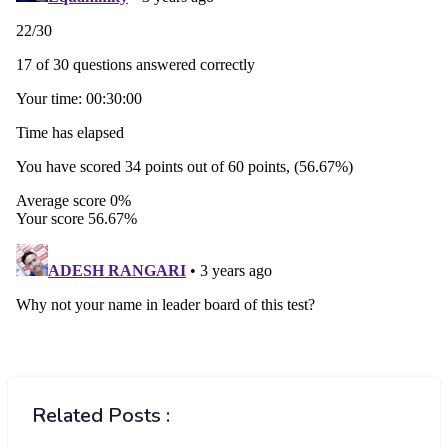
Related Posts :