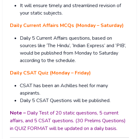
It will ensure timely and streamlined revision of
your static subjects.
Daily Current Affairs MCQs (Monday – Saturday)
Daily 5 Current Affairs questions, based on
sources like ‘The Hindu’, ‘Indian Express’ and ‘PIB’,
would be published from Monday to Saturday
according to the schedule.
Daily CSAT Quiz (Monday – Friday)
CSAT has been an Achilles heel for many
aspirants.
Daily 5 CSAT Questions will be published.
Note –
Daily Test of 20 static questions, 5 current
affairs, and 5 CSAT questions. (30 Prelims Questions)
in QUIZ FORMAT will be updated on a daily basis.