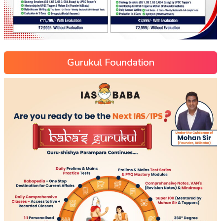
Gurukul Foundation