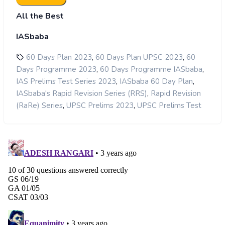
All the Best
IASbaba
,
,
60 Days Plan 2023
60 Days Plan UPSC 2023
60
,
,
Days Programme 2023
60 Days Programme IASbaba
,
,
IAS Prelims Test Series 2023
IASbaba 60 Day Plan
,
IASbaba's Rapid Revision Series (RRS)
Rapid Revision
,
,
(RaRe) Series
UPSC Prelims 2023
UPSC Prelims Test