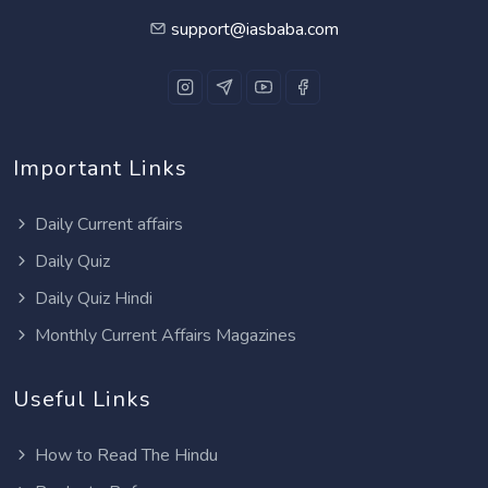
support@iasbaba.com
Important Links
Daily Current affairs
Daily Quiz
Daily Quiz Hindi
Monthly Current Affairs Magazines
Useful Links
How to Read The Hindu