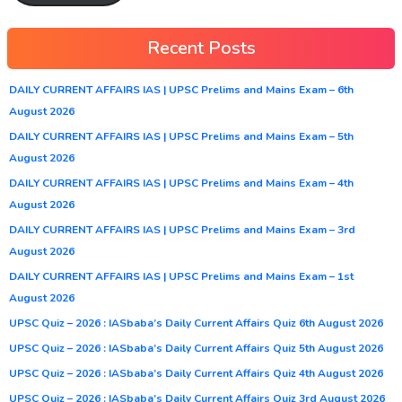
Recent Posts
DAILY CURRENT AFFAIRS IAS | UPSC Prelims and Mains Exam – 6th
August 2026
DAILY CURRENT AFFAIRS IAS | UPSC Prelims and Mains Exam – 5th
August 2026
DAILY CURRENT AFFAIRS IAS | UPSC Prelims and Mains Exam – 4th
August 2026
DAILY CURRENT AFFAIRS IAS | UPSC Prelims and Mains Exam – 3rd
August 2026
DAILY CURRENT AFFAIRS IAS | UPSC Prelims and Mains Exam – 1st
August 2026
UPSC Quiz – 2026 : IASbaba’s Daily Current Affairs Quiz 6th August 2026
UPSC Quiz – 2026 : IASbaba’s Daily Current Affairs Quiz 5th August 2026
UPSC Quiz – 2026 : IASbaba’s Daily Current Affairs Quiz 4th August 2026
UPSC Quiz – 2026 : IASbaba’s Daily Current Affairs Quiz 3rd August 2026