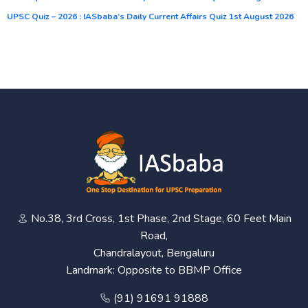
UPSC Quiz – 2026 : IASbaba’s Daily Current Affairs Quiz 1st August 2026
No.38, 3rd Cross, 1st Phase, 2nd Stage, 60 Feet Main
Road,
Chandralayout, Bengaluru
Landmark: Opposite to BBMP Office
(91) 91691 91888