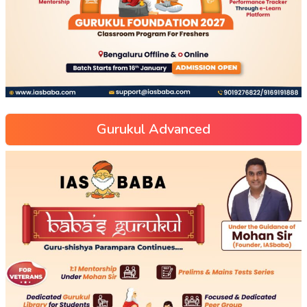
Gurukul Advanced