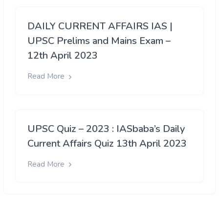
DAILY CURRENT AFFAIRS IAS |
UPSC Prelims and Mains Exam –
12th April 2023
Read More
UPSC Quiz – 2023 : IASbaba’s Daily
Current Affairs Quiz 13th April 2023
Read More