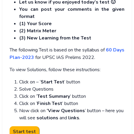
Let us know if you enjoyed today’s test 🙂
You can post your comments in the given
format
(1) Your Score
(2) Matrix Meter
(3
) New Learning from the Test
The following Test is based on the syllabus of
60 Days
Plan-2023
for UPSC IAS Prelims 2022.
To view Solutions, follow these instructions:
Click on – ‘
Start Test
’ button
Solve Questions
Click on ‘
Test Summary
’ button
Click on ‘
Finish Test
’ button
Now click on
‘View Questions
’ button – here you
will see
solutions
and
links
.