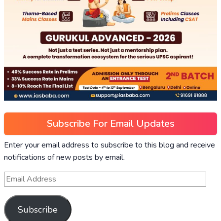
Subscribe For Email Updates
Enter your email address to subscribe to this blog and receive
notifications of new posts by email.
Subscribe