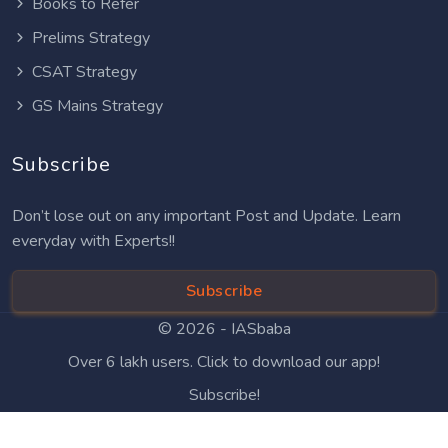
Books to Refer
Prelims Strategy
CSAT Strategy
GS Mains Strategy
Subscribe
Don’t lose out on any important Post and Update. Learn
everyday with Experts!!
Subscribe
© 2026 -
IASbaba
Over 6 lakh users. Click to download our app!
Subscribe!