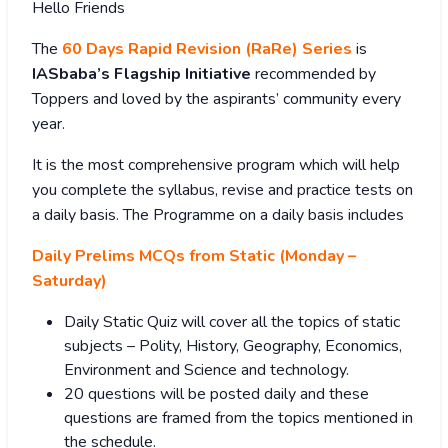
Hello Friends
The
60 Days Rapid Revision (RaRe) Series
is
IASbaba’s Flagship Initiative
recommended by
Toppers and loved by the aspirants’ community every
year.
It is the most comprehensive program which will help
you complete the syllabus, revise and practice tests on
a daily basis. The Programme on a daily basis includes
Daily Prelims MCQs from Static (Monday –
Saturday)
Daily Static Quiz will cover all the topics of static
subjects – Polity, History, Geography, Economics,
Environment and Science and technology.
20 questions will be posted daily and these
questions are framed from the topics mentioned in
the schedule.