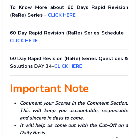
To Know More about 60 Days Rapid Revision
(RaRe) Series –
CLICK HERE
60 Day Rapid Revision (RaRe) Series Schedule –
CLICK HERE
60 Day Rapid Revision (RaRe) Series Questions &
Solutions DAY 34–
CLICK HERE
Important Note
Comment your Scores in the Comment Section.
This will keep you accountable, responsible
and sincere in days to come.
It will help us come out with the Cut-Off on a
Daily Basis.