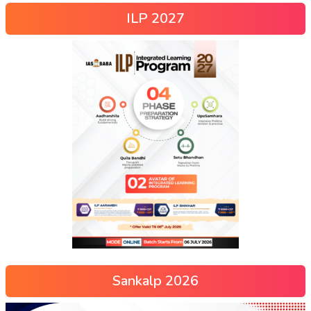
ILP 2027
Sankalp 2026