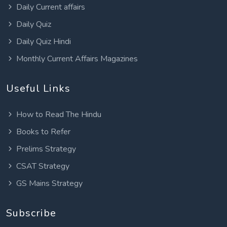
Daily Current affairs
Daily Quiz
Daily Quiz Hindi
Monthly Current Affairs Magazines
Useful Links
How to Read The Hindu
Books to Refer
Prelims Strategy
CSAT Strategy
GS Mains Strategy
Subscribe