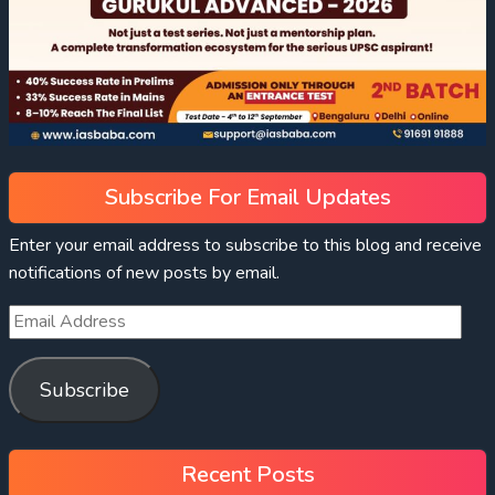
Subscribe For Email Updates
Enter your email address to subscribe to this blog and receive
notifications of new posts by email.
Subscribe
Recent Posts