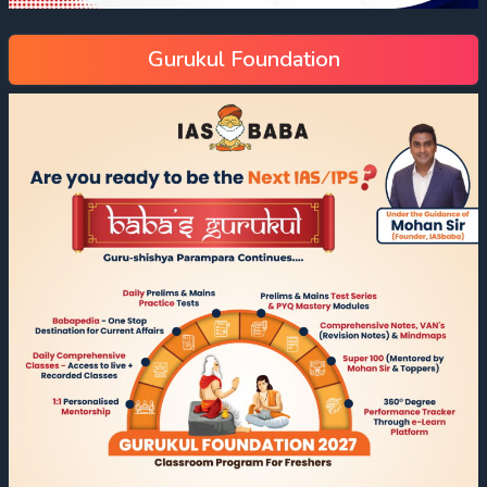
Gurukul Foundation