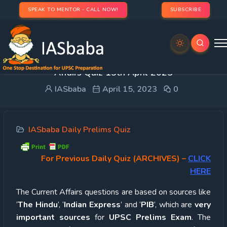
SPEAK TO MENTOR - CALL NOW!
SUBSCRIBE
UPSC Quiz – 2023 : IASbaba’s Daily Current
Affairs Quiz 15th April 2023
IASbaba
April 15, 2023
0
IASbaba Daily Prelims Quiz
For Previous Daily Quiz (ARCHIVES)
–
CLICK
HERE
The Current Affairs questions are based on sources like
‘
The Hindu
’, ‘
Indian Express
’ and ‘
PIB
’, which are
very
important sources
for
UPSC Prelims Exam
. The