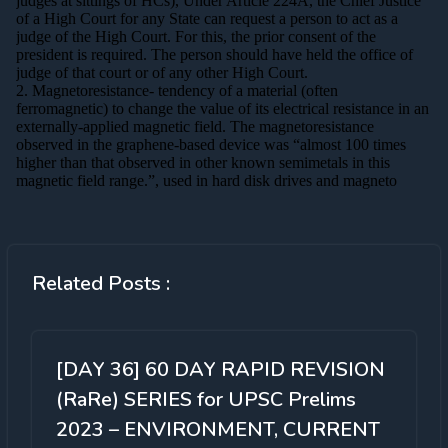
Related Posts :
[DAY 36] 60 DAY RAPID REVISION
(RaRe) SERIES for UPSC Prelims
2023 – ENVIRONMENT, CURRENT