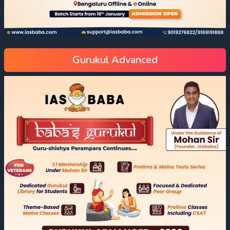
Gurukul Advanced