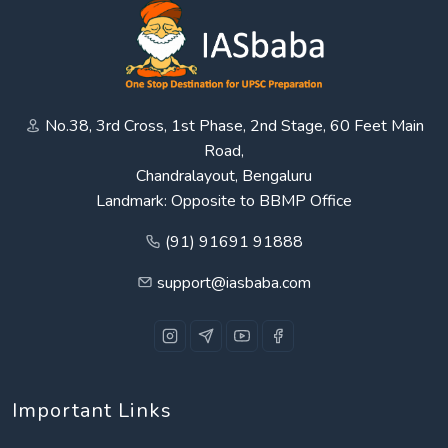
No.38, 3rd Cross, 1st Phase, 2nd Stage, 60 Feet Main
Road,
Chandralayout, Bengaluru
Landmark: Opposite to BBMP Office
(91) 91691 91888
support@iasbaba.com
Important Links