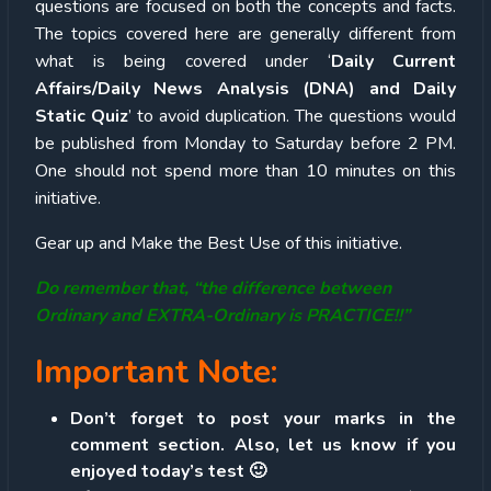
questions are focused on both the concepts and facts.
The topics covered here are generally different from
what is being covered under ‘
Daily Current
Affairs/Daily News Analysis (DNA) and Daily
Static Quiz
’ to avoid duplication. The questions would
be published from Monday to Saturday before 2 PM.
One should not spend more than 10 minutes on this
initiative.
Gear up and Make the Best Use of this initiative.
Do remember that, “the difference between
Ordinary and EXTRA-Ordinary is PRACTICE!!”
Important Note:
Don’t forget to post your marks in the
comment section. Also, let us know if you
enjoyed today’s test 🙂