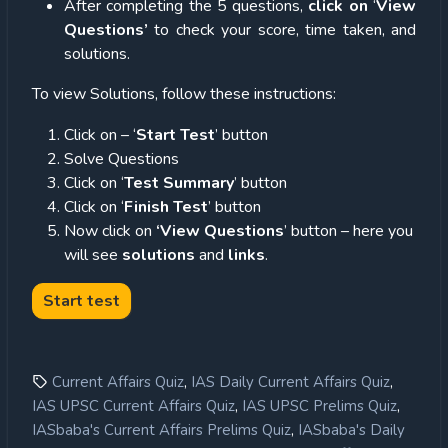
After completing the 5 questions,
click on
‘
View
Questions’
to check your score, time taken, and
solutions.
To view Solutions, follow these instructions:
Click on – ‘
Start Test
’ button
Solve Questions
Click on ‘
Test Summary
’ button
Click on ‘
Finish Test
’ button
Now click on
‘View Questions
’ button – here you
will see
solutions
and
links
.
,
,
Current Affairs Quiz
IAS Daily Current Affairs Quiz
,
,
IAS UPSC Current Affairs Quiz
IAS UPSC Prelims Quiz
,
IASbaba's Current Affairs Prelims Quiz
IASbaba's Daily