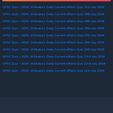
UPSC Quiz – 2026 : IASbaba’s Daily Current Affairs Quiz 31st July 2026
UPSC Quiz – 2026 : IASbaba’s Daily Current Affairs Quiz 30th July 2026
UPSC Quiz – 2026 : IASbaba’s Daily Current Affairs Quiz 28th July 2026
UPSC Quiz – 2026 : IASbaba’s Daily Current Affairs Quiz 29th July 2026
UPSC Quiz – 2026 : IASbaba’s Daily Current Affairs Quiz 27th July 2026
UPSC Quiz – 2026 : IASbaba’s Daily Current Affairs Quiz 25th July 2026
UPSC Quiz – 2026 : IASbaba’s Daily Current Affairs Quiz 24th July 2026
UPSC Quiz – 2026 : IASbaba’s Daily Current Affairs Quiz 23rd July 2026
UPSC Quiz – 2026 : IASbaba’s Daily Current Affairs Quiz 22nd July 2026
UPSC Quiz – 2026 : IASbaba’s Daily Current Affairs Quiz 21st July 2026