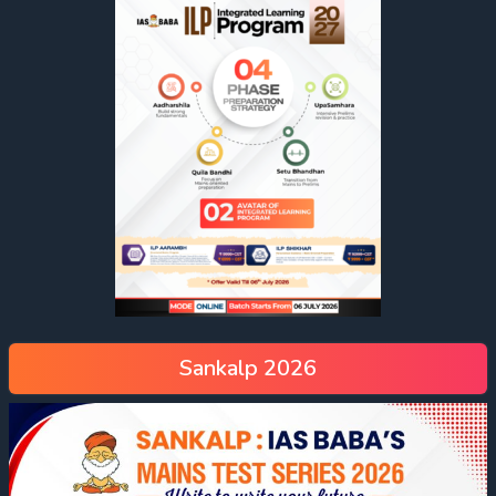
Sankalp 2026