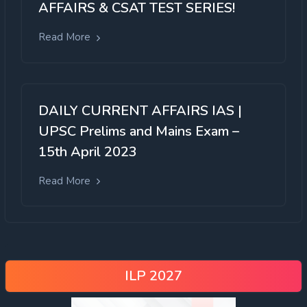
AFFAIRS & CSAT TEST SERIES!
Read More
DAILY CURRENT AFFAIRS IAS |
UPSC Prelims and Mains Exam –
15th April 2023
Read More
ILP 2027