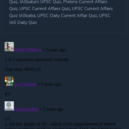
,
,
Quiz
IASbaba's UPSC Quiz
Prelims Current Affairs
,
,
Quiz
UPSC Current Affairs Quiz
UPSC Current Affairs
,
,
Quiz IASbaba
UPSC Daily Current Affair Quiz
UPSC
IAS Daily Quiz